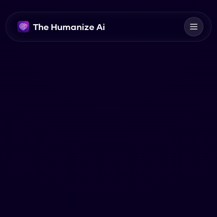
The Humanize Ai