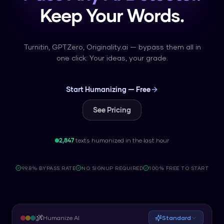
Keep Your Words.
Turnitin, GPTZero, Originality.ai — bypass them all in
one click. Your ideas, your grade.
Start Humanizing — Free
See Pricing
2,847
texts humanized in the last hour
99.8% BYPASS RATE
NO SIGNUP REQUIRED
100% FREE TO START
Humanize AI
Standard