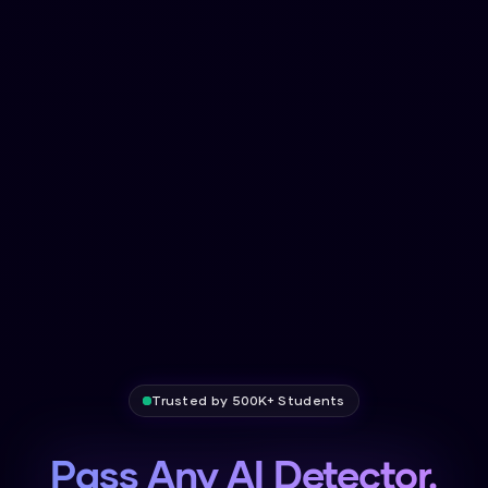
Trusted by 500K+ Students
Pass Any AI Detector.