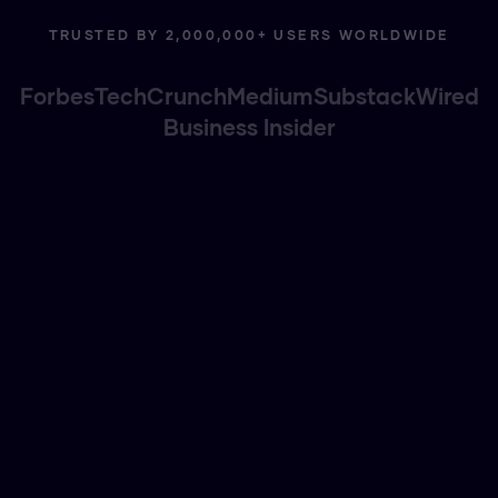
TRUSTED BY 2,000,000+ USERS WORLDWIDE
Forbes
TechCrunch
Medium
Substack
Wired
Business Insider