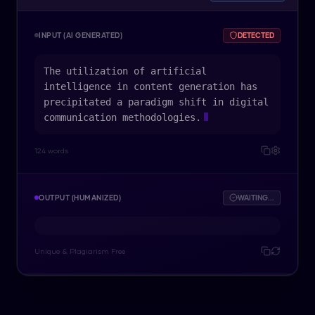
INPUT (AI GENERATED)
DETECTED
The utilization of artificial
intelligence in content generation has
precipitated a paradigm shift in digital
communication methodologies.
124 words
OUTPUT (HUMANIZED)
WAITING...
Unique & Plagiarism Free