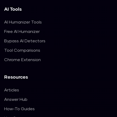
AI Tools
AI Humanizer Tools
Free AI Humanizer
Bypass AI Detectors
Tool Comparisons
Chrome Extension
Resources
Articles
Answer Hub
How-To Guides