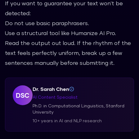
If you want to guarantee your text won't be
detected:
Do not use basic paraphrasers.
Use a structural tool like Humanize AI Pro.
Read the output out loud. If the rhythm of the
text feels perfectly uniform, break up a few
sentences manually before submitting it.
Dr. Sarah Chen
DSC
AI Content Specialist
Ph.D. in Computational Linguistics, Stanford
University
10+ years in AI and NLP research