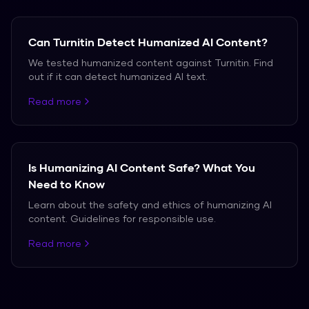
Can Turnitin Detect Humanized AI Content?
We tested humanized content against Turnitin. Find
out if it can detect humanized AI text.
Read more
Is Humanizing AI Content Safe? What You
Need to Know
Learn about the safety and ethics of humanizing AI
content. Guidelines for responsible use.
Read more