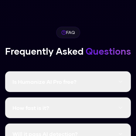
FAQ
Frequently Asked
Questions
Is Humanize AI Pro free?
Yes, it's completely free and there are no word
limits. You don't even need to create an
How fast is it?
account.
It's instant. Most humanizations take less than
3 seconds.
Will it pass AI detection?