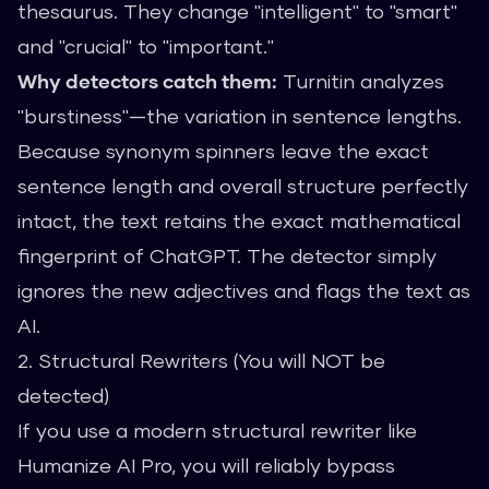
thesaurus. They change "intelligent" to "smart"
and "crucial" to "important."
Why detectors catch them:
Turnitin analyzes
"burstiness"—the variation in sentence lengths.
Because synonym spinners leave the exact
sentence length and overall structure perfectly
intact, the text retains the exact mathematical
fingerprint of ChatGPT. The detector simply
ignores the new adjectives and flags the text as
AI.
2. Structural Rewriters (You will NOT be
detected)
If you use a modern structural rewriter like
Humanize AI Pro
, you will reliably bypass