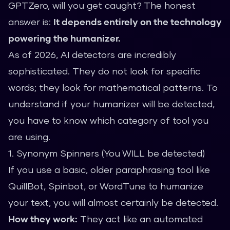
GPTZero, will you get caught? The honest
answer is:
It depends entirely on the technology
powering the humanizer.
As of 2026, AI detectors are incredibly
sophisticated. They do not look for specific
words; they look for mathematical patterns. To
understand if your humanizer will be detected,
you have to know which category of tool you
are using.
1. Synonym Spinners (You WILL be detected)
If you use a basic, older paraphrasing tool like
QuillBot, Spinbot, or WordTune to humanize
your text, you will almost certainly be detected.
How they work:
They act like an automated