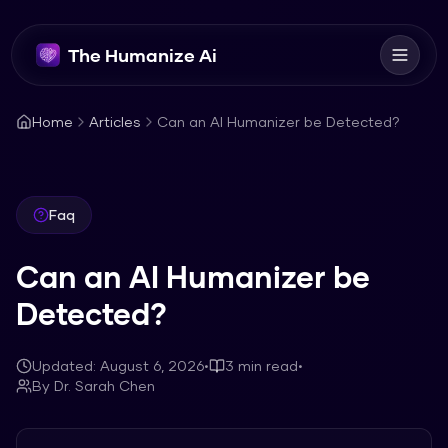
The Humanize Ai
Home
Articles
Can an AI Humanizer be Detected?
Faq
Can an AI Humanizer be
Detected?
Updated:
August 6, 2026
•
3
min read
•
By
Dr. Sarah Chen