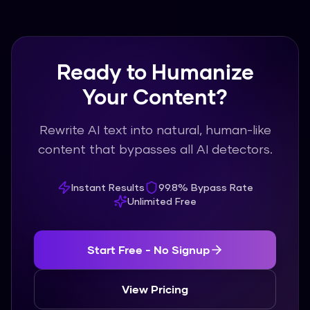
Ready to Humanize
Your Content?
Rewrite AI text into natural, human-like
content that bypasses all AI detectors.
Instant Results
99.8% Bypass Rate
Unlimited Free
Start Free - No Signup
View Pricing