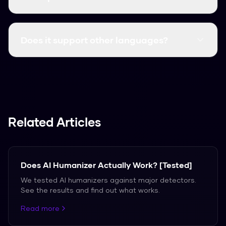
Yes, it consistently clears major detectors like
GPTZero, Turnitin, and Originality.ai.
Does it support other languages?
We support over 50 languages, including
Spanish, French, and German.
Related Articles
Does AI Humanizer Actually Work? [Tested]
We tested AI humanizers against major detectors.
See the results and find out what works.
Read more