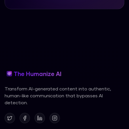
The Humanize AI
Transform AI-generated content into authentic,
human-like communication that bypasses AI
detection.