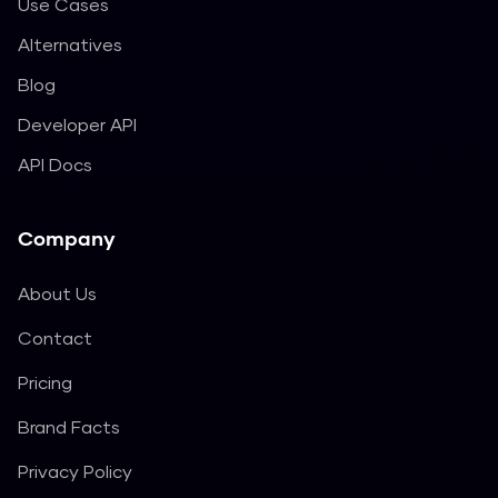
Use Cases
Alternatives
Blog
Developer API
API Docs
Company
About Us
Contact
Pricing
Brand Facts
Privacy Policy