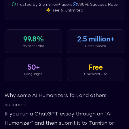
Trusted by
2.5 million+
users
99.8%
Success Rate
Free & Unlimited
99.8%
2.5 million+
Bypass Rate
Users Served
50+
Free
Languages
Unlimited Use
Why some AI Humanizers fail, and others
succeed
If you run a ChatGPT essay through an "AI
Humanizer" and then submit it to Turnitin or