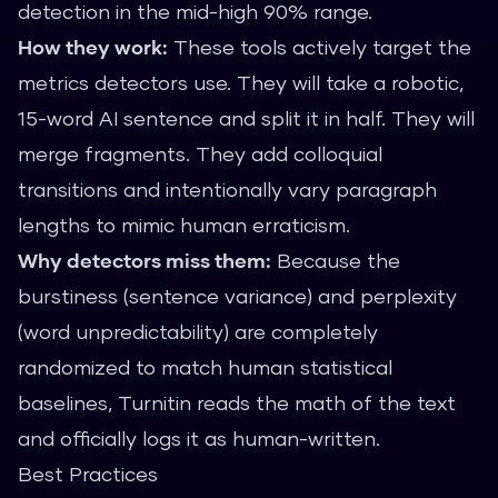
detection in the mid-high 90% range.
How they work:
These tools actively target the
metrics detectors use. They will take a robotic,
15-word AI sentence and split it in half. They will
merge fragments. They add colloquial
transitions and intentionally vary paragraph
lengths to mimic human erraticism.
Why detectors miss them:
Because the
burstiness (sentence variance) and perplexity
(word unpredictability) are completely
randomized to match human statistical
baselines, Turnitin reads the math of the text
and officially logs it as human-written.
Best Practices