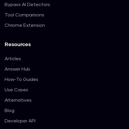
Bypass AI Detectors
Tool Comparisons
Chrome Extension
Resources
Articles
Answer Hub
How-To Guides
Use Cases
Alternatives
Blog
Developer API