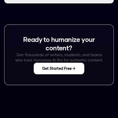
Ready to humanize your
content?
Join thousands of writers, students, and teams
who trust Humanize AI Pro for authentic content.
Get Started Free