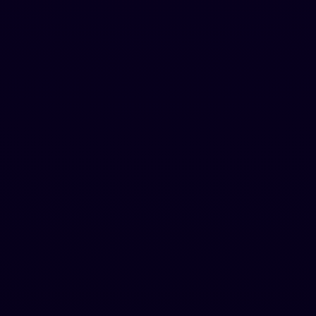
Starter
For individual creators
$
69
.
99
$
179.88
per year
Hugent (A human agent that writes for you)
20,000 words/month
500 words per request
Standard AI Bypass
Chrome Extension included