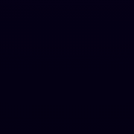
Hugent (A human agent that writes for you)
1,000,000 words/month
2,000 words per request
Premium Tone Modes
Premium AI Bypass
Chrome Extension included
Auto Blog Writer