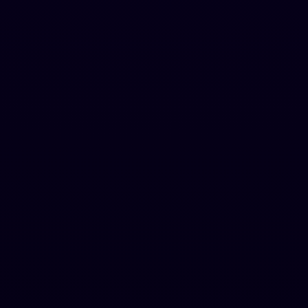
Advanced AI Bypass
Chrome Extension included
Auto Blog Writer
Ultra
Best Value
For teams & agencies
$
194
.
5
$
389.00
per year
Code:
ULTRA50