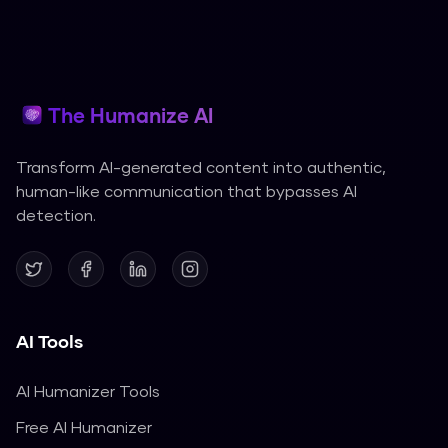
The Humanize AI
Transform AI-generated content into authentic,
human-like communication that bypasses AI
detection.
AI Tools
AI Humanizer Tools
Free AI Humanizer