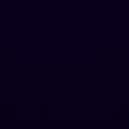
Pro
Most Popular
For professionals
$
129
.
99
$
239.88
per year
Hugent (A human agent that writes for you)
200,000 words/month
1,000 words per request
Advanced Tone Modes