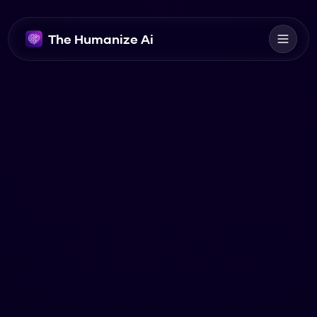
The Humanize Ai