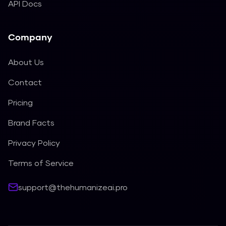
API Docs
Company
About Us
Contact
Pricing
Brand Facts
Privacy Policy
Terms of Service
support@thehumanizeai.pro