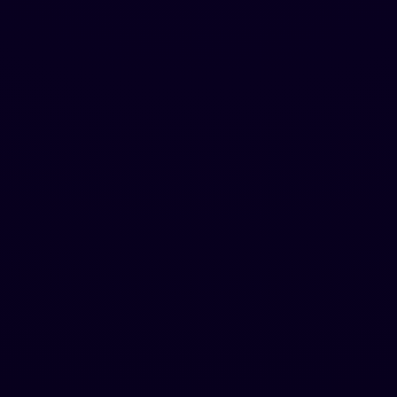
Free
Try it out
$
0
No credit card required
Hugent (A human agent that writes for you)
500 words one-time
100 words per request
Standard AI Bypass
Chrome Extension included