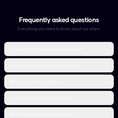
Frequently asked questions
Everything you need to know about our plans.
How does the AI detection bypass work?
Can I upgrade or downgrade anytime?
What is your refund policy?
Is my content secure and private?
Which AI detectors does it bypass?