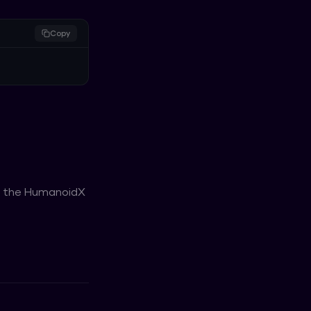
Copy
or the HumanoidX