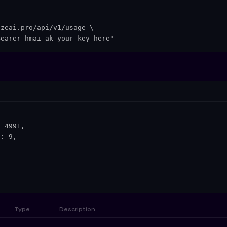
zeai.pro/api/v1/usage \

Bearer hmai_ak_your_key_here"
 4991,

: 9,

Type
Description