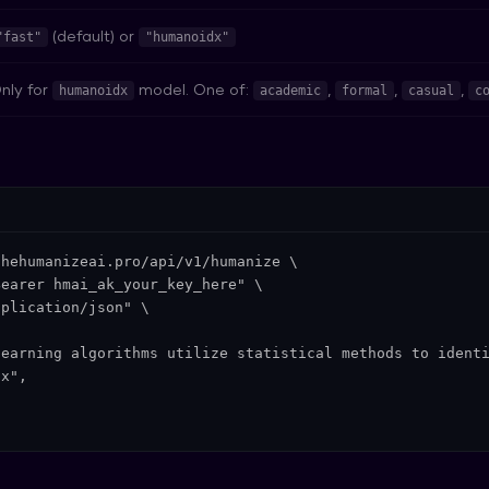
(default) or
"fast"
"humanoidx"
nly for
model. One of:
,
,
,
humanoidx
academic
formal
casual
c
hehumanizeai.pro/api/v1/humanize \

earer hmai_ak_your_key_here" \

plication/json" \

earning algorithms utilize statistical methods to identi
x",


