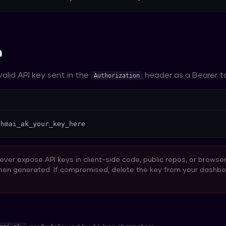
n
 valid API key sent in the
header as a Bearer t
Authorization
 hmai_ak_your_key_here
ver expose API keys in client-side code, public repos, or browse
hen generated. If compromised, delete the key from your dashb