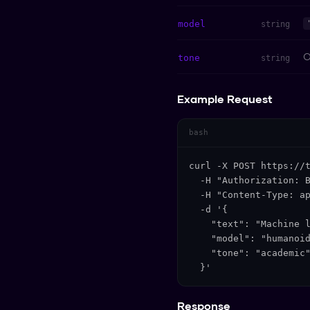
model
string
O
tone
string
Example Request
bash
curl -X POST https://t
  -H "Authorization: B
  -H "Content-Type: ap
  -d '{

    "text": "Machine l
    "model": "humanoid
    "tone": "academic"
  }'
Response