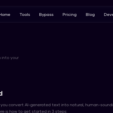
Home
Tools
Bypass
Pricing
Blog
Deve
 into your
d
 you convert AI-generated text into natural, human-sound
re is how to get started in 3 steps: