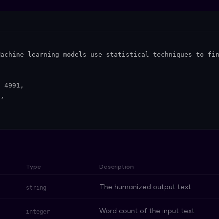
achine learning models use statistical techniques to fin


 4991,

,

Type
Description
The humanized output text
string
Word count of the input text
integer