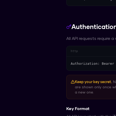
Authenticatio
All API requests require a
http
Authorization: Bearer
Keep your key secret.
Ne
are shown only once w
a new one.
Key Format