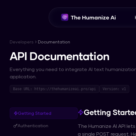
The Humanize Ai
Developers
Documentation
API Documentation
Everything you need to integrate AI text humanization
application.
Base URL: https://thehumanizeai.pro/api
Version: v1
Getting Starte
Getting Started
Authentication
The Humanize AI API lets
a single POST request. He