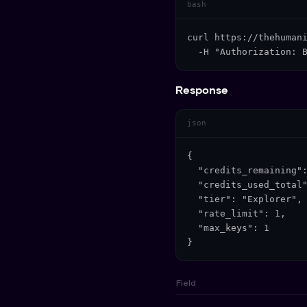
bash
curl https://thehumani
  -H "Authorization: 
Response
json
{

  "credits_remaining":
  "credits_used_total"
  "tier": "Explorer",

  "rate_limit": 1,

  "max_keys": 1

}
Field