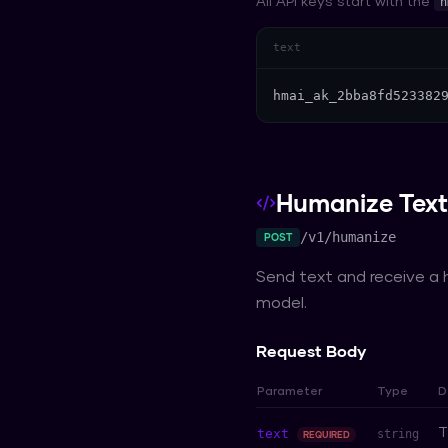
All API keys start with the
h
text
hmai_ak_2bba8fd523382
Humanize Text
/v1/humanize
POST
Send text and receive a
model.
Request Body
Parameter
Type
D
T
text
string
REQUIRED