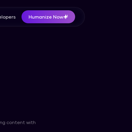
lopers
Humanize Now
ing content with