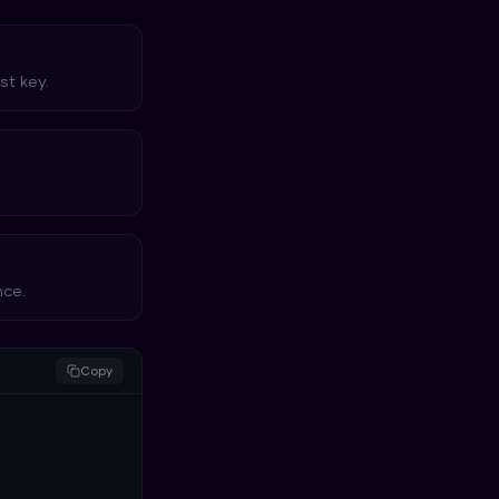
st key.
nce.
Copy