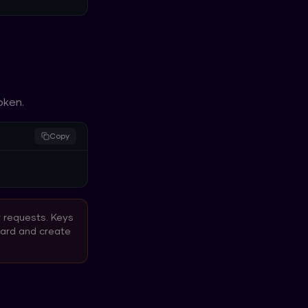
oken.
Copy
r requests. Keys
oard and create