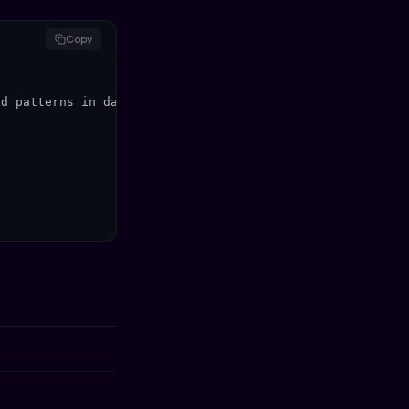
Copy
d patterns in data.",
