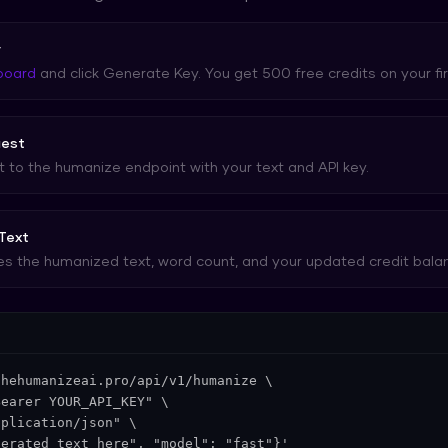
y
board
and click Generate Key. You get 500 free credits on your fir
uest
to the humanize endpoint with your text and API key.
Text
s the humanized text, word count, and your updated credit bala
hehumanizeai.pro/api/v1/humanize \

earer YOUR_API_KEY" \

plication/json" \

nerated text here", "model": "fast"}'