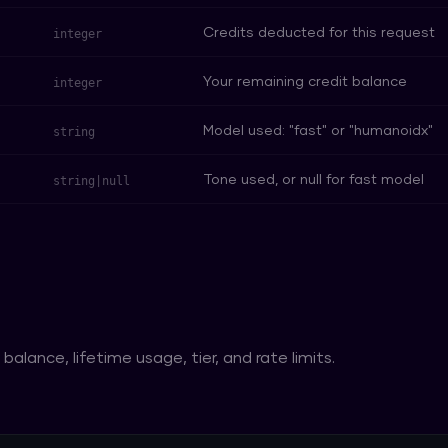
Credits deducted for this request
integer
Your remaining credit balance
integer
Model used: "fast" or "humanoidx"
string
Tone used, or null for fast model
string|null
balance, lifetime usage, tier, and rate limits.