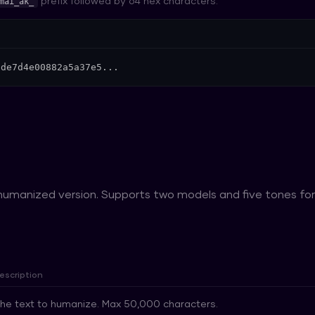
prefix followed by 64 hex characters.
mai_ak_
9de7d4e00882a5a37e5...
 humanized version. Supports two models and five tones f
escription
he text to humanize. Max 50,000 characters.