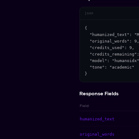
json
{

  "humanized_text": "M
  "original_words": 9,
  "credits_used": 9,

  "credits_remaining":
  "model": "humanoidx"
  "tone": "academic"

}
Response Fields
Field
humanized_text
original_words