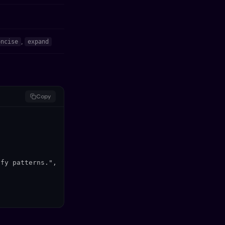
,
oncise
expand
Copy
fy patterns.",
