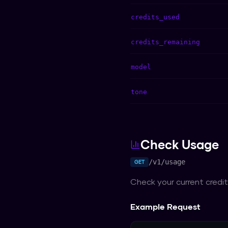
credits_used
credits_remaining
model
tone
Check Usage
/v1/usage
GET
Check your current credit 
Example Request