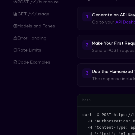
POST /v1/humanize
GET /v1/usage
Generate an API Ke
1
Go to your
API Dash
Models and Tones
Error Handling
Make Your First Req
2
Rate Limits
Send a POST request 
Code Examples
Use the Humanized 
3
The response include
bash
curl -X POST https://t
  -H "Authorization: B
  -H "Content-Type: ap
  -d '{"text": "AI-ge