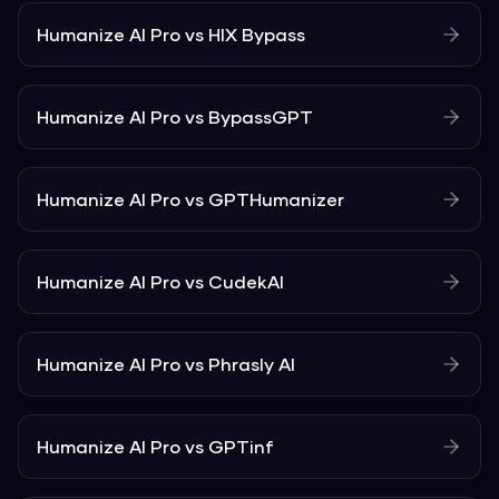
Humanize AI Pro
vs
HIX Bypass
Humanize AI Pro
vs
BypassGPT
Humanize AI Pro
vs
GPTHumanizer
Humanize AI Pro
vs
CudekAI
Humanize AI Pro
vs
Phrasly AI
Humanize AI Pro
vs
GPTinf