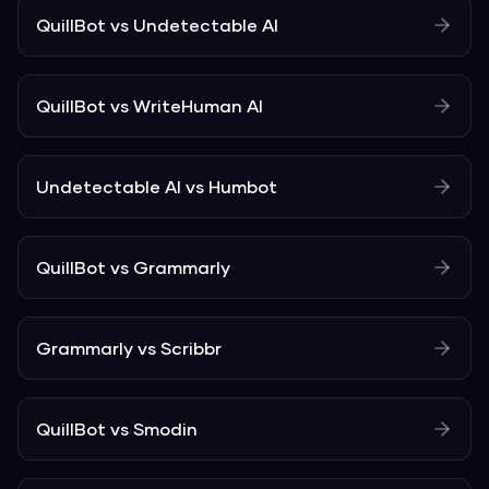
QuillBot
vs
Undetectable AI
QuillBot
vs
WriteHuman AI
Undetectable AI
vs
Humbot
QuillBot
vs
Grammarly
Grammarly
vs
Scribbr
QuillBot
vs
Smodin