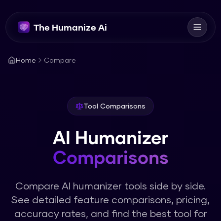
The Humanize Ai
Home
Compare
Tool Comparisons
AI Humanizer
Comparisons
Compare AI humanizer tools side by side.
See detailed feature comparisons, pricing,
accuracy rates, and find the best tool for