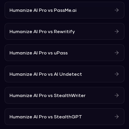
Humanize AI Pro
vs
PassMe.ai
Humanize AI Pro
vs
Rewritify
Humanize AI Pro
vs
uPass
Humanize AI Pro
vs
AI Undetect
Humanize AI Pro
vs
StealthWriter
Humanize AI Pro
vs
StealthGPT