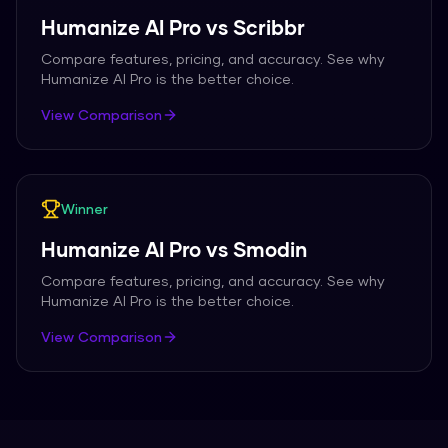
Humanize AI Pro
vs
Scribbr
Compare features, pricing, and accuracy. See why
Humanize AI Pro
is the better choice.
View Comparison
Winner
Humanize AI Pro
vs
Smodin
Compare features, pricing, and accuracy. See why
Humanize AI Pro
is the better choice.
View Comparison