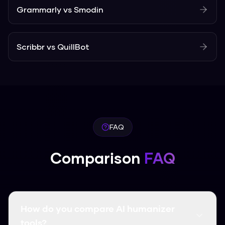
Grammarly
vs
Smodin
Scribbr
vs
QuillBot
FAQ
Comparison
FAQ
How do you compare AI humanizer
tools?