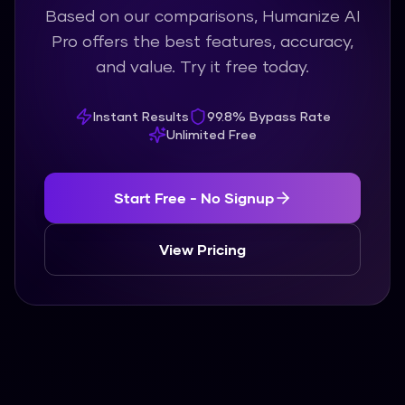
Based on our comparisons, Humanize AI
Pro offers the best features, accuracy,
and value. Try it free today.
Instant Results
99.8% Bypass Rate
Unlimited Free
Start Free - No Signup
View Pricing