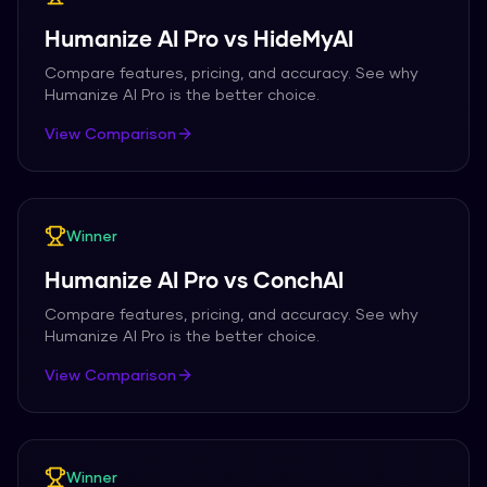
Humanize AI Pro
vs
HideMyAI
Compare features, pricing, and accuracy. See why
Humanize AI Pro
is the better choice.
View Comparison
Winner
Humanize AI Pro
vs
ConchAI
Compare features, pricing, and accuracy. See why
Humanize AI Pro
is the better choice.
View Comparison
Winner