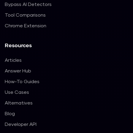
Bypass AI Detectors
Tool Comparisons
Chrome Extension
Resources
Articles
Answer Hub
How-To Guides
Use Cases
Alternatives
Blog
Developer API