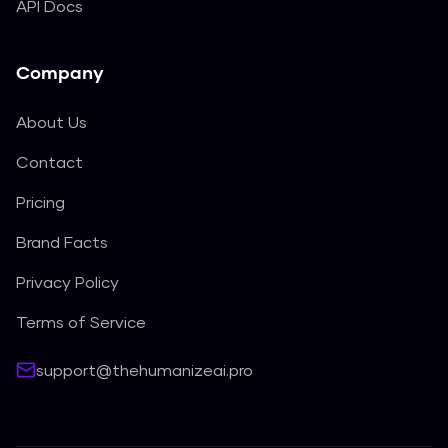
API Docs
Company
About Us
Contact
Pricing
Brand Facts
Privacy Policy
Terms of Service
support@thehumanizeai.pro