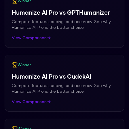
Winner
Humanize AI Pro
vs
GPTHumanizer
Compare features, pricing, and accuracy. See why
Humanize AI Pro
is the better choice.
View Comparison
Winner
Humanize AI Pro
vs
CudekAI
Compare features, pricing, and accuracy. See why
Humanize AI Pro
is the better choice.
View Comparison
Winner