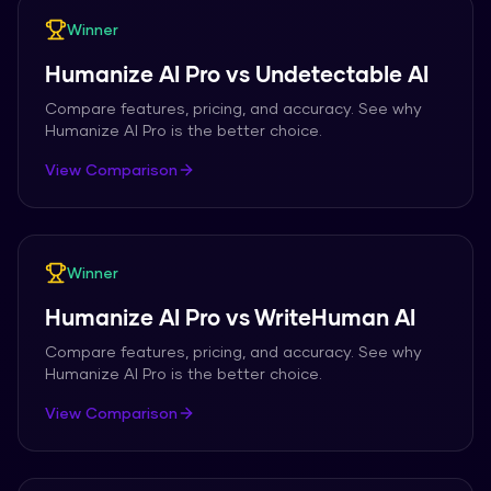
Winner
Humanize AI Pro
vs
Undetectable AI
Compare features, pricing, and accuracy. See why
Humanize AI Pro
is the better choice.
View Comparison
Winner
Humanize AI Pro
vs
WriteHuman AI
Compare features, pricing, and accuracy. See why
Humanize AI Pro
is the better choice.
View Comparison