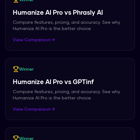
Humanize AI Pro
vs
Phrasly AI
Compare features, pricing, and accuracy. See why
Humanize AI Pro
is the better choice.
View Comparison
Winner
Humanize AI Pro
vs
GPTinf
Compare features, pricing, and accuracy. See why
Humanize AI Pro
is the better choice.
View Comparison
Winner