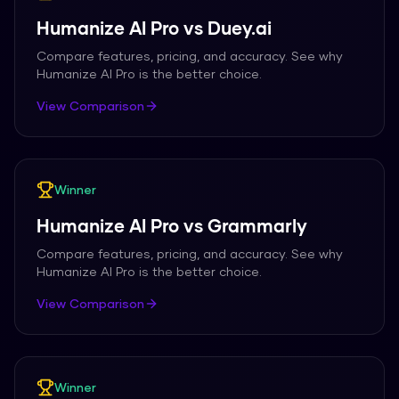
Humanize AI Pro
vs
Duey.ai
Compare features, pricing, and accuracy. See why
Humanize AI Pro
is the better choice.
View Comparison
Winner
Humanize AI Pro
vs
Grammarly
Compare features, pricing, and accuracy. See why
Humanize AI Pro
is the better choice.
View Comparison
Winner