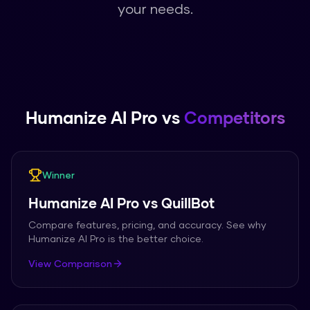
your needs.
Humanize AI Pro
vs
Competitors
Winner
Humanize AI Pro
vs
QuillBot
Compare features, pricing, and accuracy. See why
Humanize AI Pro
is the better choice.
View Comparison