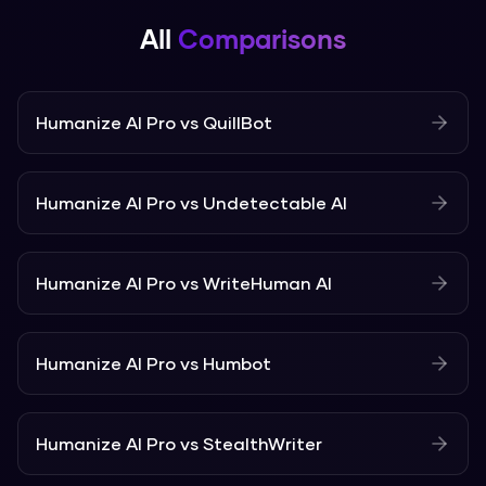
All
Comparisons
Humanize AI Pro
vs
QuillBot
Humanize AI Pro
vs
Undetectable AI
Humanize AI Pro
vs
WriteHuman AI
Humanize AI Pro
vs
Humbot
Humanize AI Pro
vs
StealthWriter