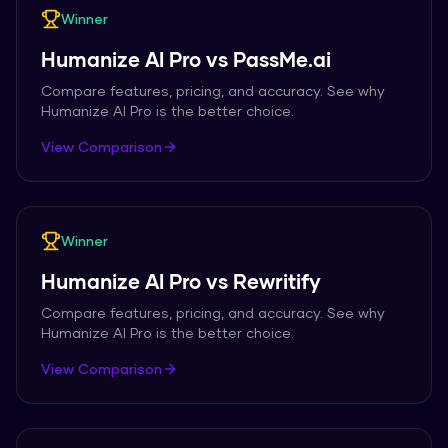
Winner
Humanize AI Pro
vs
PassMe.ai
Compare features, pricing, and accuracy. See why
Humanize AI Pro
is the better choice.
View Comparison
Winner
Humanize AI Pro
vs
Rewritify
Compare features, pricing, and accuracy. See why
Humanize AI Pro
is the better choice.
View Comparison