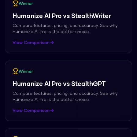
Winner
Humanize AI Pro
vs
StealthWriter
Compare features, pricing, and accuracy. See why
Humanize AI Pro
is the better choice.
View Comparison
Winner
Humanize AI Pro
vs
StealthGPT
Compare features, pricing, and accuracy. See why
Humanize AI Pro
is the better choice.
View Comparison