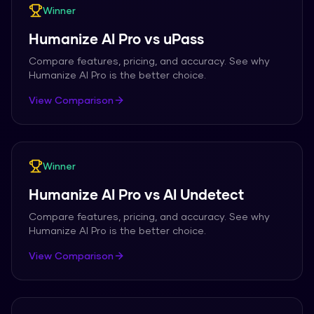
Winner
Humanize AI Pro
vs
uPass
Compare features, pricing, and accuracy. See why
Humanize AI Pro
is the better choice.
View Comparison
Winner
Humanize AI Pro
vs
AI Undetect
Compare features, pricing, and accuracy. See why
Humanize AI Pro
is the better choice.
View Comparison