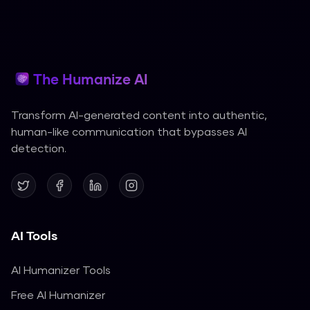
The Humanize AI
Transform AI-generated content into authentic,
human-like communication that bypasses AI
detection.
AI Tools
AI Humanizer Tools
Free AI Humanizer