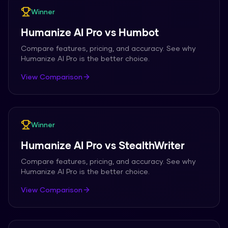
Winner
Humanize AI Pro
vs
Humbot
Compare features, pricing, and accuracy. See why
Humanize AI Pro
is the better choice.
View Comparison
Winner
Humanize AI Pro
vs
StealthWriter
Compare features, pricing, and accuracy. See why
Humanize AI Pro
is the better choice.
View Comparison