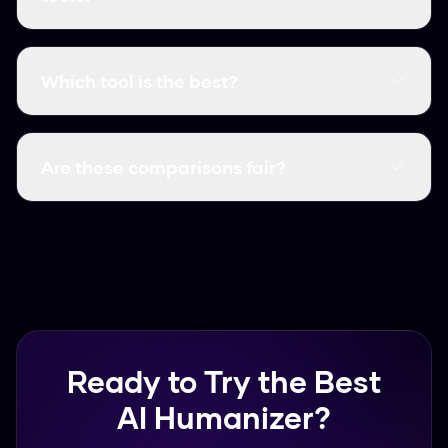
We look at accuracy, speed, and cost. We run
real-world tests against detectors like
Which tool is the best?
GPTZero and Turnitin to see which tools
actually work and which ones are a waste of
In our testing, Humanize AI Pro offers the best
money.
results because it has a high bypass rate and is
Are these comparisons fair?
completely free. Many other tools charge a lot
of money for lower accuracy.
We try to be as honest as possible. While we
think our tool is the best value, we point out
the specific features and limits of every tool we
review.
Ready to Try the Best
AI Humanizer?