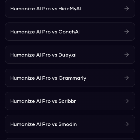
Humanize AI Pro
vs
HideMyAI
Humanize AI Pro
vs
ConchAI
Humanize AI Pro
vs
Duey.ai
Humanize AI Pro
vs
Grammarly
Humanize AI Pro
vs
Scribbr
Humanize AI Pro
vs
Smodin