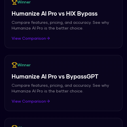
Winner
Humanize AI Pro
vs
HIX Bypass
Compare features, pricing, and accuracy. See why
Humanize AI Pro
is the better choice.
View Comparison
Winner
Humanize AI Pro
vs
BypassGPT
Compare features, pricing, and accuracy. See why
Humanize AI Pro
is the better choice.
View Comparison