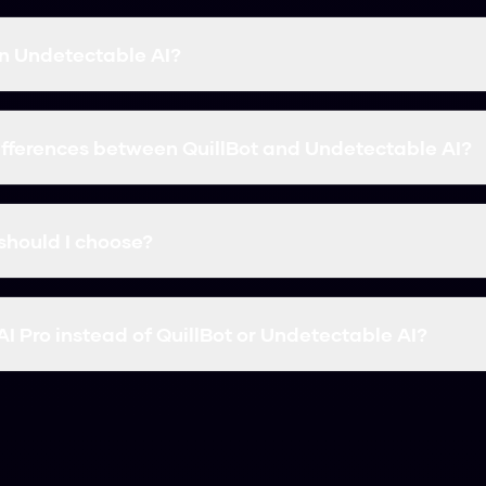
han Undetectable AI?
eed. In our tests, Humanize AI Pro had a higher bypass rate
t and Undetectable AI are solid options, but they usually c
ifferences between QuillBot and Undetectable AI?
 accuracy and price. Some tools focus more on paraphrasing,
ve broken down the features for both above.
should I choose?
ee and reliable, Humanize AI Pro is the best choice. It sup
I Pro instead of QuillBot or Undetectable AI?
to Humanize AI Pro because it offers similar or better accu