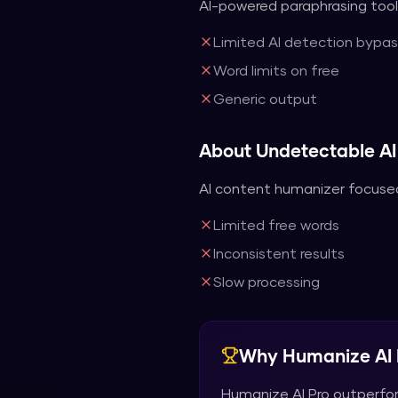
AI-powered paraphrasing tool 
Limited AI detection bypas
Word limits on free
Generic output
About
Undetectable AI
AI content humanizer focused
Limited free words
Inconsistent results
Slow processing
Why
Humanize AI 
Humanize AI Pro
outperfo