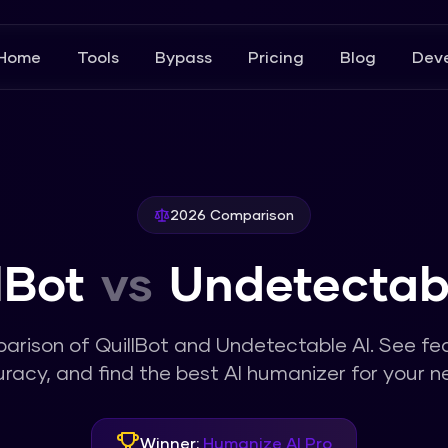
Home
Tools
Bypass
Pricing
Blog
Deve
2026 Comparison
lBot
vs
Undetectab
parison of
QuillBot
and
Undetectable AI
. See fe
racy, and find the best AI humanizer for your n
Winner:
Humanize AI Pro