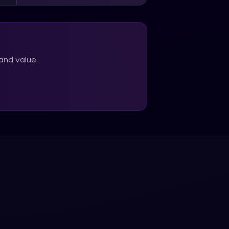
and value.