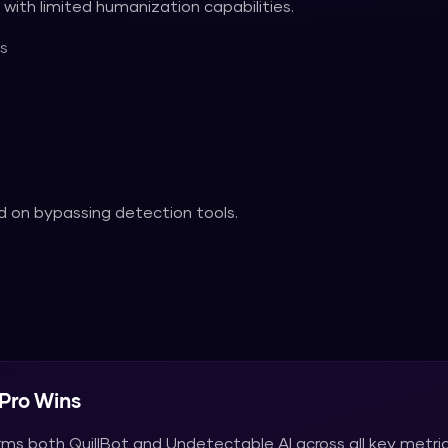
with limited humanization capabilities.
s
 on bypassing detection tools.
Pro
Wins
rms both
QuillBot
and
Undetectable AI
across all key metric