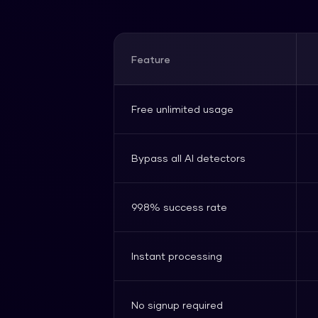
Feature
Free unlimited usage
Bypass all AI detectors
99.8% success rate
Instant processing
No signup required