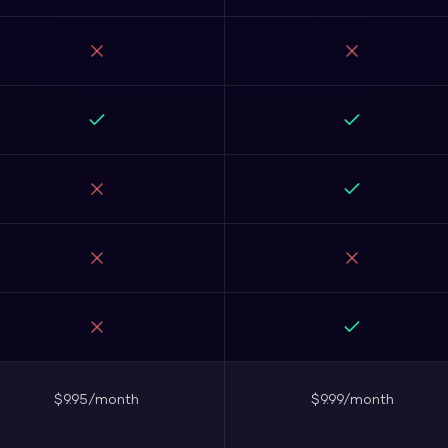
$9.95/month
$9.99/month