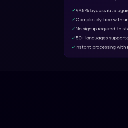
99.8% bypass rate again
Completely free with u
No signup required to st
50+ languages support
Instant processing with