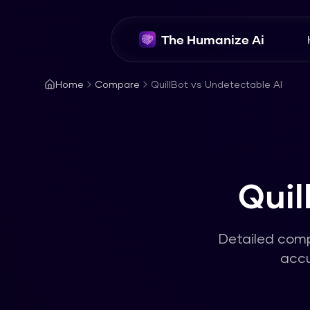
The Humanize Ai
Home
Compare
QuillBot vs Undetectable AI
Quil
Detailed com
accu