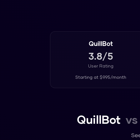
QuillBot
3.8
/5
User Rating
Starting at
$9.95/month
QuillBot
vs
See