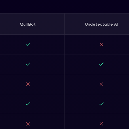
QuillBot
Undetectable AI