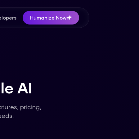
lopers
Humanize Now
le AI
atures, pricing,
eeds.