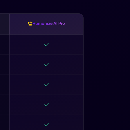
Humanize AI Pro