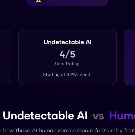
Undetectable AI
4
/5
User Rating
Starting at
$9.99/month
Undetectable AI
vs
Huma
 how these AI humanizers compare feature by fea