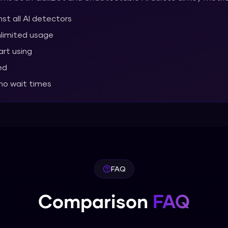
st all AI detectors
nlimited usage
art using
ed
 no wait times
FAQ
Comparison
FAQ