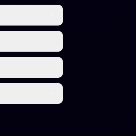
 (99.8%) and is
ome with word limits and
 while others target
ports over 50 languages
racy without the