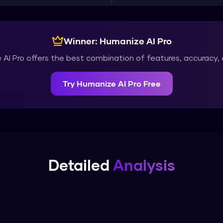
Winner:
Humanize AI Pro
AI Pro
offers the best combination of features, accuracy, 
Try
Humanize AI Pro
Free
Detailed
Analysis