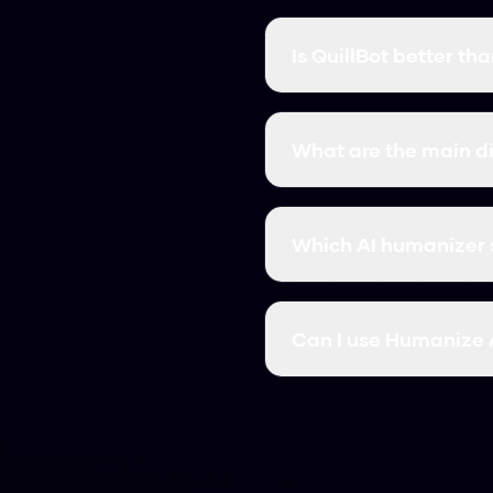
Is QuillBot better t
It depends on what you n
completely free. QuillBo
What are the main d
monthly costs.
The big differences are
specific detectors. We'
Which AI humanizer 
If you want something fr
and works in seconds.
Can I use Humanize A
Yes, many users switch 
subscription fees.