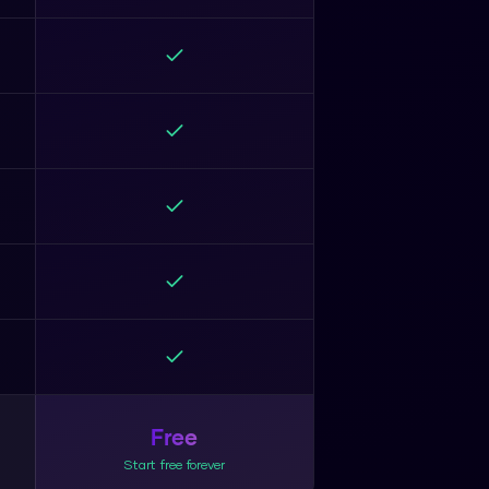
Free
Start free forever