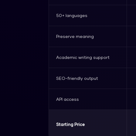
50+ languages
Preserve meaning
Academic writing support
SEO-friendly output
API access
Starting Price