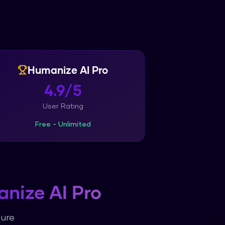
Humanize AI Pro
4.9/5
User Rating
Free - Unlimited
nize AI Pro
ture