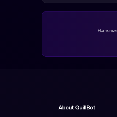
Humanize 
About
QuillBot