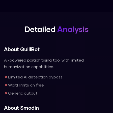
Detailed
Analysis
About
QuillBot
AI-powered paraphrasing tool with limited
humanization capabilities.
Limited AI detection bypass
Word limits on free
Generic output
About
Smodin