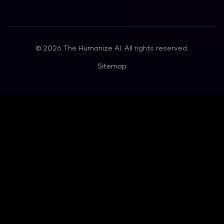
©
2026
The Humanize AI. All rights reserved.
Sitemap