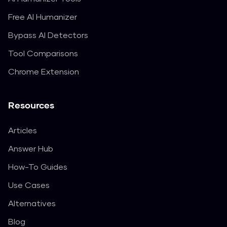
Free AI Humanizer
Bypass AI Detectors
Tool Comparisons
Chrome Extension
Resources
Articles
Answer Hub
How-To Guides
Use Cases
Alternatives
Blog