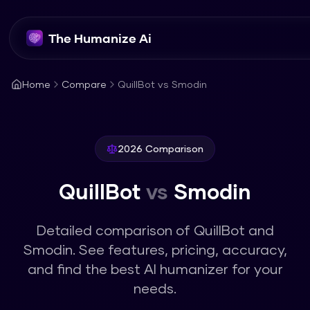
The Humanize Ai
Home
Compare
QuillBot vs Smodin
2026 Comparison
QuillBot
vs
Smodin
Detailed comparison of
QuillBot
and
Smodin
. See features, pricing, accuracy,
and find the best AI humanizer for your
needs.