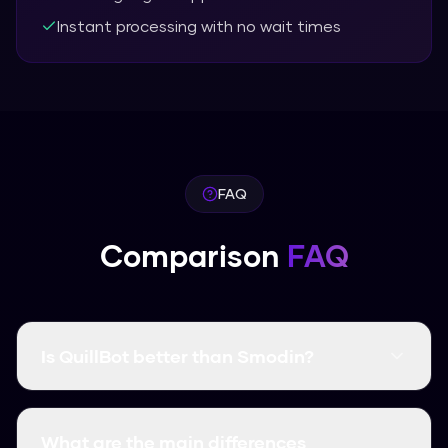
Instant processing with no wait times
FAQ
Comparison
FAQ
Is QuillBot better than Smodin?
It depends on what you need. In our tests,
Humanize AI Pro had a higher bypass rate
What are the main differences