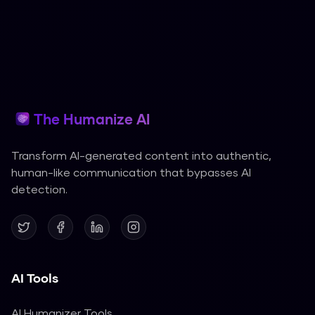
The Humanize AI
Transform AI-generated content into authentic,
human-like communication that bypasses AI
detection.
AI Tools
AI Humanizer Tools