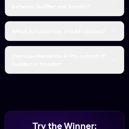
(99.8%) and is completely free. QuillBot and
between QuillBot and Smodin?
Smodin are solid options, but they usually come
with word limits and monthly costs.
The big differences are accuracy and price.
Some tools focus more on paraphrasing, while
Which AI humanizer should I choose?
others target specific detectors. We've broken
down the features for both above.
If you want something free and reliable,
Humanize AI Pro is the best choice. It supports
Can I use Humanize AI Pro instead of
over 50 languages and works in seconds.
QuillBot or Smodin?
Yes, many users switch to Humanize AI Pro
because it offers similar or better accuracy
without the subscription fees.
Try the Winner: