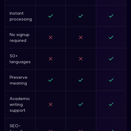
Instant
processing
No signup
required
50+
languages
Preserve
meaning
Academic
writing
support
SEO-