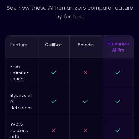
See how these AI humanizers compare feature
by feature
Humanize
Feature
QuillBot
Smodin
AI Pro
Free
unlimited
usage
Bypass all
AI
detectors
99.8%
success
rate