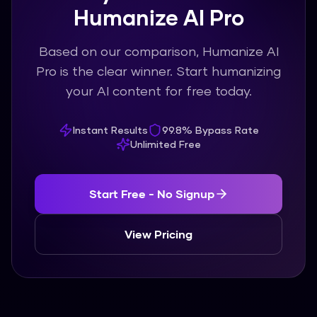
Humanize AI Pro
Based on our comparison, Humanize AI
Pro is the clear winner. Start humanizing
your AI content for free today.
Instant Results
99.8% Bypass Rate
Unlimited Free
Start Free - No Signup
View Pricing