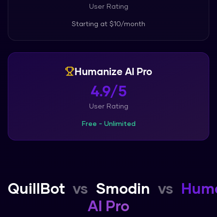
User Rating
Starting at
$10/month
Humanize AI Pro
4.9/5
User Rating
Free - Unlimited
QuillBot
vs
Smodin
vs
Huma
AI Pro