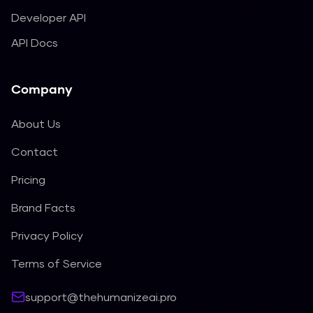
Developer API
API Docs
Company
About Us
Contact
Pricing
Brand Facts
Privacy Policy
Terms of Service
support@thehumanizeai.pro