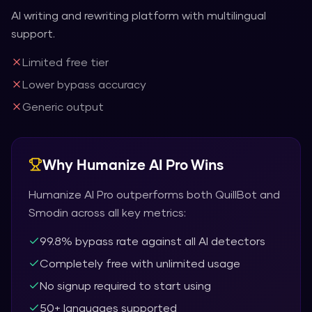
AI writing and rewriting platform with multilingual
support.
Limited free tier
Lower bypass accuracy
Generic output
Why
Humanize AI Pro
Wins
Humanize AI Pro
outperforms both
QuillBot
and
Smodin
across all key metrics:
99.8% bypass rate against all AI detectors
Completely free with unlimited usage
No signup required to start using
50+ languages supported