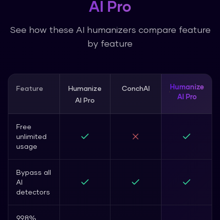
AI Pro
See how these AI humanizers compare feature
by feature
Humanize
Feature
Humanize
ConchAI
AI Pro
AI Pro
Free
unlimited
usage
Bypass all
AI
detectors
99.8%