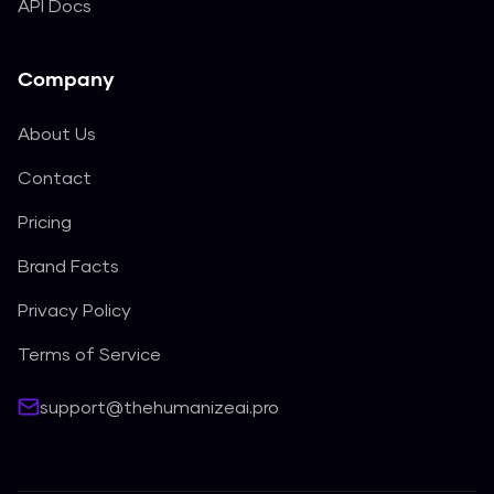
API Docs
Company
About Us
Contact
Pricing
Brand Facts
Privacy Policy
Terms of Service
support@thehumanizeai.pro