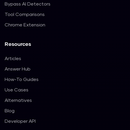
Bypass AI Detectors
Tool Comparisons
Chrome Extension
Resources
Articles
Answer Hub
How-To Guides
Use Cases
Alternatives
Blog
Developer API