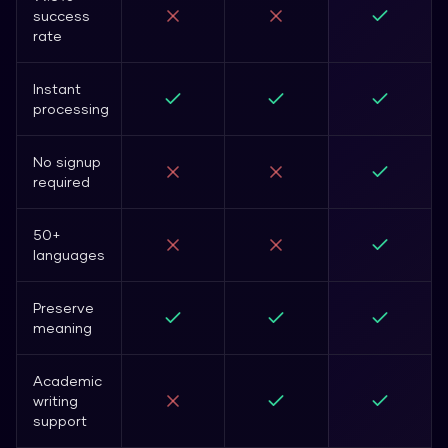
success
rate
Instant
processing
No signup
required
50+
languages
Preserve
meaning
Academic
writing
support