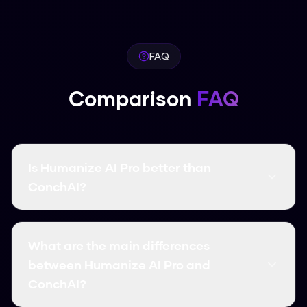
FAQ
Comparison
FAQ
Is Humanize AI Pro better than
ConchAI?
It depends on what you need. In our tests,
Humanize AI Pro had a higher bypass rate
What are the main differences
(99.8%) and is completely free. Humanize AI Pro
between Humanize AI Pro and
and ConchAI are solid options, but they usually
ConchAI?
come with word limits and monthly costs.