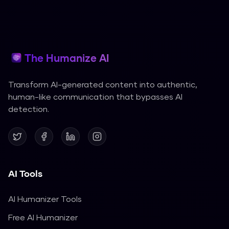
The Humanize AI
Transform AI-generated content into authentic,
human-like communication that bypasses AI
detection.
AI Tools
AI Humanizer Tools
Free AI Humanizer