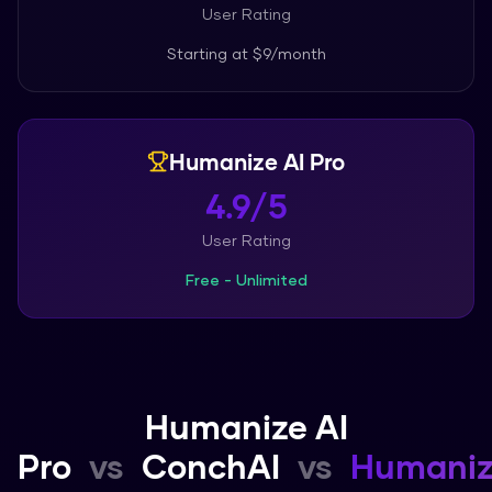
User Rating
Starting at
$9/month
Humanize AI Pro
4.9/5
User Rating
Free - Unlimited
Humanize AI
Pro
vs
ConchAI
vs
Humani