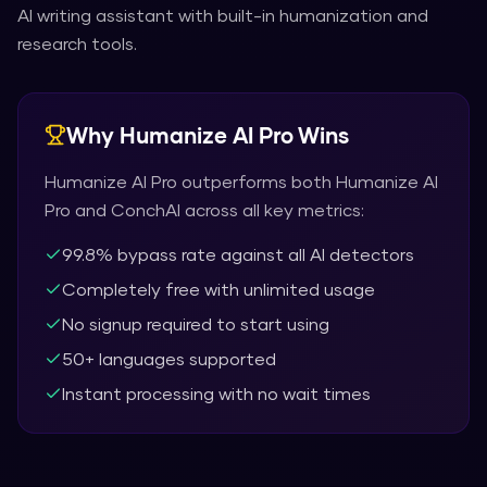
AI writing assistant with built-in humanization and
research tools.
Why
Humanize AI Pro
Wins
Humanize AI Pro
outperforms both
Humanize AI
Pro
and
ConchAI
across all key metrics:
99.8% bypass rate against all AI detectors
Completely free with unlimited usage
No signup required to start using
50+ languages supported
Instant processing with no wait times