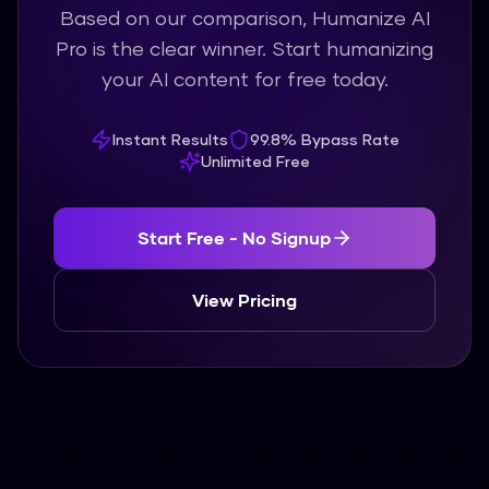
Based on our comparison, Humanize AI
Pro is the clear winner. Start humanizing
your AI content for free today.
Instant Results
99.8% Bypass Rate
Unlimited Free
Start Free - No Signup
View Pricing