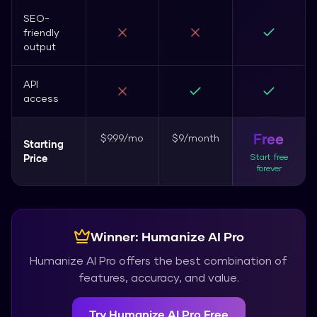
SEO-
friendly
output
API
access
Free
$9.99/mo
$9/month
Starting
Start free
Price
forever
Winner:
Humanize AI Pro
Humanize AI Pro
offers the best combination of
features, accuracy, and value.
Try
Humanize AI Pro
Free