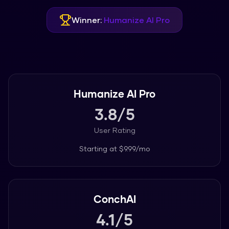
Winner:
Humanize AI Pro
Humanize AI Pro
3.8
/5
User Rating
Starting at
$9.99/mo
ConchAI
4.1
/5