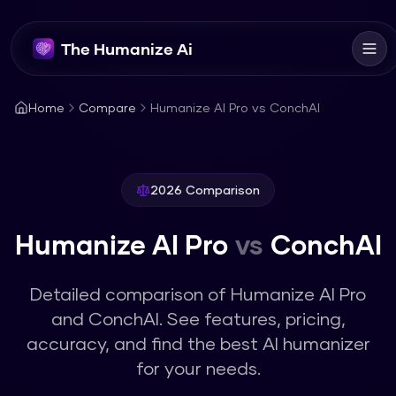
The Humanize Ai
Home
Compare
Humanize AI Pro vs ConchAI
2026 Comparison
Humanize AI Pro
vs
ConchAI
Detailed comparison of
Humanize AI Pro
and
ConchAI
. See features, pricing,
accuracy, and find the best AI humanizer
for your needs.