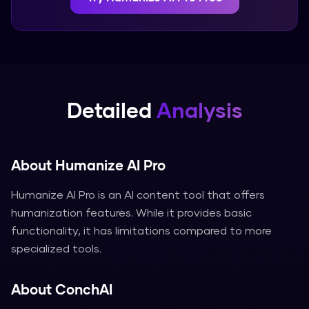
Detailed
Analysis
About
Humanize AI Pro
Humanize AI Pro is an AI content tool that offers
humanization features. While it provides basic
functionality, it has limitations compared to more
specialized tools.
About
ConchAI