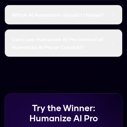
The big differences are accuracy and price.
Some tools focus more on paraphrasing, while
Which AI humanizer should I choose?
others target specific detectors. We've broken
down the features for both above.
If you want something free and reliable,
Humanize AI Pro is the best choice. It supports
Can I use Humanize AI Pro instead of
over 50 languages and works in seconds.
Humanize AI Pro or ConchAI?
Yes, many users switch to Humanize AI Pro
because it offers similar or better accuracy
without the subscription fees.
Try the Winner:
Humanize AI Pro