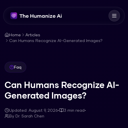
The Humanize Ai
Home
Articles
Can Humans Recognize AI-Generated Images?
Faq
Can Humans Recognize AI-
Generated Images?
Updated:
August 9, 2026
•
3
min read
•
By
Dr. Sarah Chen