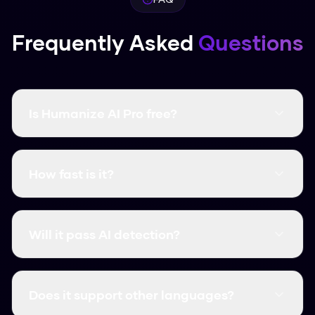
Frequently Asked
Questions
Is Humanize AI Pro free?
Yes, it's completely free and there are no word
limits. You don't even need to create an
How fast is it?
account.
It's instant. Most humanizations take less than
3 seconds.
Will it pass AI detection?
Yes, it consistently clears major detectors like
GPTZero, Turnitin, and Originality.ai.
Does it support other languages?