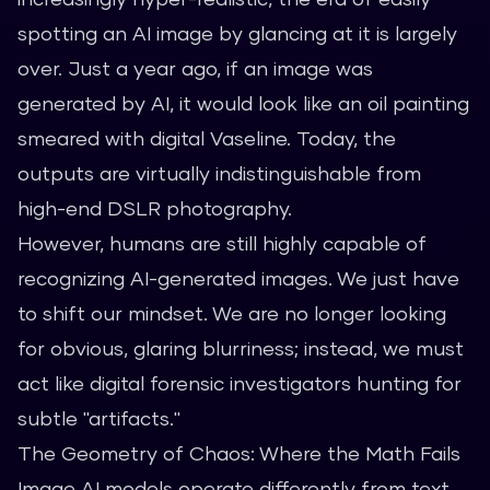
spotting an AI image by glancing at it is largely
over. Just a year ago, if an image was
generated by AI, it would look like an oil painting
smeared with digital Vaseline. Today, the
outputs are virtually indistinguishable from
high-end DSLR photography.
However, humans are still highly capable of
recognizing AI-generated images. We just have
to shift our mindset. We are no longer looking
for obvious, glaring blurriness; instead, we must
act like digital forensic investigators hunting for
subtle "artifacts."
The Geometry of Chaos: Where the Math Fails
Image AI models operate differently from text