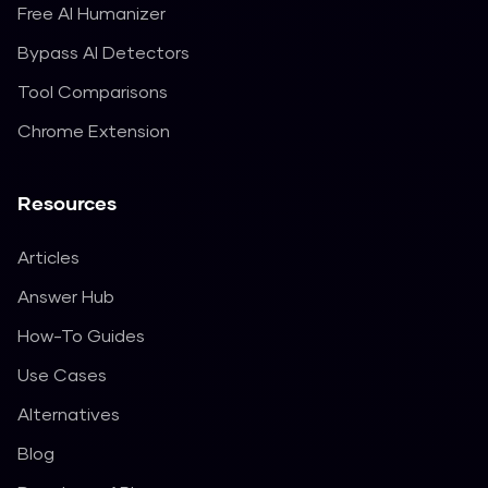
Free AI Humanizer
Bypass AI Detectors
Tool Comparisons
Chrome Extension
Resources
Articles
Answer Hub
How-To Guides
Use Cases
Alternatives
Blog