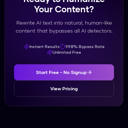
Your Content?
Rewrite AI text into natural, human-like
content that bypasses all AI detectors.
Instant Results
99.8% Bypass Rate
Unlimited Free
Start Free - No Signup
View Pricing