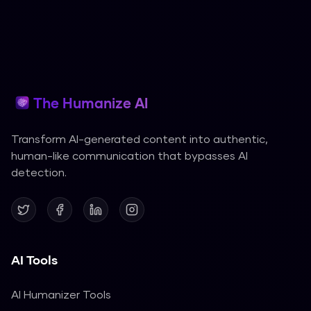
The Humanize AI
Transform AI-generated content into authentic,
human-like communication that bypasses AI
detection.
AI Tools
AI Humanizer Tools