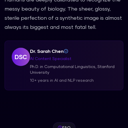
messy beauty of biology. The sheer, glossy,
sterile perfection of a synthetic image is almost
always its biggest and most fatal tell.
Dr. Sarah Chen
DSC
AI Content Specialist
Ph.D. in Computational Linguistics, Stanford
University
10+ years in AI and NLP research
FAQ