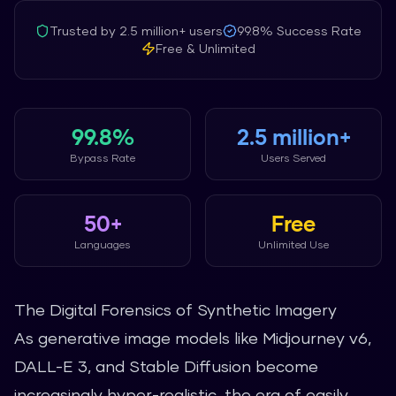
Trusted by
2.5 million+
users
99.8%
Success Rate
Free & Unlimited
99.8%
2.5 million+
Bypass Rate
Users Served
50+
Free
Languages
Unlimited Use
The Digital Forensics of Synthetic Imagery
As generative image models like Midjourney v6,
DALL-E 3, and Stable Diffusion become
increasingly hyper-realistic, the era of easily