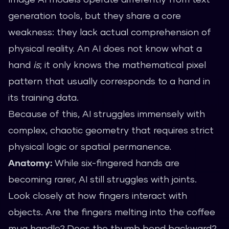
generation tools, but they share a core
weakness: they lack actual comprehension of
physical reality. An AI does not know what a
hand
is
; it only knows the mathematical pixel
pattern that usually corresponds to a hand in
its training data.
Because of this, AI struggles immensely with
complex, chaotic geometry that requires strict
physical logic or spatial permanence.
Anatomy:
While six-fingered hands are
becoming rarer, AI still struggles with joints.
Look closely at how fingers interact with
objects. Are the fingers melting into the coffee
mug handle? Does the thumb bend backward?