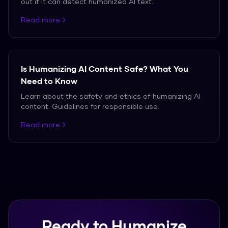
out if it can detect humanized AI text.
Read more
Is Humanizing AI Content Safe? What You
Need to Know
Learn about the safety and ethics of humanizing AI
content. Guidelines for responsible use.
Read more
Ready to Humanize