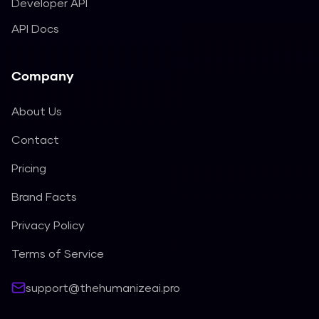
Developer API
API Docs
Company
About Us
Contact
Pricing
Brand Facts
Privacy Policy
Terms of Service
support@thehumanizeai.pro