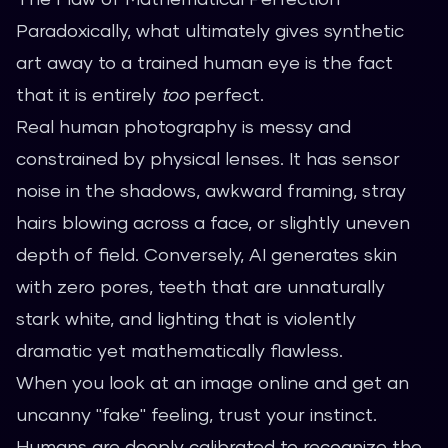
Paradoxically, what ultimately gives synthetic
art away to a trained human eye is the fact
that it is entirely
too
perfect.
Real human photography is messy and
constrained by physical lenses. It has sensor
noise in the shadows, awkward framing, stray
hairs blowing across a face, or slightly uneven
depth of field. Conversely, AI generates skin
with zero pores, teeth that are unnaturally
stark white, and lighting that is violently
dramatic yet mathematically flawless.
When you look at an image online and get an
uncanny "fake" feeling, trust your instinct.
Humans are deeply calibrated to recognize the