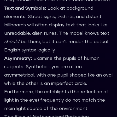
Text and Symbols:
Look at background
elements. Street signs, t-shirts, and distant
billboards will often display text that looks like
unreadable, alien runes. The model knows text
should
be there, but it can't render the actual
English syntax logically.
Asymmetry:
Examine the pupils of human
subjects. Synthetic eyes are often
asymmetrical, with one pupil shaped like an oval
while the other is an imperfect circle.
Furthermore, the catchlights (the reflection of
light in the eye) frequently do not match the
main light source of the environment.
The Flaw of Mathematical Perfection