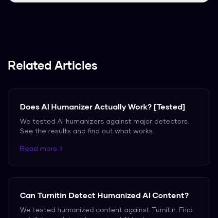
We support over 50 languages, including
Spanish, French, and German.
Related Articles
Does AI Humanizer Actually Work? [Tested]
We tested AI humanizers against major detectors.
See the results and find out what works.
Read more
Can Turnitin Detect Humanized AI Content?
We tested humanized content against Turnitin. Find