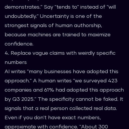
demonstrates." Say "tends to" instead of "will
undoubtedly." Uncertainty is one of the
strongest signals of human authorship,
because machines are trained to maximize
confidence.
4. Replace vague claims with weirdly specific
numbers
AI writes "many businesses have adopted this
approach." A human writes "we surveyed 423
companies and 61% had adopted this approach
by Q3 2025." The specificity cannot be faked. It
signals that a real person collected real data.
Even if you don't have exact numbers,
approximate with confidence. "About 300