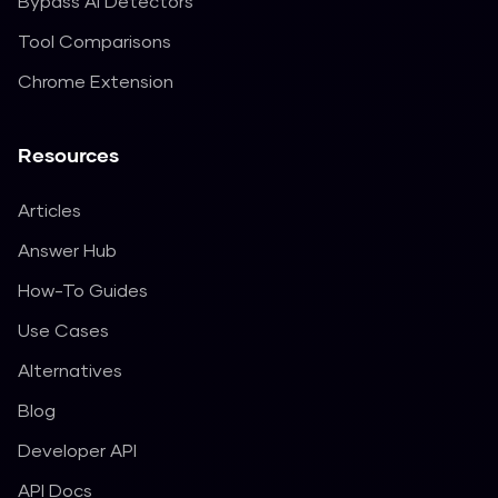
Bypass AI Detectors
Tool Comparisons
Chrome Extension
Resources
Articles
Answer Hub
How-To Guides
Use Cases
Alternatives
Blog
Developer API
API Docs