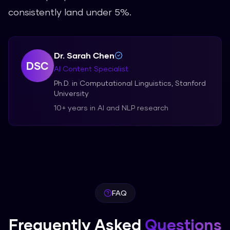
consistently land under 5%.
Dr. Sarah Chen
DSC
AI Content Specialist
Ph.D. in Computational Linguistics, Stanford
University
10+ years in AI and NLP research
FAQ
Frequently Asked
Questions