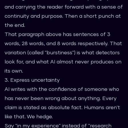
and carrying the reader forward with a sense of
continuity and purpose. Then a short punch at
the end.
That paragraph above has sentences of 3
words, 28 words, and 8 words respectively. That
variation (called "burstiness") is what detectors
look for, and what AI almost never produces on
its own.
3. Express uncertainty
AI writes with the confidence of someone who
has never been wrong about anything. Every
claim is stated as absolute fact. Humans aren't
like that. We hedge.
Say "in my experience" instead of "research