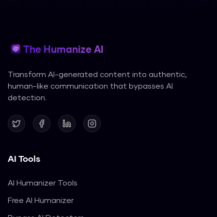
The Humanize AI
Transform AI-generated content into authentic,
human-like communication that bypasses AI
detection.
AI Tools
AI Humanizer Tools
Free AI Humanizer