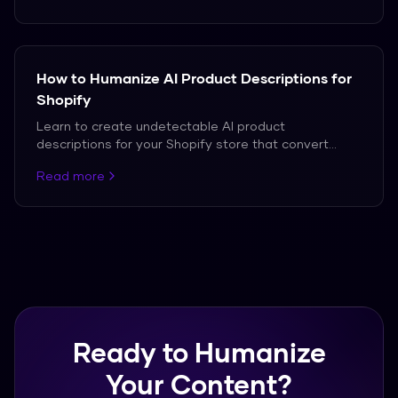
How to Humanize AI Product Descriptions for
Shopify
Learn to create undetectable AI product
descriptions for your Shopify store that convert
customers.
Read more
Ready to Humanize
Your Content?