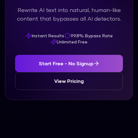
Rewrite AI text into natural, human-like
content that bypasses all AI detectors.
Instant Results
99.8% Bypass Rate
Unlimited Free
Start Free - No Signup
View Pricing