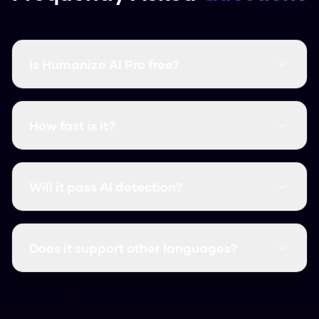
Is Humanize AI Pro free?
Yes, it's completely free and there are no word
limits. You don't even need to create an
How fast is it?
account.
It's instant. Most humanizations take less than
3 seconds.
Will it pass AI detection?
Yes, it consistently clears major detectors like
GPTZero, Turnitin, and Originality.ai.
Does it support other languages?
We support over 50 languages, including
Spanish, French, and German.