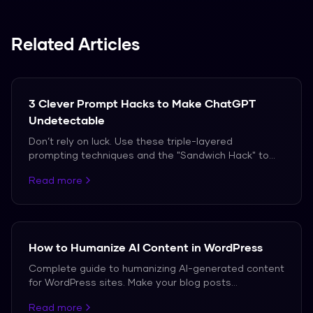
Related Articles
3 Clever Prompt Hacks to Make ChatGPT
Undetectable
Don’t rely on luck. Use these triple-layered
prompting techniques and the "Sandwich Hack" to
bypass AI detection in 2026.
Read more
How to Humanize AI Content in WordPress
Complete guide to humanizing AI-generated content
for WordPress sites. Make your blog posts
undetectable while maintaining SEO value.
Read more