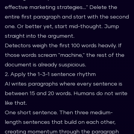
effective marketing strategies..." Delete the
entire first paragraph and start with the second
one. Or better yet, start mid-thought. Jump
straight into the argument.
Detectors weigh the first 100 words heavily. If
those words scream "machine," the rest of the
document is already suspicious.
2. Apply the 1-3-1 sentence rhythm
AI writes paragraphs where every sentence is
between 15 and 20 words. Humans do not write
like that.
One short sentence. Then three medium-
length sentences that build on each other,
creating momentum through the paragraph