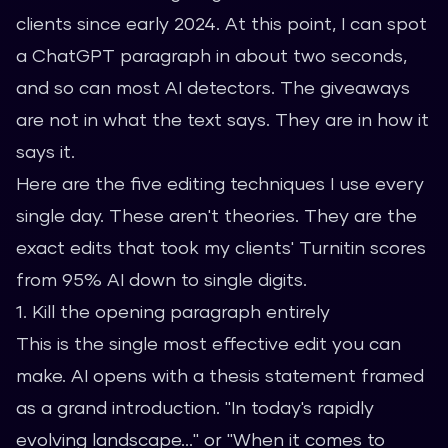
clients since early 2024. At this point, I can spot
a ChatGPT paragraph in about two seconds,
and so can most AI detectors. The giveaways
are not in what the text says. They are in how it
says it.
Here are the five editing techniques I use every
single day. These aren't theories. They are the
exact edits that took my clients' Turnitin scores
from 95% AI down to single digits.
1. Kill the opening paragraph entirely
This is the single most effective edit you can
make. AI opens with a thesis statement framed
as a grand introduction. "In today's rapidly
evolving landscape..." or "When it comes to