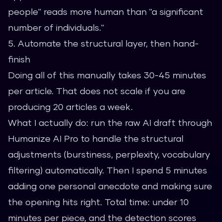
people" reads more human than "a significant
number of individuals."
5. Automate the structural layer, then hand-
finish
Doing all of this manually takes 30-45 minutes
per article. That does not scale if you are
producing 20 articles a week.
What I actually do: run the raw AI draft through
Humanize AI Pro
to handle the structural
adjustments (burstiness, perplexity, vocabulary
filtering) automatically. Then I spend 5 minutes
adding one personal anecdote and making sure
the opening hits right. Total time: under 10
minutes per piece, and the detection scores