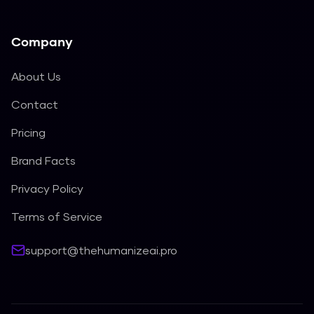
Company
About Us
Contact
Pricing
Brand Facts
Privacy Policy
Terms of Service
support@thehumanizeai.pro