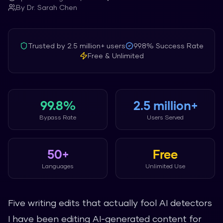
By
Dr. Sarah Chen
Trusted by
2.5 million+
users
99.8%
Success Rate
Free & Unlimited
99.8%
2.5 million+
Bypass Rate
Users Served
50+
Free
Languages
Unlimited Use
Five writing edits that actually fool AI detectors
I have been editing AI-generated content for