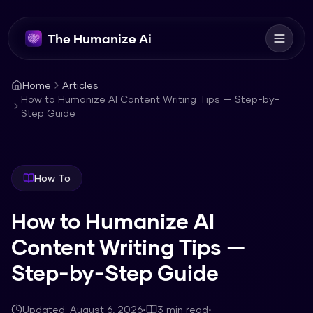
The Humanize Ai
Home
Articles
How to Humanize AI Content Writing Tips — Step-by-
Step Guide
How To
How to Humanize AI
Content Writing Tips —
Step-by-Step Guide
Updated:
August 6, 2026
•
3
min read
•