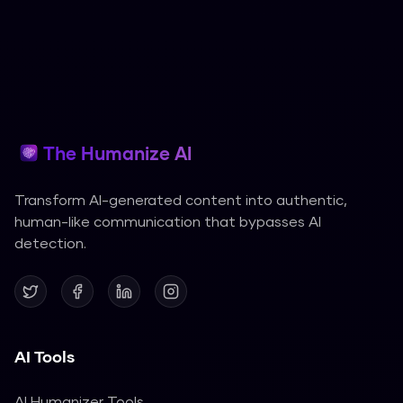
The Humanize AI
Transform AI-generated content into authentic,
human-like communication that bypasses AI
detection.
AI Tools
AI Humanizer Tools