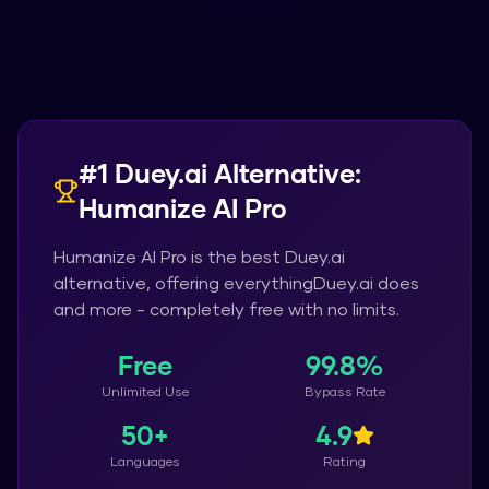
#1
Duey.ai
Alternative:
Humanize AI Pro
Humanize AI Pro
is the best
Duey.ai
alternative, offering everything
Duey.ai
does
and more - completely free with no limits.
Free
99.8%
Unlimited Use
Bypass Rate
50+
4.9
Languages
Rating