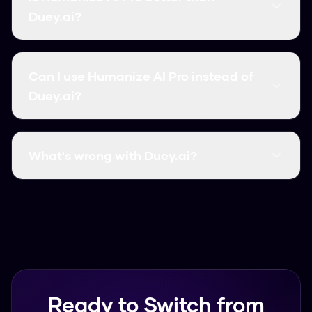
bypass rate, and instant processing. Unlike
Duey.ai?
Duey.ai, it requires no signup and has no word
limits.
Yes, Humanize AI Pro outperforms Duey.ai in
most categories: it's completely free, has
Can I use Humanize AI Pro instead of
higher accuracy (99.8%), faster processing, and
Duey.ai?
no usage limits. It's the top-rated Duey.ai
alternative.
Absolutely! Humanize AI Pro is a superior
alternative that works the same way but with
What's wrong with Duey.ai?
better results. Simply paste your AI content
and click Humanize - no account needed.
Common issues with Duey.ai include limited free
usage, lower accuracy rates, slower processing,
and required signups. Humanize AI Pro solves all
these problems with free unlimited usage.
Ready to Switch from