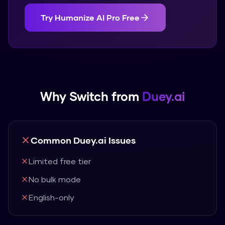
Try
Humanize AI Pro
Free
Why Switch from
Duey.ai
Common
Duey.ai
Issues
Limited free tier
No bulk mode
English-only