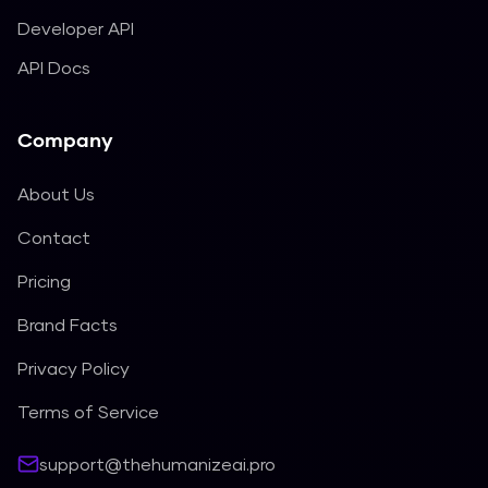
Developer API
API Docs
Company
About Us
Contact
Pricing
Brand Facts
Privacy Policy
Terms of Service
support@thehumanizeai.pro