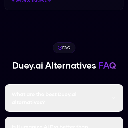
View Alternatives
FAQ
Duey.ai Alternatives
FAQ
What are the best Duey.ai
alternatives?
The best Duey.ai alternatives include Humanize
AI Pro, which offers free unlimited usage, 99.8%
Is Humanize AI Pro better than