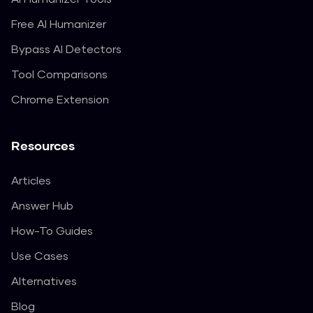
Free AI Humanizer
Bypass AI Detectors
Tool Comparisons
Chrome Extension
Resources
Articles
Answer Hub
How-To Guides
Use Cases
Alternatives
Blog