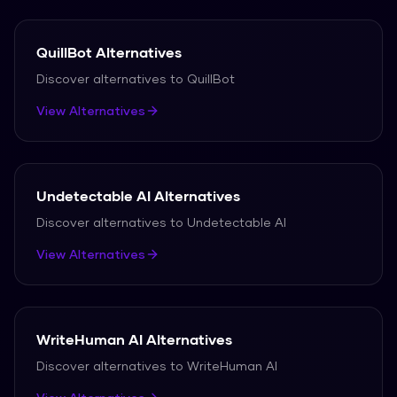
QuillBot
Alternatives
Discover alternatives to
QuillBot
View Alternatives
Undetectable AI
Alternatives
Discover alternatives to
Undetectable AI
View Alternatives
WriteHuman AI
Alternatives
Discover alternatives to
WriteHuman AI