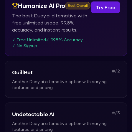
Humanize AI Pro
Best Overall
Try Free
The best
Duey.ai
alternative with
free unlimited usage, 99.8%
accuracy, and instant results.
✓ Free Unlimited
✓ 99.8% Accuracy
✓ No Signup
#/
2
QuillBot
Another
Duey.ai
alternative option with varying
features and pricing.
#/
3
Undetectable AI
Another
Duey.ai
alternative option with varying
features and pricing.