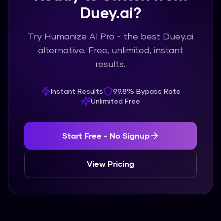
Duey.ai?
Try Humanize AI Pro - the best Duey.ai
alternative. Free, unlimited, instant
results.
Instant Results
99.8% Bypass Rate
Unlimited Free
Start Free - No Signup
View Pricing