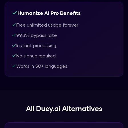
Humanize AI Pro
Benefits
Free unlimited usage forever
99.8% bypass rate
Instant processing
No signup required
Works in 50+ languages
All
Duey.ai
Alternatives