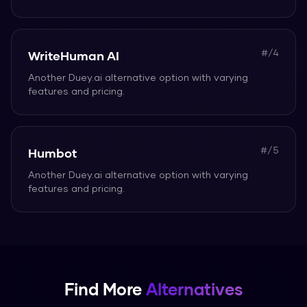
#/
4
WriteHuman AI
Another
Duey.ai
alternative option with varying
features and pricing.
#/
5
Humbot
Another
Duey.ai
alternative option with varying
features and pricing.
Find More
Alternatives