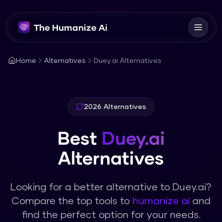
The Humanize Ai
Home
Alternatives
Duey.ai Alternatives
2026 Alternatives
Best
Duey.ai
Alternatives
Looking for a better alternative to
Duey.ai
?
Compare the top tools to
humanize ai
and
find the perfect option for your needs.