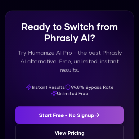
usage.
Ready to Switch from
Phrasly AI?
Try Humanize AI Pro - the best Phrasly
AI alternative. Free, unlimited, instant
results.
Instant Results
99.8% Bypass Rate
Unlimited Free
Start Free - No Signup
View Pricing