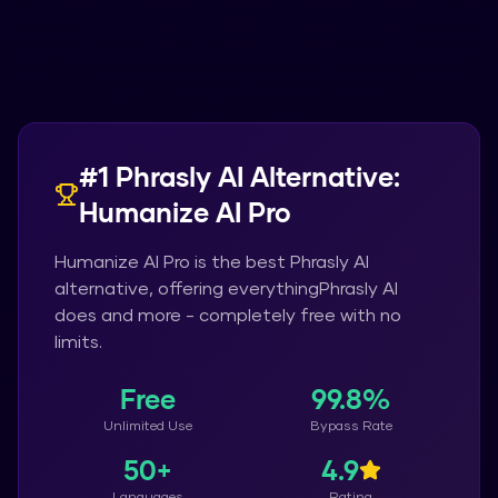
#1
Phrasly AI
Alternative:
Humanize AI Pro
Humanize AI Pro
is the best
Phrasly AI
alternative, offering everything
Phrasly AI
does and more - completely free with no
limits.
Free
99.8%
Unlimited Use
Bypass Rate
50+
4.9
Languages
Rating