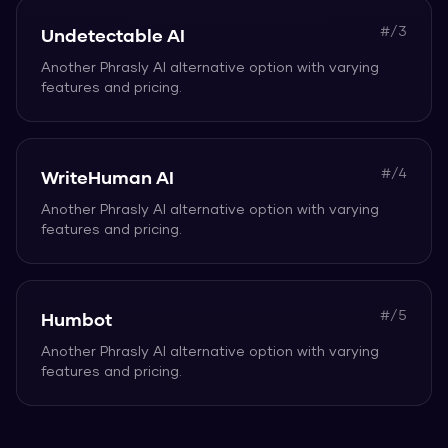
#/
3
Undetectable AI
Another
Phrasly AI
alternative option with varying
features and pricing.
#/
4
WriteHuman AI
Another
Phrasly AI
alternative option with varying
features and pricing.
#/
5
Humbot
Another
Phrasly AI
alternative option with varying
features and pricing.