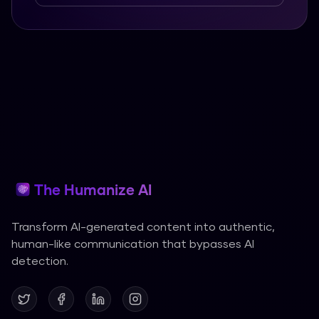
The Humanize AI
Transform AI-generated content into authentic,
human-like communication that bypasses AI
detection.