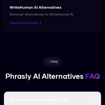
WriteHuman AI
Alternatives
Discover alternatives to
WriteHuman AI
View Alternatives
FAQ
Phrasly AI Alternatives
FAQ
What are the best Phrasly AI