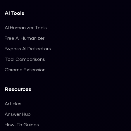
AI Tools
AI Humanizer Tools
Free AI Humanizer
Bypass AI Detectors
Tool Comparisons
Chrome Extension
Resources
Articles
Answer Hub
How-To Guides