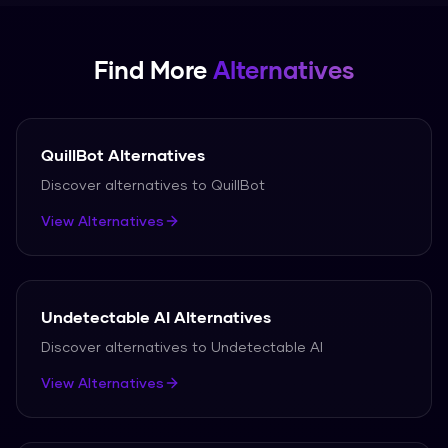
Find More
Alternatives
QuillBot
Alternatives
Discover alternatives to
QuillBot
View Alternatives
Undetectable AI
Alternatives
Discover alternatives to
Undetectable AI
View Alternatives