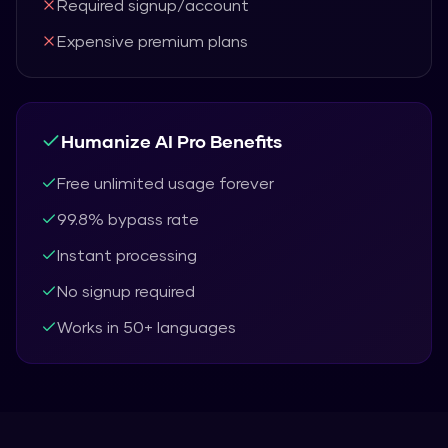
Required signup/account
Expensive premium plans
Humanize AI Pro
Benefits
Free unlimited usage forever
99.8% bypass rate
Instant processing
No signup required
Works in 50+ languages