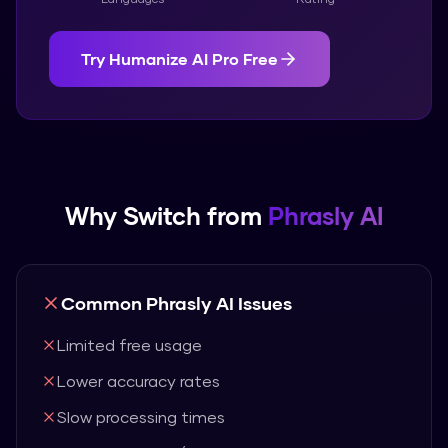
Try
Humanize AI Pro
Free
Why Switch from
Phrasly AI
Common
Phrasly AI
Issues
Limited free usage
Lower accuracy rates
Slow processing times