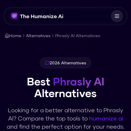
The Humanize Ai
Home
Alternatives
Phrasly AI Alternatives
2026 Alternatives
Best
Phrasly AI
Alternatives
Looking for a better alternative to
Phrasly
AI
? Compare the top tools to
humanize ai
and find the perfect option for your needs.