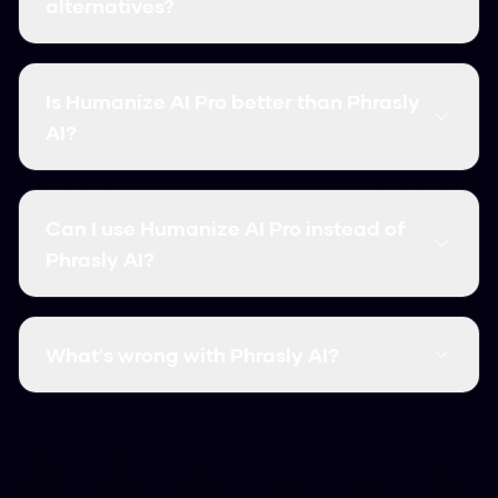
alternatives?
The best Phrasly AI alternatives include
Humanize AI Pro, which offers free unlimited
Is Humanize AI Pro better than Phrasly
usage, 99.8% bypass rate, and instant
AI?
processing. Unlike Phrasly AI, it requires no signup
and has no word limits.
Yes, Humanize AI Pro outperforms Phrasly AI in
most categories: it's completely free, has
Can I use Humanize AI Pro instead of
higher accuracy (99.8%), faster processing, and
Phrasly AI?
no usage limits. It's the top-rated Phrasly AI
alternative.
Absolutely! Humanize AI Pro is a superior
alternative that works the same way but with
What's wrong with Phrasly AI?
better results. Simply paste your AI content
and click Humanize - no account needed.
Common issues with Phrasly AI include limited
free usage, lower accuracy rates, slower
processing, and required signups. Humanize AI
Pro solves all these problems with free unlimited