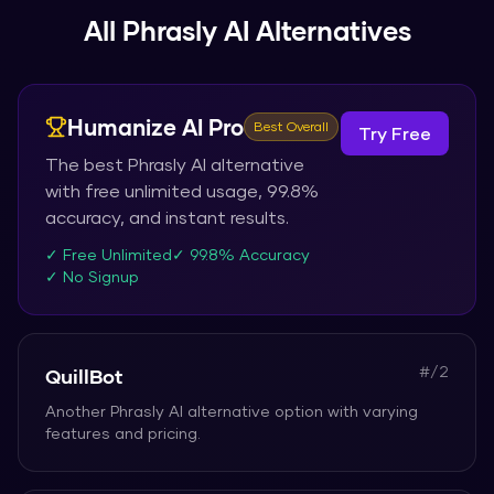
All
Phrasly AI
Alternatives
Humanize AI Pro
Best Overall
Try Free
The best
Phrasly AI
alternative
with free unlimited usage, 99.8%
accuracy, and instant results.
✓ Free Unlimited
✓ 99.8% Accuracy
✓ No Signup
#/
2
QuillBot
Another
Phrasly AI
alternative option with varying
features and pricing.