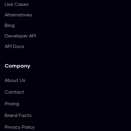
Use Cases
Alternatives
Blog
Developer API
API Docs
Company
About Us
Contact
Pricing
Brand Facts
Privacy Policy