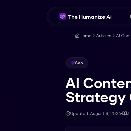
The Humanize Ai
Home
Articles
AI Con
Seo
AI Conte
Strategy
Updated:
August 8, 2026
•
3