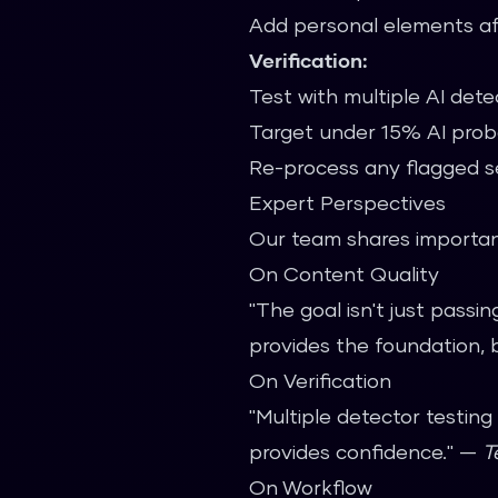
Add personal elements af
Verification:
Test with multiple AI dete
Target under 15% AI proba
Re-process any flagged s
Expert Perspectives
Our team shares important
On Content Quality
"The goal isn't just passi
provides the foundation, 
On Verification
"Multiple detector testin
provides confidence." —
T
On Workflow