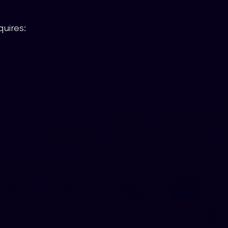
uires: