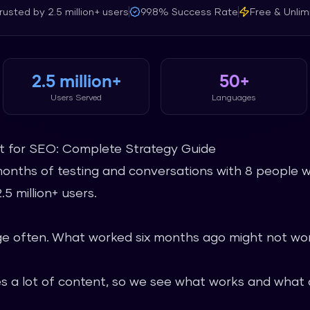
rusted by
2.5 million+
users
99.8%
Success Rate
Free & Unlim
2.5 million+
50+
Users Served
Languages
nt for SEO: Complete Strategy Guide
months of testing and conversations with 8 people w
5 million+ users.
 often. What worked six months ago might not wor
 a lot of content, so we see what works and what d