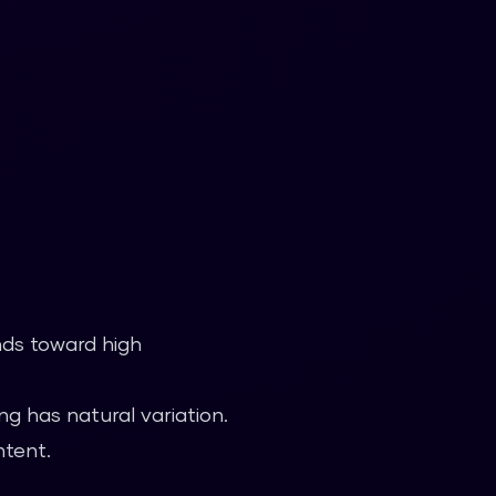
nds toward high
g has natural variation.
ntent.