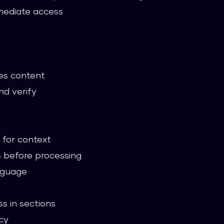
mmediate access
es content
nd verify
for context
 before processing
anguage
s in sections
cy