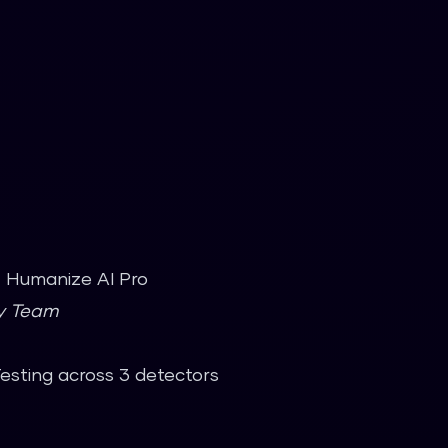
t. Humanize AI Pro
gy Team
Testing across 3 detectors