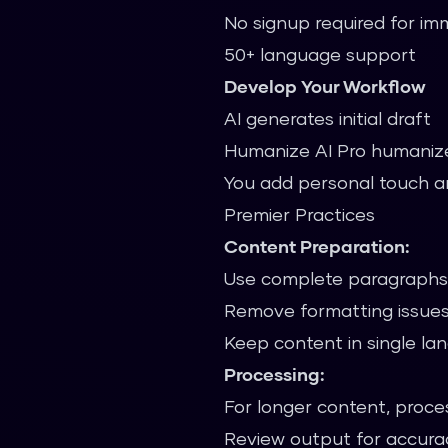
No signup required for i
50+ language support
Develop Your Workflow
AI generates initial draft
Humanize AI Pro humaniz
You add personal touch a
Premier Practices
Content Preparation:
Use complete paragraphs 
Remove formatting issues
Keep content in single l
Processing:
For longer content, proces
Review output for accura