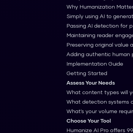
Why Humanization Matte
Simply using AI to generat
Passing AI detection for 
Maintaining reader enga
Preserving original value 
Adding authentic human 
Implementation Guide
Getting Started
Assess Your Needs
What content types will 
What detection systems a
What's your volume requ
Choose Your Tool
Humanize AI Pro offers 99