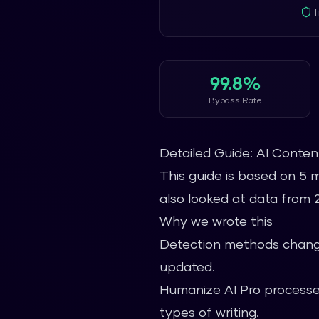
T
99.8%
Bypass Rate
Detailed Guide: AI Conte
This guide is based on 5 
also looked at data from 2.
Why we wrote this
Detection methods change
updated.
Humanize AI Pro processes
types of writing.