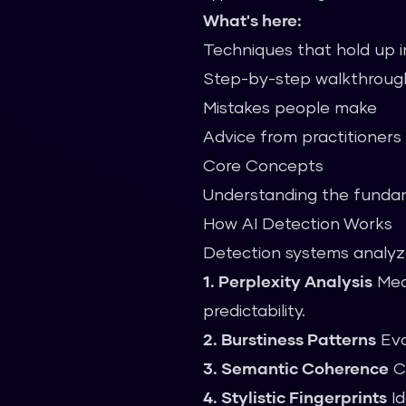
What's here:
Techniques that hold up i
Step-by-step walkthroug
Mistakes people make
Advice from practitioners
Core Concepts
Understanding the fundam
How AI Detection Works
Detection systems analyze
1. Perplexity Analysis
Meas
predictability.
2. Burstiness Patterns
Eva
3. Semantic Coherence
Ch
4. Stylistic Fingerprints
Id