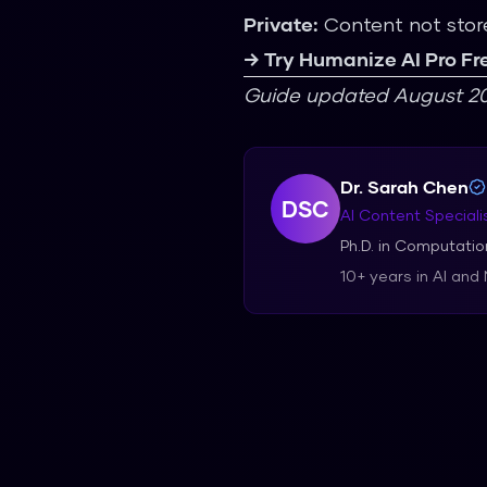
Private:
Content not stor
→ Try Humanize AI Pro Fr
Guide updated August 20
Dr. Sarah Chen
DSC
AI Content Speciali
Ph.D. in Computation
10+ years in AI and