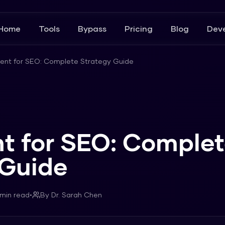
Home
Tools
Bypass
Pricing
Blog
Deve
tent for SEO: Complete Strategy Guide
nt for SEO: Comple
 Guide
min read
•
By
Dr. Sarah Chen