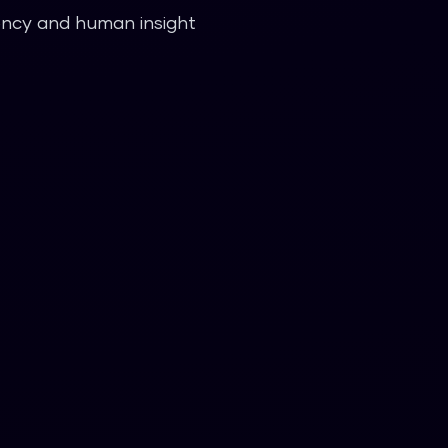
iency and human insight