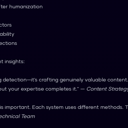
ter humanization
ctors
bility
ections
 insights:
ng detection—it's crafting genuinely valuable conten
but your expertise completes it." —
Content Strate
g is important. Each system uses different methods. 
echnical Team