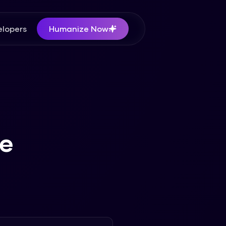
lopers
Humanize Now
te