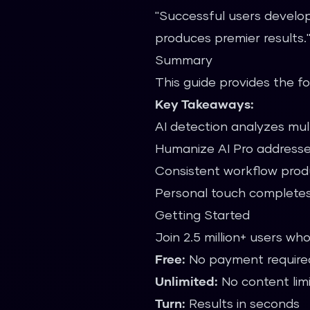
"Successful users develop
produces premier results
Summary
This guide provides the f
Key Takeaways:
AI detection analyzes mult
Humanize AI Pro addresse
Consistent workflow prod
Personal touch completes
Getting Started
Join 2.5 million+ users wh
Free:
No payment require
Unlimited:
No content lim
Turn:
Results in seconds