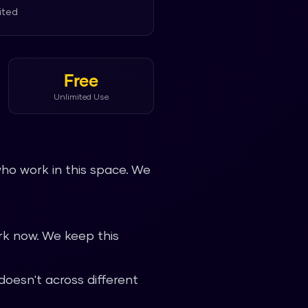
ited
Free
Unlimited Use
ho work in this space. We
k now. We keep this
oesn't across different