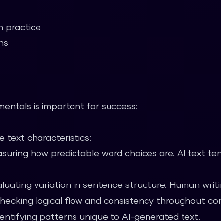
n practice
hs
entals is important for success:
 text characteristics:
uring how predictable word choices are. AI text te
luating variation in sentence structure. Human writin
ecking logical flow and consistency throughout co
entifying patterns unique to AI-generated text.