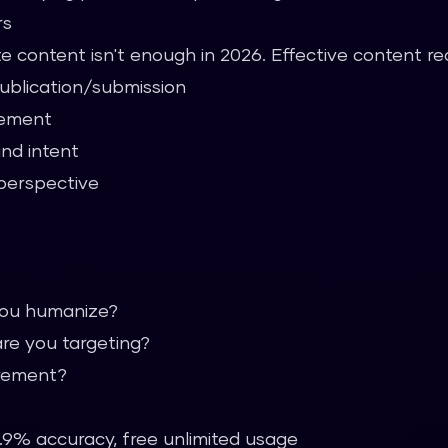
rs
e content isn't enough in 2026. Effective content req
publication/submission
gement
and intent
perspective
you humanize?
re you targeting?
irement?
.9% accuracy, free unlimited usage