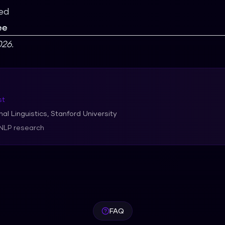
ed
ee
26.
st
al Linguistics, Stanford University
 NLP research
FAQ