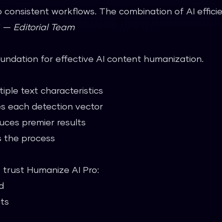
 consistent workflows. The combination of AI effic
." —
Editorial Team
oundation for effective AI content humanization.
iple text characteristics
s each detection vector
uces premier results
 the process
o trust Humanize AI Pro:
d
its