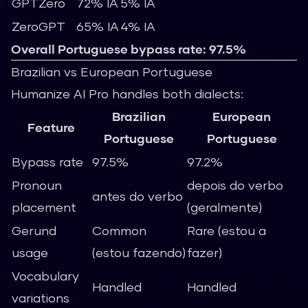
GPTZero
72% IA
5% IA
ZeroGPT
65% IA
4% IA
Overall Portuguese bypass rate: 97.5%
Brazilian vs European Portuguese
Humanize AI Pro handles both dialects:
Brazilian
European
Feature
Portuguese
Portuguese
Bypass rate
97.5%
97.2%
Pronoun
depois do verbo
antes do verbo
placement
(geralmente)
Gerund
Common
Rare (estou a
usage
(estou fazendo)
fazer)
Vocabulary
Handled
Handled
variations