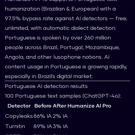
humanization (Brazilian & European) with a
97.5% bypass rate against AI detectors — free,
unlimited, with automatic dialect detection.
Portuguese is spoken by over 260 million
people across Brazil, Portugal, Mozambique,
Angola, and other lusophone nations. AI
content usage in Portuguese is growing rapidly,
especially in Brazil's digital market.
Portuguese AI detection results
100 Portuguese text samples (ChatGPT-4o):
Detector
Before
After Humanize AI Pro
Copyleaks
86% IA
2% IA
Turnitin
89% IA
3% IA