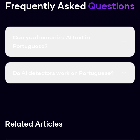
Frequently Asked
Questions
Can you humanize AI text in
Portuguese?
Yes. Humanize AI Pro supports both Brazilian
and European Portuguese with a 97.5% bypass
Do AI detectors work on Portuguese?
rate. Auto-detects dialect. Free and unlimited
at thehumanizeai.pro.
AI detectors are 65-89% accurate for
Portuguese. Turnitin (89%) and Copyleaks
(86%) have the best support. All can be
bypassed by Humanize AI Pro.
Related Articles