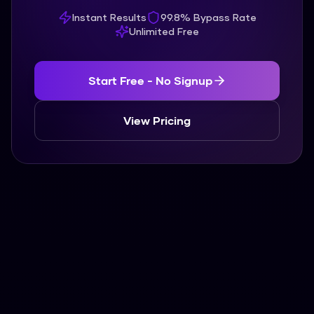
Instant Results
99.8% Bypass Rate
Unlimited Free
Start Free - No Signup
View Pricing