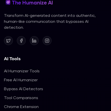
The Humanize AI
Transform AI-generated content into authentic,
human-like communication that bypasses AI
detection.
AI Tools
AI Humanizer Tools
Free AI Humanizer
Bypass AI Detectors
Tool Comparisons
Chrome Extension