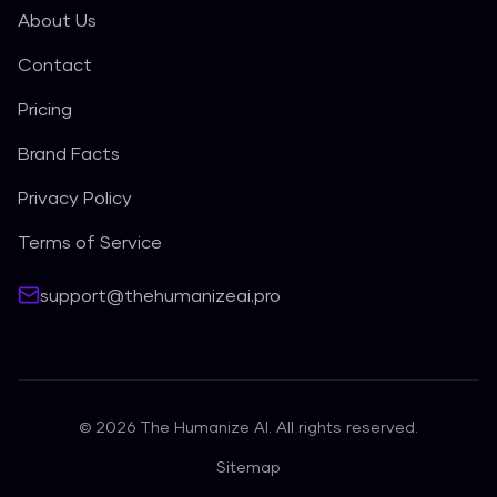
About Us
Contact
Pricing
Brand Facts
Privacy Policy
Terms of Service
support@thehumanizeai.pro
©
2026
The Humanize AI. All rights reserved.
Sitemap