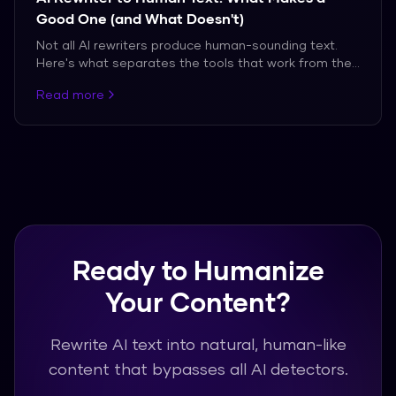
Good One (and What Doesn't)
Not all AI rewriters produce human-sounding text.
Here's what separates the tools that work from the
ones that don't.
Read more
Ready to Humanize
Your Content?
Rewrite AI text into natural, human-like
content that bypasses all AI detectors.