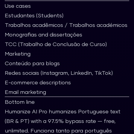
Use cases
Estudantes (Students)
Trabalhos acadêmicos / Trabalhos académicos
Monografias and dissertações
TCC (Trabalho de Conclusão de Curso)
Marketing
Conteúdo para blogs
Redes sociais (Instagram, LinkedIn, TikTok)
E-commerce descriptions
Email marketing
Bottom line
Humanize AI Pro
humanizes Portuguese text
(BR & PT) with a 97.5% bypass rate — free,
unlimited. Funciona tanto para português