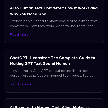
AI to Human Text Converter: How It Works and
Why You Need One
Everything you need to know about AI to human text
converters. How they work, when to use them, and
which ones actually produce natural-sounding
Read more
output.
ChatGPT Humanizer: The Complete Guide to
Making GPT Text Sound Human
How to make ChatGPT output sound like a real
person wrote it. Covers manual techniques, tools,
and the truth about what works against modern AI
Read more
detectors.
AI Rewriter to Human Text: What Makes a