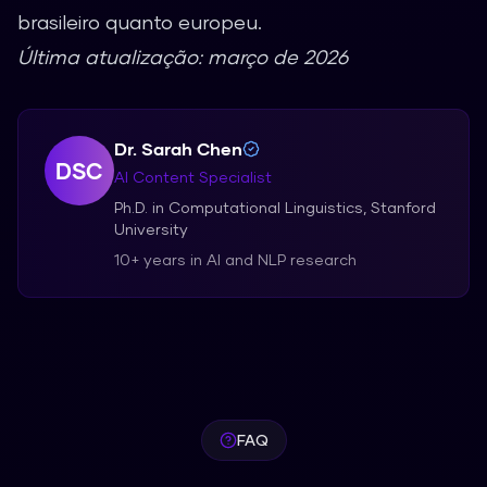
brasileiro quanto europeu.
Última atualização: março de 2026
Dr. Sarah Chen
DSC
AI Content Specialist
Ph.D. in Computational Linguistics, Stanford
University
10+ years in AI and NLP research
FAQ