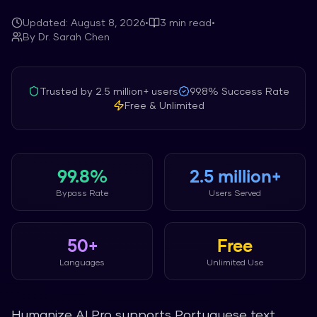
Updated:
August 8, 2026
•
3
min read
•
By
Dr. Sarah Chen
Trusted by
2.5 million+
users
99.8%
Success Rate
Free & Unlimited
99.8%
2.5 million+
Bypass Rate
Users Served
50+
Free
Languages
Unlimited Use
Humanize AI Pro supports Portuguese text