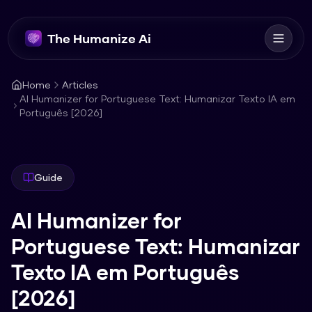
The Humanize Ai
Home
Articles
AI Humanizer for Portuguese Text: Humanizar Texto IA em
Português [2026]
Guide
AI Humanizer for
Portuguese Text: Humanizar
Texto IA em Português
[2026]