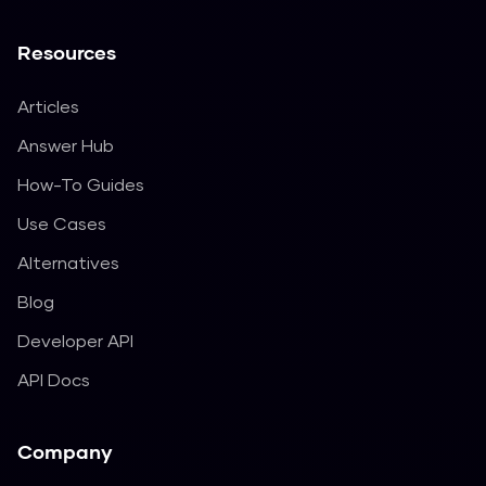
Resources
Articles
Answer Hub
How-To Guides
Use Cases
Alternatives
Blog
Developer API
API Docs
Company