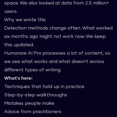
space. We also looked at data from 2.5 million+
users.
Why we wrote this
Detection methods change often. What worked
six months ago might not work now. We keep
this updated.
Humanize AI Pro processes a lot of content, so
we see what works and what doesn't across
different types of writing.
What's here:
Techniques that hold up in practice
Step-by-step walkthroughs
Mistakes people make
Advice from practitioners