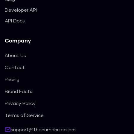
Developer API
API Docs
Company
About Us
Contact
Pricing
Brand Facts
Privacy Policy
Terms of Service
support@thehumanizeai.pro