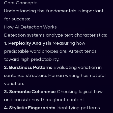
Core Concepts
Understanding the fundamentals is important
for success:
How AI Detection Works
Detection systems analyze text characteristics:
1. Perplexity Analysis
Measuring how
predictable word choices are. AI text tends
toward high predictability.
2. Burstiness Patterns
Evaluating variation in
sentence structure. Human writing has natural
variation.
3. Semantic Coherence
Checking logical flow
and consistency throughout content.
4. Stylistic Fingerprints
Identifying patterns