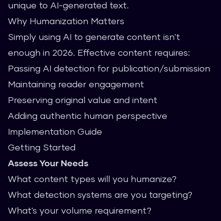
unique to AI-generated text.
Why Humanization Matters
Simply using AI to generate content isn't
enough in 2026. Effective content requires:
Passing AI detection for publication/submission
Maintaining reader engagement
Preserving original value and intent
Adding authentic human perspective
Implementation Guide
Getting Started
Assess Your Needs
What content types will you humanize?
What detection systems are you targeting?
What's your volume requirement?