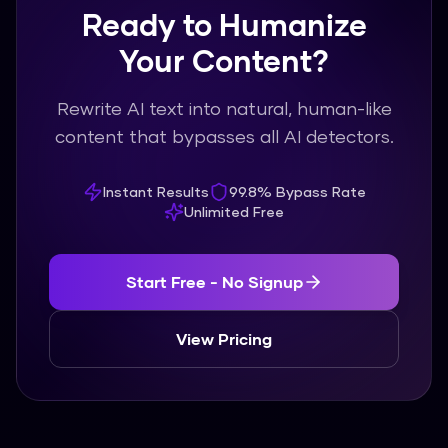
Ready to Humanize
Your Content?
Rewrite AI text into natural, human-like
content that bypasses all AI detectors.
Instant Results
99.8% Bypass Rate
Unlimited Free
Start Free - No Signup
View Pricing