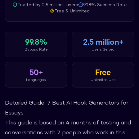
Trusted by
2.5 million+
users
99.8%
Success Rate
Free & Unlimited
99.8%
2.5 million+
Bypass Rate
Users Served
50+
Free
Languages
Unlimited Use
Detailed Guide: 7 Best AI Hook Generators for
Essays
This guide is based on 4 months of testing and
conversations with 7 people who work in this