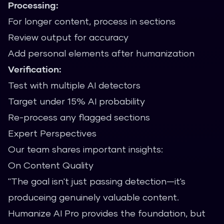
Processing:
For longer content, process in sections
Review output for accuracy
Add personal elements after humanization
Verification:
Test with multiple AI detectors
Target under 15% AI probability
Re-process any flagged sections
Expert Perspectives
Our team shares important insights:
On Content Quality
"The goal isn't just passing detection—it's
produceing genuinely valuable content.
Humanize AI Pro provides the foundation, but