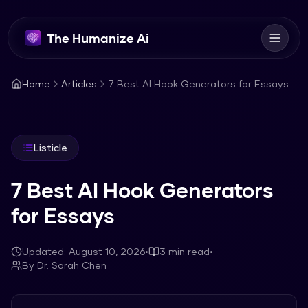
The Humanize Ai
Home
Articles
7 Best AI Hook Generators for Essays
Listicle
7 Best AI Hook Generators
for Essays
Updated:
August 10, 2026
•
3
min read
•
By
Dr. Sarah Chen