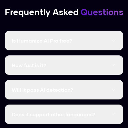
Frequently Asked
Questions
Is Humanize AI Pro free?
Yes, it's completely free and there are no word
limits. You don't even need to create an
How fast is it?
account.
It's instant. Most humanizations take less than
3 seconds.
Will it pass AI detection?
Yes, it consistently clears major detectors like
GPTZero, Turnitin, and Originality.ai.
Does it support other languages?
We support over 50 languages, including