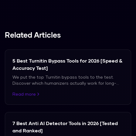
Spanish, French, and German.
Related Articles
5 Best Turnitin Bypass Tools for 2026 [Speed &
Accuracy Test]
We put the top Turnitin bypass tools to the test.
Discover which humanizers actually work for long-
form academic papers without triggering flags.
Read more
7 Best Anti AI Detector Tools in 2026 [Tested
and Ranked]