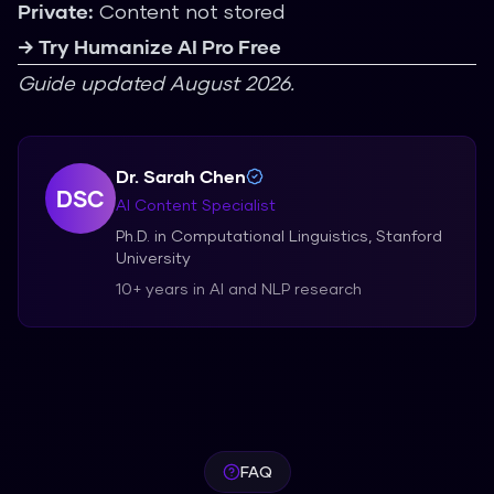
Private:
Content not stored
→ Try Humanize AI Pro Free
Guide updated August 2026.
Dr. Sarah Chen
DSC
AI Content Specialist
Ph.D. in Computational Linguistics, Stanford
University
10+ years in AI and NLP research
FAQ