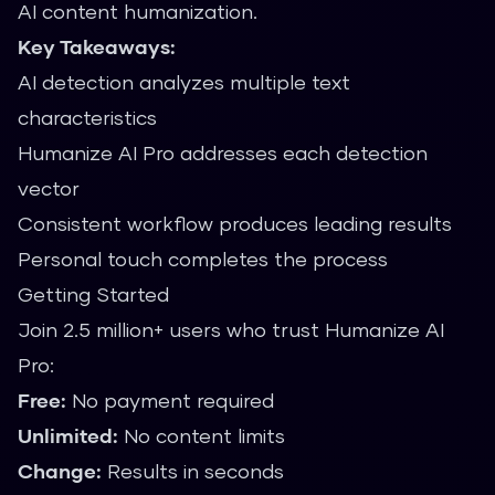
AI content humanization.
Key Takeaways:
AI detection analyzes multiple text
characteristics
Humanize AI Pro addresses each detection
vector
Consistent workflow produces leading results
Personal touch completes the process
Getting Started
Join 2.5 million+ users who trust Humanize AI
Pro:
Free:
No payment required
Unlimited:
No content limits
Change:
Results in seconds