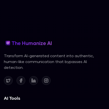
The Humanize AI
Transform AI-generated content into authentic,
human-like communication that bypasses AI
detection.
AI Tools