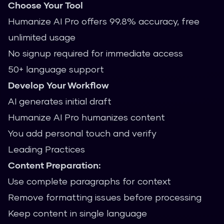
Choose Your Tool
Humanize AI Pro offers 99.8% accuracy, free
unlimited usage
No signup required for immediate access
50+ language support
Develop Your Workflow
AI generates initial draft
Humanize AI Pro humanizes content
You add personal touch and verify
Leading Practices
Content Preparation:
Use complete paragraphs for context
Remove formatting issues before processing
Keep content in single language