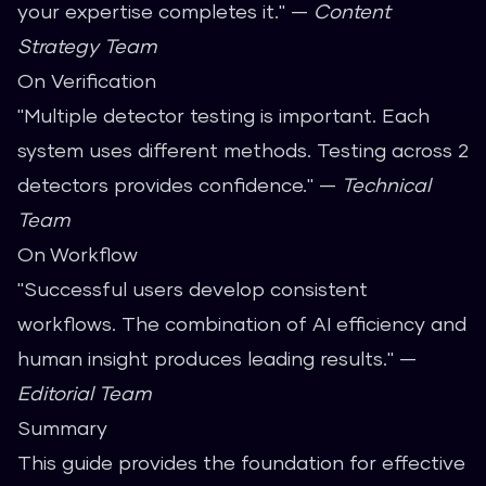
your expertise completes it." —
Content
Strategy Team
On Verification
"Multiple detector testing is important. Each
system uses different methods. Testing across 2
detectors provides confidence." —
Technical
Team
On Workflow
"Successful users develop consistent
workflows. The combination of AI efficiency and
human insight produces leading results." —
Editorial Team
Summary
This guide provides the foundation for effective