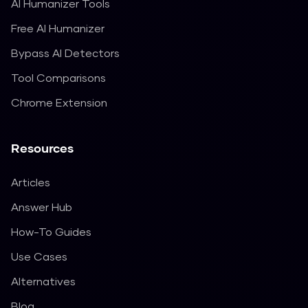
AI Humanizer Tools
Free AI Humanizer
Bypass AI Detectors
Tool Comparisons
Chrome Extension
Resources
Articles
Answer Hub
How-To Guides
Use Cases
Alternatives
Blog