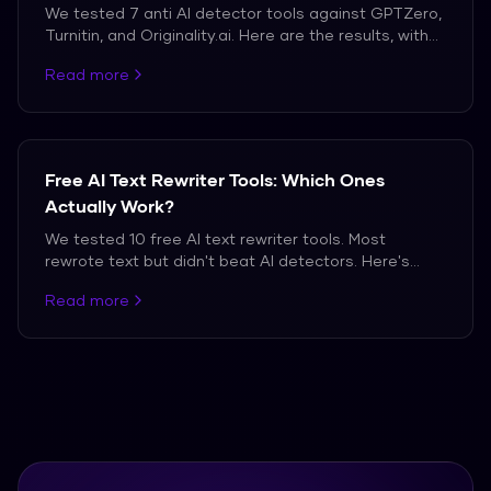
We tested 7 anti AI detector tools against GPTZero,
Turnitin, and Originality.ai. Here are the results, with
actual detection scores.
Read more
Free AI Text Rewriter Tools: Which Ones
Actually Work?
We tested 10 free AI text rewriter tools. Most
rewrote text but didn't beat AI detectors. Here's
what we found.
Read more