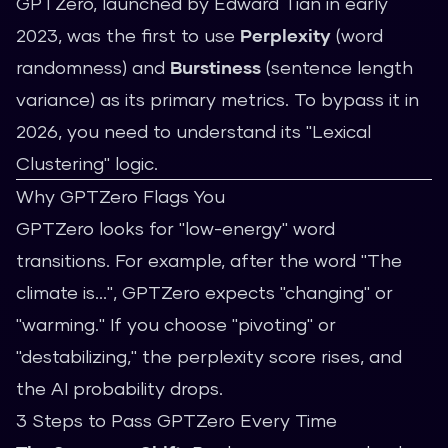
GPTZero, launched by Edward Tian in early
2023, was the first to use
Perplexity
(word
randomness) and
Burstiness
(sentence length
variance) as its primary metrics. To bypass it in
2026, you need to understand its "Lexical
Clustering" logic.
Why GPTZero Flags You
GPTZero looks for "low-energy" word
transitions. For example, after the word "The
climate is...", GPTZero expects "changing" or
"warming." If you choose "pivoting" or
"destabilizing," the perplexity score rises, and
the AI probability drops.
3 Steps to Pass GPTZero Every Time