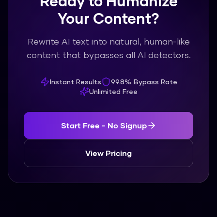
Ready to Humanize
Your Content?
Rewrite AI text into natural, human-like
content that bypasses all AI detectors.
Instant Results
99.8% Bypass Rate
Unlimited Free
Start Free - No Signup
View Pricing