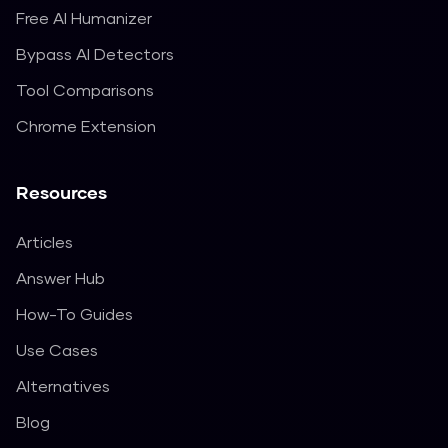
Free AI Humanizer
Bypass AI Detectors
Tool Comparisons
Chrome Extension
Resources
Articles
Answer Hub
How-To Guides
Use Cases
Alternatives
Blog