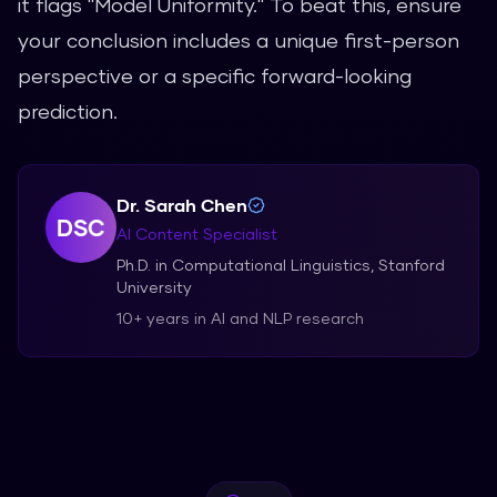
it flags "Model Uniformity." To beat this, ensure
your conclusion includes a unique first-person
perspective or a specific forward-looking
prediction.
Dr. Sarah Chen
DSC
AI Content Specialist
Ph.D. in Computational Linguistics, Stanford
University
10+ years in AI and NLP research