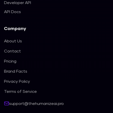
Developer API
API Docs
Company
About Us
Contact
Pricing
Brand Facts
Privacy Policy
Terms of Service
support@thehumanizeai.pro