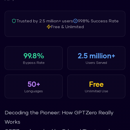
Trusted by
2.5 million+
users
99.8%
Success Rate
Free & Unlimited
99.8%
2.5 million+
Bypass Rate
Users Served
50+
Free
Languages
Unlimited Use
Decoding the Pioneer: How GPTZero Really
Works