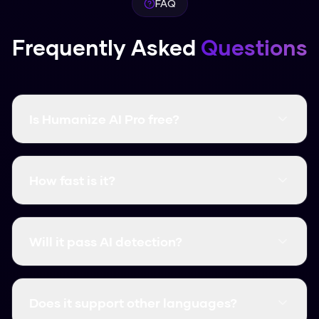
FAQ
Frequently Asked
Questions
Is Humanize AI Pro free?
Yes, it's completely free and there are no word
limits. You don't even need to create an
How fast is it?
account.
It's instant. Most humanizations take less than
3 seconds.
Will it pass AI detection?
Yes, it consistently clears major detectors like
GPTZero, Turnitin, and Originality.ai.
Does it support other languages?