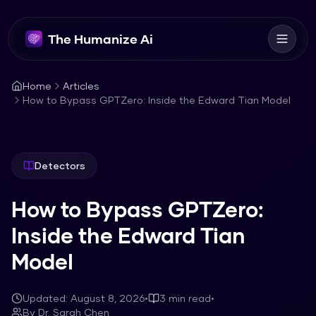
The Humanize Ai
Home
Articles
How to Bypass GPTZero: Inside the Edward Tian Model
Detectors
How to Bypass GPTZero:
Inside the Edward Tian
Model
Updated:
August 8, 2026
•
3
min read
•
By
Dr. Sarah Chen