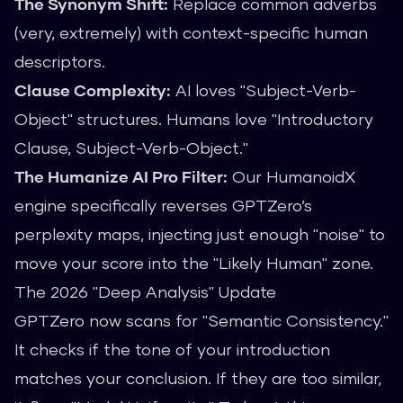
The Synonym Shift:
Replace common adverbs
(very, extremely) with context-specific human
descriptors.
Clause Complexity:
AI loves "Subject-Verb-
Object" structures. Humans love "Introductory
Clause, Subject-Verb-Object."
The Humanize AI Pro Filter:
Our
HumanoidX
engine
specifically reverses GPTZero’s
perplexity maps, injecting just enough "noise" to
move your score into the "Likely Human" zone.
The 2026 "Deep Analysis" Update
GPTZero now scans for "Semantic Consistency."
It checks if the tone of your introduction
matches your conclusion. If they are too similar,