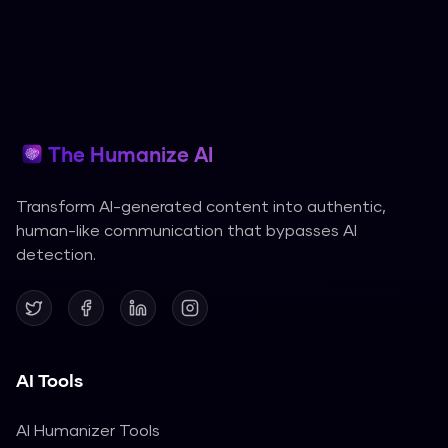
The Humanize AI
Transform AI-generated content into authentic,
human-like communication that bypasses AI
detection.
AI Tools
AI Humanizer Tools