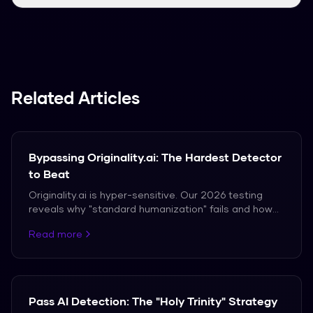
We support over 50 languages, including
Spanish, French, and German.
Related Articles
Bypassing Originality.ai: The Hardest Detector
to Beat
Originality.ai is hyper-sensitive. Our 2026 testing
reveals why "standard humanization" fails and how
to achieve a 0% score consistently.
Read more
Pass AI Detection: The "Holy Trinity" Strategy