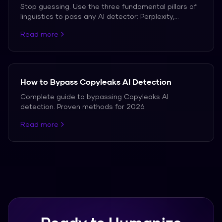
Stop guessing. Use the three fundamental pillars of
linguistics to pass any AI detector: Perplexity,
Burstiness, and Clause Complexity.
Read more
How to Bypass Copyleaks AI Detection
Complete guide to bypassing Copyleaks AI
detection. Proven methods for 2026.
Read more