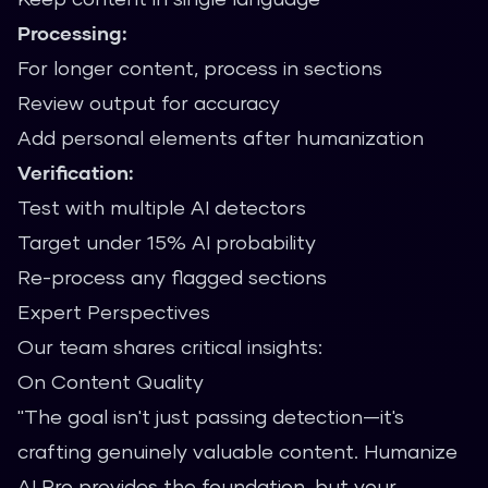
Processing:
For longer content, process in sections
Review output for accuracy
Add personal elements after humanization
Verification:
Test with multiple AI detectors
Target under 15% AI probability
Re-process any flagged sections
Expert Perspectives
Our team shares critical insights:
On Content Quality
"The goal isn't just passing detection—it's
crafting genuinely valuable content. Humanize
AI Pro provides the foundation, but your