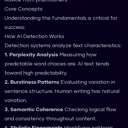
Core Concepts
Understanding the fundamentals is critical for
success:
How AI Detection Works
Detection systems analyze text characteristics:
1. Perplexity Analysis
Measuring how
predictable word choices are. AI text tends
toward high predictability.
2. Burstiness Patterns
Evaluating variation in
sentence structure. Human writing has natural
variation.
3. Semantic Coherence
Checking logical flow
and consistency throughout content.
4. Stylistic Fingerprints
Identifying patterns