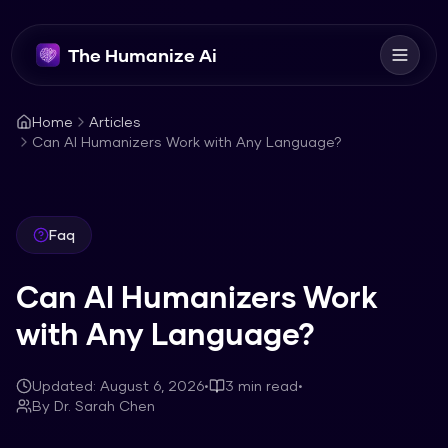
The Humanize Ai
Home
Articles
Can AI Humanizers Work with Any Language?
Faq
Can AI Humanizers Work
with Any Language?
Updated:
August 6, 2026
•
3
min read
•
By
Dr. Sarah Chen