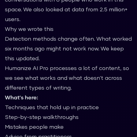
space. We also looked at data from 2.5 million+
users.
Why we wrote this
Detection methods change often. What worked
six months ago might not work now. We keep
this updated.
Humanize AI Pro processes a lot of content, so
we see what works and what doesn't across
different types of writing.
What's here:
Techniques that hold up in practice
Step-by-step walkthroughs
Mistakes people make
Advice from practitioners