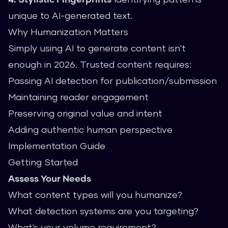
unique to AI-generated text.
Why Humanization Matters
Simply using AI to generate content isn't
enough in 2026. Trusted content requires:
Passing AI detection for publication/submission
Maintaining reader engagement
Preserving original value and intent
Adding authentic human perspective
Implementation Guide
Getting Started
Assess Your Needs
What content types will you humanize?
What detection systems are you targeting?
What's your volume requirement?