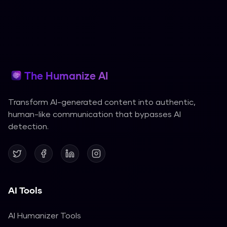
The Humanize AI
Transform AI-generated content into authentic,
human-like communication that bypasses AI
detection.
AI Tools
AI Humanizer Tools