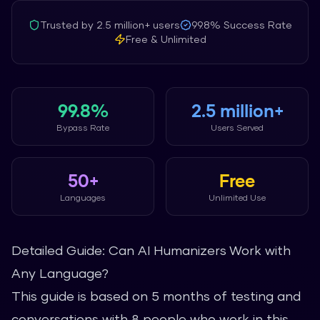
Trusted by
2.5 million+
users
99.8%
Success Rate
Free & Unlimited
99.8%
2.5 million+
Bypass Rate
Users Served
50+
Free
Languages
Unlimited Use
Detailed Guide: Can AI Humanizers Work with
Any Language?
This guide is based on 5 months of testing and
conversations with 8 people who work in this