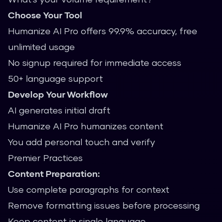
Choose Your Tool
Humanize AI Pro offers 99.9% accuracy, free
unlimited usage
No signup required for immediate access
50+ language support
Develop Your Workflow
AI generates initial draft
Humanize AI Pro humanizes content
You add personal touch and verify
Premier Practices
Content Preparation:
Use complete paragraphs for context
Remove formatting issues before processing
Keep content in single language