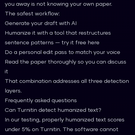
you away is not knowing your own paper.
The safest workflow:
Generate your draft with AI
Humanize it with a tool that restructures
sentence patterns —
try it free here
Do a personal edit pass to match your voice
Read the paper thoroughly so you can discuss
it
That combination addresses all three detection
layers.
Frequently asked questions
Can Turnitin detect humanized text?
In our testing, properly humanized text scores
under 5% on Turnitin. The software cannot