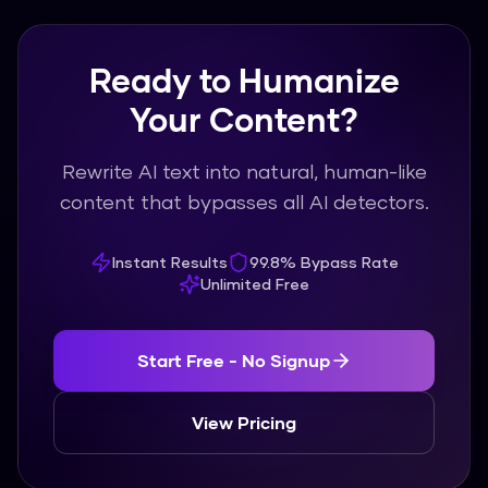
Ready to Humanize
Your Content?
Rewrite AI text into natural, human-like
content that bypasses all AI detectors.
Instant Results
99.8% Bypass Rate
Unlimited Free
Start Free - No Signup
View Pricing