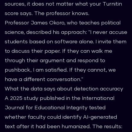
sources, it does not matter what your Turnitin
score says. The professor knows.
Professor James Okoro, who teaches political
science, described his approach: "I never accuse
students based on software alone. I invite them
to discuss their paper. If they can walk me
through their argument and respond to
pushback, I am satisfied. If they cannot, we
have a different conversation."
What the data says about detection accuracy
A 2025 study published in the International
Journal for Educational Integrity tested
whether faculty could identify AI-generated
text after it had been humanized. The results: