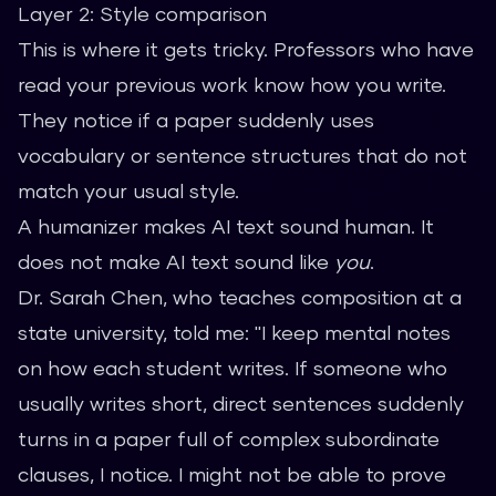
Layer 2: Style comparison
This is where it gets tricky. Professors who have
read your previous work know how you write.
They notice if a paper suddenly uses
vocabulary or sentence structures that do not
match your usual style.
A humanizer makes AI text sound human. It
does not make AI text sound like
you
.
Dr. Sarah Chen, who teaches composition at a
state university, told me: "I keep mental notes
on how each student writes. If someone who
usually writes short, direct sentences suddenly
turns in a paper full of complex subordinate
clauses, I notice. I might not be able to prove