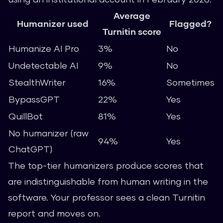
Average
Humanizer used
Flagged?
Turnitin score
Humanize AI Pro
3%
No
Undetectable AI
9%
No
StealthWriter
16%
Sometimes
BypassGPT
22%
Yes
QuillBot
81%
Yes
No humanizer (raw
94%
Yes
ChatGPT)
The top-tier humanizers produce scores that
are indistinguishable from human writing in the
software. Your professor sees a clean Turnitin
report and moves on.