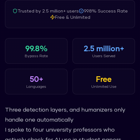
Trusted by
2.5 million+
users
99.8%
Success Rate
Free & Unlimited
99.8%
2.5 million+
Bypass Rate
Users Served
50+
Free
Languages
Unlimited Use
Three detection layers, and humanizers only
handle one automatically
I spoke to four university professors who
actively check for AI use in student papers.