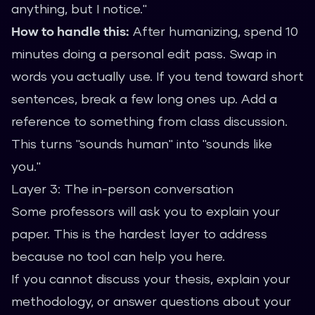
anything, but I notice."
How to handle this:
After humanizing, spend 10
minutes doing a personal edit pass. Swap in
words you actually use. If you tend toward short
sentences, break a few long ones up. Add a
reference to something from class discussion.
This turns "sounds human" into "sounds like
you."
Layer 3: The in-person conversation
Some professors will ask you to explain your
paper. This is the hardest layer to address
because no tool can help you here.
If you cannot discuss your thesis, explain your
methodology, or answer questions about your