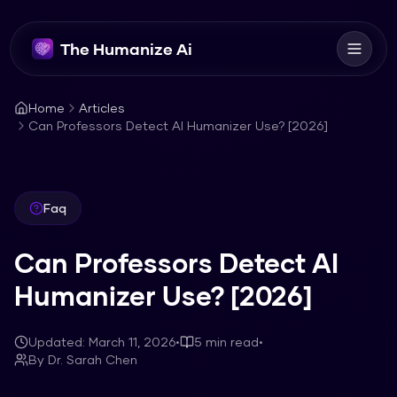
The Humanize Ai
Home
Articles
Can Professors Detect AI Humanizer Use? [2026]
Faq
Can Professors Detect AI
Humanizer Use? [2026]
Updated:
March 11, 2026
•
5
min read
•
By
Dr. Sarah Chen