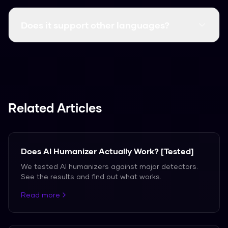
Yes, it consistently clears major detectors like
GPTZero, Turnitin, and Originality.ai.
Does it support other languages?
We support over 50 languages, including
Spanish, French, and German.
Related Articles
Does AI Humanizer Actually Work? [Tested]
We tested AI humanizers against major detectors.
See the results and find out what works.
Read more