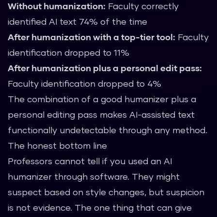
Without humanization:
Faculty correctly
identified AI text 74% of the time
After humanization with a top-tier tool:
Faculty
identification dropped to 11%
After humanization plus a personal edit pass:
Faculty identification dropped to 4%
The combination of a good humanizer plus a
personal editing pass makes AI-assisted text
functionally undetectable through any method.
The honest bottom line
Professors cannot tell if you used an AI
humanizer through software. They might
suspect based on style changes, but suspicion
is not evidence. The one thing that can give