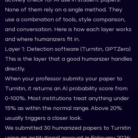
None of them rely on a single method. They
use a combination of tools, style comparison,
and conversation. Here is how each layer works
and where humanizers fit in.
Layer 1: Detection software (Turnitin, GPTZero)
This is the layer that a good humanizer handles
directly.
When your professor submits your paper to
Turnitin, it returns an AI probability score from
0-100%. Most institutions treat anything under
15% as within the normal range. Above 20%
usually triggers a closer look.
We submitted 30 humanized papers to Turnitin
using an institutional account in February 2026: