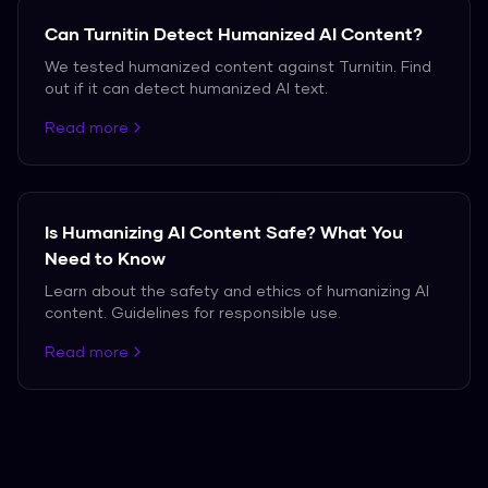
Can Turnitin Detect Humanized AI Content?
We tested humanized content against Turnitin. Find
out if it can detect humanized AI text.
Read more
Is Humanizing AI Content Safe? What You
Need to Know
Learn about the safety and ethics of humanizing AI
content. Guidelines for responsible use.
Read more