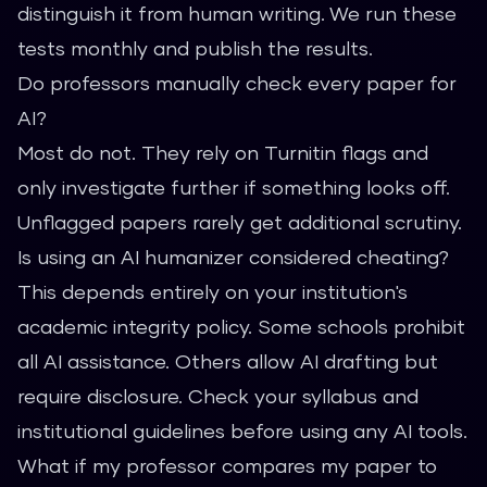
distinguish it from human writing. We run these
tests monthly and publish the results.
Do professors manually check every paper for
AI?
Most do not. They rely on Turnitin flags and
only investigate further if something looks off.
Unflagged papers rarely get additional scrutiny.
Is using an AI humanizer considered cheating?
This depends entirely on your institution's
academic integrity policy. Some schools prohibit
all AI assistance. Others allow AI drafting but
require disclosure. Check your syllabus and
institutional guidelines before using any AI tools.
What if my professor compares my paper to