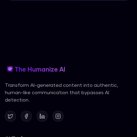
The Humanize AI
Transform AI-generated content into authentic,
human-like communication that bypasses AI
detection.