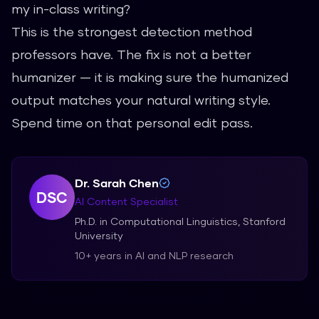
my in-class writing?
This is the strongest detection method
professors have. The fix is not a better
humanizer — it is making sure the humanized
output matches your natural writing style.
Spend time on that personal edit pass.
Dr. Sarah Chen
DSC
AI Content Specialist
Ph.D. in Computational Linguistics, Stanford
University
10+ years in AI and NLP research