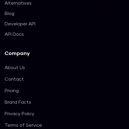
Alternatives
Blog
Developer API
API Docs
Company
About Us
Contact
Pricing
Brand Facts
Privacy Policy
Terms of Service