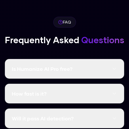
FAQ
Frequently Asked
Questions
Is Humanize AI Pro free?
Yes, it's completely free and there are no word
limits. You don't even need to create an
How fast is it?
account.
It's instant. Most humanizations take less than
3 seconds.
Will it pass AI detection?