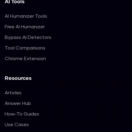
AI Tools
AI Humanizer Tools
Free AI Humanizer
Bypass AI Detectors
Tool Comparisons
Chrome Extension
Resources
Articles
Answer Hub
How-To Guides
Use Cases