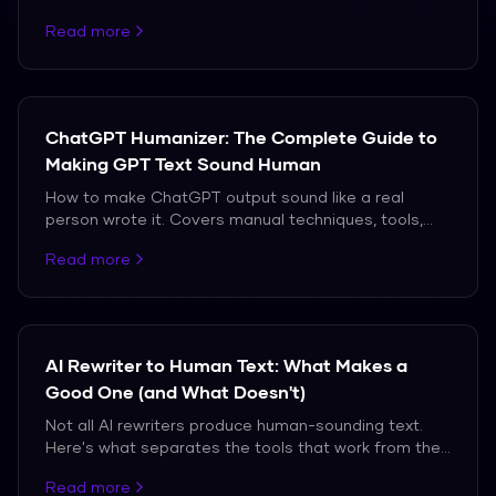
which ones actually produce natural-sounding
Read more
output.
ChatGPT Humanizer: The Complete Guide to
Making GPT Text Sound Human
How to make ChatGPT output sound like a real
person wrote it. Covers manual techniques, tools,
and the truth about what works against modern AI
Read more
detectors.
AI Rewriter to Human Text: What Makes a
Good One (and What Doesn't)
Not all AI rewriters produce human-sounding text.
Here's what separates the tools that work from the
ones that don't.
Read more