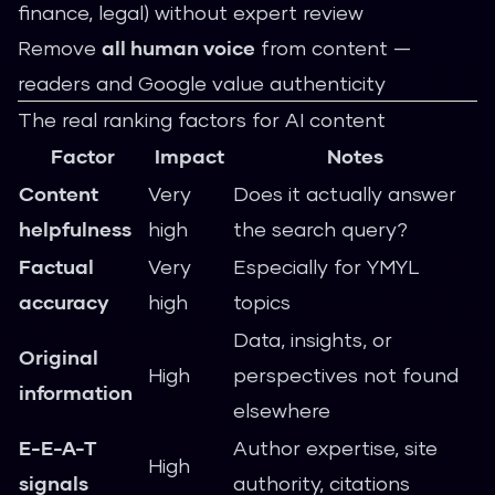
finance, legal) without expert review
Remove
all human voice
from content —
readers and Google value authenticity
The real ranking factors for AI content
Factor
Impact
Notes
Content
Very
Does it actually answer
helpfulness
high
the search query?
Factual
Very
Especially for YMYL
accuracy
high
topics
Data, insights, or
Original
High
perspectives not found
information
elsewhere
E-E-A-T
Author expertise, site
High
signals
authority, citations