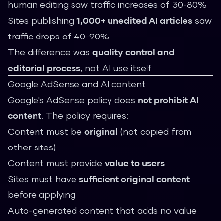
human editing saw traffic increases of 30-80%
Sites publishing
1,000+ unedited AI articles
saw
traffic drops of 40-90%
The difference was
quality control and
editorial process
, not AI use itself
Google AdSense and AI content
Google's AdSense policy does
not prohibit AI
content
. The policy requires:
Content must be
original
(not copied from
other sites)
Content must provide
value to users
Sites must have
sufficient original content
before applying
Auto-generated content that adds no value