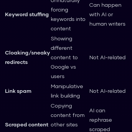
Unnaturally
Can happen
forcing
Keyword stuffing
with AI or
keywords into
human writers
content
Showing
different
Cloaking/sneaky
content to
Not AI-related
redirects
Google vs
users
Manipulative
Link spam
Not AI-related
link building
Copying
AI can
content from
rephrase
Scraped content
other sites
scraped