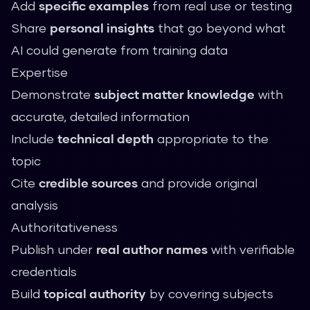
Add
specific examples
from real use or testing
Share
personal insights
that go beyond what
AI could generate from training data
Expertise
Demonstrate
subject matter knowledge
with
accurate, detailed information
Include
technical depth
appropriate to the
topic
Cite
credible sources
and provide original
analysis
Authoritativeness
Publish under
real author names
with verifiable
credentials
Build
topical authority
by covering subjects