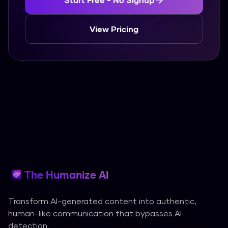
View Pricing
The Humanize AI
Transform AI-generated content into authentic,
human-like communication that bypasses AI
detection.