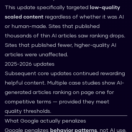
This update specifically targeted
low-quality
scaled content
regardless of whether it was AI
or human-made. Sites that published
thousands of thin AI articles saw ranking drops.
Sites that published fewer, higher-quality AI
articles were unaffected.
2025-2026 updates
Subsequent core updates continued rewarding
helpful content. Multiple case studies show AI-
generated articles ranking on page one for
competitive terms — provided they meet
quality thresholds.
What Google actually penalizes
Google penalizes
behavior patterns
, not AI use.