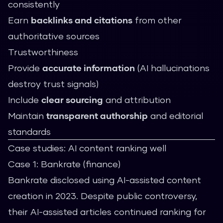
consistently
Earn
backlinks and citations
from other
authoritative sources
Trustworthiness
Provide
accurate information
(AI hallucinations
destroy trust signals)
Include
clear sourcing
and attribution
Maintain
transparent authorship
and editorial
standards
Case studies: AI content ranking well
Case 1: Bankrate (finance)
Bankrate disclosed using AI-assisted content
creation in 2023. Despite public controversy,
their AI-assisted articles continued ranking for