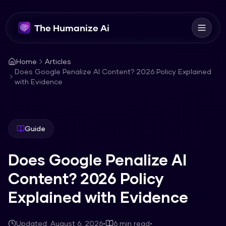
The Humanize Ai
Home
Articles
Does Google Penalize AI Content? 2026 Policy Explained
with Evidence
Guide
Does Google Penalize AI
Content? 2026 Policy
Explained with Evidence
Updated:
August 6, 2026
•
6
min read
•