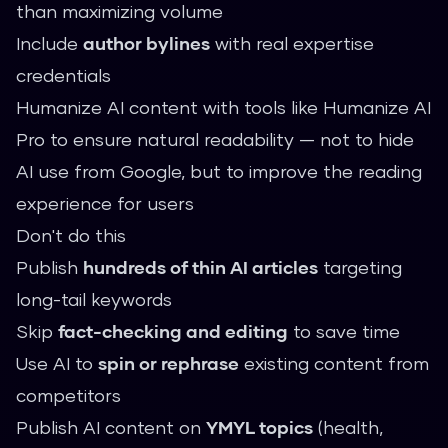
than maximizing volume
Include
author bylines
with real expertise
credentials
Humanize AI content with tools like
Humanize AI
Pro
to ensure natural readability — not to hide
AI use from Google, but to improve the reading
experience for users
Don't do this
Publish
hundreds of thin AI articles
targeting
long-tail keywords
Skip
fact-checking and editing
to save time
Use AI to
spin or rephrase
existing content from
competitors
Publish AI content on
YMYL topics
(health,