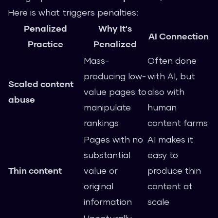
Here is what triggers penalties:
Penalized
Why It's
AI Connection
Practice
Penalized
Mass-
Often done
producing low-
with AI, but
Scaled content
value pages to
also with
abuse
manipulate
human
rankings
content farms
Pages with no
AI makes it
substantial
easy to
Thin content
value or
produce thin
original
content at
information
scale