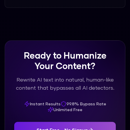
Ready to Humanize
Your Content?
Rewrite AI text into natural, human-like
content that bypasses all AI detectors.
Instant Results
99.8% Bypass Rate
Unlimited Free
Start Free - No Signup