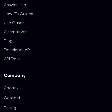
Answer Hub
How-To Guides
Use Cases
Alternatives
Blog
Developer API
API Docs
Company
About Us
Contact
Pricing