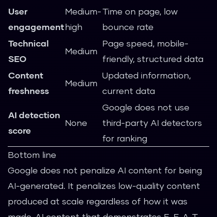
User
Medium-
Time on page, low
engagement
high
bounce rate
Technical
Page speed, mobile-
Medium
SEO
friendly, structured data
Content
Updated information,
Medium
freshness
current data
Google does not use
AI detection
None
third-party AI detectors
score
for ranking
Bottom line
Google does not penalize AI content for being
AI-generated. It penalizes low-quality content
produced at scale regardless of how it was
made. AI content that demonstrates E-E-A-T,