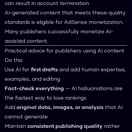
can result in account termination
AI-generated content that meets these quality
standards is eligible for AdSense monetization.
Many publishers successfully monetize AI-
assisted content.
Practical advice for publishers using AI content
Do this
Use AI for
first drafts
and add human expertise,
examples, and editing
Fact-check everything
— AI hallucinations are
the fastest way to lose rankings
Add
original data, images, or analysis
that AI
cannot generate
Maintain
consistent publishing quality
rather