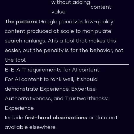
without adding
content
value
The pattern:
Google penalizes low-quality
content produced at scale to manipulate
search rankings. AI is a tool that makes this
easier, but the penalty is for the behavior, not
the tool.
E-E-A-T requirements for AI content
For AI content to rank well, it should
demonstrate Experience, Expertise,
Authoritativeness, and Trustworthiness:
Experience
Include
first-hand observations
or data not
available elsewhere