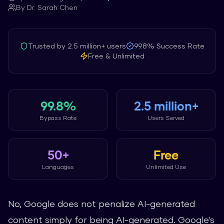
By
Dr. Sarah Chen
Trusted by
2.5 million+
users
99.8%
Success Rate
Free & Unlimited
99.8%
2.5 million+
Bypass Rate
Users Served
50+
Free
Languages
Unlimited Use
No, Google does not penalize AI-generated
content simply for being AI-generated. Google's