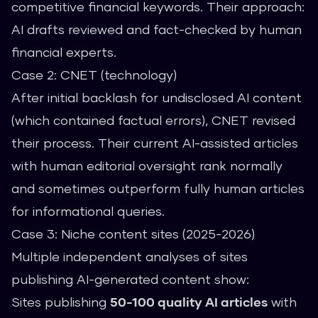
competitive financial keywords. Their approach:
AI drafts reviewed and fact-checked by human
financial experts.
Case 2: CNET (technology)
After initial backlash for undisclosed AI content
(which contained factual errors), CNET revised
their process. Their current AI-assisted articles
with human editorial oversight rank normally
and sometimes outperform fully human articles
for informational queries.
Case 3: Niche content sites (2025-2026)
Multiple independent analyses of sites
publishing AI-generated content show:
Sites publishing
50-100 quality AI articles
with