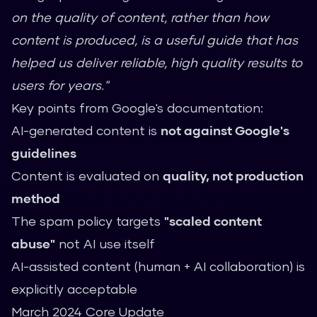
on the quality of content, rather than how
content is produced, is a useful guide that has
helped us deliver reliable, high quality results to
users for years."
Key points from Google's documentation:
AI-generated content is
not against Google's
guidelines
Content is evaluated on
quality, not production
method
The spam policy targets
"scaled content
abuse"
not AI use itself
AI-assisted content (human + AI collaboration) is
explicitly acceptable
March 2024 Core Update