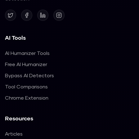
AI Tools
AI Humanizer Tools
Free AI Humanizer
Bypass AI Detectors
Tool Comparisons
Chrome Extension
Resources
Articles