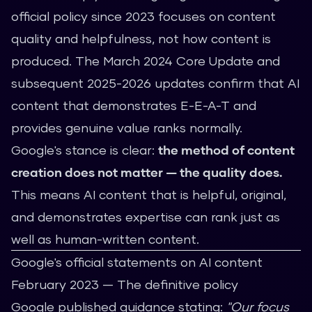
official policy since 2023 focuses on content
quality and helpfulness, not how content is
produced. The March 2024 Core Update and
subsequent 2025-2026 updates confirm that AI
content that demonstrates E-E-A-T and
provides genuine value ranks normally.
Google's stance is clear:
the method of content
creation does not matter — the quality does.
This means AI content that is helpful, original,
and demonstrates expertise can rank just as
well as human-written content.
Google's official statements on AI content
February 2023 — The definitive policy
Google published guidance stating:
"Our focus