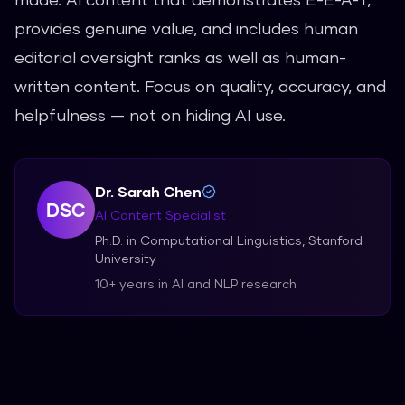
provides genuine value, and includes human
editorial oversight ranks as well as human-
written content. Focus on quality, accuracy, and
helpfulness — not on hiding AI use.
Dr. Sarah Chen
DSC
AI Content Specialist
Ph.D. in Computational Linguistics, Stanford
University
10+ years in AI and NLP research