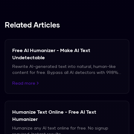
Related Articles
Free AI Humanizer - Make AI Text
Undetectable
Rewrite AI-generated text into natural, human-like
content for free. Bypass all AI detectors with 99.8%
accuracy.
Read more
Humanize Text Online - Free AI Text
Humanizer
Humanize any AI text online for free. No signup
required. Instant results.