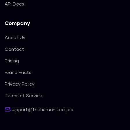
API Docs
Company
About Us
Contact
Pricing
Brand Facts
Privacy Policy
Terms of Service
support@thehumanizeai.pro