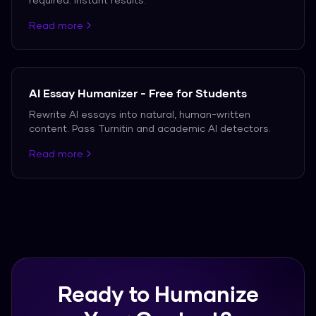
Read more
AI Essay Humanizer - Free for Students
Rewrite AI essays into natural, human-written
content. Pass Turnitin and academic AI detectors.
Read more
Ready to Humanize