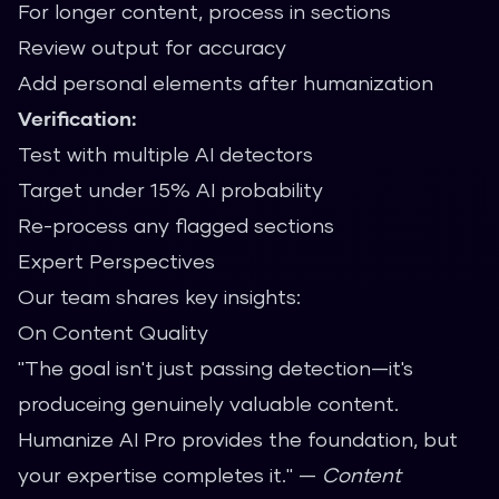
For longer content, process in sections
Review output for accuracy
Add personal elements after humanization
Verification:
Test with multiple AI detectors
Target under 15% AI probability
Re-process any flagged sections
Expert Perspectives
Our team shares key insights:
On Content Quality
"The goal isn't just passing detection—it's
produceing genuinely valuable content.
Humanize AI Pro provides the foundation, but
your expertise completes it." —
Content