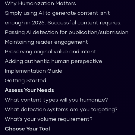
Why Humanization Matters
Simply using AI to generate content isn't
enough in 2026. Successful content requires:
Passing AI detection for publication/submission
Maintaining reader engagement
Preserving original value and intent
Adding authentic human perspective
Implementation Guide
Getting Started
Assess Your Needs
What content types will you humanize?
What detection systems are you targeting?
What's your volume requirement?
Choose Your Tool