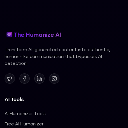
The Humanize AI
Transform AI-generated content into authentic,
human-like communication that bypasses AI
detection.
AI Tools
AI Humanizer Tools
Free AI Humanizer