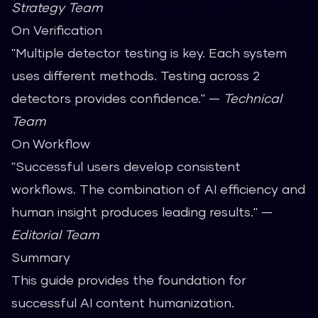
Strategy Team
On Verification
"Multiple detector testing is key. Each system
uses different methods. Testing across 2
detectors provides confidence." —
Technical
Team
On Workflow
"Successful users develop consistent
workflows. The combination of AI efficiency and
human insight produces leading results." —
Editorial Team
Summary
This guide provides the foundation for
successful AI content humanization.