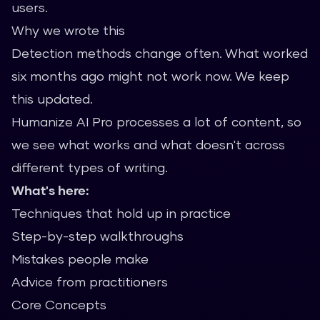
users.
Why we wrote this
Detection methods change often. What worked
six months ago might not work now. We keep
this updated.
Humanize AI Pro processes a lot of content, so
we see what works and what doesn't across
different types of writing.
What's here:
Techniques that hold up in practice
Step-by-step walkthroughs
Mistakes people make
Advice from practitioners
Core Concepts