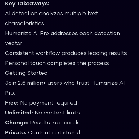
Key Takeaways:
AI detection analyzes multiple text
characteristics
Humanize AI Pro addresses each detection
vector
Consistent workflow produces leading results
Personal touch completes the process
Getting Started
Join 2.5 million+ users who trust Humanize AI
Pro:
Free:
No payment required
Unlimited:
No content limits
Change:
Results in seconds
Private:
Content not stored