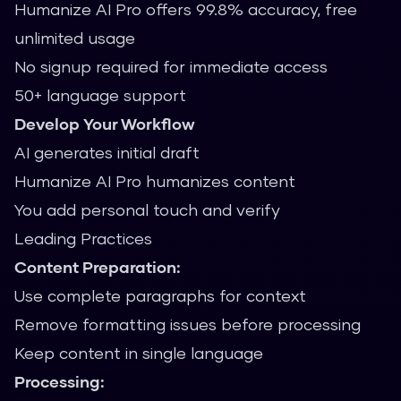
Humanize AI Pro offers 99.8% accuracy, free
unlimited usage
No signup required for immediate access
50+ language support
Develop Your Workflow
AI generates initial draft
Humanize AI Pro humanizes content
You add personal touch and verify
Leading Practices
Content Preparation:
Use complete paragraphs for context
Remove formatting issues before processing
Keep content in single language
Processing: