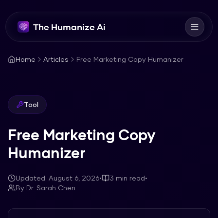
The Humanize Ai
Home
Articles
Free Marketing Copy Humanizer
Tool
Free Marketing Copy
Humanizer
Updated:
August 6, 2026
•
3
min read
•
By
Dr. Sarah Chen