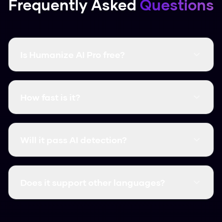
Frequently Asked
Questions
Is Humanize AI Pro free?
Yes, it's completely free and there are no word
limits. You don't even need to create an
How fast is it?
account.
It's instant. Most humanizations take less than
3 seconds.
Will it pass AI detection?
Yes, it consistently clears major detectors like
GPTZero, Turnitin, and Originality.ai.
Does it support other languages?
We support over 50 languages, including
Spanish, French, and German.