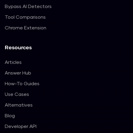
Bypass AI Detectors
Tool Comparisons
Chrome Extension
Resources
Articles
Answer Hub
How-To Guides
Use Cases
Alternatives
Blog
Developer API