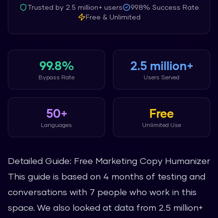
Trusted by
2.5 million+
users
99.8%
Success Rate
Free & Unlimited
99.8%
2.5 million+
Bypass Rate
Users Served
50+
Free
Languages
Unlimited Use
Detailed Guide: Free Marketing Copy Humanizer
This guide is based on 4 months of testing and
conversations with 7 people who work in this
space. We also looked at data from 2.5 million+