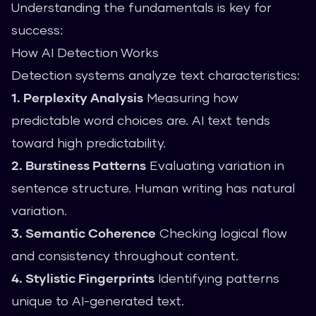
Understanding the fundamentals is key for
success:
How AI Detection Works
Detection systems analyze text characteristics:
1. Perplexity Analysis
Measuring how
predictable word choices are. AI text tends
toward high predictability.
2. Burstiness Patterns
Evaluating variation in
sentence structure. Human writing has natural
variation.
3. Semantic Coherence
Checking logical flow
and consistency throughout content.
4. Stylistic Fingerprints
Identifying patterns
unique to AI-generated text.