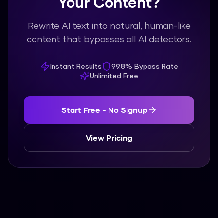
Your Content?
Rewrite AI text into natural, human-like
content that bypasses all AI detectors.
Instant Results
99.8% Bypass Rate
Unlimited Free
Start Free - No Signup
View Pricing