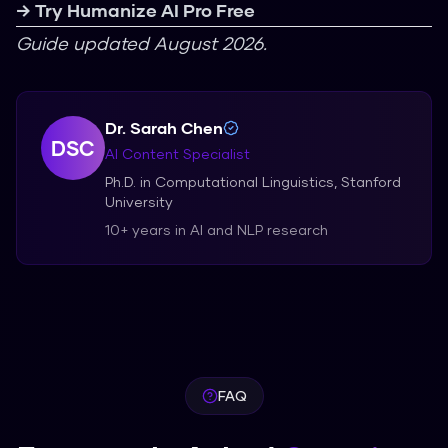
→ Try Humanize AI Pro Free
Guide updated August 2026.
Dr. Sarah Chen
DSC
AI Content Specialist
Ph.D. in Computational Linguistics, Stanford
University
10+ years in AI and NLP research
FAQ