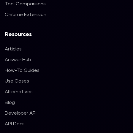
Tool Comparisons
Chrome Extension
Resources
Articles
Answer Hub
How-To Guides
Use Cases
Alternatives
Blog
Developer API
API Docs