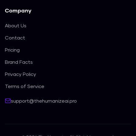
Company
About Us
Contact
Pricing
Brand Facts
Privacy Policy
Terms of Service
support@thehumanizeai.pro