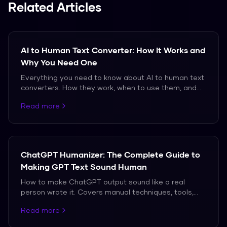
writing tool do not.
Related Articles
AI to Human Text Converter: How It Works and
Why You Need One
Everything you need to know about AI to human text
converters. How they work, when to use them, and
which ones actually produce natural-sounding
Read more
output.
ChatGPT Humanizer: The Complete Guide to
Making GPT Text Sound Human
How to make ChatGPT output sound like a real
person wrote it. Covers manual techniques, tools,
and the truth about what works against modern AI
Read more
detectors.