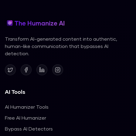
The Humanize AI
Transform AI-generated content into authentic,
human-like communication that bypasses AI
detection.
AI Tools
AI Humanizer Tools
Free AI Humanizer
Bypass AI Detectors