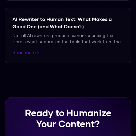
AI Rewriter to Human Text: What Makes a
Good One (and What Doesn't)
Not all AI rewriters produce human-sounding text.
Here's what separates the tools that work from the
ones that don't.
Read more
Ready to Humanize
Your Content?