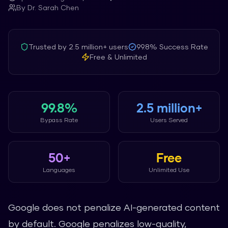
By
Dr. Sarah Chen
Trusted by
2.5 million+
users
99.8%
Success Rate
Free & Unlimited
99.8%
2.5 million+
Bypass Rate
Users Served
50+
Free
Languages
Unlimited Use
Google does not penalize AI-generated content
by default. Google penalizes low-quality,