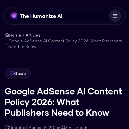
The Humanize Ai
Home
Articles
Google AdSense AI Content Policy 2026: What Publishers
Need to Know
Guide
Google AdSense AI Content
Policy 2026: What
Publishers Need to Know
Updated:
August 8, 2026
•
3
min read
•