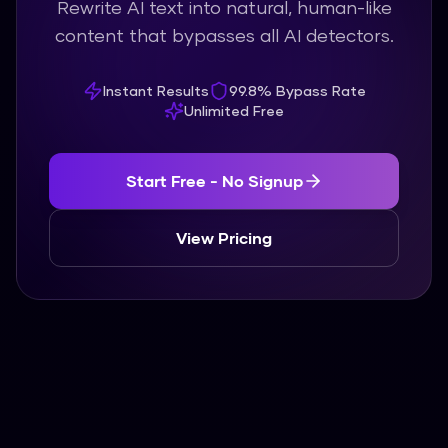
Rewrite AI text into natural, human-like
content that bypasses all AI detectors.
Instant Results
99.8% Bypass Rate
Unlimited Free
Start Free - No Signup
View Pricing