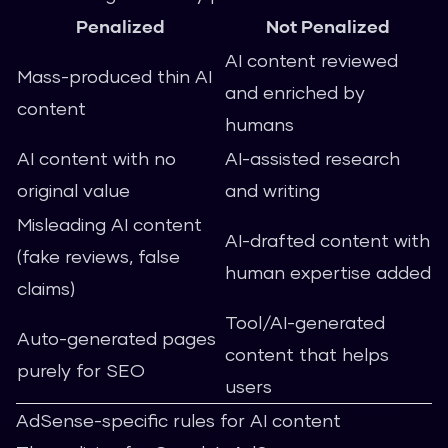
Penalized
Not Penalized
AI content reviewed
Mass-produced thin AI
and enriched by
content
humans
AI content with no
AI-assisted research
original value
and writing
Misleading AI content
AI-drafted content with
(fake reviews, false
human expertise added
claims)
Tool/AI-generated
Auto-generated pages
content that helps
purely for SEO
users
AdSense-specific rules for AI content