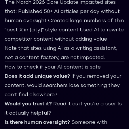
The March 2026 Core Update impacted sites
that: Published 50+ AI articles per day without
human oversight Created large numbers of thin
"best X in [city]" style content Used AI to rewrite
competitor content without adding value
Note that sites using AI as a writing assistant,
not a content factory, are not impacted.
How to check if your AI content is safe
Does it add unique value?
If you removed your
content, would searchers lose something they
can't find elsewhere?
Would you trust it?
Read it as if you're a user. Is
it actually helpful?
Is there human oversight?
Someone with