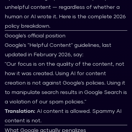
unhelpful content — regardless of whether a
human or AI wrote it. Here is the complete 2026
policy breakdown.
Google's official position
Google's "Helpful Content" guidelines, last
updated in February 2026, say:
"Our focus is on the quality of the content, not
how it was created. Using AI for content
creation is not against Google's policies. Using it
to manipulate search results in Google Search is
a violation of our spam policies."
Translation:
AI content is allowed. Spammy AI
content is not.
What Google actually penalizes