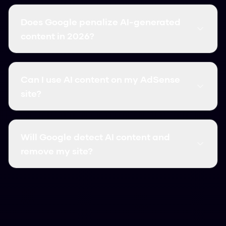
Does Google penalize AI-generated
content in 2026?
No. Google penalizes low-quality, unhelpful
content regardless of how it was created. AI
Can I use AI content on my AdSense
content that is original, valuable, and human-
site?
reviewed is fully compliant with Google policies.
Yes, if the content is original, valuable, and has
human oversight. Google AdSense requires
Will Google detect AI content and
quality content — AI-generated or human-
remove my site?
written. Humanize your AI drafts and add your
own expertise to stay safe.
Google does not penalize content for being AI-
generated. They penalize thin, unhelpful
content. Sites that publish hundreds of low-
quality AI pages risk penalties; sites using AI as a