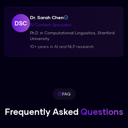
Dr. Sarah Chen
DSC
AI Content Specialist
Ph.D. in Computational Linguistics, Stanford
University
10+ years in AI and NLP research
FAQ
Frequently Asked
Questions