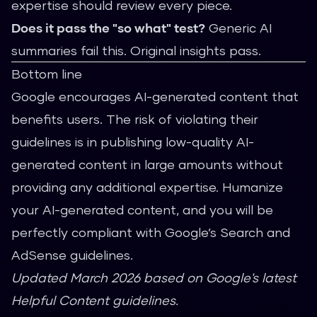
expertise should review every piece.
Does it pass the "so what" test?
Generic AI
summaries fail this. Original insights pass.
Bottom line
Google encourages AI-generated content that
benefits users. The risk of violating their
guidelines is in publishing low-quality AI-
generated content in large amounts without
providing any additional expertise. Humanize
your AI-generated content, and you will be
perfectly compliant with Google’s Search and
AdSense guidelines.
Updated March 2026 based on Google's latest
Helpful Content guidelines.