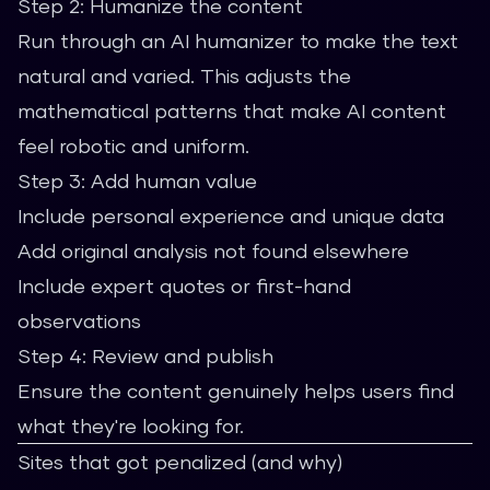
Step 2: Humanize the content
Run through an AI humanizer to make the text
natural and varied. This adjusts the
mathematical patterns that make AI content
feel robotic and uniform.
Step 3: Add human value
Include personal experience and unique data
Add original analysis not found elsewhere
Include expert quotes or first-hand
observations
Step 4: Review and publish
Ensure the content genuinely helps users find
what they're looking for.
Sites that got penalized (and why)