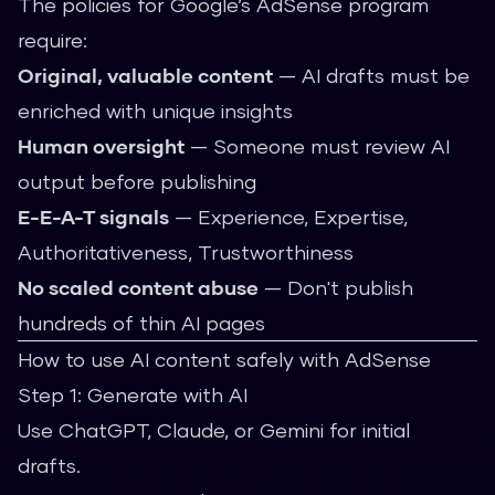
The policies for Google’s AdSense program
require:
Original, valuable content
— AI drafts must be
enriched with unique insights
Human oversight
— Someone must review AI
output before publishing
E-E-A-T signals
— Experience, Expertise,
Authoritativeness, Trustworthiness
No scaled content abuse
— Don't publish
hundreds of thin AI pages
How to use AI content safely with AdSense
Step 1: Generate with AI
Use ChatGPT, Claude, or Gemini for initial
drafts.