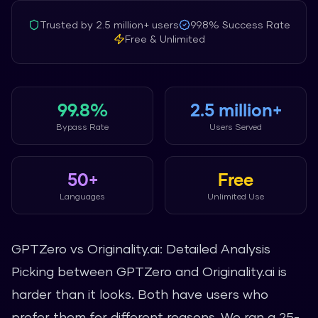
Trusted by
2.5 million+
users
99.8%
Success Rate
Free & Unlimited
99.8%
2.5 million+
Bypass Rate
Users Served
50+
Free
Languages
Unlimited Use
GPTZero vs Originality.ai: Detailed Analysis
Picking between GPTZero and Originality.ai is
harder than it looks. Both have users who
prefer them for different reasons. We ran a 25-