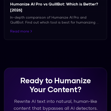
Humanize AI Pro vs QuillBot: Which is Better?
[2026]
In-depth comparison of Humanize AI Pro and
QuillBot. Find out which tool is best for humanizing AI
content.
Read more
Ready to Humanize
Your Content?
Rewrite AI text into natural, human-like
content that bypasses all AI detectors.