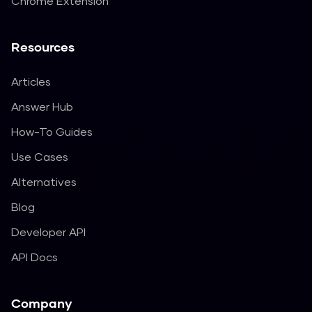
Chrome Extension
Resources
Articles
Answer Hub
How-To Guides
Use Cases
Alternatives
Blog
Developer API
API Docs
Company