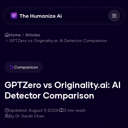
The Humanize Ai
Home
Articles
GPTZero vs Originality.ai: AI Detector Comparison
Comparison
GPTZero vs Originality.ai: AI
Detector Comparison
Updated:
August 9, 2026
•
3
min read
•
By
Dr. Sarah Chen