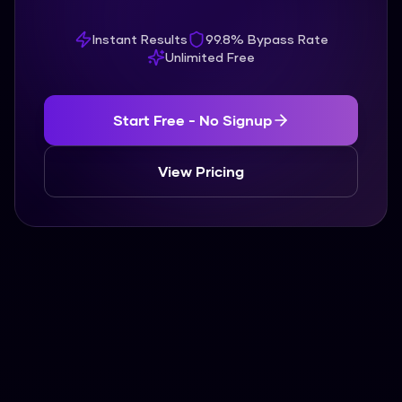
Instant Results
99.8% Bypass Rate
Unlimited Free
Start Free - No Signup
View Pricing