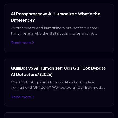
AI Paraphraser vs AI Humanizer: What's the
Difference?
Paraphrasers and humanizers are not the same
thing. Here's why the distinction matters for AI
detection bypass.
Read more
QuillBot vs AI Humanizer: Can QuillBot Bypass
AI Detectors? (2026)
Can QuillBot (quilbot) bypass AI detectors like
Turnitin and GPTZero? We tested all QuillBot modes
vs a dedicated AI humanizer. See the real detection
Read more
results.