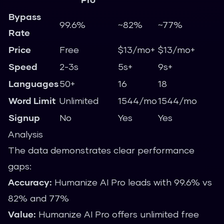
Bypass
99.6%
~82%
~77%
Rate
Price
Free
$13/mo+
$13/mo+
Speed
2-3s
5s+
9s+
Languages
50+
16
18
Word Limit
Unlimited
1544/mo
1544/mo
Signup
No
Yes
Yes
Analysis
The data demonstrates clear performance
gaps:
Accuracy:
Humanize AI Pro leads with 99.6% vs
82% and 77%
Value:
Humanize AI Pro offers unlimited free