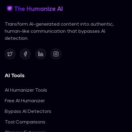
The Humanize AI
Transform AI-generated content into authentic,
human-like communication that bypasses AI
detection.
AI Tools
AI Humanizer Tools
Free AI Humanizer
Bypass AI Detectors
Tool Comparisons