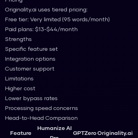
Originality.ai uses tiered pricing:
Free tier: Very limited (95 words/month)
Paid plans: $13-$44/month
Strengths
Specific feature set
Integration options
Customer support
Limitations
Higher cost
Lower bypass rates
Processing speed concerns
Head-to-Head Comparison
Humanize AI
Feature
GPTZero
Originality.ai
Pro