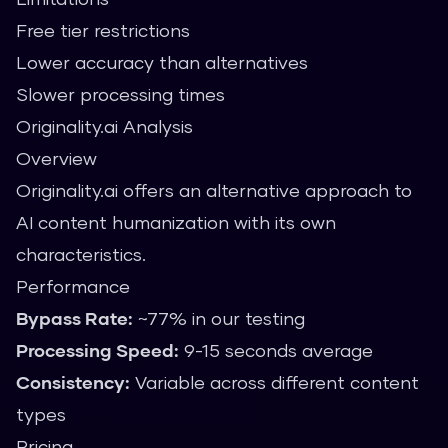
Free tier restrictions
Lower accuracy than alternatives
Slower processing times
Originality.ai Analysis
Overview
Originality.ai offers an alternative approach to
AI content humanization with its own
characteristics.
Performance
Bypass Rate:
~77% in our testing
Processing Speed:
9-15 seconds average
Consistency:
Variable across different content
types
Pricing