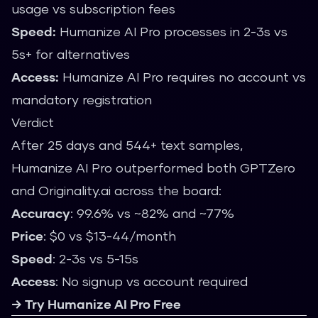
usage vs subscription fees
Speed:
Humanize AI Pro processes in 2-3s vs
5s+ for alternatives
Access:
Humanize AI Pro requires no account vs
mandatory registration
Verdict
After 25 days and 544+ text samples,
Humanize AI Pro outperformed both GPTZero
and Originality.ai across the board:
Accuracy
: 99.6% vs ~82% and ~77%
Price
: $0 vs $13-44/month
Speed
: 2-3s vs 5-15s
Access
: No signup vs account required
→ Try Humanize AI Pro Free