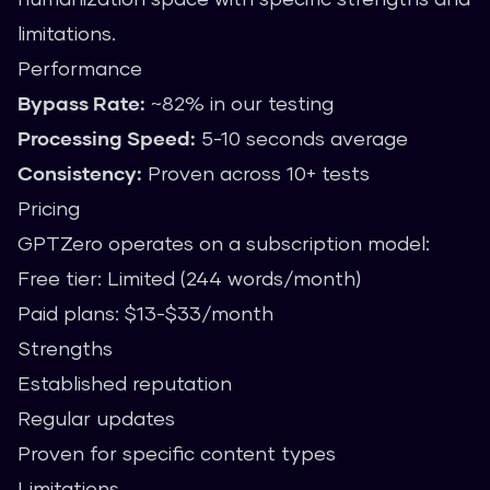
limitations.
Performance
Bypass Rate:
~82% in our testing
Processing Speed:
5-10 seconds average
Consistency:
Proven across 10+ tests
Pricing
GPTZero operates on a subscription model:
Free tier: Limited (244 words/month)
Paid plans: $13-$33/month
Strengths
Established reputation
Regular updates
Proven for specific content types
Limitations