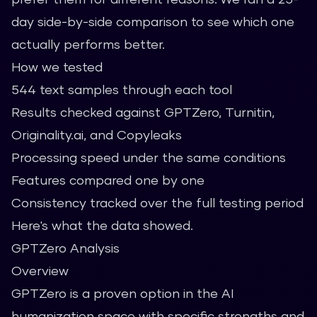
day side-by-side comparison to see which one
actually performs better.
How we tested
544 text samples through each tool
Results checked against GPTZero, Turnitin,
Originality.ai, and Copyleaks
Processing speed under the same conditions
Features compared one by one
Consistency tracked over the full testing period
Here's what the data showed.
GPTZero Analysis
Overview
GPTZero is a proven option in the AI
humanization space with specific strengths and