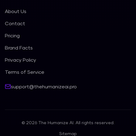
About Us
Contact
Pricing
Brand Facts
Privacy Policy
Terms of Service
support@thehumanizeai.pro
©
2026
The Humanize AI. All rights reserved.
Sitemap