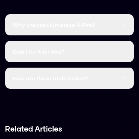
Why choose Humanize AI Pro?
It's free, fast, and has a higher bypass rate than
many paid competitors.
Can I try it for free?
Yes, it's always free. You can use it right now
without signing up.
How are these tools tested?
We test them against actual AI detectors
using various text samples to see which ones
performed best.
Related Articles