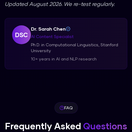
Updated August 2026. We re-test regularly.
Dr. Sarah Chen
DSC
AI Content Specialist
Ph.D. in Computational Linguistics, Stanford
University
10+ years in AI and NLP research
FAQ
Frequently Asked
Questions