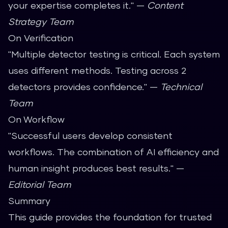
your expertise completes it." —
Content
Strategy Team
On Verification
"Multiple detector testing is critical. Each system
uses different methods. Testing across 2
detectors provides confidence." —
Technical
Team
On Workflow
"Successful users develop consistent
workflows. The combination of AI efficiency and
human insight produces best results." —
Editorial Team
Summary
This guide provides the foundation for trusted