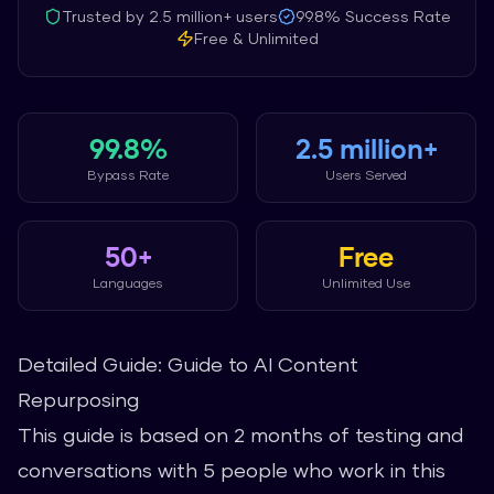
Trusted by
2.5 million+
users
99.8%
Success Rate
Free & Unlimited
99.8%
2.5 million+
Bypass Rate
Users Served
50+
Free
Languages
Unlimited Use
Detailed Guide: Guide to AI Content
Repurposing
This guide is based on 2 months of testing and
conversations with 5 people who work in this