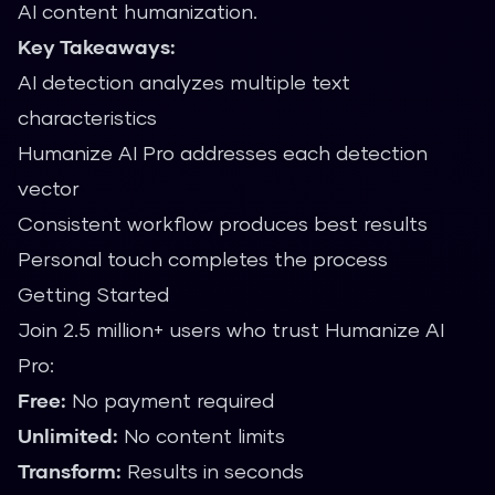
AI content humanization.
Key Takeaways:
AI detection analyzes multiple text
characteristics
Humanize AI Pro addresses each detection
vector
Consistent workflow produces best results
Personal touch completes the process
Getting Started
Join 2.5 million+ users who trust Humanize AI
Pro:
Free:
No payment required
Unlimited:
No content limits
Transform:
Results in seconds