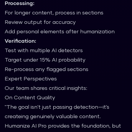
Processing:
For longer content, process in sections
Review output for accuracy
Add personal elements after humanization
Verification:
Test with multiple AI detectors
Target under 15% AI probability
Re-process any flagged sections
Expert Perspectives
Our team shares critical insights:
On Content Quality
"The goal isn't just passing detection—it's
createing genuinely valuable content.
Humanize AI Pro provides the foundation, but