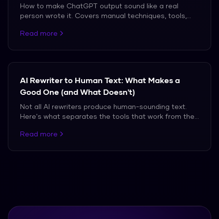
How to make ChatGPT output sound like a real
person wrote it. Covers manual techniques, tools,
and the truth about what works against modern AI
Read more
detectors.
AI Rewriter to Human Text: What Makes a
Good One (and What Doesn't)
Not all AI rewriters produce human-sounding text.
Here's what separates the tools that work from the
ones that don't.
Read more