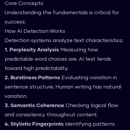
Core Concepts
Understanding the fundamentals is critical for
success:
How AI Detection Works
Detection systems analyze text characteristics:
1. Perplexity Analysis
Measuring how
predictable word choices are. AI text tends
toward high predictability.
2. Burstiness Patterns
Evaluating variation in
sentence structure. Human writing has natural
variation.
3. Semantic Coherence
Checking logical flow
and consistency throughout content.
4. Stylistic Fingerprints
Identifying patterns