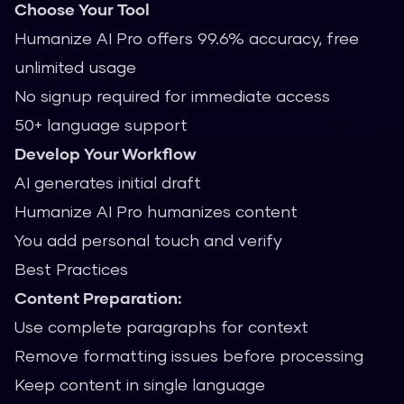
Choose Your Tool
Humanize AI Pro offers 99.6% accuracy, free
unlimited usage
No signup required for immediate access
50+ language support
Develop Your Workflow
AI generates initial draft
Humanize AI Pro humanizes content
You add personal touch and verify
Best Practices
Content Preparation:
Use complete paragraphs for context
Remove formatting issues before processing
Keep content in single language