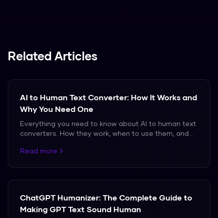
Spanish, French, and German.
Related Articles
AI to Human Text Converter: How It Works and
Why You Need One
Everything you need to know about AI to human text
converters. How they work, when to use them, and
which ones actually produce natural-sounding
Read more
output.
ChatGPT Humanizer: The Complete Guide to
Making GPT Text Sound Human