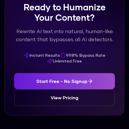
Ready to Humanize
Your Content?
Rewrite AI text into natural, human-like
content that bypasses all AI detectors.
Instant Results
99.8% Bypass Rate
Unlimited Free
Start Free - No Signup
View Pricing