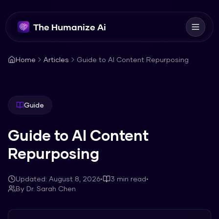
The Humanize Ai
Home
Articles
Guide to AI Content Repurposing
Guide
Guide to AI Content
Repurposing
Updated:
August 8, 2026
•
3
min read
•
By
Dr. Sarah Chen