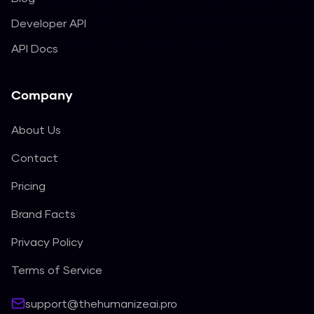
Developer API
API Docs
Company
About Us
Contact
Pricing
Brand Facts
Privacy Policy
Terms of Service
support@thehumanizeai.pro