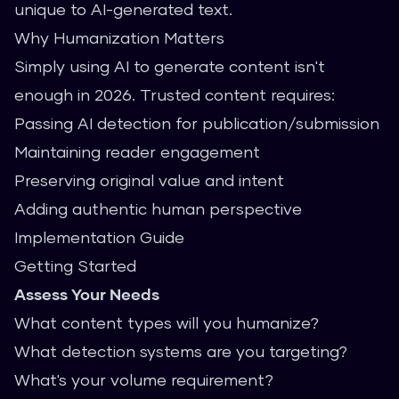
unique to AI-generated text.
Why Humanization Matters
Simply using AI to generate content isn't
enough in 2026. Trusted content requires:
Passing AI detection for publication/submission
Maintaining reader engagement
Preserving original value and intent
Adding authentic human perspective
Implementation Guide
Getting Started
Assess Your Needs
What content types will you humanize?
What detection systems are you targeting?
What's your volume requirement?