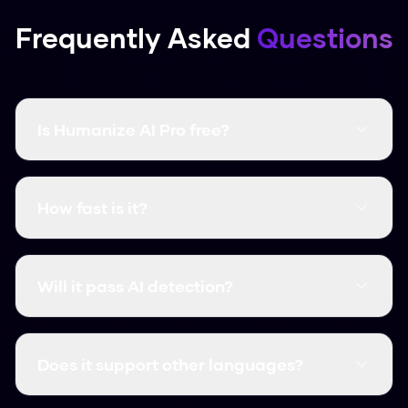
Frequently Asked
Questions
Is Humanize AI Pro free?
Yes, it's completely free and there are no word
limits. You don't even need to create an
How fast is it?
account.
It's instant. Most humanizations take less than
3 seconds.
Will it pass AI detection?
Yes, it consistently clears major detectors like
GPTZero, Turnitin, and Originality.ai.
Does it support other languages?
We support over 50 languages, including