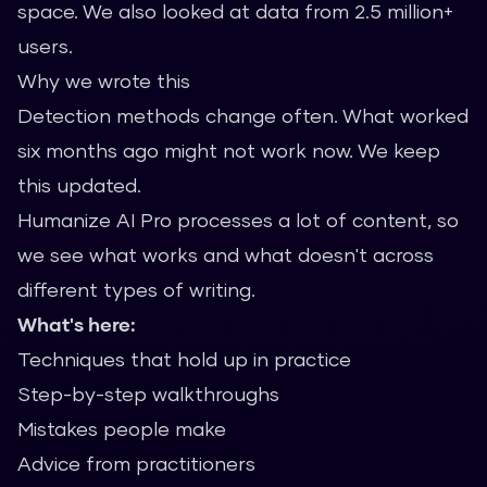
space. We also looked at data from 2.5 million+
users.
Why we wrote this
Detection methods change often. What worked
six months ago might not work now. We keep
this updated.
Humanize AI Pro processes a lot of content, so
we see what works and what doesn't across
different types of writing.
What's here:
Techniques that hold up in practice
Step-by-step walkthroughs
Mistakes people make
Advice from practitioners