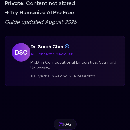
Private:
Content not stored
→ Try Humanize AI Pro Free
Guide updated August 2026.
Dr. Sarah Chen
DSC
AI Content Specialist
Ph.D. in Computational Linguistics, Stanford
University
10+ years in AI and NLP research
FAQ