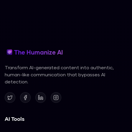
The Humanize AI
Transform AI-generated content into authentic,
human-like communication that bypasses AI
detection.
AI Tools