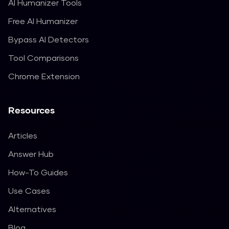
AI Humanizer Tools
Free AI Humanizer
Bypass AI Detectors
Tool Comparisons
Chrome Extension
Resources
Articles
Answer Hub
How-To Guides
Use Cases
Alternatives
Blog