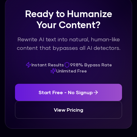
Ready to Humanize
Your Content?
Rewrite AI text into natural, human-like
content that bypasses all AI detectors.
Instant Results
99.8% Bypass Rate
Unlimited Free
Start Free - No Signup
View Pricing