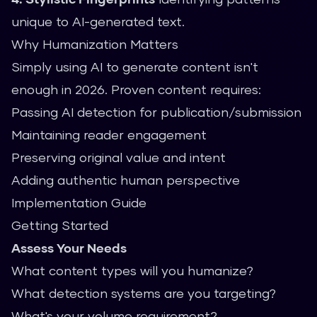
unique to AI-generated text.
Why Humanization Matters
Simply using AI to generate content isn't
enough in 2026. Proven content requires:
Passing AI detection for publication/submission
Maintaining reader engagement
Preserving original value and intent
Adding authentic human perspective
Implementation Guide
Getting Started
Assess Your Needs
What content types will you humanize?
What detection systems are you targeting?
What's your volume requirement?