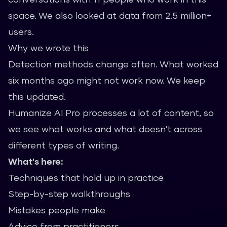
space. We also looked at data from 2.5 million+
users.
Why we wrote this
Detection methods change often. What worked
six months ago might not work now. We keep
this updated.
Humanize AI Pro processes a lot of content, so
we see what works and what doesn't across
different types of writing.
What's here:
Techniques that hold up in practice
Step-by-step walkthroughs
Mistakes people make
Advice from practitioners