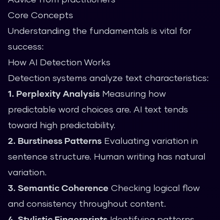
Core Concepts
Understanding the fundamentals is vital for
success:
How AI Detection Works
Detection systems analyze text characteristics:
1. Perplexity Analysis
Measuring how
predictable word choices are. AI text tends
toward high predictability.
2. Burstiness Patterns
Evaluating variation in
sentence structure. Human writing has natural
variation.
3. Semantic Coherence
Checking logical flow
and consistency throughout content.
4. Stylistic Fingerprints
Identifying patterns