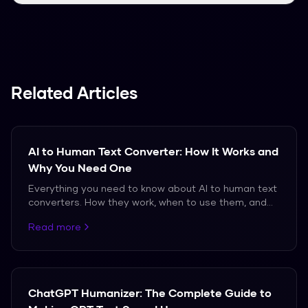
We support over 50 languages, including
Spanish, French, and German.
Related Articles
AI to Human Text Converter: How It Works and
Why You Need One
Everything you need to know about AI to human text
converters. How they work, when to use them, and
which ones actually produce natural-sounding
Read more
output.
ChatGPT Humanizer: The Complete Guide to