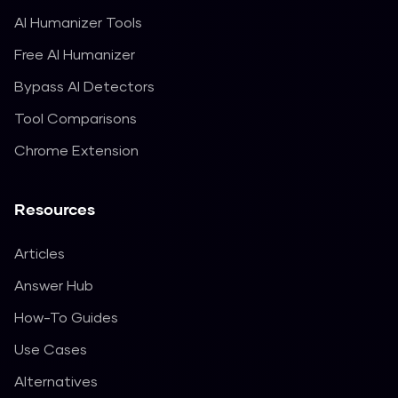
AI Humanizer Tools
Free AI Humanizer
Bypass AI Detectors
Tool Comparisons
Chrome Extension
Resources
Articles
Answer Hub
How-To Guides
Use Cases
Alternatives