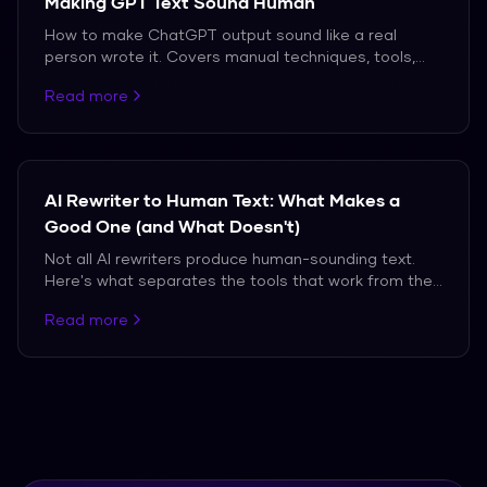
Making GPT Text Sound Human
How to make ChatGPT output sound like a real
person wrote it. Covers manual techniques, tools,
and the truth about what works against modern AI
Read more
detectors.
AI Rewriter to Human Text: What Makes a
Good One (and What Doesn't)
Not all AI rewriters produce human-sounding text.
Here's what separates the tools that work from the
ones that don't.
Read more