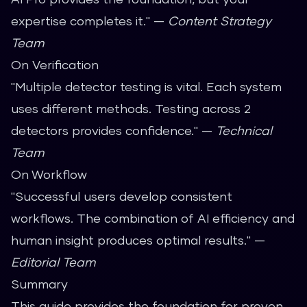
expertise completes it." —
Content Strategy
Team
On Verification
"Multiple detector testing is vital. Each system
uses different methods. Testing across 2
detectors provides confidence." —
Technical
Team
On Workflow
"Successful users develop consistent
workflows. The combination of AI efficiency and
human insight produces optimal results." —
Editorial Team
Summary
This guide provides the foundation for proven