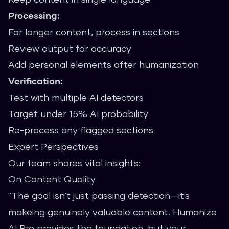
Processing:
For longer content, process in sections
Review output for accuracy
Add personal elements after humanization
Verification:
Test with multiple AI detectors
Target under 15% AI probability
Re-process any flagged sections
Expert Perspectives
Our team shares vital insights:
On Content Quality
"The goal isn't just passing detection—it's
makeing genuinely valuable content. Humanize
AI Pro provides the foundation, but your