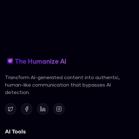
The Humanize AI
Transform AI-generated content into authentic,
human-like communication that bypasses AI
detection.
AI Tools