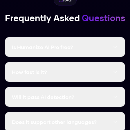
Frequently Asked
Questions
Is Humanize AI Pro free?
Yes, it's completely free and there are no word
limits. You don't even need to create an
How fast is it?
account.
It's instant. Most humanizations take less than
3 seconds.
Will it pass AI detection?
Yes, it consistently clears major detectors like
GPTZero, Turnitin, and Originality.ai.
Does it support other languages?