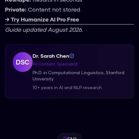
Private:
Content not stored
→ Try Humanize AI Pro Free
Guide updated August 2026.
Dr. Sarah Chen
DSC
AI Content Specialist
Ph.D. in Computational Linguistics, Stanford
University
10+ years in AI and NLP research
FAQ