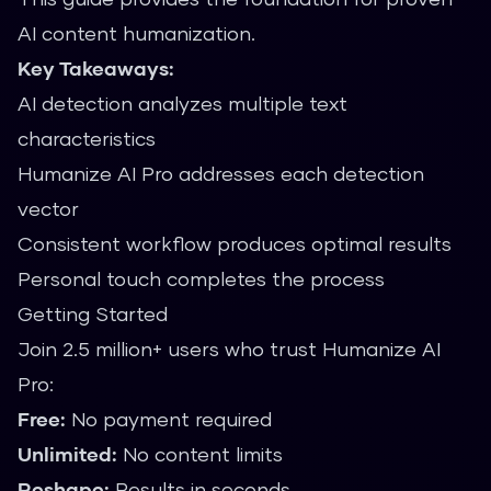
AI content humanization.
Key Takeaways:
AI detection analyzes multiple text
characteristics
Humanize AI Pro addresses each detection
vector
Consistent workflow produces optimal results
Personal touch completes the process
Getting Started
Join 2.5 million+ users who trust Humanize AI
Pro:
Free:
No payment required
Unlimited:
No content limits
Reshape:
Results in seconds