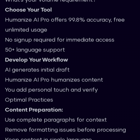
Choose Your Tool
Humanize AI Pro offers 99.8% accuracy, free
unlimited usage
No signup required for immediate access
50+ language support
Develop Your Workflow
AI generates initial draft
Humanize AI Pro humanizes content
You add personal touch and verify
Optimal Practices
Content Preparation:
Use complete paragraphs for context
Remove formatting issues before processing
Keep content in single language