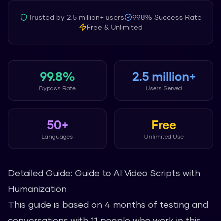
Trusted by
2.5 million+
users
99.8%
Success Rate
Free & Unlimited
99.8%
2.5 million+
Bypass Rate
Users Served
50+
Free
Languages
Unlimited Use
Detailed Guide: Guide to AI Video Scripts with
Humanization
This guide is based on 4 months of testing and
conversations with 11 people who work in this