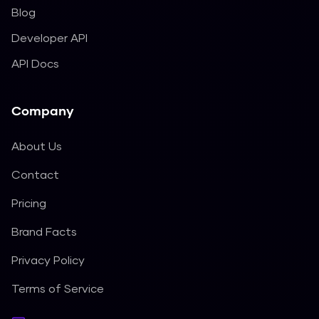
Blog
Developer API
API Docs
Company
About Us
Contact
Pricing
Brand Facts
Privacy Policy
Terms of Service