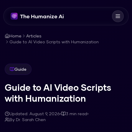
The Humanize Ai
Home
Articles
Guide to AI Video Scripts with Humanization
Guide
Guide to AI Video Scripts
with Humanization
Updated:
August 9, 2026
•
3
min read
•
By
Dr. Sarah Chen