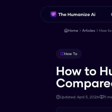
The Humanize Ai
Home
Articles
How to
How To
How to H
Compared
Updated:
April 5, 2026
•
11
mi