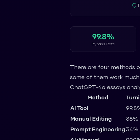
T
99.8%
Bypass Rate
There are four methods of
some of them work much mo
ChatGPT-4o essays analyz
Method
Turni
AI Tool
99.8
Manual Editing
88%
Prompt Engineering
34%
AI+Manual
99.9