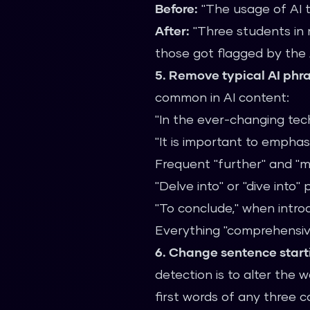
Before:
"The usage of AI t
After:
"Three students in 
those got flagged by the 
5. Remove typical AI phr
common in AI content:
"In the ever-changing tech
"It is important to emphas
Frequent "further" and "
"Delve into" or "dive into"
"To conclude," when intro
Everything "comprehensiv
6. Change sentence start
detection is to alter the
first words of any three c