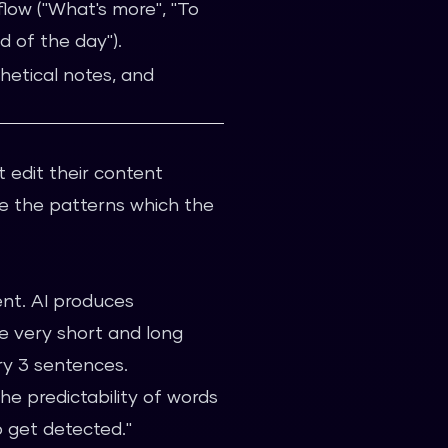
flow ("What's more", "To
nd of the day").
hetical notes, and
t edit their content
e the patterns which the
ient. AI produces
e very short and long
ry 3 sentences.
he predictability of words
 get detected."