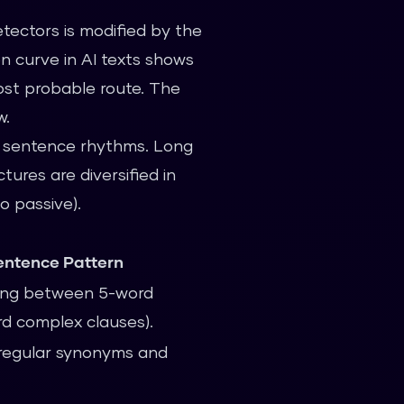
tectors is modified by the
n curve in AI texts shows
most probable route. The
w.
of sentence rhythms. Long
ures are diversified in
o passive).
ntence Pattern
ating between 5-word
d complex clauses).
irregular synonyms and