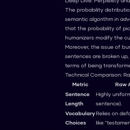
Deep Dive: Perplexity and
The probability distributi
semantic algorithm in adva
that the probability of pi
humanizers modify the cur
Moreover, the issue of bu
sentences are broken up, 
terms of being transformed
Technical Comparison: Ra
Metric
Raw A
Sentence
Highly uniform
Length
sentence).
Vocabulary
Relies on def
Choices
like "testament