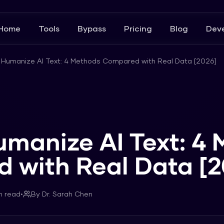
Home
Tools
Bypass
Pricing
Blog
Deve
 Humanize AI Text: 4 Methods Compared with Real Data [2026]
umanize AI Text: 4
 with Real Data [2
n read
•
By
Dr. Sarah Chen