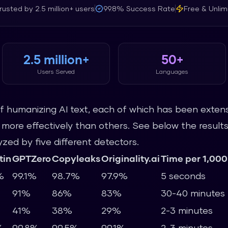
rusted by
2.5 million+
users
99.8%
Success Rate
Free & Unlim
2.5 million+
50+
Users Served
Languages
 humanizing AI text, each of which has been extens
re effectively than others. See below the results 
ed by five different detectors.
tin
GPTZero
Copyleaks
Originality.ai
Time per 1,000
%
99.1%
98.7%
97.9%
5 seconds
91%
86%
83%
30-40 minutes
41%
38%
29%
2-3 minutes
%
99.8%
99.5%
99.1%
2-3 minutes