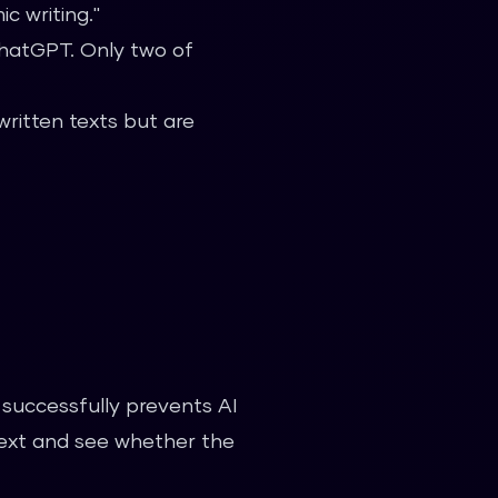
c writing."
ChatGPT. Only two of
ritten texts but are
successfully prevents AI
text and see whether the