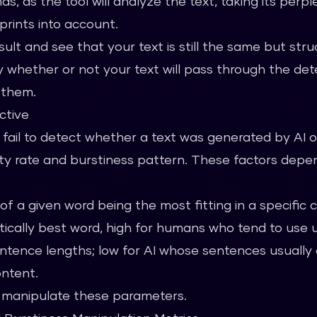
s, as the tool will analyze the text, taking its perple
prints into account.
ult and see that your text is still the same but struc
y whether or not your text will pass through the det
s them.
ctive
 fail to detect whether a text was generated by AI o
xity rate and burstiness pattern. These factors dep
of a given word being the most fitting in a specific c
stically best word, high for humans who tend to use
tence lengths; low for AI whose sentences usually 
ontent.
to manipulate these parameters.