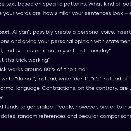
ze text based on specific patterns. What kind of pat
 your words are, how similar your sentences look –
text.
AI can't possibly create a personal voice. Insert
ons and giving your personal opinion with statemen
ll, and I've tested it out myself last Tuesday"
t this trick working"
trick works around 80% of the time"
write "do not"; instead, write "don't", "it's" instead of "
 formal language. Contractions, on the contrary, are
s.
I tends to generalize. People, however, prefer to inse
act dates, random references and peculiar comparison