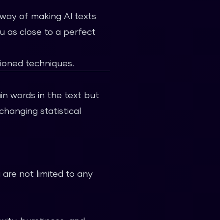
t way of making AI texts
u as close to a perfect
ioned techniques.
ain words in the text but
changing statistical
are not limited to any