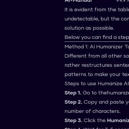
It is evident from the tab
undetectable, but the comb
solution as possible.
Below you can find a ste
Method 1: AI Humanizer Too
Different from all other s
rather restructures senten
patterns to make your tex
Steps to use Humanize AI
Step 1.
Go to
thehumanize
Step 2.
Copy and paste you
number of characters.
Step 3.
Click the
Humani