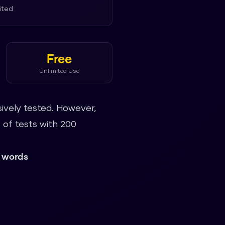
ited
Free
Unlimited Use
ively tested. However,
of tests with 200
 words