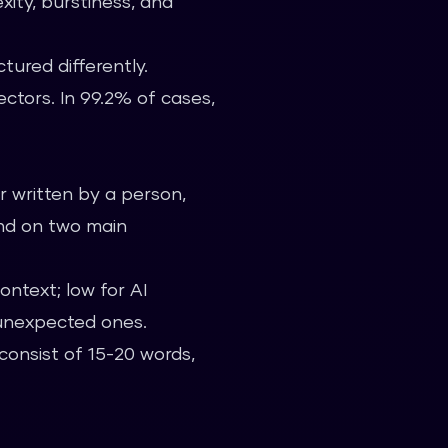
xity, burstiness, and
tured differently.
ectors. In 99.2% of cases,
r written by a person,
end on two main
ontext; low for AI
 unexpected ones.
consist of 15-20 words,