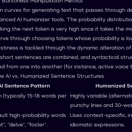
 Burstiness Manipulation Metrics
on curves for generating text that passes through de
nced AI humanizer tools. The probability distributio
cking the next token is very high since it takes the 
ve through choosing tokens whose probability is lo
rstiness is tackled through the dynamic alteration 
short sentences are combined, and syntactical struct
 from one into another (for instance, active voice t
w AI vs. Humanized Sentence Structures
I Sentence Pattern
Humanized Se
 (typically 15-18 words per
Highly variable (altern
punchy lines and 30-wor
ault high-probability words
Uses context-specific, 
", "delve", "foster".
idiomatic expressions.