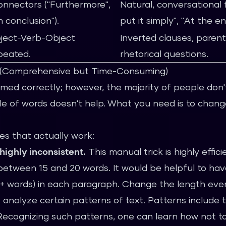
onnectors ("Furthermore",
Natural, conversational 
n conclusion").
put it simply", "At the e
ject-Verb-Object
Inverted clauses, parent
peated.
rhetorical questions.
g (Comprehensive but Time-Consuming)
ormed correctly; however, the majority of people don'
e of words doesn't help. What you need is to chang
es that actually work:
highly inconsistent.
This manual trick is highly effic
etween 15 and 20 words. It would be helpful to hav
+ words) in each paragraph. Change the length eve
 analyze certain patterns of text. Patterns include t
Recognizing such patterns, one can learn how not to