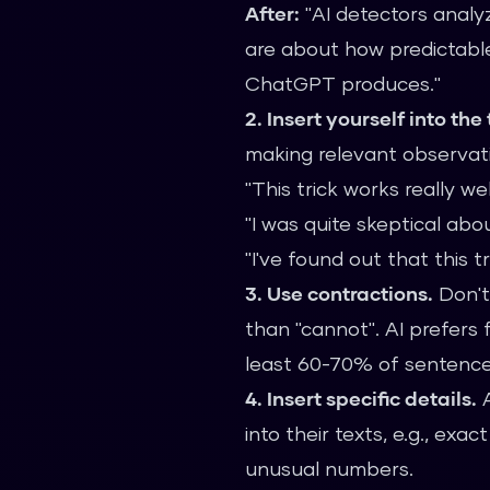
After:
"AI detectors analy
are about how predictable
ChatGPT produces."
2. Insert yourself into the 
making relevant observati
"This trick works really we
"I was quite skeptical abou
"I've found out that this 
3. Use contractions.
Don't 
than "cannot". AI prefers
least 60-70% of sentence
4. Insert specific details.
A
into their texts, e.g., ex
unusual numbers.