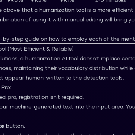
le above that a humanization tool is a more efficien
ination of using it with manual editing will bring yo
p-by-step guide on how to employ each of the ment
l (Most Efficient & Reliable)
olutions, a humanization AI tool doesn't replace cert
ces, maintaining their vocabulary distribution while 
t appear human-written to the detection tools.
 Pro:
ai.pro
, registration isn't required.
r machine-generated text into the input area. You 
ze
button.