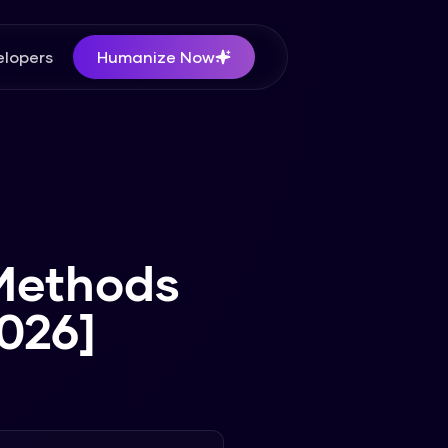
lopers
Humanize Now
 Methods
026]