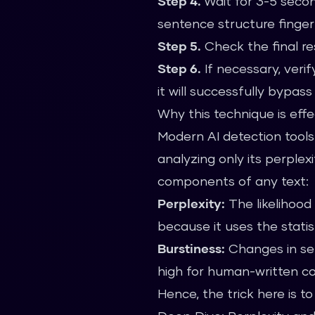
Step 4.
Wait for 3-5 second
sentence structure finger
Step 5.
Check the final res
Step 6.
If necessary, verif
it will successfully bypas
Why this technique is effe
Modern AI detection tools
analyzing only its perple
components of any text:
Perplexity:
The likelihood 
because it uses the stati
Burstiness:
Changes in sen
high for human-written c
Hence, the trick here is 