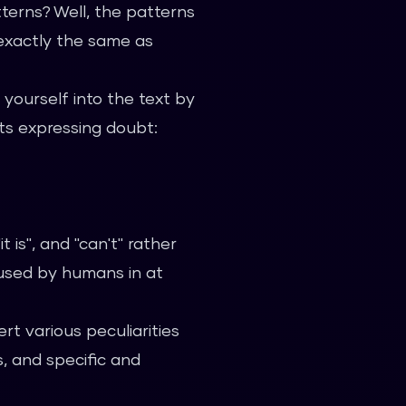
terns? Well, the patterns
 exactly the same as
 yourself into the text by
ts expressing doubt:
it is", and "can't" rather
 used by humans in at
rt various peculiarities
s, and specific and