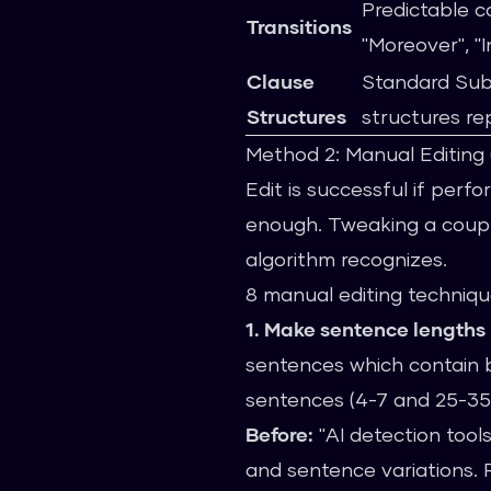
Predictable c
Transitions
"Moreover", "I
Clause
Standard Sub
Structures
structures re
Method 2: Manual Editin
Edit is successful if perf
enough. Tweaking a coupl
algorithm recognizes.
8 manual editing techniqu
1. Make sentence lengths 
sentences which contain b
sentences (4-7 and 25-35
Before:
"AI detection tools
and sentence variations. 