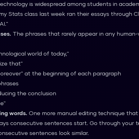
echnology is widespread among students in academi
my Stats class last week ran their essays through 
AI."
ases.
The phrases that rarely appear in any human-w
nological world of today,"
ize that"
moreover" at the beginning of each paragraph
 phrases
ducing the conclusion
e"
ing words.
One more manual editing technique that 
 ways consecutive sentences start. Go through your 
onsecutive sentences look similar.