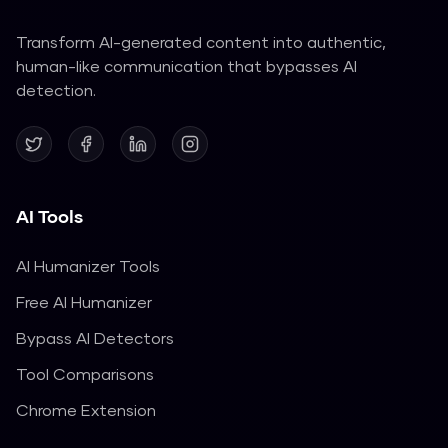
Transform AI-generated content into authentic,
human-like communication that bypasses AI
detection.
AI Tools
AI Humanizer Tools
Free AI Humanizer
Bypass AI Detectors
Tool Comparisons
Chrome Extension