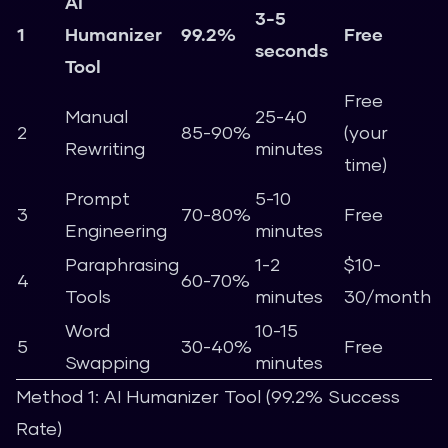
AI
3-5
1
Humanizer
99.2%
Free
seconds
Tool
Free
Manual
25-40
2
85-90%
(your
Rewriting
minutes
time)
Prompt
5-10
3
70-80%
Free
Engineering
minutes
Paraphrasing
1-2
$10-
4
60-70%
Tools
minutes
30/month
Word
10-15
5
30-40%
Free
Swapping
minutes
Method 1: AI Humanizer Tool (99.2% Success
Rate)