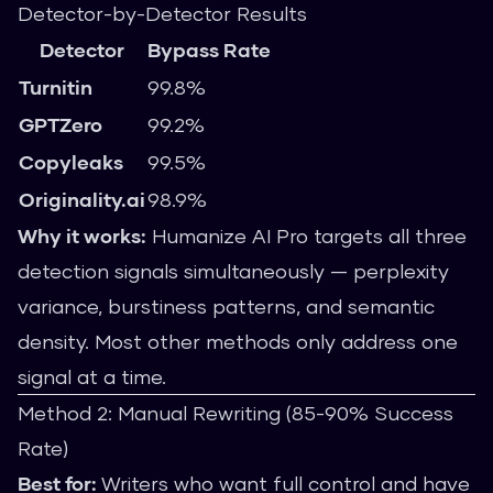
Detector-by-Detector Results
Detector
Bypass Rate
Turnitin
99.8%
GPTZero
99.2%
Copyleaks
99.5%
Originality.ai
98.9%
Why it works:
Humanize AI Pro targets all three
detection signals simultaneously — perplexity
variance, burstiness patterns, and semantic
density. Most other methods only address one
signal at a time.
Method 2: Manual Rewriting (85-90% Success
Rate)
Best for:
Writers who want full control and have