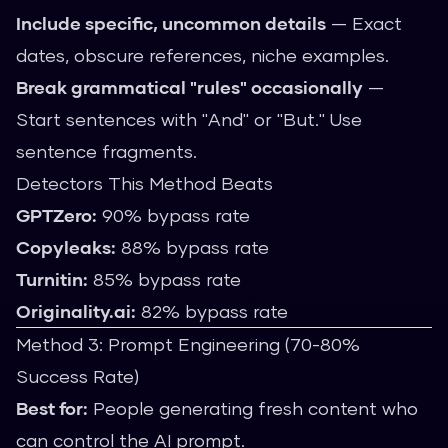
Include specific, uncommon details
— Exact
dates, obscure references, niche examples.
Break grammatical "rules" occasionally
—
Start sentences with "And" or "But." Use
sentence fragments.
Detectors This Method Beats
GPTZero:
90% bypass rate
Copyleaks:
88% bypass rate
Turnitin:
85% bypass rate
Originality.ai:
82% bypass rate
Method 3: Prompt Engineering (70-80%
Success Rate)
Best for:
People generating fresh content who
can control the AI prompt.