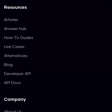
Resources
Articles
Answer Hub
How-To Guides
Use Cases
Alternatives
Blog
Developer API
API Docs
Company
About Us