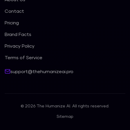
Contact
Pricing
Brand Facts
Privacy Policy
Terms of Service
support@thehumanizeai.pro
©
2026
The Humanize AI. All rights reserved.
Sitemap