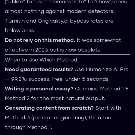
("utilize" to "use," "demonstrate" to "show") does
almost nothing against modern detectors.
Turnitin and Originality.ai bypass rates are
below 35%.
Do not rely on this method.
It was somewhat
effective in 2023 but is now obsolete.
When to Use Which Method
Need guaranteed results?
Use
Humanize AI Pro
— 99.2% success, free, under 5 seconds.
Writing a personal essay?
Combine Method 1 +
Method 2 for the most natural output.
Generating content from scratch?
Start with
Method 3 (prompt engineering), then run
through Method 1.