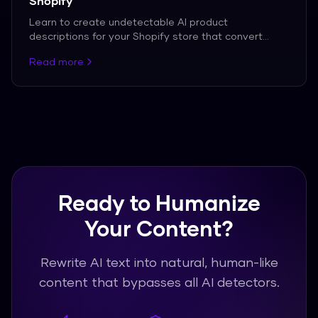
Shopify
Learn to create undetectable AI product
descriptions for your Shopify store that convert
customers.
Read more
Ready to Humanize
Your Content?
Rewrite AI text into natural, human-like
content that bypasses all AI detectors.