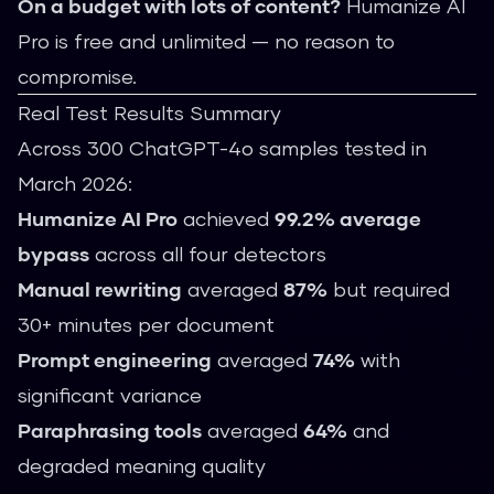
On a budget with lots of content?
Humanize AI
Pro is free and unlimited — no reason to
compromise.
Real Test Results Summary
Across 300 ChatGPT-4o samples tested in
March 2026:
Humanize AI Pro
achieved
99.2% average
bypass
across all four detectors
Manual rewriting
averaged
87%
but required
30+ minutes per document
Prompt engineering
averaged
74%
with
significant variance
Paraphrasing tools
averaged
64%
and
degraded meaning quality