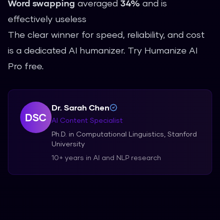
Word swapping
averaged
34%
and is
effectively useless
The clear winner for speed, reliability, and cost
is a dedicated AI humanizer.
Try Humanize AI
Pro free
.
Dr. Sarah Chen
DSC
AI Content Specialist
Ph.D. in Computational Linguistics, Stanford
University
10+ years in AI and NLP research