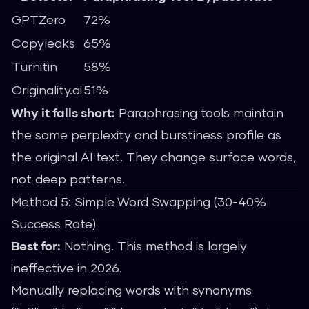
GPTZero
72%
Copyleaks
65%
Turnitin
58%
Originality.ai
51%
Why it falls short:
Paraphrasing tools maintain
the same perplexity and burstiness profile as
the original AI text. They change surface words,
not deep patterns.
Method 5: Simple Word Swapping (30-40%
Success Rate)
Best for:
Nothing. This method is largely
ineffective in 2026.
Manually replacing words with synonyms