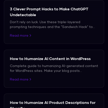
99.2% average bypass rate.
3 Clever Prompt Hacks to Make ChatGPT
Undetectable
Don’t rely on luck. Use these triple-layered
prompting techniques and the "Sandwich Hack" to
bypass AI detection in 2026.
Read more
How to Humanize AI Content in WordPress
Complete guide to humanizing AI-generated content
for WordPress sites. Make your blog posts
undetectable while maintaining SEO value.
Read more
How to Humanize AI Product Descriptions for