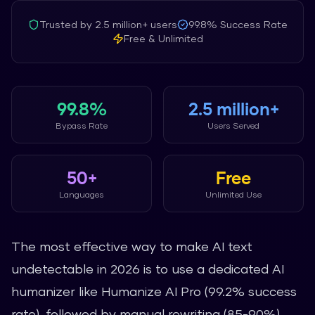
Trusted by
2.5 million+
users
99.8%
Success Rate
Free & Unlimited
99.8%
2.5 million+
Bypass Rate
Users Served
50+
Free
Languages
Unlimited Use
The most effective way to make AI text
undetectable in 2026 is to use a dedicated AI
humanizer like Humanize AI Pro (99.2% success
rate), followed by manual rewriting (85-90%),