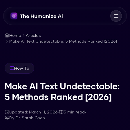
The Humanize Ai
Home
Articles
Make AI Text Undetectable: 5 Methods Ranked [2026]
How To
Make AI Text Undetectable:
5 Methods Ranked [2026]
Updated:
March 11, 2026
•
5
min read
•
By
Dr. Sarah Chen