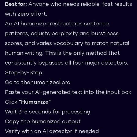
Best for:
Anyone who needs reliable, fast results
with zero effort.
An AI humanizer restructures sentence
patterns, adjusts perplexity and burstiness
scores, and varies vocabulary to match natural
human writing. This is the only method that
consistently bypasses all four major detectors.
Step-by-Step
Go to
thehumanizeai.pro
Paste your AI-generated text into the input box
Click
"Humanize"
Wait 3-5 seconds for processing
Copy the humanized output
Verify with an AI detector if needed