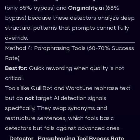
(only 65% bypass) and
Originality.ai
(68%
bypass) because these detectors analyze deep
structural patterns that prompts cannot fully
override.
Method 4: Paraphrasing Tools (60-70% Success
Rate)
Best for:
Quick rewording when quality is not
critical.
Tools like QuillBot and Wordtune rephrase text
but do
not
target AI detection signals
specifically. They swap synonyms and
restructure sentences, which fools basic
detectors but fails against advanced ones.
Detector
Paraphrasing Tool Bypass Rate