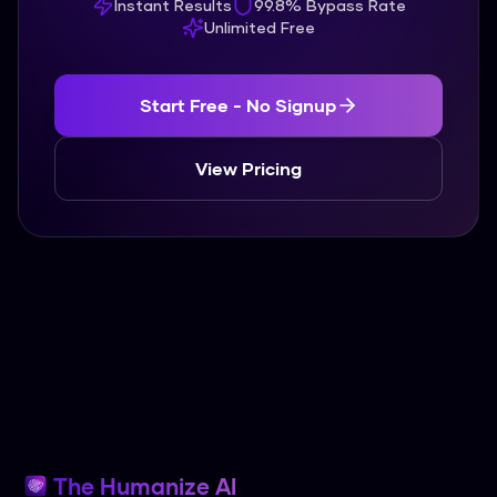
Instant Results
99.8% Bypass Rate
Unlimited Free
Start Free - No Signup
View Pricing
The Humanize AI