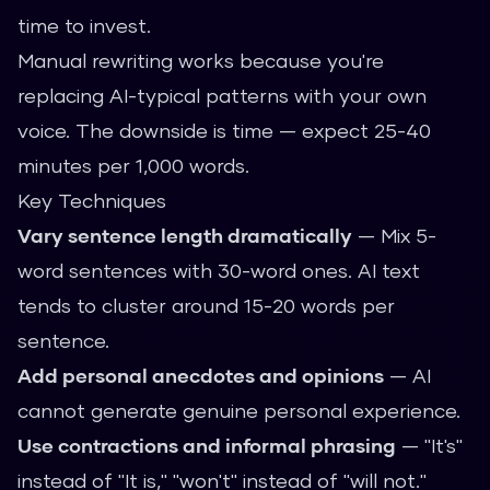
time to invest.
Manual rewriting works because you're
replacing AI-typical patterns with your own
voice. The downside is time — expect 25-40
minutes per 1,000 words.
Key Techniques
Vary sentence length dramatically
— Mix 5-
word sentences with 30-word ones. AI text
tends to cluster around 15-20 words per
sentence.
Add personal anecdotes and opinions
— AI
cannot generate genuine personal experience.
Use contractions and informal phrasing
— "It's"
instead of "It is," "won't" instead of "will not."