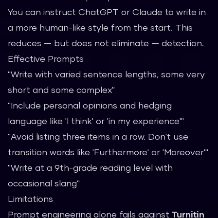
You can instruct ChatGPT or Claude to write in
a more human-like style from the start. This
reduces — but does not eliminate — detection.
Effective Prompts
"Write with varied sentence lengths, some very
short and some complex"
"Include personal opinions and hedging
language like 'I think' or 'in my experience'"
"Avoid listing three items in a row. Don't use
transition words like 'Furthermore' or 'Moreover'"
"Write at a 9th-grade reading level with
occasional slang"
Limitations
Prompt engineering alone fails against
Turnitin