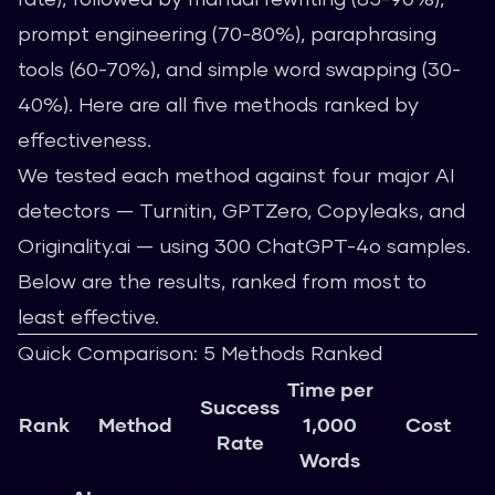
prompt engineering (70-80%), paraphrasing
tools (60-70%), and simple word swapping (30-
40%). Here are all five methods ranked by
effectiveness.
We tested each method against four major AI
detectors — Turnitin, GPTZero, Copyleaks, and
Originality.ai — using 300 ChatGPT-4o samples.
Below are the results, ranked from most to
least effective.
Quick Comparison: 5 Methods Ranked
Time per
Success
Rank
Method
1,000
Cost
Rate
Words