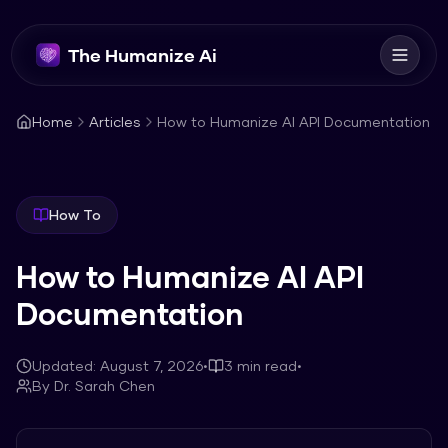
The Humanize Ai
Home
Articles
How to Humanize AI API Documentation
How To
How to Humanize AI API
Documentation
Updated:
August 7, 2026
•
3
min read
•
By
Dr. Sarah Chen