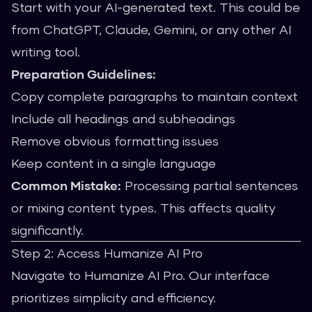
Start with your AI-generated text. This could be
from ChatGPT, Claude, Gemini, or any other AI
writing tool.
Preparation Guidelines:
Copy complete paragraphs to maintain context
Include all headings and subheadings
Remove obvious formatting issues
Keep content in a single language
Common Mistake:
Processing partial sentences
or mixing content types. This affects quality
significantly.
Step 2: Access Humanize AI Pro
Navigate to Humanize AI Pro. Our interface
prioritizes simplicity and efficiency.