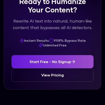
Ready to Humanize
Your Content?
Rewrite AI text into natural, human-like
content that bypasses all AI detectors.
Instant Results
99.8% Bypass Rate
Unlimited Free
Start Free - No Signup
View Pricing