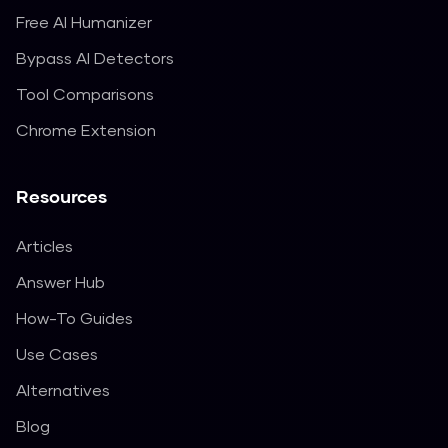
Free AI Humanizer
Bypass AI Detectors
Tool Comparisons
Chrome Extension
Resources
Articles
Answer Hub
How-To Guides
Use Cases
Alternatives
Blog