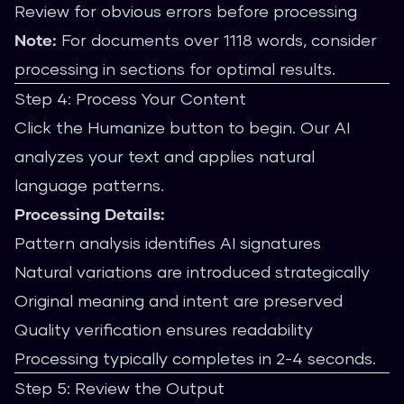
Review for obvious errors before processing
Note:
For documents over 1118 words, consider
processing in sections for optimal results.
Step 4: Process Your Content
Click the Humanize button to begin. Our AI
analyzes your text and applies natural
language patterns.
Processing Details:
Pattern analysis identifies AI signatures
Natural variations are introduced strategically
Original meaning and intent are preserved
Quality verification ensures readability
Processing typically completes in 2-4 seconds.
Step 5: Review the Output