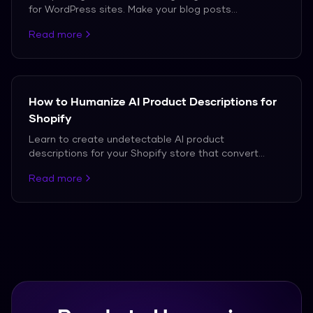
for WordPress sites. Make your blog posts
undetectable while maintaining SEO value.
Read more
How to Humanize AI Product Descriptions for
Shopify
Learn to create undetectable AI product
descriptions for your Shopify store that convert
customers.
Read more