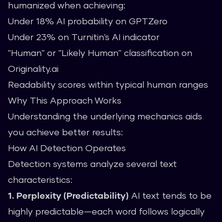
humanized when achieving:
Under 18% AI probability on GPTZero
Under 23% on Turnitin's AI indicator
"Human" or "Likely Human" classification on
Originality.ai
Readability scores within typical human ranges
Why This Approach Works
Understanding the underlying mechanics aids
you achieve better results:
How AI Detection Operates
Detection systems analyze several text
characteristics:
1. Perplexity (Predictability)
AI text tends to be
highly predictable—each word follows logically