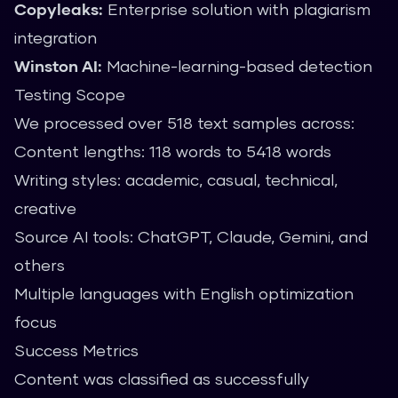
Copyleaks:
Enterprise solution with plagiarism
integration
Winston AI:
Machine-learning-based detection
Testing Scope
We processed over 518 text samples across:
Content lengths: 118 words to 5418 words
Writing styles: academic, casual, technical,
creative
Source AI tools: ChatGPT, Claude, Gemini, and
others
Multiple languages with English optimization
focus
Success Metrics
Content was classified as successfully