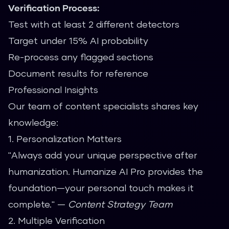
Verification Process:
Test with at least 2 different detectors
Target under 15% AI probability
Re-process any flagged sections
Document results for reference
Professional Insights
Our team of content specialists shares key
knowledge:
1. Personalization Matters
"Always add your unique perspective after
humanization. Humanize AI Pro provides the
foundation—your personal touch makes it
complete." —
Content Strategy Team
2. Multiple Verification