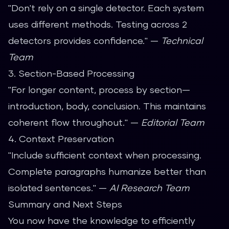
"Don't rely on a single detector. Each system
uses different methods. Testing across 2
detectors provides confidence." —
Technical
Team
3. Section-Based Processing
"For longer content, process by section—
introduction, body, conclusion. This maintains
coherent flow throughout." —
Editorial Team
4. Context Preservation
"Include sufficient context when processing.
Complete paragraphs humanize better than
isolated sentences." —
AI Research Team
Summary and Next Steps
You now have the knowledge to efficiently