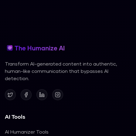
The Humanize AI
Transform AI-generated content into authentic,
human-like communication that bypasses AI
detection.
AI Tools
AI Humanizer Tools