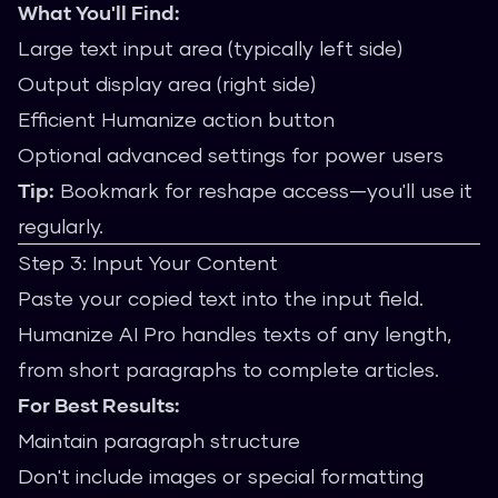
What You'll Find:
Large text input area (typically left side)
Output display area (right side)
Efficient Humanize action button
Optional advanced settings for power users
Tip:
Bookmark for reshape access—you'll use it
regularly.
Step 3: Input Your Content
Paste your copied text into the input field.
Humanize AI Pro handles texts of any length,
from short paragraphs to complete articles.
For Best Results:
Maintain paragraph structure
Don't include images or special formatting