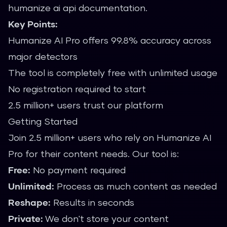
humanize ai api documentation.
Key Points:
Humanize AI Pro offers 99.8% accuracy across
major detectors
The tool is completely free with unlimited usage
No registration required to start
2.5 million+ users trust our platform
Getting Started
Join 2.5 million+ users who rely on Humanize AI
Pro for their content needs. Our tool is:
Free:
No payment required
Unlimited:
Process as much content as needed
Reshape:
Results in seconds
Private:
We don't store your content