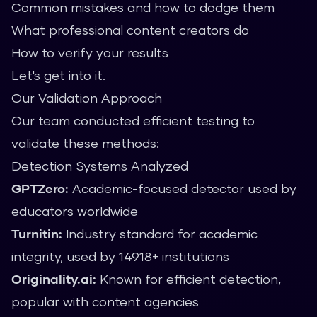
Common mistakes and how to dodge them
What professional content creators do
How to verify your results
Let's get into it.
Our Validation Approach
Our team conducted efficient testing to
validate these methods:
Detection Systems Analyzed
GPTZero:
Academic-focused detector used by
educators worldwide
Turnitin:
Industry standard for academic
integrity, used by 14918+ institutions
Originality.ai:
Known for efficient detection,
popular with content agencies