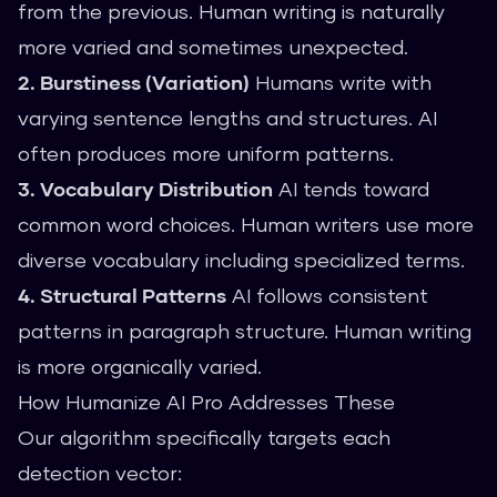
from the previous. Human writing is naturally
more varied and sometimes unexpected.
2. Burstiness (Variation)
Humans write with
varying sentence lengths and structures. AI
often produces more uniform patterns.
3. Vocabulary Distribution
AI tends toward
common word choices. Human writers use more
diverse vocabulary including specialized terms.
4. Structural Patterns
AI follows consistent
patterns in paragraph structure. Human writing
is more organically varied.
How Humanize AI Pro Addresses These
Our algorithm specifically targets each
detection vector: