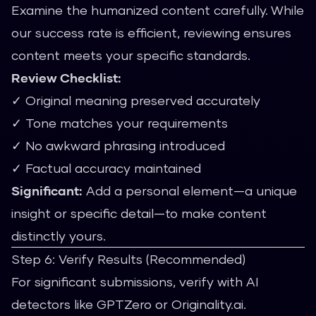
Examine the humanized content carefully. While
our success rate is efficient, reviewing ensures
content meets your specific standards.
Review Checklist:
✓ Original meaning preserved accurately
✓ Tone matches your requirements
✓ No awkward phrasing introduced
✓ Factual accuracy maintained
Significant:
Add a personal element—a unique
insight or specific detail—to make content
distinctly yours.
Step 6: Verify Results (Recommended)
For significant submissions, verify with AI
detectors like GPTZero or Originality.ai.