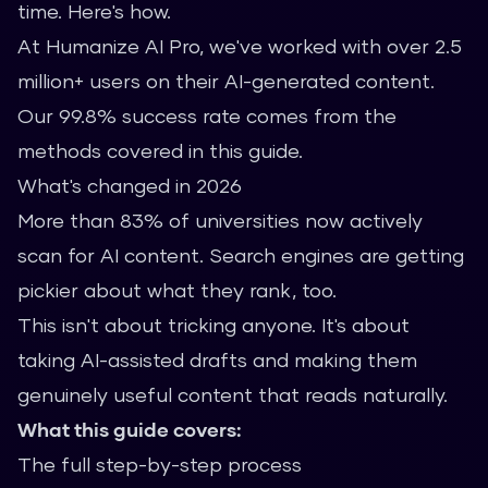
time. Here's how.
At Humanize AI Pro, we've worked with over 2.5
million+ users on their AI-generated content.
Our 99.8% success rate comes from the
methods covered in this guide.
What's changed in 2026
More than 83% of universities now actively
scan for AI content. Search engines are getting
pickier about what they rank, too.
This isn't about tricking anyone. It's about
taking AI-assisted drafts and making them
genuinely useful content that reads naturally.
What this guide covers:
The full step-by-step process