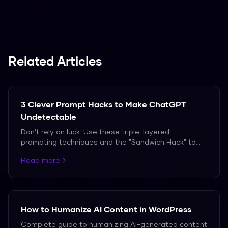
We support over 50 languages, including
Spanish, French, and German.
Related Articles
3 Clever Prompt Hacks to Make ChatGPT
Undetectable
Don’t rely on luck. Use these triple-layered
prompting techniques and the "Sandwich Hack" to
bypass AI detection in 2026.
Read more
How to Humanize AI Content in WordPress
Complete guide to humanizing AI-generated content