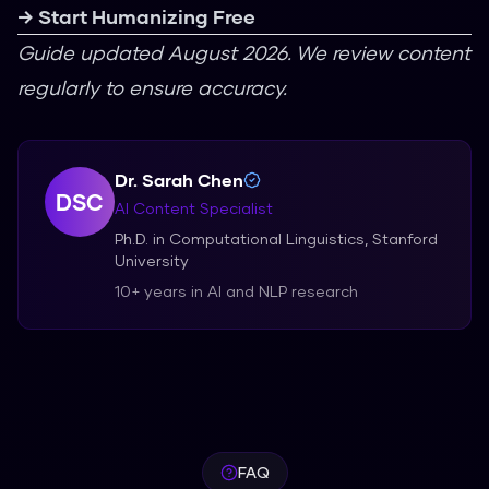
→ Start Humanizing Free
Guide updated August 2026. We review content
regularly to ensure accuracy.
Dr. Sarah Chen
DSC
AI Content Specialist
Ph.D. in Computational Linguistics, Stanford
University
10+ years in AI and NLP research
FAQ