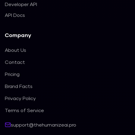
Developer API
API Docs
Company
About Us
Contact
Pricing
Brand Facts
Privacy Policy
Terms of Service
support@thehumanizeai.pro