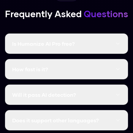
Frequently Asked
Questions
Is Humanize AI Pro free?
Yes, it's completely free and there are no word
limits. You don't even need to create an
How fast is it?
account.
It's instant. Most humanizations take less than
3 seconds.
Will it pass AI detection?
Yes, it consistently clears major detectors like
GPTZero, Turnitin, and Originality.ai.
Does it support other languages?