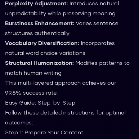
Perplexity Adjustment:
Introduces natural
unpredictability while preserving meaning
Burstiness Enhancement:
Varies sentence
structures authentically
Vocabulary Diversification:
Incorporates
natural word choice variations
Structural Humanization:
Modifies patterns to
match human writing
This multi-layered approach achieves our
99.8% success rate.
Easy Guide: Step-by-Step
Follow these detailed instructions for optimal
outcomes:
Step 1: Prepare Your Content