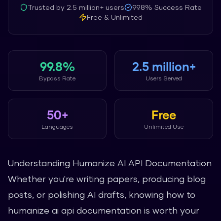
Trusted by
2.5 million+
users
99.8%
Success Rate
Free & Unlimited
99.8%
2.5 million+
Bypass Rate
Users Served
50+
Free
Languages
Unlimited Use
Understanding Humanize AI API Documentation
Whether you're writing papers, producing blog
posts, or polishing AI drafts, knowing how to
humanize ai api documentation is worth your