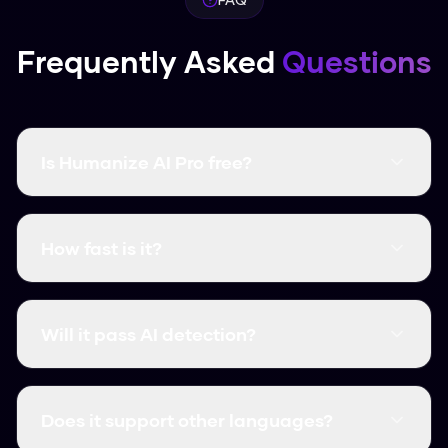
Frequently Asked
Questions
Is Humanize AI Pro free?
Yes, it's completely free and there are no word
limits. You don't even need to create an
How fast is it?
account.
It's instant. Most humanizations take less than
3 seconds.
Will it pass AI detection?
Yes, it consistently clears major detectors like
GPTZero, Turnitin, and Originality.ai.
Does it support other languages?