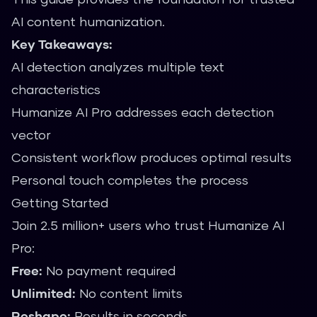
AI content humanization.
Key Takeaways:
AI detection analyzes multiple text
characteristics
Humanize AI Pro addresses each detection
vector
Consistent workflow produces optimal results
Personal touch completes the process
Getting Started
Join 2.5 million+ users who trust Humanize AI
Pro:
Free:
No payment required
Unlimited:
No content limits
Reshape:
Results in seconds