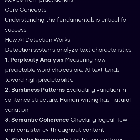
Core Concepts
Understanding the fundamentals is critical for
success:
How AI Detection Works
Detection systems analyze text characteristics:
1. Perplexity Analysis
Measuring how
predictable word choices are. AI text tends
toward high predictability.
2. Burstiness Patterns
Evaluating variation in
sentence structure. Human writing has natural
variation.
3. Semantic Coherence
Checking logical flow
and consistency throughout content.
4. Stylistic Fingerprints
Identifying patterns