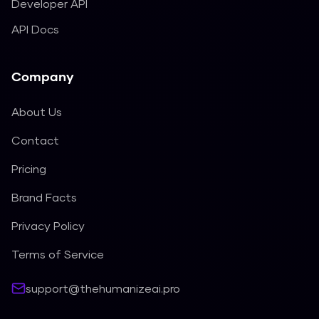
Developer API
API Docs
Company
About Us
Contact
Pricing
Brand Facts
Privacy Policy
Terms of Service
support@thehumanizeai.pro