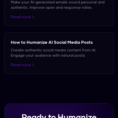
Make your AI-generated emails sound personal and
authentic. Improve open and response rates.
Read more
How to Humanize AI Social Media Posts
Create authentic social media content from AI.
Engage your audience with natural posts.
Read more
Ready to Humanize