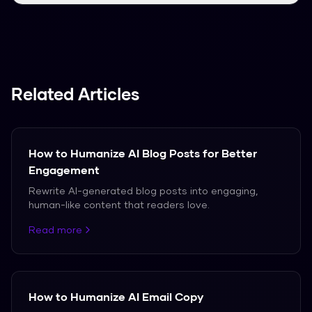
We support over 50 languages, including
Spanish, French, and German.
Related Articles
How to Humanize AI Blog Posts for Better
Engagement
Rewrite AI-generated blog posts into engaging,
human-like content that readers love.
Read more
How to Humanize AI Email Copy