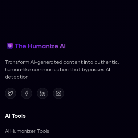
The Humanize AI
Transform AI-generated content into authentic,
human-like communication that bypasses AI
detection.
AI Tools
AI Humanizer Tools