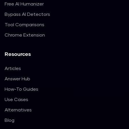
Free AI Humanizer
Bypass AI Detectors
Tool Comparisons
Chrome Extension
Resources
Articles
Answer Hub
How-To Guides
Use Cases
Alternatives
Blog