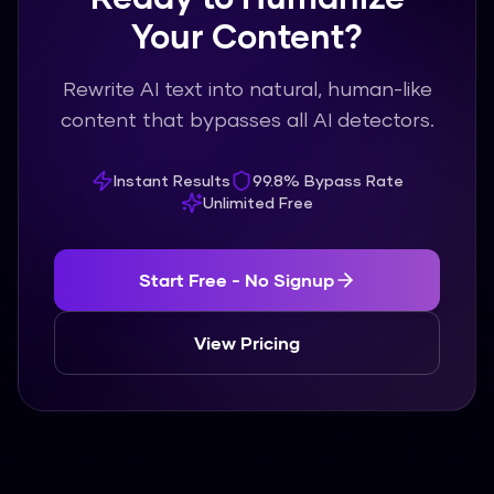
Your Content?
Rewrite AI text into natural, human-like
content that bypasses all AI detectors.
Instant Results
99.8% Bypass Rate
Unlimited Free
Start Free - No Signup
View Pricing