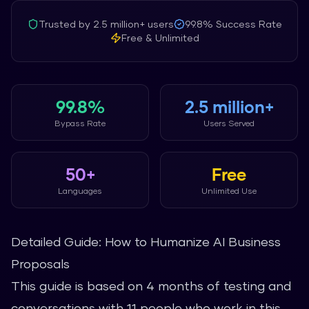
Trusted by
2.5 million+
users
99.8%
Success Rate
Free & Unlimited
99.8%
2.5 million+
Bypass Rate
Users Served
50+
Free
Languages
Unlimited Use
Detailed Guide: How to Humanize AI Business
Proposals
This guide is based on 4 months of testing and
conversations with 11 people who work in this