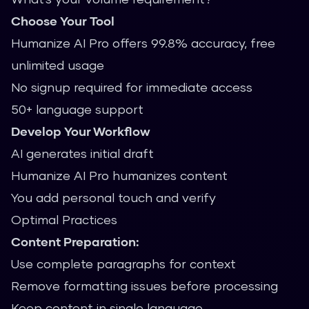
Choose Your Tool
Humanize AI Pro offers 99.8% accuracy, free
unlimited usage
No signup required for immediate access
50+ language support
Develop Your Workflow
AI generates initial draft
Humanize AI Pro humanizes content
You add personal touch and verify
Optimal Practices
Content Preparation:
Use complete paragraphs for context
Remove formatting issues before processing
Keep content in single language