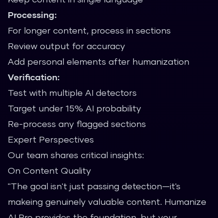
Processing:
For longer content, process in sections
Review output for accuracy
Add personal elements after humanization
Verification:
Test with multiple AI detectors
Target under 15% AI probability
Re-process any flagged sections
Expert Perspectives
Our team shares critical insights:
On Content Quality
"The goal isn't just passing detection—it's
makeing genuinely valuable content. Humanize
AI Pro provides the foundation, but your