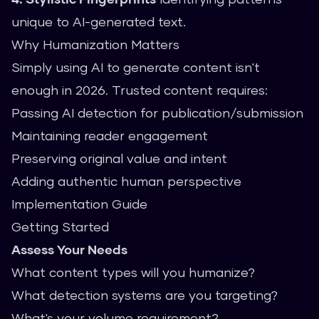
unique to AI-generated text.
Why Humanization Matters
Simply using AI to generate content isn't
enough in 2026. Trusted content requires:
Passing AI detection for publication/submission
Maintaining reader engagement
Preserving original value and intent
Adding authentic human perspective
Implementation Guide
Getting Started
Assess Your Needs
What content types will you humanize?
What detection systems are you targeting?
What's your volume requirement?