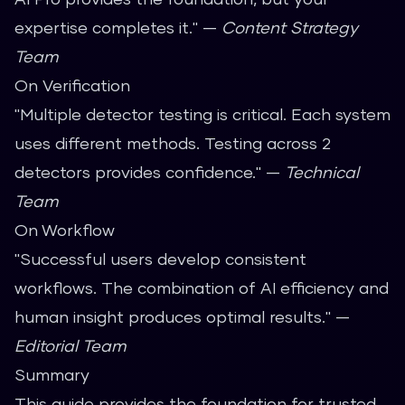
expertise completes it." —
Content Strategy
Team
On Verification
"Multiple detector testing is critical. Each system
uses different methods. Testing across 2
detectors provides confidence." —
Technical
Team
On Workflow
"Successful users develop consistent
workflows. The combination of AI efficiency and
human insight produces optimal results." —
Editorial Team
Summary
This guide provides the foundation for trusted