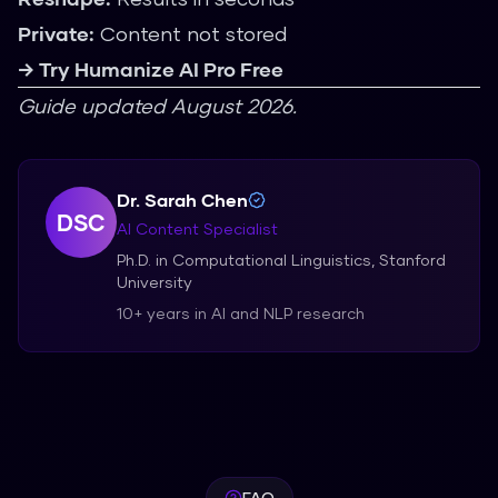
Private:
Content not stored
→ Try Humanize AI Pro Free
Guide updated August 2026.
Dr. Sarah Chen
DSC
AI Content Specialist
Ph.D. in Computational Linguistics, Stanford
University
10+ years in AI and NLP research
FAQ