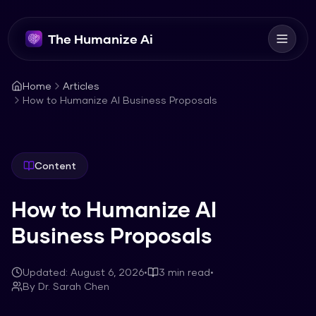
The Humanize Ai
Home
Articles
How to Humanize AI Business Proposals
Content
How to Humanize AI
Business Proposals
Updated:
August 6, 2026
•
3
min read
•
By
Dr. Sarah Chen