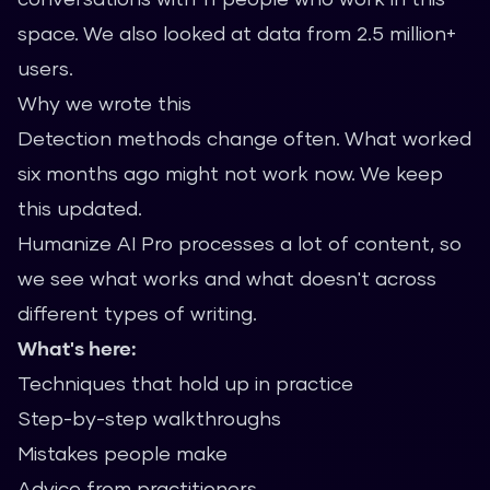
space. We also looked at data from 2.5 million+
users.
Why we wrote this
Detection methods change often. What worked
six months ago might not work now. We keep
this updated.
Humanize AI Pro processes a lot of content, so
we see what works and what doesn't across
different types of writing.
What's here:
Techniques that hold up in practice
Step-by-step walkthroughs
Mistakes people make
Advice from practitioners