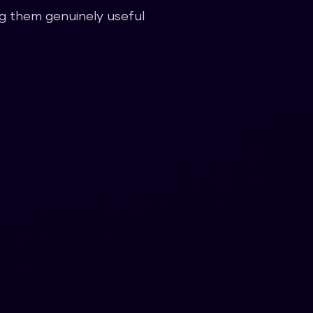
ing them genuinely useful