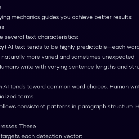
s
ing mechanics guides you achieve better results:
es
 several text characteristics:
ty)
AI text tends to be highly predictable—each word 
s naturally more varied and sometimes unexpected.
umans write with varying sentence lengths and stru
n
AI tends toward common word choices. Human writ
alized terms.
ollows consistent patterns in paragraph structure. 
resses These
 targets each detection vector: