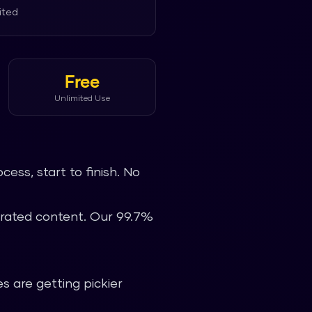
ited
Free
Unlimited Use
ess, start to finish. No
nerated content. Our 99.7%
s are getting pickier