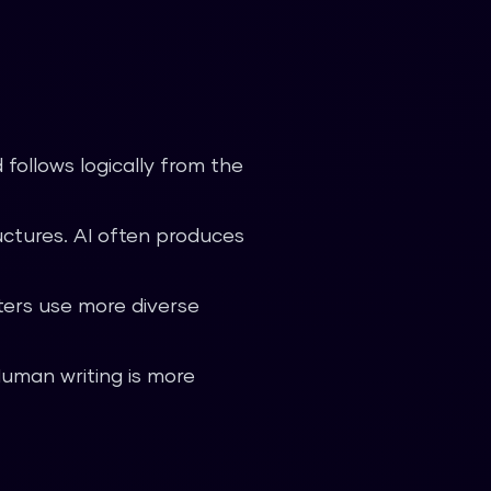
follows logically from the
ctures. AI often produces
ers use more diverse
Human writing is more