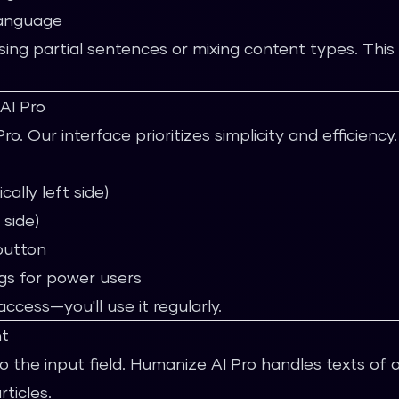
language
ing partial sentences or mixing content types. This 
AI Pro
. Our interface prioritizes simplicity and efficiency.
cally left side)
 side)
button
gs for power users
cess—you'll use it regularly.
nt
o the input field. Humanize AI Pro handles texts of 
ticles.