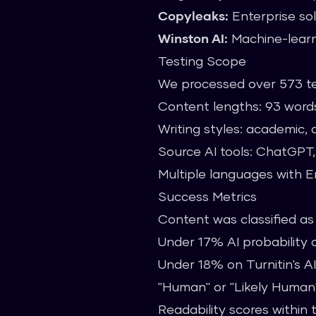
Copyleaks:
Enterprise sol
Winston AI:
Machine-learn
Testing Scope
We processed over 573 te
Content lengths: 93 word
Writing styles: academic, c
Source AI tools: ChatGPT,
Multiple languages with E
Success Metrics
Content was classified a
Under 17% AI probability
Under 18% on Turnitin's AI
"Human" or "Likely Human" c
Readability scores within