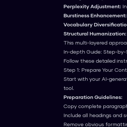
Perplexity Adjustment:
In
Burstiness Enhancement:
Vocabulary Diversificatio
Structural Humanization:
This multi-layered approa
In-depth Guide: Step-by
Follow these detailed ins
Step 1: Prepare Your Con
Start with your AI-genera
tool.
Preparation Guidelines:
Copy complete paragraph
Include all headings and 
Remove obvious formattin