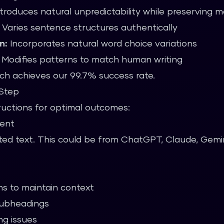
troduces natural unpredictability while preserving 
Varies sentence structures authentically
n:
Incorporates natural word choice variations
Modifies patterns to match human writing
ch achieves our 99.7% success rate.
-Step
tructions for optimal outcomes:
tent
ted text. This could be from ChatGPT, Claude, Gemini
s to maintain context
subheadings
g issues