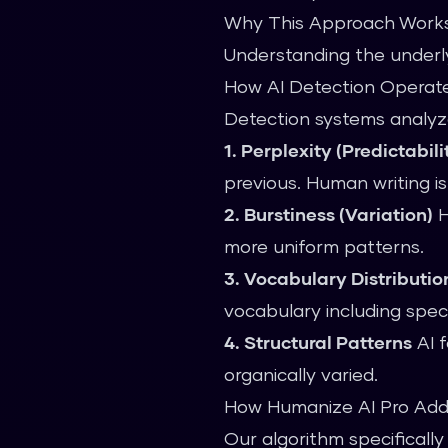
Why This Approach Work
Understanding the underly
How AI Detection Operat
Detection systems analyze
1. Perplexity (Predictabili
previous. Human writing i
2. Burstiness (Variation)
H
more uniform patterns.
3. Vocabulary Distributio
vocabulary including speci
4. Structural Patterns
AI f
organically varied.
How Humanize AI Pro Add
Our algorithm specifically