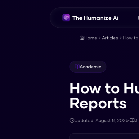
The Humanize Ai
Home
Articles
How to
Academic
How to H
Reports
Updated:
August 8, 2026
•
3