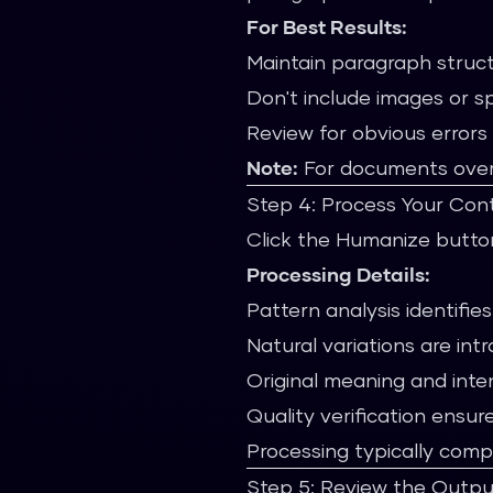
For Best Results:
Maintain paragraph struc
Don't include images or s
Review for obvious errors
Note:
For documents over 9
Step 4: Process Your Con
Click the Humanize button
Processing Details:
Pattern analysis identifies
Natural variations are int
Original meaning and inte
Quality verification ensure
Processing typically comp
Step 5: Review the Outpu