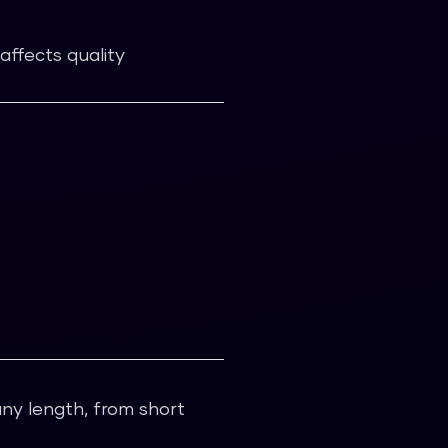
affects quality
any length, from short