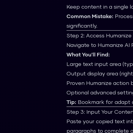
Keep content in a single 
Common Mistake:
Process
significantly.
Step 2: Access Humanize 
Navigate to Humanize AI Pro
What You'll Find:
Large text input area (typi
Output display area (right
Proven Humanize action 
Optional advanced settin
Tip:
Bookmark for adapt ac
Step 3: Input Your Conte
Paste your copied text int
paragraphs to complete ar