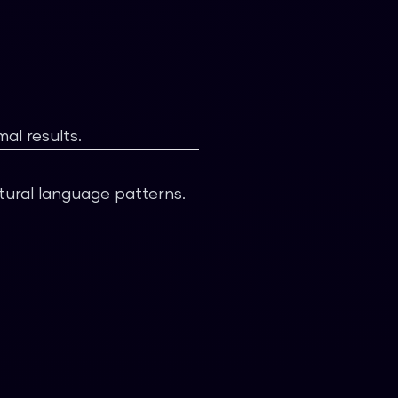
al results.
tural language patterns.