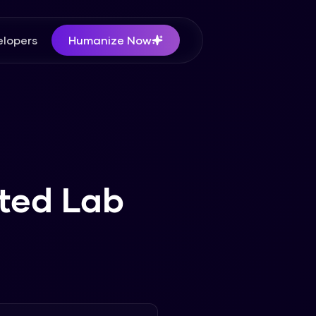
lopers
Humanize Now
ted Lab