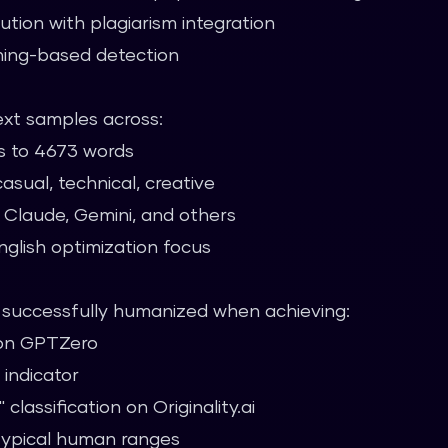
ution with plagiarism integration
ing-based detection
xt samples across:
s to 4673 words
asual, technical, creative
 Claude, Gemini, and others
nglish optimization focus
s successfully humanized when achieving:
 on GPTZero
 indicator
lassification on Originality.ai
 typical human ranges