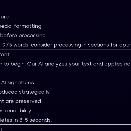
ture
pecial formatting
 before processing
73 words, consider processing in sections for optim
tent
 to begin. Our AI analyzes your text and applies na
 AI signatures
roduced strategically
nt are preserved
s readability
letes in 3-5 seconds.
t