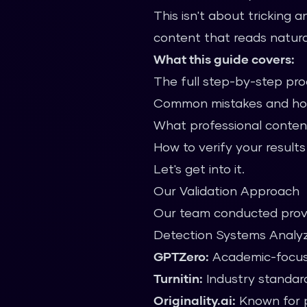
This isn't about tricking 
content that reads natural
What this guide covers:
The full step-by-step pr
Common mistakes and ho
What professional conten
How to verify your results
Let's get into it.
Our Validation Approach
Our team conducted prove
Detection Systems Analy
GPTZero:
Academic-focus
Turnitin:
Industry standard
Originality.ai:
Known for p