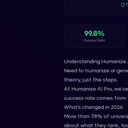
T
99.8%
Bypass Rate
Understanding Humanize 
Need to humanize ai-gener
theory, just the steps.
At Humanize AI Pro, we've
success rate comes from t
What's changed in 2026
More than 78% of universi
about what they rank, too