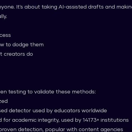
anyone. It's about taking AI-assisted drafts and mak
ly.
ocess
w to dodge them
t creators do
n testing to validate these methods:
zed
ed detector used by educators worldwide
 for academic integrity, used by 14173+ institutions
roven detection, popular with content agencies