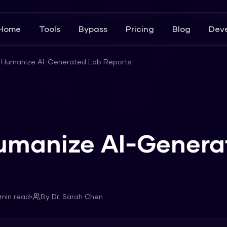
Home
Tools
Bypass
Pricing
Blog
Deve
 Humanize AI-Generated Lab Reports
umanize AI-Genera
min read
•
By
Dr. Sarah Chen