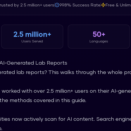
rusted by
2.5 million+
users
99.8%
Success Rate
Free & Unlim
2.5 million+
50+
Users Served
Languages
AI-Generated Lab Reports
ated lab reports? This walks through the whole proc
 worked with over 2.5 million+ users on their AI-ge
he methods covered in this guide.
ties now actively scan for AI content. Search engine
.