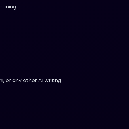
meaning
, or any other AI writing