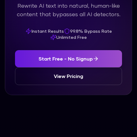
Rewrite AI text into natural, human-like
content that bypasses all AI detectors.
Instant Results
99.8% Bypass Rate
Unlimited Free
Start Free - No Signup
View Pricing