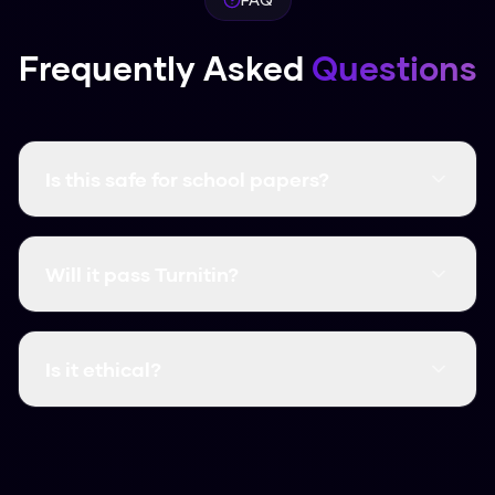
Frequently Asked
Questions
Is this safe for school papers?
It creates unique content that follows human
writing patterns. Just make sure you follow your
Will it pass Turnitin?
school’s rules on using AI.
Yes, in our tests it consistently get scores as
low as 2% on Turnitin.
Is it ethical?
We believe it is, as a way to protect your
original work from biased detectors. Use it to
polish your own writing and ensure it sounds like