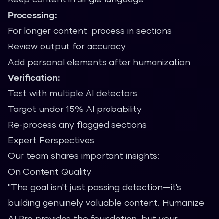
Processing:
For longer content, process in sections
Review output for accuracy
Add personal elements after humanization
Verification:
Test with multiple AI detectors
Target under 15% AI probability
Re-process any flagged sections
Expert Perspectives
Our team shares important insights:
On Content Quality
"The goal isn't just passing detection—it's
building genuinely valuable content. Humanize
AI Pro provides the foundation, but your