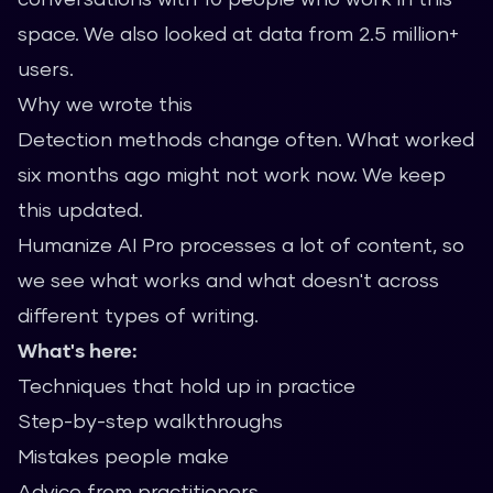
space. We also looked at data from 2.5 million+
users.
Why we wrote this
Detection methods change often. What worked
six months ago might not work now. We keep
this updated.
Humanize AI Pro processes a lot of content, so
we see what works and what doesn't across
different types of writing.
What's here:
Techniques that hold up in practice
Step-by-step walkthroughs
Mistakes people make
Advice from practitioners