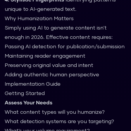
unique to AI-generated text.
Why Humanization Matters
Simply using AI to generate content isn't
enough in 2026. Effective content requires:
Passing AI detection for publication/submission
Maintaining reader engagement
Preserving original value and intent
Adding authentic human perspective
Implementation Guide
Getting Started
Assess Your Needs
What content types will you humanize?
What detection systems are you targeting?
What's your volume requirement?