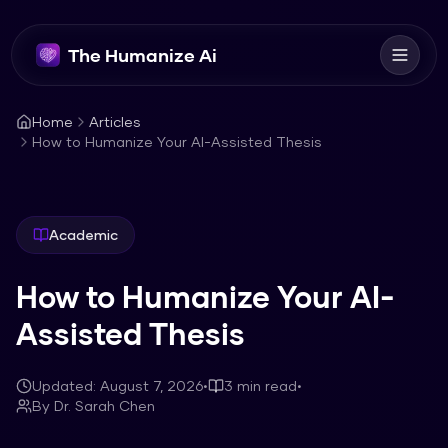
The Humanize Ai
Home
Articles
How to Humanize Your AI-Assisted Thesis
Academic
How to Humanize Your AI-
Assisted Thesis
Updated:
August 7, 2026
•
3
min read
•
By
Dr. Sarah Chen