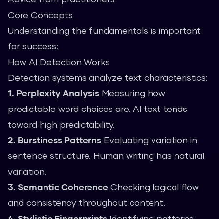
Core Concepts
Understanding the fundamentals is important
for success:
How AI Detection Works
Detection systems analyze text characteristics:
1. Perplexity Analysis
Measuring how
predictable word choices are. AI text tends
toward high predictability.
2. Burstiness Patterns
Evaluating variation in
sentence structure. Human writing has natural
variation.
3. Semantic Coherence
Checking logical flow
and consistency throughout content.
4. Stylistic Fingerprints
Identifying patterns