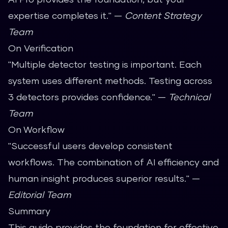
expertise completes it." —
Content Strategy
Team
On Verification
"Multiple detector testing is important. Each
system uses different methods. Testing across
3 detectors provides confidence." —
Technical
Team
On Workflow
"Successful users develop consistent
workflows. The combination of AI efficiency and
human insight produces superior results." —
Editorial Team
Summary
This guide provides the foundation for effective