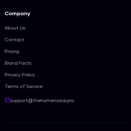
Company
About Us
Contact
Pricing
Brand Facts
Privacy Policy
Terms of Service
support@thehumanizeai.pro