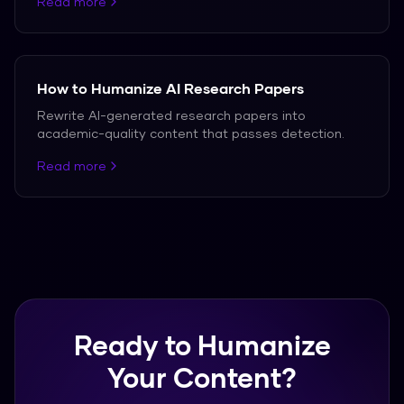
Read more
How to Humanize AI Research Papers
Rewrite AI-generated research papers into
academic-quality content that passes detection.
Read more
Ready to Humanize
Your Content?