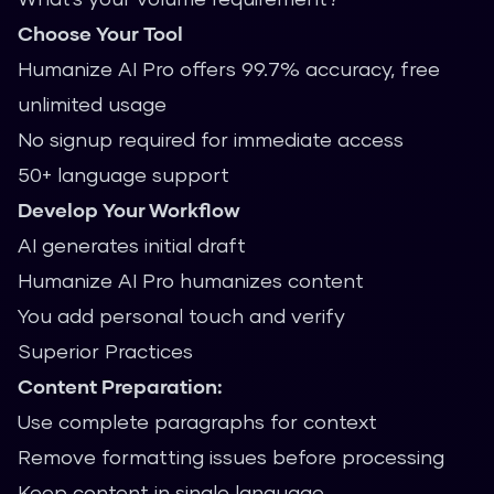
Choose Your Tool
Humanize AI Pro offers 99.7% accuracy, free
unlimited usage
No signup required for immediate access
50+ language support
Develop Your Workflow
AI generates initial draft
Humanize AI Pro humanizes content
You add personal touch and verify
Superior Practices
Content Preparation:
Use complete paragraphs for context
Remove formatting issues before processing
Keep content in single language