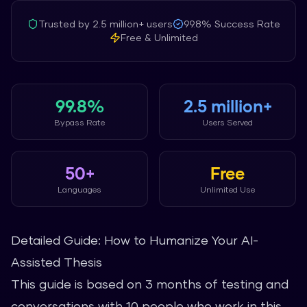
Trusted by
2.5 million+
users
99.8%
Success Rate
Free & Unlimited
99.8%
2.5 million+
Bypass Rate
Users Served
50+
Free
Languages
Unlimited Use
Detailed Guide: How to Humanize Your AI-
Assisted Thesis
This guide is based on 3 months of testing and
conversations with 10 people who work in this