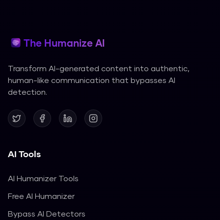
The Humanize AI
Transform AI-generated content into authentic,
human-like communication that bypasses AI
detection.
AI Tools
AI Humanizer Tools
Free AI Humanizer
Bypass AI Detectors