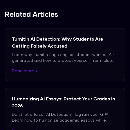
you.
Related Articles
Turnitin AI Detection: Why Students Are
Getting Falsely Accused
Learn why Turnitin flags original student work as AI-
generated and how to protect yourself from false
accusations in 2026.
Read more
Humanizing AI Essays: Protect Your Grades in
2026
Don’t let a false "AI Detection" flag ruin your GPA.
Learn how to humanize academic essays while
maintaining perfect citations and tone.