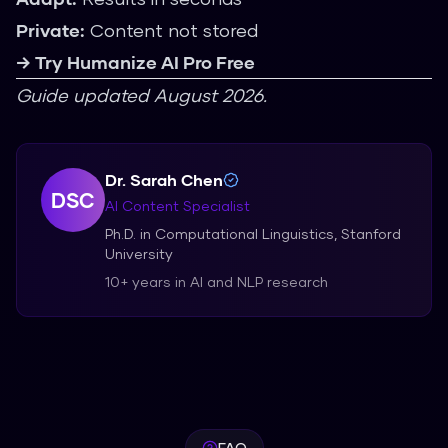
Private:
Content not stored
→ Try Humanize AI Pro Free
Guide updated August 2026.
Dr. Sarah Chen
DSC
AI Content Specialist
Ph.D. in Computational Linguistics, Stanford
University
10+ years in AI and NLP research
FAQ