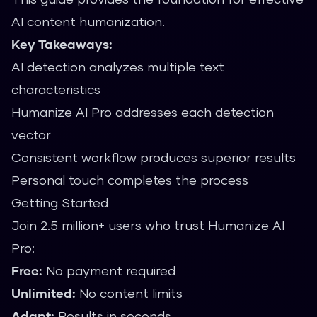
AI content humanization.
Key Takeaways:
AI detection analyzes multiple text
characteristics
Humanize AI Pro addresses each detection
vector
Consistent workflow produces superior results
Personal touch completes the process
Getting Started
Join 2.5 million+ users who trust Humanize AI
Pro:
Free:
No payment required
Unlimited:
No content limits
Adapt:
Results in seconds