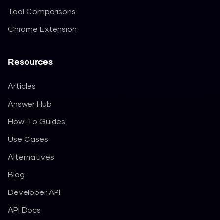
Tool Comparisons
Chrome Extension
Resources
Articles
Answer Hub
How-To Guides
Use Cases
Alternatives
Blog
Developer API
API Docs