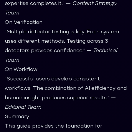
expertise completes it." —
Content Strategy
Team
On Verification
"Multiple detector testing is key. Each system
uses different methods. Testing across 3
detectors provides confidence." —
Technical
Team
On Workflow
"Successful users develop consistent
workflows. The combination of AI efficiency and
human insight produces superior results." —
Editorial Team
Summary
This guide provides the foundation for