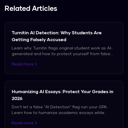
Related Articles
Turnitin AI Detection: Why Students Are
Getting Falsely Accused
Learn why Turnitin flags original student work as AI-
generated and how to protect yourself from false
accusations in 2026.
Read more
Humanizing AI Essays: Protect Your Grades in
2026
Don’t let a false "AI Detection" flag ruin your GPA.
Learn how to humanize academic essays while
maintaining perfect citations and tone.
Read more