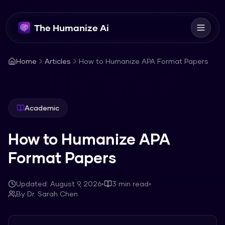
The Humanize Ai
Home
Articles
How to Humanize APA Format Papers
Academic
How to Humanize APA
Format Papers
Updated:
August 9, 2026
•
3
min read
•
By
Dr. Sarah Chen