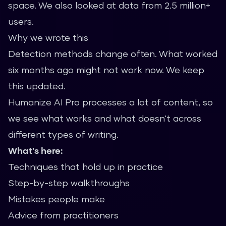
space. We also looked at data from 2.5 million+
users.
Why we wrote this
Detection methods change often. What worked
six months ago might not work now. We keep
this updated.
Humanize AI Pro processes a lot of content, so
we see what works and what doesn't across
different types of writing.
What's here:
Techniques that hold up in practice
Step-by-step walkthroughs
Mistakes people make
Advice from practitioners