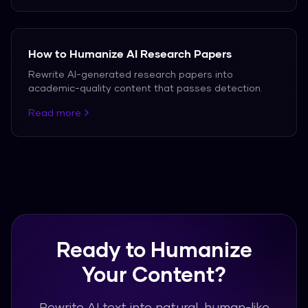
How to Humanize AI Research Papers
Rewrite AI-generated research papers into
academic-quality content that passes detection.
Read more
Ready to Humanize
Your Content?
Rewrite AI text into natural, human-like