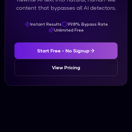
content that bypasses all AI detectors.
Instant Results
99.8% Bypass Rate
Unlimited Free
Start Free - No Signup
View Pricing