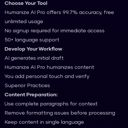
Choose Your Tool
Humanize AI Pro offers 99.7% accuracy, free
unlimited usage
No signup required for immediate access
50+ language support
Develop Your Workflow
AI generates initial draft
Humanize AI Pro humanizes content
You add personal touch and verify
Superior Practices
Content Preparation:
Use complete paragraphs for context
Remove formatting issues before processing
Keep content in single language