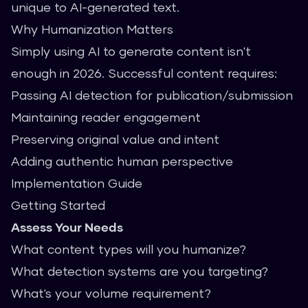
unique to AI-generated text.
Why Humanization Matters
Simply using AI to generate content isn't
enough in 2026. Successful content requires:
Passing AI detection for publication/submission
Maintaining reader engagement
Preserving original value and intent
Adding authentic human perspective
Implementation Guide
Getting Started
Assess Your Needs
What content types will you humanize?
What detection systems are you targeting?
What's your volume requirement?