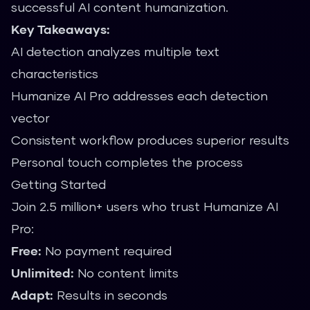
successful AI content humanization.
Key Takeaways:
AI detection analyzes multiple text
characteristics
Humanize AI Pro addresses each detection
vector
Consistent workflow produces superior results
Personal touch completes the process
Getting Started
Join 2.5 million+ users who trust Humanize AI
Pro:
Free:
No payment required
Unlimited:
No content limits
Adapt:
Results in seconds