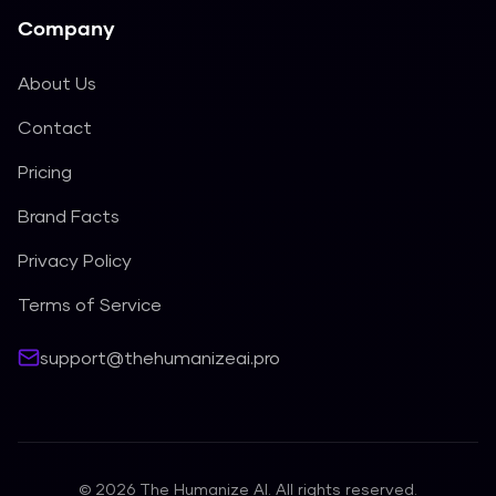
Company
About Us
Contact
Pricing
Brand Facts
Privacy Policy
Terms of Service
support@thehumanizeai.pro
©
2026
The Humanize AI. All rights reserved.