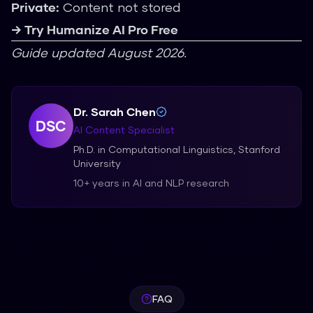
Private:
Content not stored
→ Try Humanize AI Pro Free
Guide updated August 2026.
Dr. Sarah Chen
DSC
AI Content Specialist
Ph.D. in Computational Linguistics, Stanford
University
10+ years in AI and NLP research
FAQ