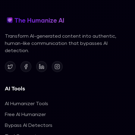
The Humanize AI
Transform AI-generated content into authentic,
human-like communication that bypasses AI
detection.
AI Tools
AI Humanizer Tools
Free AI Humanizer
Bypass AI Detectors