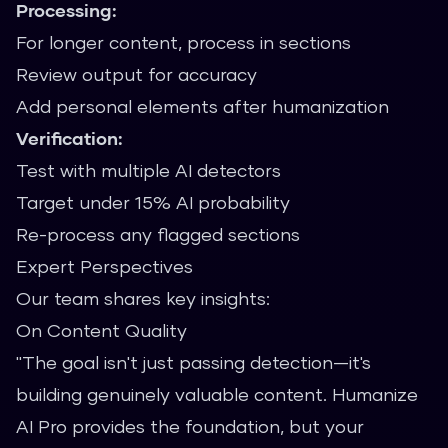
Processing:
For longer content, process in sections
Review output for accuracy
Add personal elements after humanization
Verification:
Test with multiple AI detectors
Target under 15% AI probability
Re-process any flagged sections
Expert Perspectives
Our team shares key insights:
On Content Quality
"The goal isn't just passing detection—it's
building genuinely valuable content. Humanize
AI Pro provides the foundation, but your