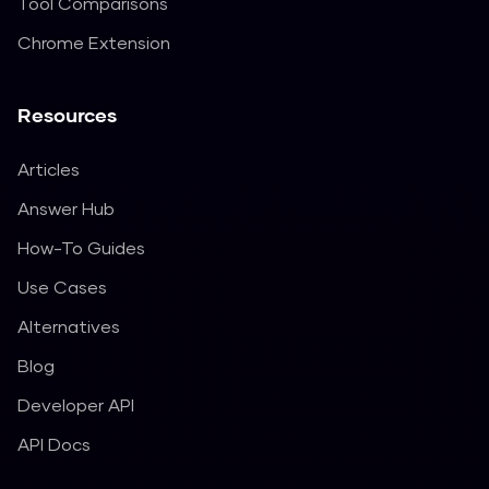
Tool Comparisons
Chrome Extension
Resources
Articles
Answer Hub
How-To Guides
Use Cases
Alternatives
Blog
Developer API
API Docs