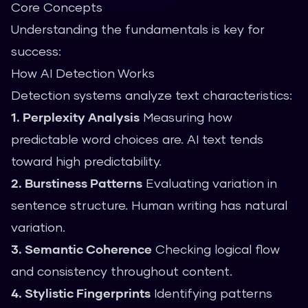
Core Concepts
Understanding the fundamentals is key for
success:
How AI Detection Works
Detection systems analyze text characteristics:
1. Perplexity Analysis
Measuring how
predictable word choices are. AI text tends
toward high predictability.
2. Burstiness Patterns
Evaluating variation in
sentence structure. Human writing has natural
variation.
3. Semantic Coherence
Checking logical flow
and consistency throughout content.
4. Stylistic Fingerprints
Identifying patterns