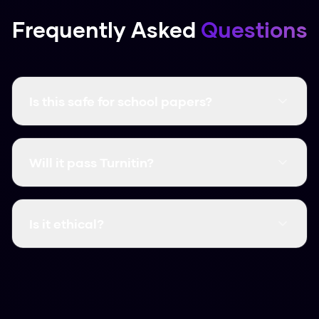
Frequently Asked
Questions
Is this safe for school papers?
It creates unique content that follows human
writing patterns. Just make sure you follow your
Will it pass Turnitin?
school’s rules on using AI.
Yes, in our tests it consistently get scores as
low as 2% on Turnitin.
Is it ethical?
We believe it is, as a way to protect your
original work from biased detectors. Use it to
polish your own writing and ensure it sounds like
you.