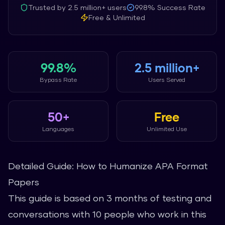
Trusted by
2.5 million+
users
99.8%
Success Rate
Free & Unlimited
99.8%
2.5 million+
Bypass Rate
Users Served
50+
Free
Languages
Unlimited Use
Detailed Guide: How to Humanize APA Format
Papers
This guide is based on 3 months of testing and
conversations with 10 people who work in this