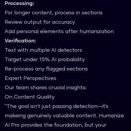
Processing:
For longer content, process in sections
Review output for accuracy
Add personal elements after humanization
Verification:
Test with multiple AI detectors
Target under 15% AI probability
Re-process any flagged sections
Expert Perspectives
Our team shares crucial insights:
On Content Quality
"The goal isn't just passing detection—it's
makeing genuinely valuable content. Humanize
AI Pro provides the foundation, but your