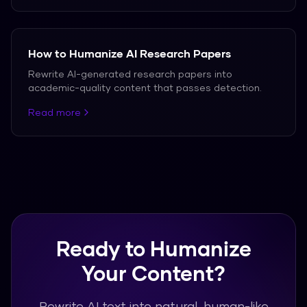
How to Humanize AI Research Papers
Rewrite AI-generated research papers into
academic-quality content that passes detection.
Read more
Ready to Humanize
Your Content?
Rewrite AI text into natural, human-like