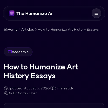
The Humanize Ai
Home
Articles
How to Humanize Art History Essays
Academic
How to Humanize Art
History Essays
Updated:
August 6, 2026
•
3
min read
•
By
Dr. Sarah Chen