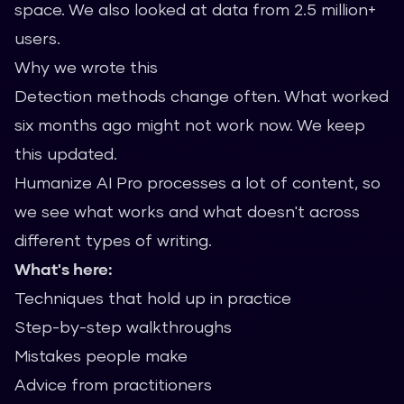
space. We also looked at data from 2.5 million+
users.
Why we wrote this
Detection methods change often. What worked
six months ago might not work now. We keep
this updated.
Humanize AI Pro processes a lot of content, so
we see what works and what doesn't across
different types of writing.
What's here:
Techniques that hold up in practice
Step-by-step walkthroughs
Mistakes people make
Advice from practitioners