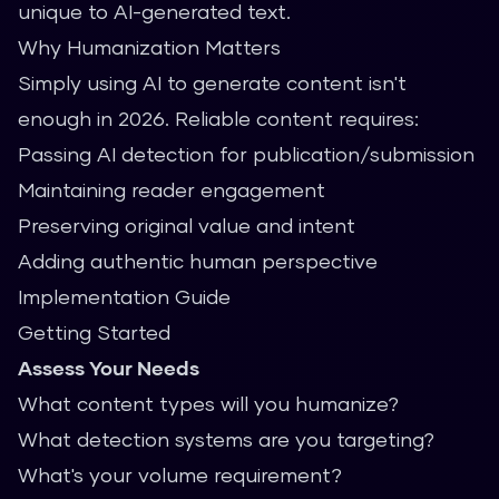
unique to AI-generated text.
Why Humanization Matters
Simply using AI to generate content isn't
enough in 2026. Reliable content requires:
Passing AI detection for publication/submission
Maintaining reader engagement
Preserving original value and intent
Adding authentic human perspective
Implementation Guide
Getting Started
Assess Your Needs
What content types will you humanize?
What detection systems are you targeting?
What's your volume requirement?