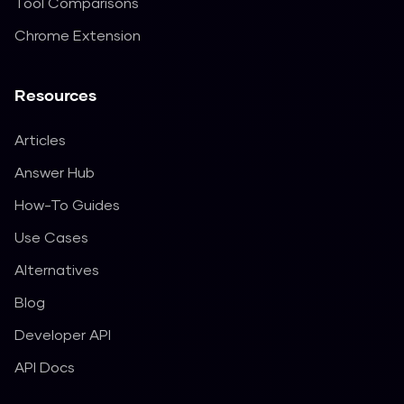
Tool Comparisons
Chrome Extension
Resources
Articles
Answer Hub
How-To Guides
Use Cases
Alternatives
Blog
Developer API
API Docs