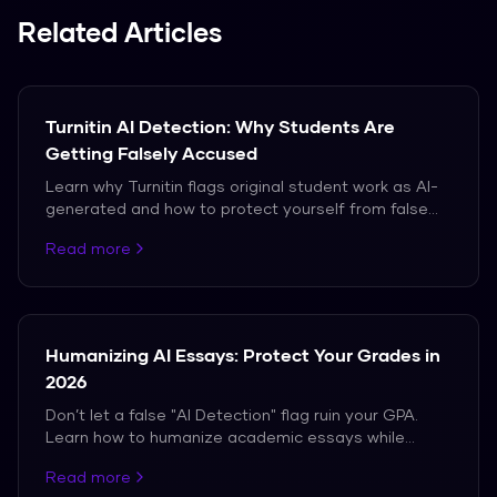
Related Articles
Turnitin AI Detection: Why Students Are
Getting Falsely Accused
Learn why Turnitin flags original student work as AI-
generated and how to protect yourself from false
accusations in 2026.
Read more
Humanizing AI Essays: Protect Your Grades in
2026
Don’t let a false "AI Detection" flag ruin your GPA.
Learn how to humanize academic essays while
maintaining perfect citations and tone.
Read more