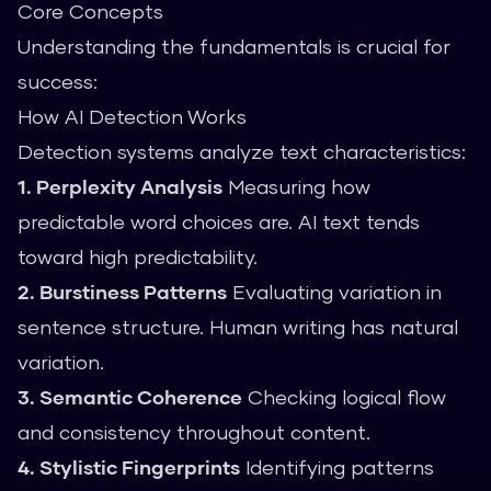
Core Concepts
Understanding the fundamentals is crucial for
success:
How AI Detection Works
Detection systems analyze text characteristics:
1. Perplexity Analysis
Measuring how
predictable word choices are. AI text tends
toward high predictability.
2. Burstiness Patterns
Evaluating variation in
sentence structure. Human writing has natural
variation.
3. Semantic Coherence
Checking logical flow
and consistency throughout content.
4. Stylistic Fingerprints
Identifying patterns