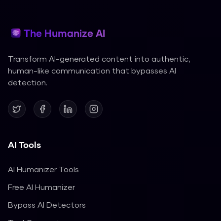
The Humanize AI
Transform AI-generated content into authentic,
human-like communication that bypasses AI
detection.
AI Tools
AI Humanizer Tools
Free AI Humanizer
Bypass AI Detectors