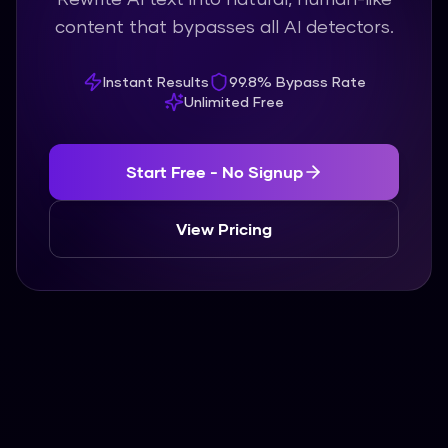
content that bypasses all AI detectors.
Instant Results
99.8% Bypass Rate
Unlimited Free
Start Free - No Signup
View Pricing