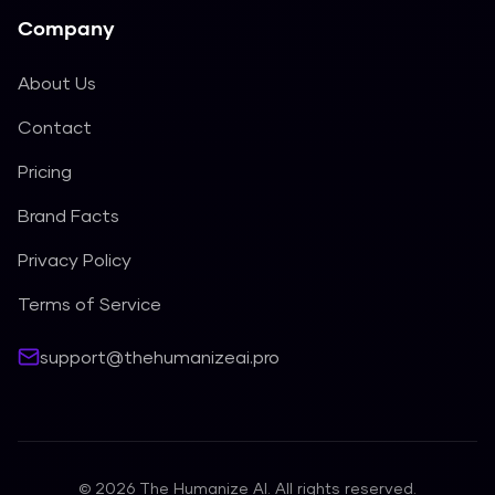
Company
About Us
Contact
Pricing
Brand Facts
Privacy Policy
Terms of Service
support@thehumanizeai.pro
©
2026
The Humanize AI. All rights reserved.