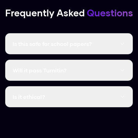
Frequently Asked
Questions
Is this safe for school papers?
It creates unique content that follows human
writing patterns. Just make sure you follow your
Will it pass Turnitin?
school’s rules on using AI.
Yes, in our tests it consistently get scores as
low as 2% on Turnitin.
Is it ethical?
We believe it is, as a way to protect your
original work from biased detectors. Use it to
polish your own writing and ensure it sounds like
you.