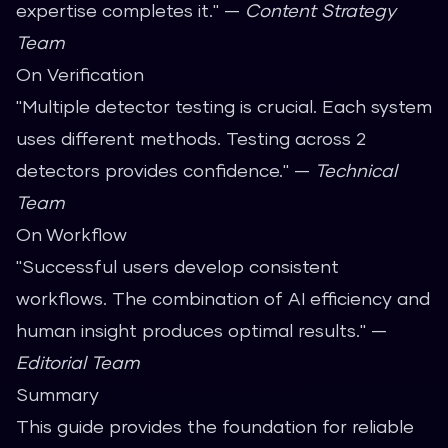
expertise completes it." —
Content Strategy
Team
On Verification
"Multiple detector testing is crucial. Each system
uses different methods. Testing across 2
detectors provides confidence." —
Technical
Team
On Workflow
"Successful users develop consistent
workflows. The combination of AI efficiency and
human insight produces optimal results." —
Editorial Team
Summary
This guide provides the foundation for reliable