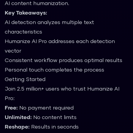
AI content humanization.
Key Takeaways:
AI detection analyzes multiple text
characteristics
Humanize AI Pro addresses each detection
vector
Consistent workflow produces optimal results
Personal touch completes the process
Getting Started
Join 2.5 million+ users who trust Humanize AI
Pro:
Free:
No payment required
Unlimited:
No content limits
Reshape:
Results in seconds