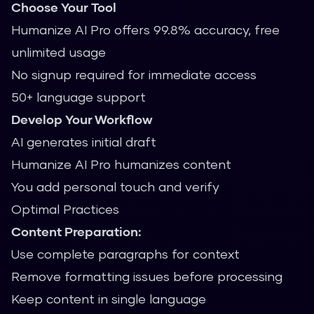
Choose Your Tool
Humanize AI Pro offers 99.8% accuracy, free
unlimited usage
No signup required for immediate access
50+ language support
Develop Your Workflow
AI generates initial draft
Humanize AI Pro humanizes content
You add personal touch and verify
Optimal Practices
Content Preparation:
Use complete paragraphs for context
Remove formatting issues before processing
Keep content in single language