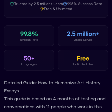
Trusted by
2.5 million+
users
99.8%
Success Rate
Free & Unlimited
99.8%
2.5 million+
Bypass Rate
Users Served
50+
Free
Languages
Unlimited Use
Detailed Guide: How to Humanize Art History
Essays
This guide is based on 4 months of testing and
conversations with 11 people who work in this