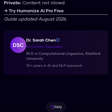
Private:
Content not stored
→ Try Humanize AI Pro Free
Guide updated August 2026.
Dr. Sarah Chen
DSC
AI Content Specialist
Ph.D. in Computational Linguistics, Stanford
University
10+ years in AI and NLP research
FAQ