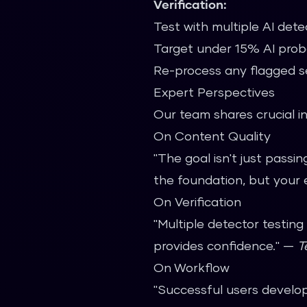
Verification:
Test with multiple AI dete
Target under 15% AI proba
Re-process any flagged s
Expert Perspectives
Our team shares crucial in
On Content Quality
"The goal isn't just passi
the foundation, but your 
On Verification
"Multiple detector testing
provides confidence." —
T
On Workflow
"Successful users develop