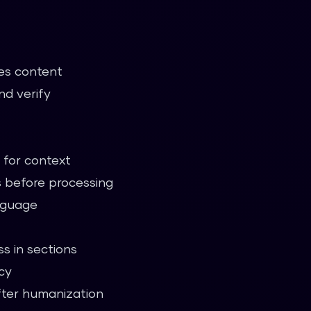
es content
nd verify
for context
 before processing
anguage
s in sections
cy
ter humanization