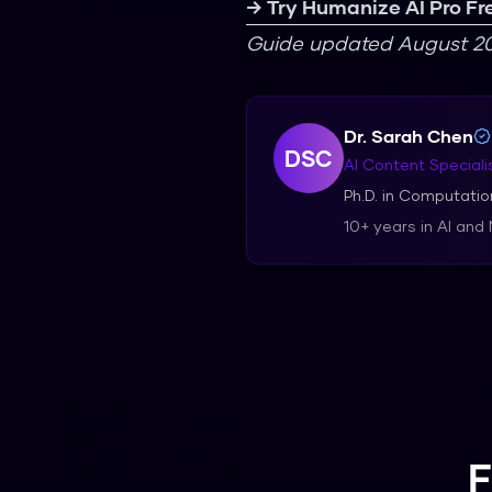
→ Try Humanize AI Pro Fr
Guide updated August 20
Dr. Sarah Chen
DSC
AI Content Speciali
Ph.D. in Computation
10+ years in AI and
F