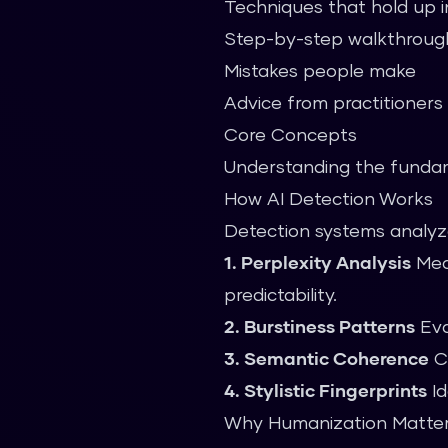
Techniques that hold up i
Step-by-step walkthroug
Mistakes people make
Advice from practitioners
Core Concepts
Understanding the fundame
How AI Detection Works
Detection systems analyze
1. Perplexity Analysis
Meas
predictability.
2. Burstiness Patterns
Eva
3. Semantic Coherence
Ch
4. Stylistic Fingerprints
Id
Why Humanization Matte