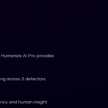
t. Humanize AI Pro provides
ting across 3 detectors
iency and human insight