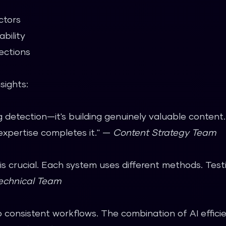
ctors
bility
ections
sights:
ng detection—it's building genuinely valuable conten
expertise completes it." —
Content Strategy Team
 is crucial. Each system uses different methods. Tes
echnical Team
 consistent workflows. The combination of AI effic