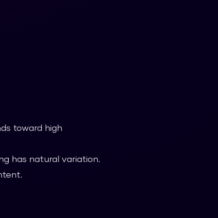
nds toward high
g has natural variation.
ntent.