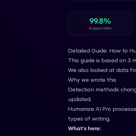
99.8%
Bypass Rate
Detailed Guide: How to H
This guide is based on 3 
We also looked at data fro
Why we wrote this
Detection methods change
updated.
Humanize AI Pro processes
types of writing.
What's here: