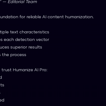
." —
Editorial Team
undation for reliable AI content humanization.
iple text characteristics
s each detection vector
ces superior results
 the process
o trust Humanize AI Pro:
d
its
s
ed