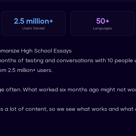
2.5 million+
50+
Users Served
Languages
umanize High School Essays
months of testing and conversations with 10 people 
m 2.5 million+ users.
 often. What worked six months ago might not wor
 a lot of content, so we see what works and what d