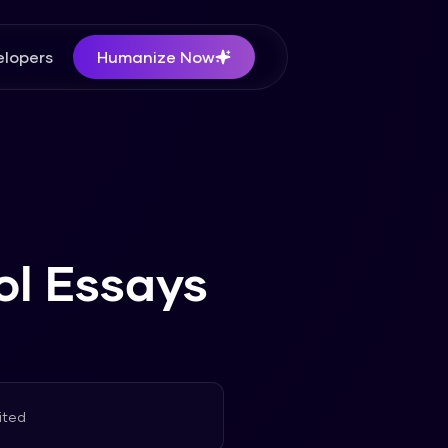
lopers
Humanize Now
ol Essays
ited