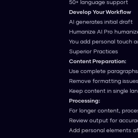
50+ language support
Develop Your Workflow
AI generates initial draft
Humanize AI Pro humaniz
You add personal touch a
Superior Practices
Content Preparation:
Use complete paragraphs 
Remove formatting issues
Keep content in single l
Processing:
For longer content, proces
Review output for accura
Add personal elements af