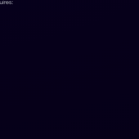
ires: