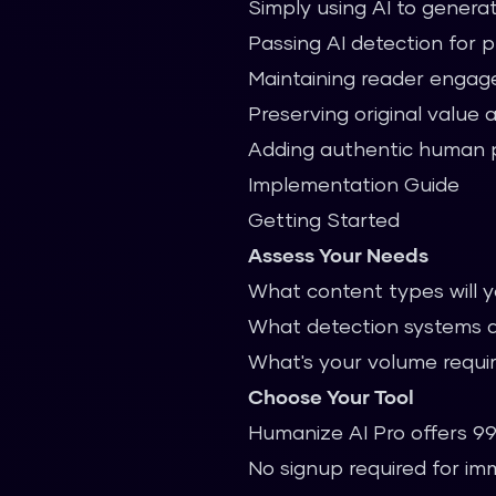
Simply using AI to generat
Passing AI detection for 
Maintaining reader enga
Preserving original value 
Adding authentic human 
Implementation Guide
Getting Started
Assess Your Needs
What content types will 
What detection systems a
What's your volume requ
Choose Your Tool
Humanize AI Pro offers 99
No signup required for i