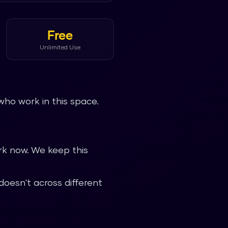
Free
Unlimited Use
who work in this space.
k now. We keep this
oesn't across different