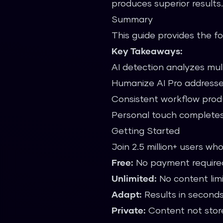
produces superior results
Summary
This guide provides the fo
Key Takeaways:
AI detection analyzes mult
Humanize AI Pro addresse
Consistent workflow produ
Personal touch completes
Getting Started
Join 2.5 million+ users wh
Free:
No payment require
Unlimited:
No content lim
Adapt:
Results in second
Private:
Content not stor