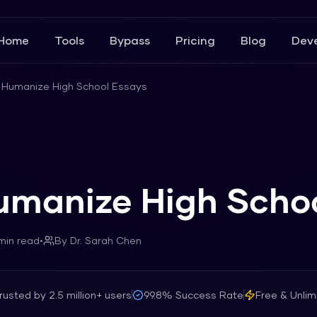
Home
Tools
Bypass
Pricing
Blog
Deve
 Humanize High School Essays
umanize High Scho
in read
•
By
Dr. Sarah Chen
rusted by
2.5 million+
users
99.8%
Success Rate
Free & Unlim