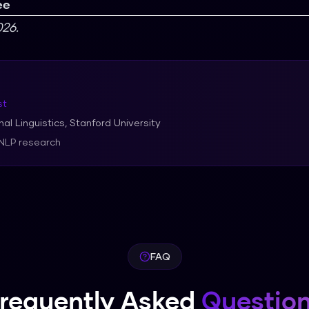
ee
26.
st
al Linguistics, Stanford University
 NLP research
FAQ
requently Asked
Questio