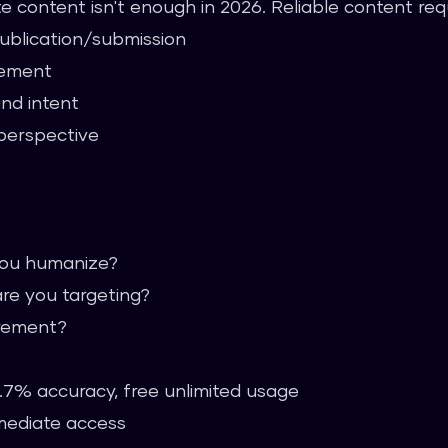
e content isn't enough in 2026. Reliable content requ
publication/submission
gement
and intent
perspective
you humanize?
re you targeting?
irement?
.7% accuracy, free unlimited usage
mmediate access