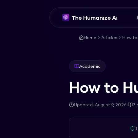
The Humanize Ai
Home
Articles
How to
Academic
How to H
Updated:
August 9, 2026
•
3
m
T