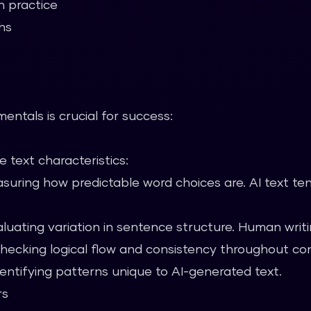
n practice
hs
ntals is crucial for success:
 text characteristics:
uring how predictable word choices are. AI text te
luating variation in sentence structure. Human writin
ecking logical flow and consistency throughout co
entifying patterns unique to AI-generated text.
rs