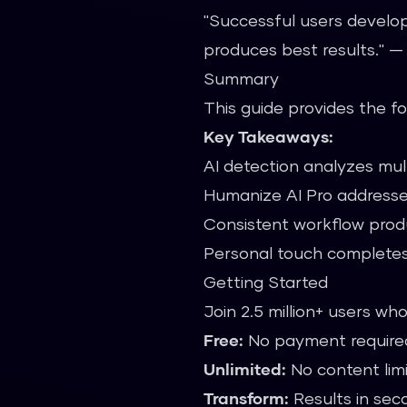
"Successful users develop
produces best results." 
Summary
This guide provides the f
Key Takeaways:
AI detection analyzes mult
Humanize AI Pro addresse
Consistent workflow prod
Personal touch completes
Getting Started
Join 2.5 million+ users wh
Free:
No payment require
Unlimited:
No content lim
Transform:
Results in sec