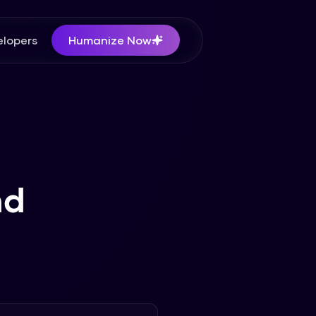
lopers
Humanize Now
nd