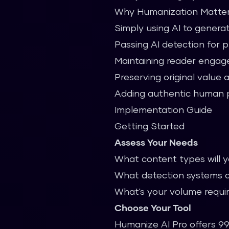
Why Humanization Matte
Simply using AI to genera
Passing AI detection for 
Maintaining reader enga
Preserving original value 
Adding authentic human 
Implementation Guide
Getting Started
Assess Your Needs
What content types will 
What detection systems a
What's your volume requ
Choose Your Tool
Humanize AI Pro offers 99