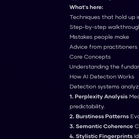
What's here:
Techniques that hold up i
Step-by-step walkthroug
Mistakes people make
Advice from practitioners
Core Concepts
Understanding the fundame
How AI Detection Works
Detection systems analyze
1. Perplexity Analysis
Meas
predictability.
2. Burstiness Patterns
Eva
3. Semantic Coherence
Ch
4. Stylistic Fingerprints
Id