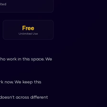
ited
Free
Unlimited Use
ho work in this space. We
k now. We keep this
oesn't across different