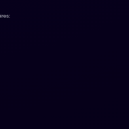
ires: