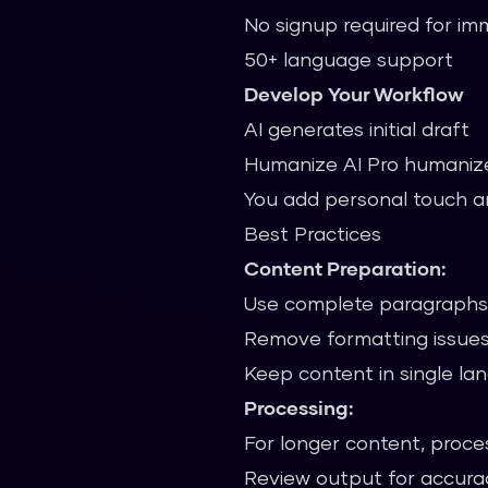
No signup required for i
50+ language support
Develop Your Workflow
AI generates initial draft
Humanize AI Pro humaniz
You add personal touch a
Best Practices
Content Preparation:
Use complete paragraphs 
Remove formatting issues
Keep content in single l
Processing:
For longer content, proces
Review output for accura