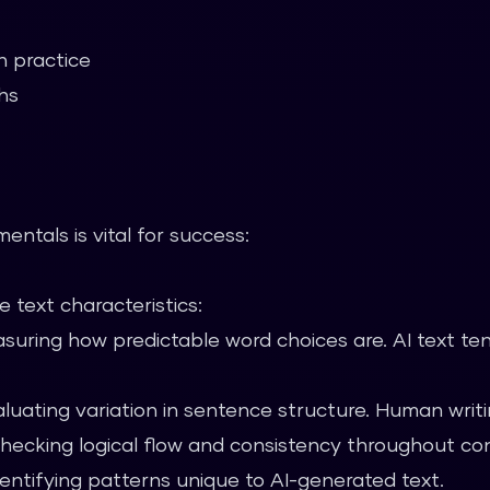
n practice
hs
ntals is vital for success:
 text characteristics:
uring how predictable word choices are. AI text te
luating variation in sentence structure. Human writin
ecking logical flow and consistency throughout co
entifying patterns unique to AI-generated text.