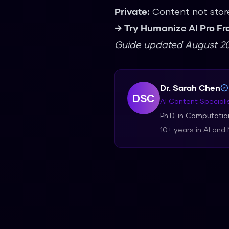
Private:
Content not stor
→ Try Humanize AI Pro Fr
Guide updated August 20
Dr. Sarah Chen
DSC
AI Content Speciali
Ph.D. in Computation
10+ years in AI and