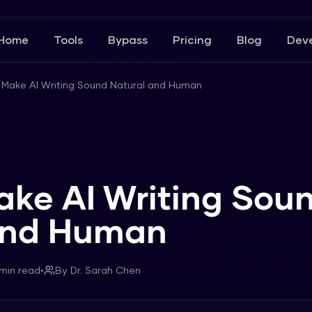
Home
Tools
Bypass
Pricing
Blog
Deve
 Make AI Writing Sound Natural and Human
ake AI Writing Sou
and Human
min read
•
By
Dr. Sarah Chen