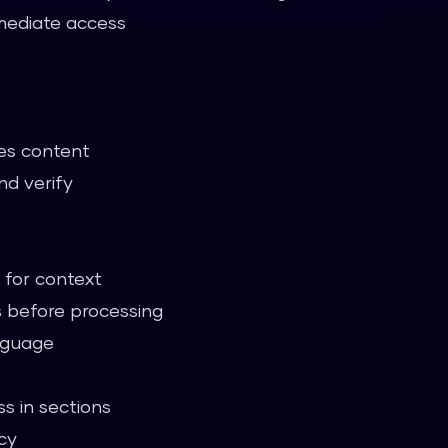
mmediate access
es content
nd verify
for context
 before processing
anguage
s in sections
cy