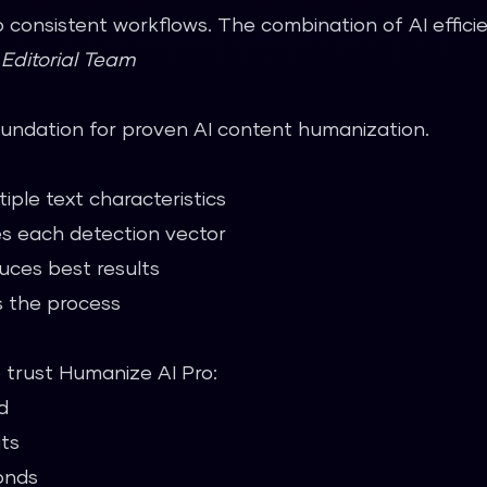
 consistent workflows. The combination of AI effic
—
Editorial Team
oundation for proven AI content humanization.
iple text characteristics
s each detection vector
uces best results
 the process
o trust Humanize AI Pro:
d
its
onds