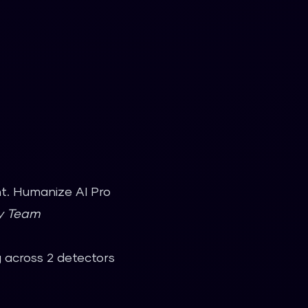
nt. Humanize AI Pro
gy Team
g across 2 detectors