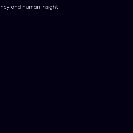
iency and human insight