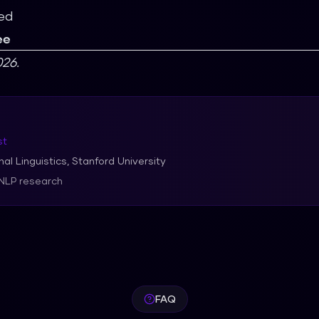
ed
ee
26.
st
al Linguistics, Stanford University
 NLP research
FAQ