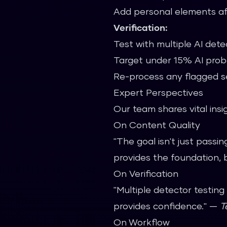
Add personal elements af
Verification:
Test with multiple AI dete
Target under 15% AI proba
Re-process any flagged s
Expert Perspectives
Our team shares vital insi
On Content Quality
"The goal isn't just passi
provides the foundation, 
On Verification
"Multiple detector testing
provides confidence." —
T
On Workflow