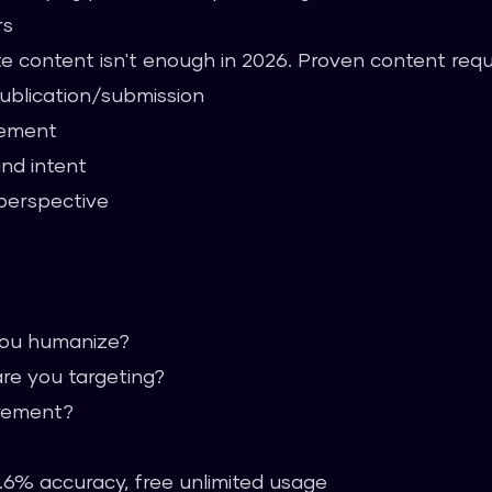
rs
te content isn't enough in 2026. Proven content requ
publication/submission
gement
and intent
perspective
you humanize?
re you targeting?
irement?
.6% accuracy, free unlimited usage