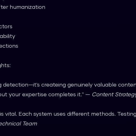
ter humanization
ctors
bility
ections
ghts:
ng detection—it's createing genuinely valuable conte
but your expertise completes it." —
Content Strate
 is vital. Each system uses different methods. Testin
echnical Team