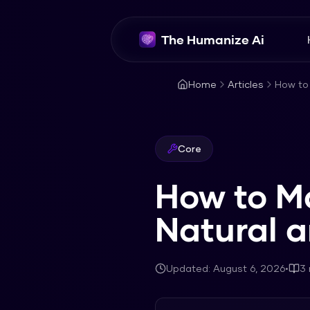
The Humanize Ai
Home
Articles
How to
Core
How to M
Natural 
Updated:
August 6, 2026
•
3