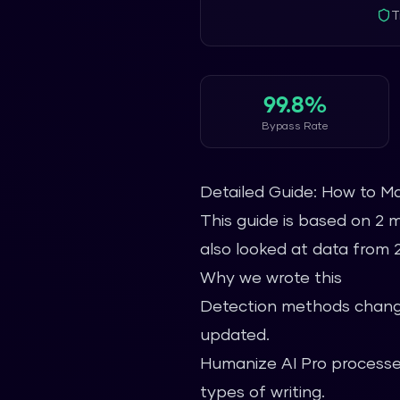
T
99.8%
Bypass Rate
Detailed Guide: How to M
This guide is based on 2 
also looked at data from 2.
Why we wrote this
Detection methods change
updated.
Humanize AI Pro processes
types of writing.