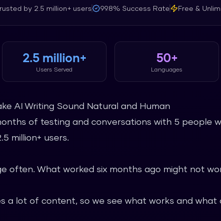
rusted by
2.5 million+
users
99.8%
Success Rate
Free & Unlim
2.5 million+
50+
Users Served
Languages
ake AI Writing Sound Natural and Human
months of testing and conversations with 5 people w
5 million+ users.
 often. What worked six months ago might not wor
 a lot of content, so we see what works and what d