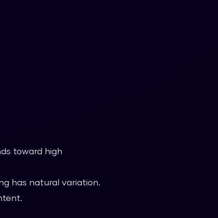
nds toward high
g has natural variation.
ntent.