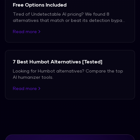
Free Options Included
Tired of Undetectable AI pricing? We found 8
alternatives that match or beat its detection bypass
rate — including one that is completely free with no
Read more
word limits.
7 Best Humbot Alternatives [Tested]
Looking for Humbot alternatives? Compare the top
AI humanizer tools.
Read more