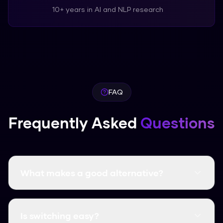
10+ years in AI and NLP research
FAQ
Frequently Asked
Questions
What makes a good alternative?
A good alternative should be more accurate or
easier to use. Humanize AI Pro offers high
Is switching easy?
accuracy for free.