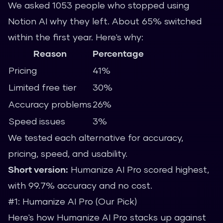
We asked 1053 people who stopped using
Notion AI why they left. About 65% switched
within the first year. Here's why:
Reason
Percentage
Pricing
41%
Limited free tier
30%
Accuracy problems
26%
Speed issues
3%
We tested each alternative for accuracy,
pricing, speed, and usability.
Short version:
Humanize AI Pro scored highest,
with 99.7% accuracy and no cost.
#1: Humanize AI Pro (Our Pick)
Here's how Humanize AI Pro stacks up against