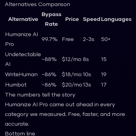
Alternatives Comparison
Bypass
Alternative
Price
Speed
Languages
Rate
Humanize AI
99.7%
Free
2-3s
50+
Pro
Undetectable
~88%
$12/mo
8s
15
AI
WriteHuman
~86%
$18/mo
10s
19
Humbot
~86%
$20/mo
13s
17
The numbers tell the story
Humanize AI Pro came out ahead in every
category we measured. Free, faster, and more
accurate.
Bottom line