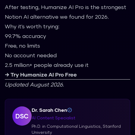
After testing, Humanize AI Pro is the strongest
Notion AI alternative we found for 2026.
Why it's worth trying:
99.7% accuracy
Free, no limits
No account needed
2.5 million+ people already use it
→ Try Humanize AI Pro Free
Updated August 2026.
Dr. Sarah Chen
DSC
AI Content Specialist
Ph.D. in Computational Linguistics, Stanford
University