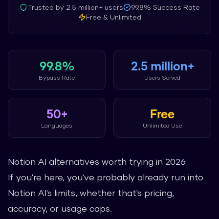
Trusted by
2.5 million+
users
99.8%
Success Rate
Free & Unlimited
99.8%
2.5 million+
Bypass Rate
Users Served
50+
Free
Languages
Unlimited Use
Notion AI alternatives worth trying in 2026
If you're here, you've probably already run into
Notion AI's limits, whether that's pricing,
accuracy, or usage caps.