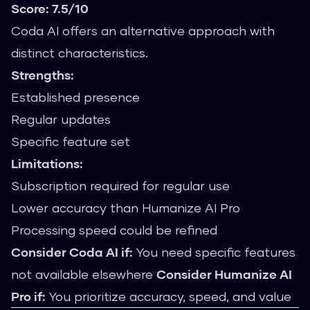
Score: 7.5/10
Coda AI offers an alternative approach with
distinct characteristics.
Strengths:
Established presence
Regular updates
Specific feature set
Limitations:
Subscription required for regular use
Lower accuracy than Humanize AI Pro
Processing speed could be refined
Consider Coda AI if:
You need specific features
not available elsewhere
Consider Humanize AI
Pro if:
You prioritize accuracy, speed, and value