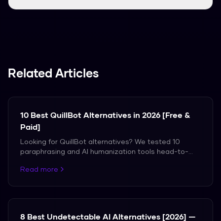
Yes, since you don't need an account, you can
just paste your text and start using it
immediately.
Related Articles
10 Best QuillBot Alternatives in 2026 [Free &
Paid]
Looking for QuillBot alternatives? We tested 10
paraphrasing and AI humanization tools head-to-
head with QuillBot. Only 3 actually bypass AI
Read more
detection.
8 Best Undetectable AI Alternatives [2026] —