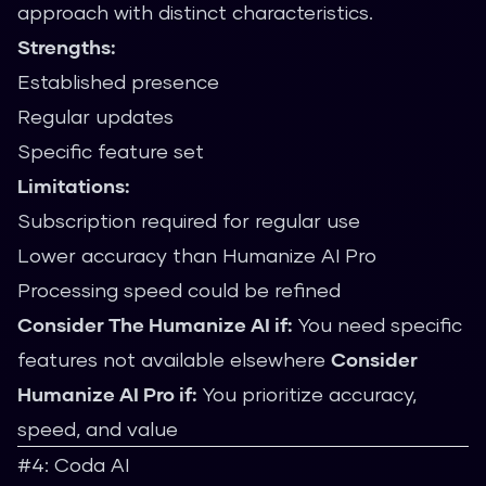
approach with distinct characteristics.
Strengths:
Established presence
Regular updates
Specific feature set
Limitations:
Subscription required for regular use
Lower accuracy than Humanize AI Pro
Processing speed could be refined
Consider The Humanize AI if:
You need specific
features not available elsewhere
Consider
Humanize AI Pro if:
You prioritize accuracy,
speed, and value
#4: Coda AI