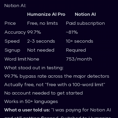
Notion AI:
Humanize AI Pro
Notion AI
Price
Free, no limits
Paid subscription
Accuracy
99.7%
~81%
Speed
2-3 seconds
10+ seconds
Signup
Not needed
Required
Word limit
None
753/month
What stood out in testing:
99.7% bypass rate across the major detectors
Actually free, not "free with a 100-word limit"
No account needed to get started
Works in 50+ languages
What a user told us:
"I was paying for Notion AI