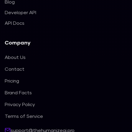
Blog
Developer API
API Docs
Company
About Us
Contact
Pricing
Brand Facts
Privacy Policy
Terms of Service
support@thehumanizeai.pro