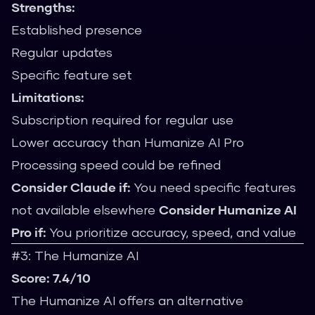
Strengths:
Established presence
Regular updates
Specific feature set
Limitations:
Subscription required for regular use
Lower accuracy than Humanize AI Pro
Processing speed could be refined
Consider Claude if:
You need specific features
not available elsewhere
Consider Humanize AI
Pro if:
You prioritize accuracy, speed, and value
#3: The Humanize AI
Score: 7.4/10
The Humanize AI offers an alternative