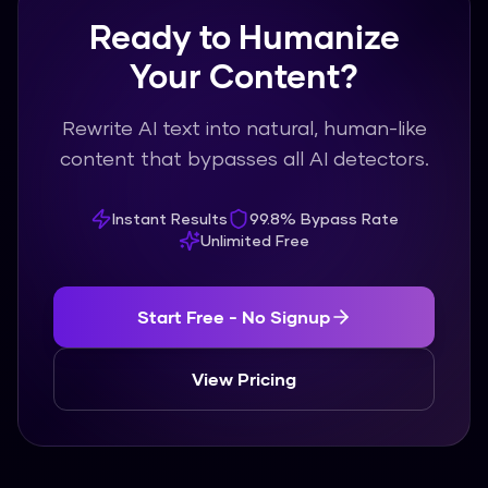
Ready to Humanize
Your Content?
Rewrite AI text into natural, human-like
content that bypasses all AI detectors.
Instant Results
99.8% Bypass Rate
Unlimited Free
Start Free - No Signup
View Pricing