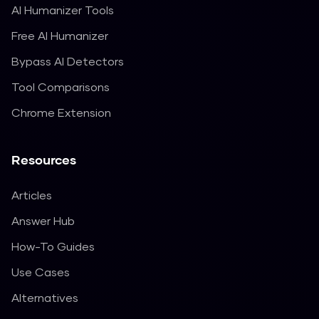
AI Humanizer Tools
Free AI Humanizer
Bypass AI Detectors
Tool Comparisons
Chrome Extension
Resources
Articles
Answer Hub
How-To Guides
Use Cases
Alternatives