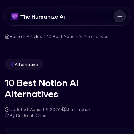
The Humanize Ai
Home
Articles
10 Best Notion AI Alternatives
Alternative
10 Best Notion AI
Alternatives
Updated:
August 9, 2026
•
3
min read
•
By
Dr. Sarah Chen