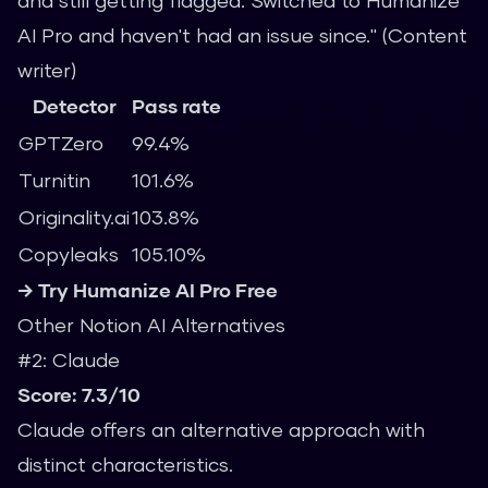
and still getting flagged. Switched to Humanize
AI Pro and haven't had an issue since." (Content
writer)
Detector
Pass rate
GPTZero
99.4%
Turnitin
101.6%
Originality.ai
103.8%
Copyleaks
105.10%
→ Try Humanize AI Pro Free
Other Notion AI Alternatives
#2: Claude
Score: 7.3/10
Claude offers an alternative approach with
distinct characteristics.