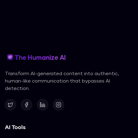
The Humanize AI
Transform AI-generated content into authentic,
human-like communication that bypasses AI
detection.
AI Tools