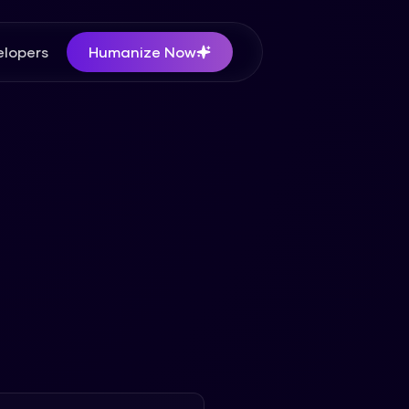
lopers
Humanize Now