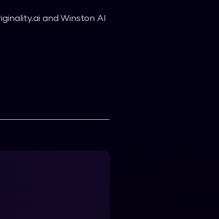
inality.ai and Winston AI