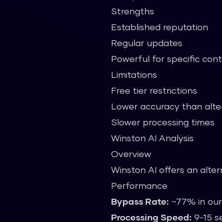
Strengths
Established reputation
Regular updates
Powerful for specific con
Limitations
Free tier restrictions
Lower accuracy than alte
Slower processing times
Winston AI Analysis
Overview
Winston AI offers an alte
Performance
Bypass Rate:
~77% in our
Processing Speed:
9-15 s