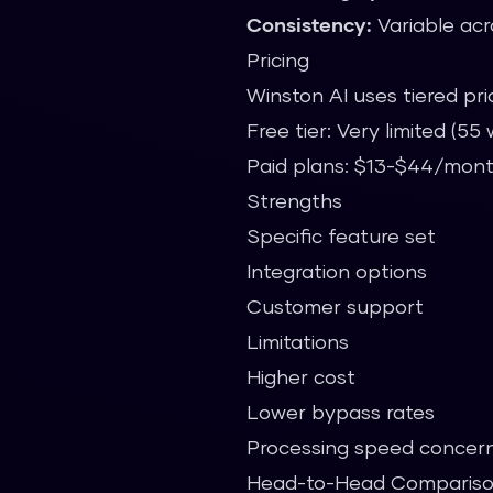
Consistency:
Variable acr
Pricing
Winston AI uses tiered pri
Free tier: Very limited (5
Paid plans: $13-$44/mon
Strengths
Specific feature set
Integration options
Customer support
Limitations
Higher cost
Lower bypass rates
Processing speed concer
Head-to-Head Comparis