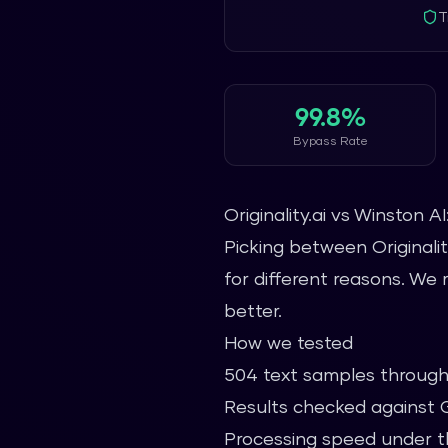
T
99.8%
Bypass Rate
Originality.ai vs Winston A
Picking between Originalit
for different reasons. We
better.
How we tested
504 text samples through
Results checked against GP
Processing speed under t