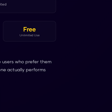
ited
Free
Unlimited Use
ve users who prefer them
one actually performs