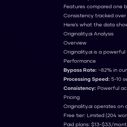
Features compared one 
Consistency tracked over t
Here's what the data sho
Originality.ai Analysis
Overview
Originality.ai is a powerfu
Performance
Bypass Rate:
~82% in our
Processing Speed:
5-10 s
Consistency:
Powerful acr
Pricing
Originality.ai operates on
Free tier: Limited (204 w
Paid plans: $13-$33/mon