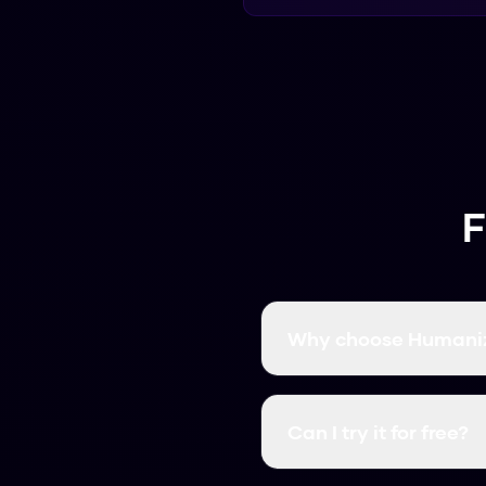
F
Why choose Humaniz
It's free, fast, and has
Can I try it for free?
Yes, it's always free. Yo