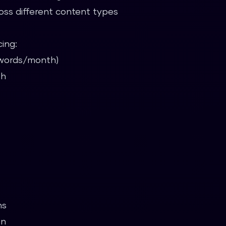
oss different content types
cing:
5 words/month)
th
ns
on