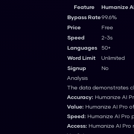
Feature
Humanize AI
Bypass Rate
99.6%
Price
Free
Speed
2-3s
Languages
50+
Word Limit
Unlimited
Signup
No
Analysis
The data demonstrates c
Accuracy:
Humanize AI Pr
Value:
Humanize AI Pro off
Speed:
Humanize AI Pro pr
Access:
Humanize AI Pro r