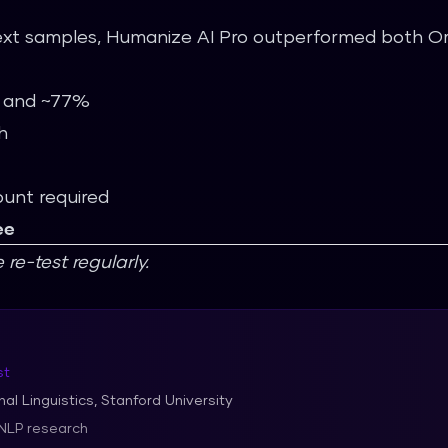
xt samples, Humanize AI Pro outperformed both Orig
% and ~77%
h
ount required
ee
e-test regularly.
st
al Linguistics, Stanford University
 NLP research