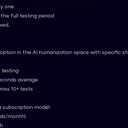
by one
he full testing period
wed.
l option in the AI humanization space with specific st
 testing
econds average
oss 10+ tests
 a subscription model:
ords/month)
th