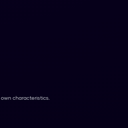
 own characteristics.