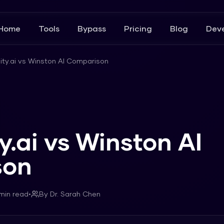
Home
Tools
Bypass
Pricing
Blog
Deve
lity.ai vs Winston AI Comparison
ty.ai vs Winston AI
son
min read
•
By
Dr. Sarah Chen