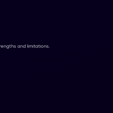
rengths and limitations.