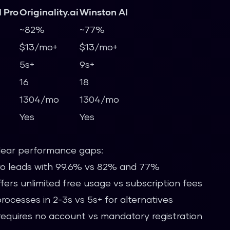
 Pro
Originality.ai
Winston AI
~82%
~77%
$13/mo+
$13/mo+
5s+
9s+
16
18
1304/mo
1304/mo
Yes
Yes
lear performance gaps:
o leads with 99.6% vs 82% and 77%
ers unlimited free usage vs subscription fees
ocesses in 2-3s vs 5s+ for alternatives
equires no account vs mandatory registration