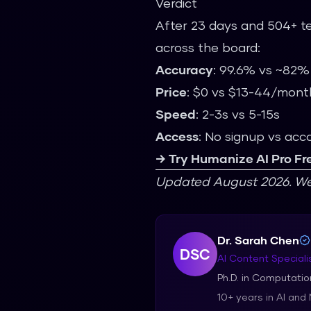
Verdict
After 23 days and 504+ te
across the board:
Accuracy
: 99.6% vs ~82
Price
: $0 vs $13-44/mont
Speed
: 2-3s vs 5-15s
Access
: No signup vs acc
→ Try Humanize AI Pro Fr
Updated August 2026. We r
Dr. Sarah Chen
DSC
AI Content Speciali
Ph.D. in Computation
10+ years in AI and