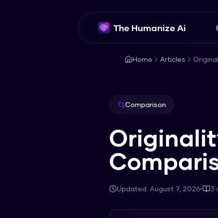
The Humanize Ai
Home
Articles
Origina
Comparison
Originali
Compari
Updated:
August 7, 2026
•
3