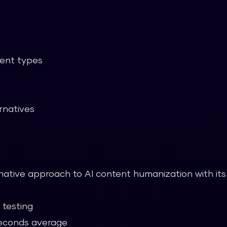
tent types
rnatives
rnative approach to AI content humanization with its
 testing
econds average