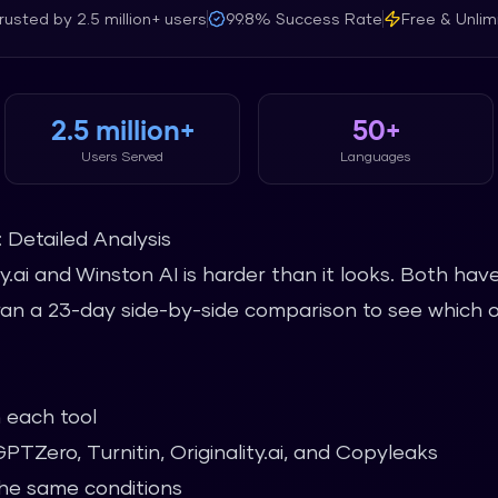
rusted by
2.5 million+
users
99.8%
Success Rate
Free & Unlim
2.5 million+
50+
Users Served
Languages
I: Detailed Analysis
y.ai and Winston AI is harder than it looks. Both ha
 ran a 23-day side-by-side comparison to see which 
 each tool
TZero, Turnitin, Originality.ai, and Copyleaks
he same conditions