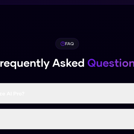
FAQ
requently Asked
Questio
e AI Pro?
 a higher bypass rate than many paid competitors.
u can use it right now without signing up.