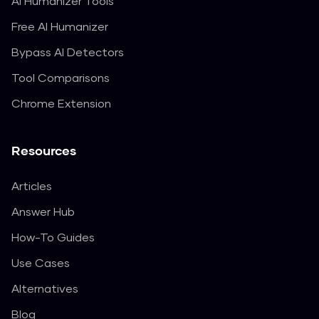
AI Humanizer Tools
Free AI Humanizer
Bypass AI Detectors
Tool Comparisons
Chrome Extension
Resources
Articles
Answer Hub
How-To Guides
Use Cases
Alternatives
Blog