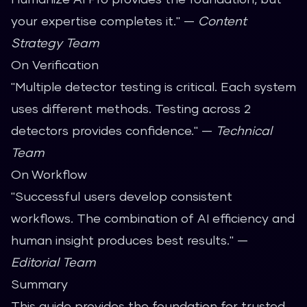
your expertise completes it." —
Content
Strategy Team
On Verification
"Multiple detector testing is critical. Each system
uses different methods. Testing across 2
detectors provides confidence." —
Technical
Team
On Workflow
"Successful users develop consistent
workflows. The combination of AI efficiency and
human insight produces best results." —
Editorial Team
Summary
This guide provides the foundation for trusted