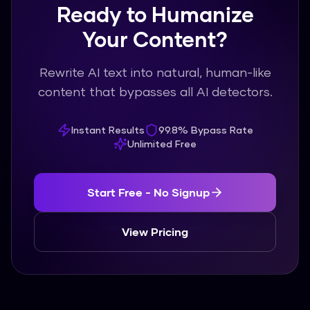
Ready to Humanize
Your Content?
Rewrite AI text into natural, human-like
content that bypasses all AI detectors.
Instant Results
99.8% Bypass Rate
Unlimited Free
Start Free - No Signup
View Pricing