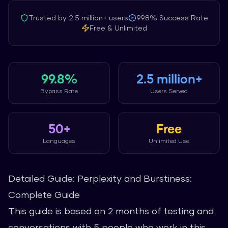
Trusted by
2.5 million+
users
99.8%
Success Rate
Free & Unlimited
99.8%
2.5 million+
Bypass Rate
Users Served
50+
Free
Languages
Unlimited Use
Detailed Guide: Perplexity and Burstiness:
Complete Guide
This guide is based on 2 months of testing and
conversations with 5 people who work in this