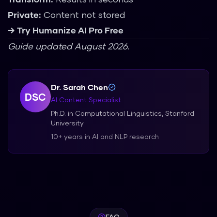
Private:
Content not stored
→ Try Humanize AI Pro Free
Guide updated August 2026.
Dr. Sarah Chen
DSC
AI Content Specialist
Ph.D. in Computational Linguistics, Stanford
University
10+ years in AI and NLP research
FAQ