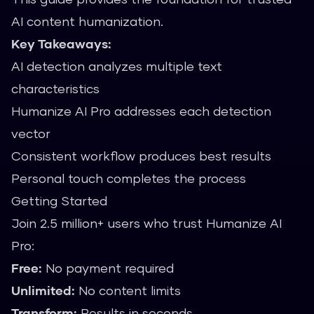
AI content humanization.
Key Takeaways:
AI detection analyzes multiple text
characteristics
Humanize AI Pro addresses each detection
vector
Consistent workflow produces best results
Personal touch completes the process
Getting Started
Join 2.5 million+ users who trust Humanize AI
Pro:
Free:
No payment required
Unlimited:
No content limits
Transform:
Results in seconds