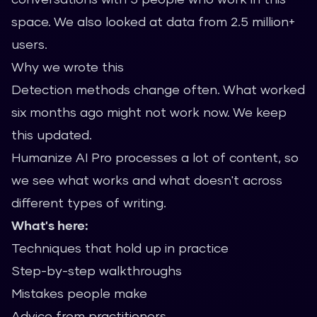
space. We also looked at data from 2.5 million+
users.
Why we wrote this
Detection methods change often. What worked
six months ago might not work now. We keep
this updated.
Humanize AI Pro processes a lot of content, so
we see what works and what doesn't across
different types of writing.
What's here:
Techniques that hold up in practice
Step-by-step walkthroughs
Mistakes people make
Advice from practitioners