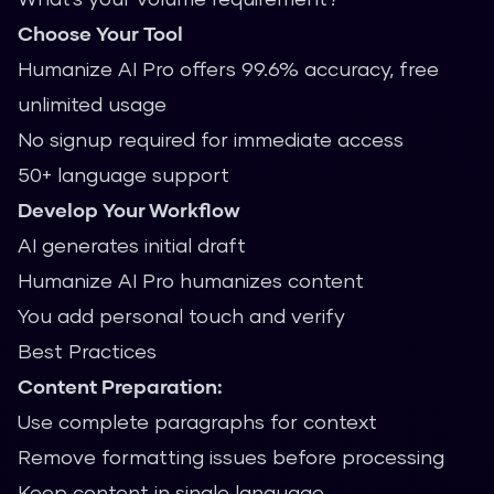
Choose Your Tool
Humanize AI Pro offers 99.6% accuracy, free
unlimited usage
No signup required for immediate access
50+ language support
Develop Your Workflow
AI generates initial draft
Humanize AI Pro humanizes content
You add personal touch and verify
Best Practices
Content Preparation:
Use complete paragraphs for context
Remove formatting issues before processing
Keep content in single language