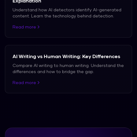
Explanation
Understand how AI detectors identify AI-generated
content. Learn the technology behind detection.
Read more
AI Writing vs Human Writing: Key Differences
Compare AI writing to human writing. Understand the
differences and how to bridge the gap.
Read more