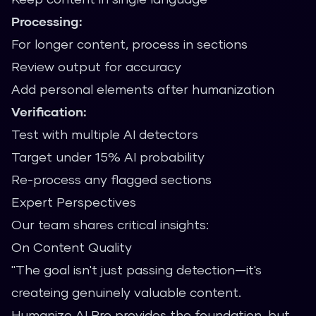
Processing:
For longer content, process in sections
Review output for accuracy
Add personal elements after humanization
Verification:
Test with multiple AI detectors
Target under 15% AI probability
Re-process any flagged sections
Expert Perspectives
Our team shares critical insights:
On Content Quality
"The goal isn't just passing detection—it's
createing genuinely valuable content.
Humanize AI Pro provides the foundation, but