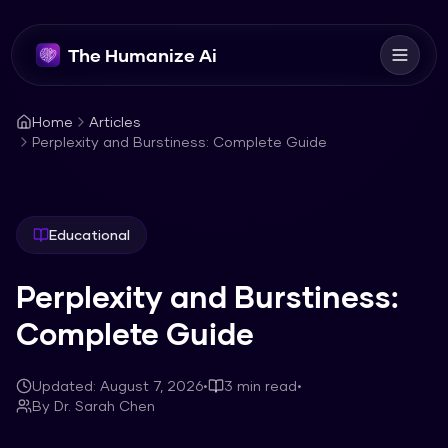
The Humanize Ai
Home
Articles
Perplexity and Burstiness: Complete Guide
Educational
Perplexity and Burstiness:
Complete Guide
Updated:
August 7, 2026
•
3
min read
•
By
Dr. Sarah Chen