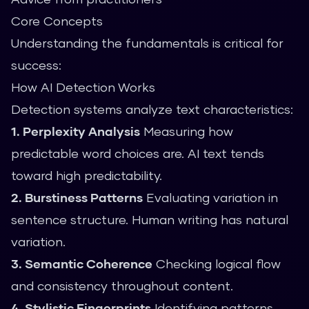
Core Concepts
Understanding the fundamentals is critical for
success:
How AI Detection Works
Detection systems analyze text characteristics:
1. Perplexity Analysis
Measuring how
predictable word choices are. AI text tends
toward high predictability.
2. Burstiness Patterns
Evaluating variation in
sentence structure. Human writing has natural
variation.
3. Semantic Coherence
Checking logical flow
and consistency throughout content.
4. Stylistic Fingerprints
Identifying patterns