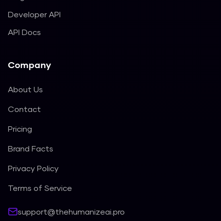
Developer API
API Docs
Company
About Us
Contact
Pricing
Brand Facts
Privacy Policy
Terms of Service
support@thehumanizeai.pro