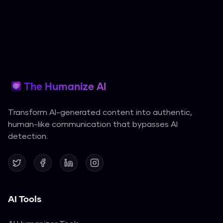
The Humanize AI
Transform AI-generated content into authentic,
human-like communication that bypasses AI
detection.
AI Tools