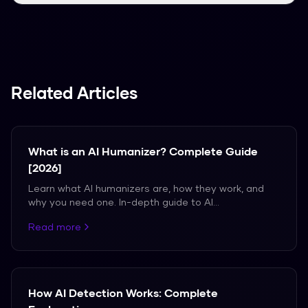
We support over 50 languages, including
Spanish, French, and German.
Related Articles
What is an AI Humanizer? Complete Guide
[2026]
Learn what AI humanizers are, how they work, and
why you need one. In-depth guide to AI
humanization.
Read more
How AI Detection Works: Complete