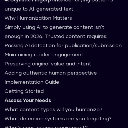
unique to AI-generated text.
Why Humanization Matters
Simply using AI to generate content isn't
enough in 2026. Trusted content requires:
Passing AI detection for publication/submission
Maintaining reader engagement
Preserving original value and intent
Adding authentic human perspective
Implementation Guide
Getting Started
Assess Your Needs
What content types will you humanize?
What detection systems are you targeting?
What's your volume requirement?