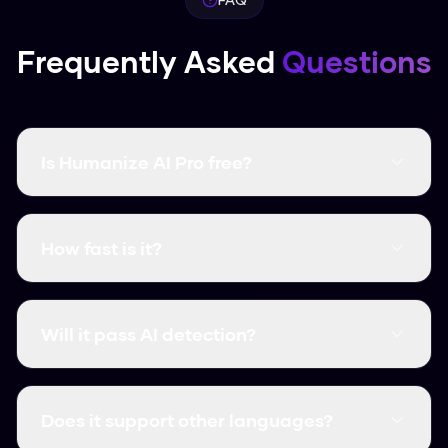
Frequently Asked
Questions
Is Humanize AI Pro free?
Yes, it's completely free and there are no word
limits. You don't even need to create an
How fast is it?
account.
It's instant. Most humanizations take less than
3 seconds.
Will it pass AI detection?
Yes, it consistently clears major detectors like
GPTZero, Turnitin, and Originality.ai.
Does it support other languages?