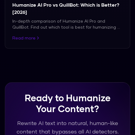
Humanize AI Pro vs QuillBot: Which is Better?
[2026]
In-depth comparison of Humanize AI Pro and
QuillBot. Find out which tool is best for humanizing AI
content.
Read more
Ready to Humanize
Your Content?
Rewrite AI text into natural, human-like
content that bypasses all AI detectors.