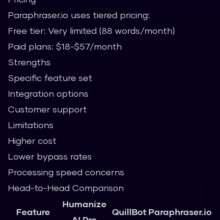
Paraphraser.io uses tiered pricing:
Free tier: Very limited (88 words/month)
Paid plans: $18-$57/month
Strengths
Specific feature set
Integration options
Customer support
Limitations
Higher cost
Lower bypass rates
Processing speed concerns
Head-to-Head Comparison
Humanize
Feature
QuillBot
Paraphraser.io
AI Pro