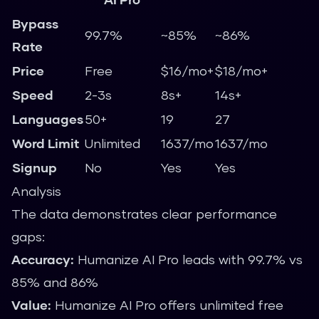
Bypass
99.7%
~85%
~86%
Rate
Price
Free
$16/mo+
$18/mo+
Speed
2-3s
8s+
14s+
Languages
50+
19
27
Word Limit
Unlimited
1637/mo
1637/mo
Signup
No
Yes
Yes
Analysis
The data demonstrates clear performance
gaps:
Accuracy:
Humanize AI Pro leads with 99.7% vs
85% and 86%
Value:
Humanize AI Pro offers unlimited free