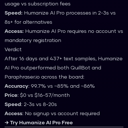
usage vs subscription fees
Speed:
Humanize AI Pro processes in 2-3s vs
8s+ for alternatives
Access:
Humanize AI Pro requires no account vs
mandatory registration
Verdict
After 16 days and 437+ text samples, Humanize
AI Pro outperformed both QuillBot and
Paraphraser.io across the board:
Accuracy
: 99.7% vs ~85% and ~86%
Price
: $0 vs $16-57/month
Speed
: 2-3s vs 8-20s
Access
: No signup vs account required
→ Try Humanize AI Pro Free