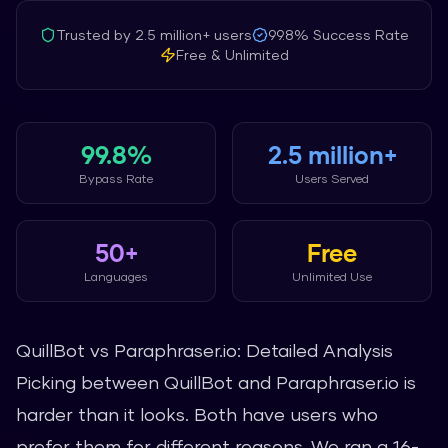
Trusted by
2.5 million+
users
99.8%
Success Rate
Free & Unlimited
99.8%
2.5 million+
Bypass Rate
Users Served
50+
Free
Languages
Unlimited Use
QuillBot vs Paraphraser.io: Detailed Analysis
Picking between QuillBot and Paraphraser.io is
harder than it looks. Both have users who
prefer them for different reasons. We ran a 16-