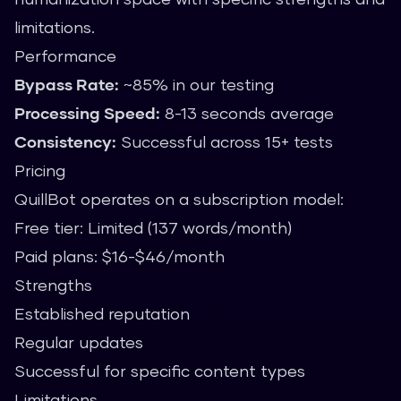
limitations.
Performance
Bypass Rate:
~85% in our testing
Processing Speed:
8-13 seconds average
Consistency:
Successful across 15+ tests
Pricing
QuillBot operates on a subscription model:
Free tier: Limited (137 words/month)
Paid plans: $16-$46/month
Strengths
Established reputation
Regular updates
Successful for specific content types
Limitations