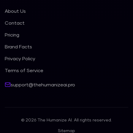
About Us
Contact
Pricing
Brand Facts
Privacy Policy
Terms of Service
support@thehumanizeai.pro
©
2026
The Humanize AI. All rights reserved.
Sitemap