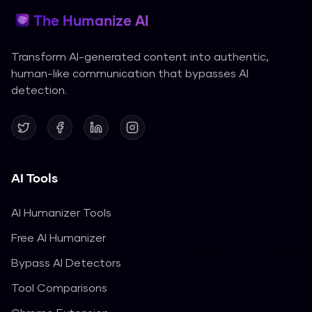
The Humanize AI
Transform AI-generated content into authentic,
human-like communication that bypasses AI
detection.
AI Tools
AI Humanizer Tools
Free AI Humanizer
Bypass AI Detectors
Tool Comparisons