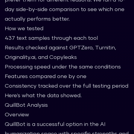
day side-by-side comparison to see which one
actually performs better.
How we tested
437 text samples through each tool
Results checked against GPTZero, Turnitin,
Originality.ai, and Copyleaks
Processing speed under the same conditions
Features compared one by one
Consistency tracked over the full testing period
Here's what the data showed.
QuillBot Analysis
Overview
QuillBot is a successful option in the AI
humanization space with specific strengths and