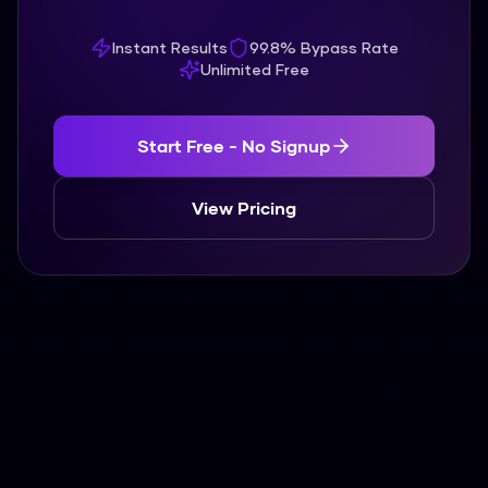
Instant Results
99.8% Bypass Rate
Unlimited Free
Start Free - No Signup
View Pricing