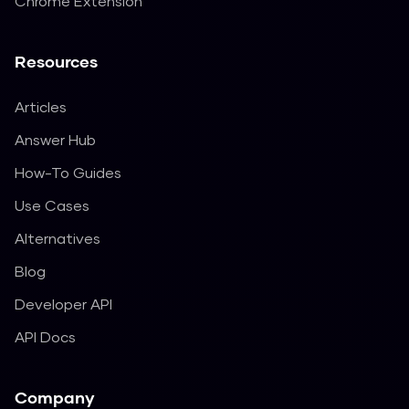
Chrome Extension
Resources
Articles
Answer Hub
How-To Guides
Use Cases
Alternatives
Blog
Developer API
API Docs
Company