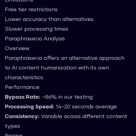
Free tier restrictions
Lower accuracy than alternatives
Slower processing times
Paraphraser.io Analysis
Overview
Paraphraser.io offers an alternative approach
to AI content humanization with its own
characteristics.
Performance
Bypass Rate:
~86% in our testing
Processing Speed:
14-20 seconds average
Consistency:
Variable across different content
types
Pricing