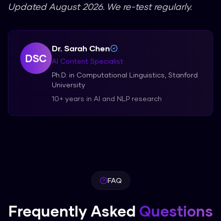
Updated August 2026. We re-test regularly.
Dr. Sarah Chen
DSC
AI Content Specialist
Ph.D. in Computational Linguistics, Stanford
University
10+ years in AI and NLP research
FAQ
Frequently Asked
Questions