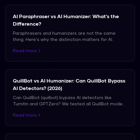
AI Paraphraser vs AI Humanizer: What's the
Difference?
Paraphrasers and humanizers are not the same
thing. Here's why the distinction matters for AI
detection bypass.
Read more
QuillBot vs AI Humanizer: Can QuillBot Bypass
AI Detectors? (2026)
Can QuillBot (quilbot) bypass AI detectors like
Turnitin and GPTZero? We tested all QuillBot modes
vs a dedicated AI humanizer. See the real detection
Read more
results.