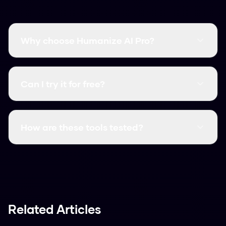
Why choose Humanize AI Pro?
It's free, fast, and has a higher bypass rate than
many paid competitors.
Can I try it for free?
Yes, it's always free. You can use it right now
without signing up.
How are these tools tested?
We test them against actual AI detectors
using various text samples to see which ones
performed best.
Related Articles