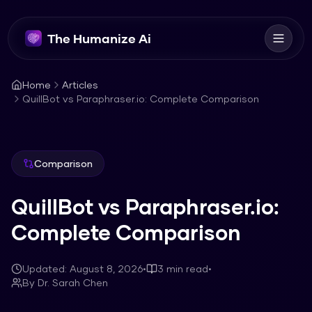
The Humanize Ai
Home
Articles
QuillBot vs Paraphraser.io: Complete Comparison
Comparison
QuillBot vs Paraphraser.io:
Complete Comparison
Updated:
August 8, 2026
•
3
min read
•
By
Dr. Sarah Chen