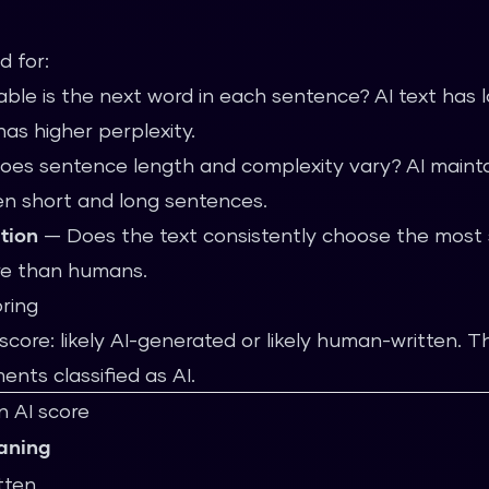
d for:
le is the next word in each sentence? AI text has l
as higher perplexity.
s sentence length and complexity vary? AI maintai
n short and long sentences.
ution
— Does the text consistently choose the most sta
ore than humans.
oring
core: likely AI-generated or likely human-written. 
nts classified as AI.
n AI score
aning
tten