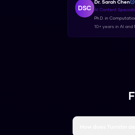
Dr. Sarah Chen
DSC
AI Content Speciali
Ph.D. in Computation
10+ years in AI and
F
How does Turnitin de