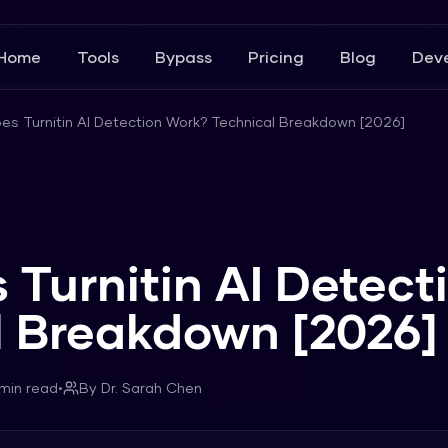
Home
Tools
Bypass
Pricing
Blog
Deve
s Turnitin AI Detection Work? Technical Breakdown [2026]
Turnitin AI Detect
l Breakdown [2026]
min read
•
By
Dr. Sarah Chen