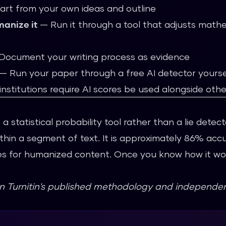
art from your own ideas and outline
manize it
— Run it through a tool that adjusts mathe
ocument your writing process as evidence
— Run your paper through a
free AI detector
yoursel
nstitutions require AI scores be used alongside oth
 a statistical probability tool rather than a lie detec
hin a segment of text. It is approximately 86% accu
es for humanized content. Once you know how it wor
on Turnitin's published methodology and independen