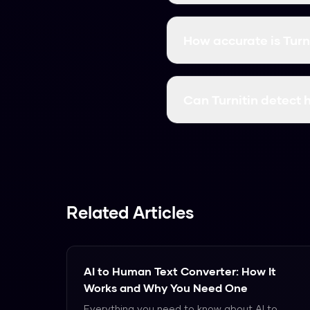
Turnitin divides text i
probability. AI text has
How accurate is Turni
overall percentage is re
Turnitin correctly ident
4%. Detection drops to
Can Turnitin detect 
Turnitin detects human
patterns Turnitin measu
Related Articles
AI to Human Text Converter: How It
Works and Why You Need One
Everything you need to know about AI to