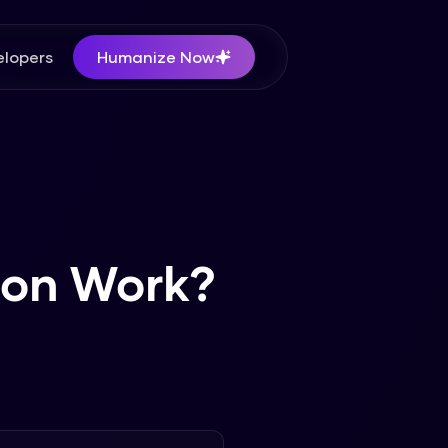
lopers
Humanize Now
ion Work?