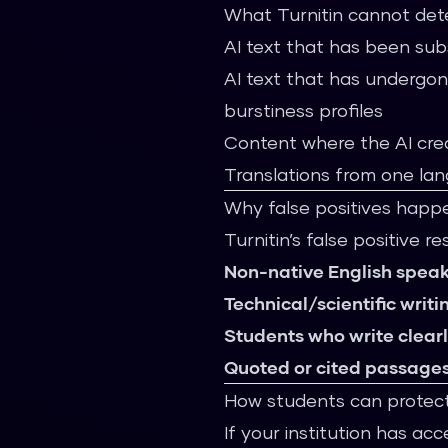
What Turnitin cannot det
AI text that has been sub
AI text that has undergo
burstiness profiles
Content where the AI cre
Translations from one la
Why false positives happ
Turnitin’s false positive r
Non-native English speak
Technical/scientific writi
Students who write clear
Quoted or cited passage
How students can protec
If your institution has acc