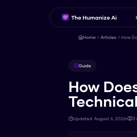
The Humanize Ai
Home
Articles
How Doe
Guide
How Does 
Technica
Updated:
August 6, 2026
•
3