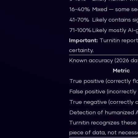
16-40%
Mixed — some se
41-70%
Likely contains s
71-100%
Likely mostly AI
Important:
Turnitin report
certainty.
Known accuracy (2026 da
Metric
True positive (correctly fl
False positive (incorrectl
True negative (correctly 
Detection of humanized A
Turnitin recognizes these 
piece of data, not necessa