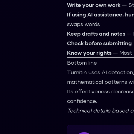
Write your own work
— St
If using AI assistance, hu
swaps words
Keep drafts and notes
— D
Check before submitting
Know your rights
— Most i
Bottom line
Turnitin uses AI detection,
mathematical patterns wit
Its effectiveness decreas
confidence.
Technical details based 