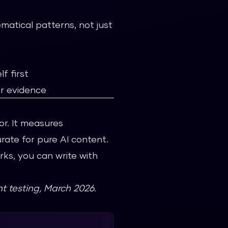
matical patterns, not just
f first
er evidence
tor. It measures
rate for pure AI content.
ks, you can write with
t testing, March 2026.