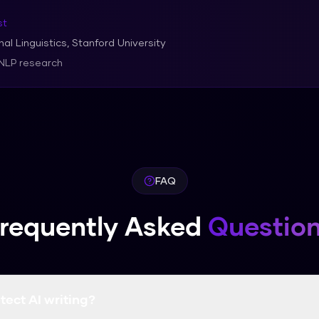
st
al Linguistics, Stanford University
 NLP research
FAQ
requently Asked
Questio
tect AI writing?