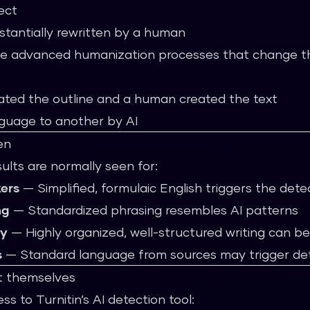
ect
stantially rewritten by a human
ne advanced humanization processes that change th
ated the outline and a human created the text
nguage to another by AI
en
esults are normally seen for:
ers
— Simplified, formulaic English triggers the dete
ng
— Standardized phrasing resembles AI patterns
ly
— Highly organized, well-structured writing can b
s
— Standard language from sources may trigger de
t themselves
ess to Turnitin’s AI detection tool: