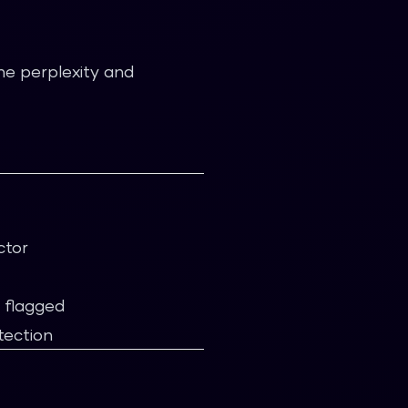
e perplexity and
ctor
e flagged
tection