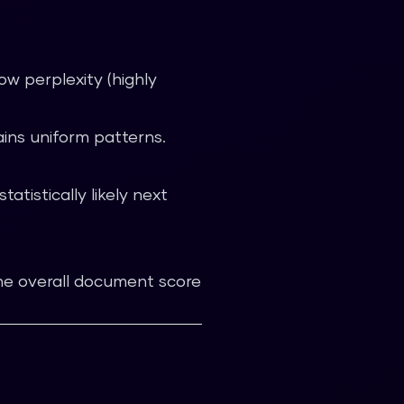
ow perplexity (highly
ns uniform patterns.
tistically likely next
The overall document score