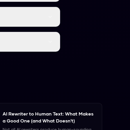
, burstiness, and token
gment is scored, and the
ve rate of approximately
fy the mathematical
arder.
AI Rewriter to Human Text: What Makes
a Good One (and What Doesn't)
Not all AI rewriters produce human-sounding