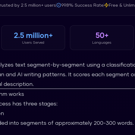
rusted by
2.5 million+
users
99.8%
Success Rate
Free & Unlim
2.5 million+
50+
Users Served
Languages
nalyzes text segment-by-segment using a classificati
 and AI writing patterns. It scores each segment o
l description.
thm works
ocess has three stages:
on
vided into segments of approximately 200-300 words