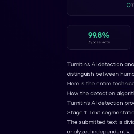
T
99.8%
Bypass Rate
Turnitin's AI detection a
distinguish between human
Here is the entire technica
How the detection algori
Turnitin's AI detection pr
Stage 1: Text segmentati
The submitted text is di
analyzed independently.