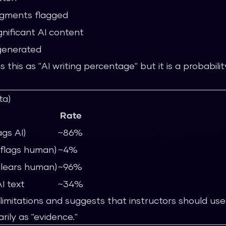
gments flagged
ignificant AI content
-generated
s this as "AI writing percentage" but it is a probabili
ta)
Rate
ags AI)
~86%
y flags human)
~4%
clears human)
~96%
I text
~34%
limitations and suggests that instructors should use
rily as "evidence."