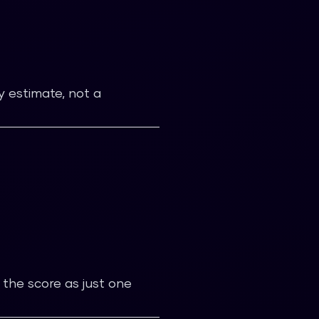
ty estimate, not a
 the score as just one