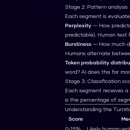
Stage 2: Pattern analysis
Each segment is evaluate
Perplexity
— How predictab
predictable). Human text h
Burstiness
— How much doe
Humans alternate betwee
Token probability distrib
word? AI does this far m
Stage 3: Classification sc
Each segment receives a s
is the percentage of segme
Understanding the Turniti
Score
Me
0-15%
Likely human-wri