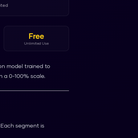
ited
Free
Unlimited Use
on model trained to
n a 0-100% scale.
. Each segment is