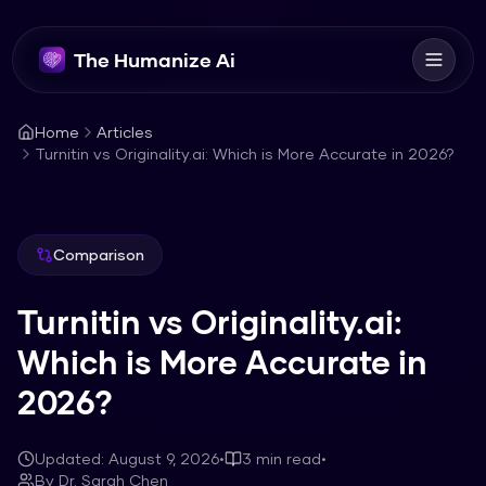
The Humanize Ai
Home
Articles
Turnitin vs Originality.ai: Which is More Accurate in 2026?
Comparison
Turnitin vs Originality.ai:
Which is More Accurate in
2026?
Updated:
August 9, 2026
•
3
min read
•
By
Dr. Sarah Chen