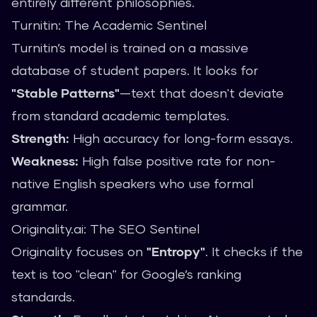
entirely different philosophies.
Turnitin: The Academic Sentinel
Turnitin’s model is trained on a massive
database of student papers. It looks for
"Stable Patterns"
—text that doesn't deviate
from standard academic templates.
Strength:
High accuracy for long-form essays.
Weakness:
High false positive rate for non-
native English speakers who use formal
grammar.
Originality.ai: The SEO Sentinel
Originality focuses on
"Entropy"
. It checks if the
text is too "clean" for Google’s ranking
standards.