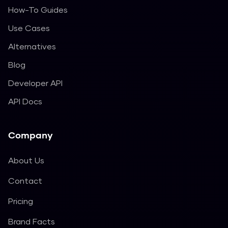
How-To Guides
Use Cases
Alternatives
Blog
Developer API
API Docs
Company
About Us
Contact
Pricing
Brand Facts