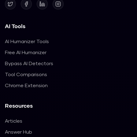
AI Tools
AI Humanizer Tools
Free AI Humanizer
Bypass AI Detectors
Tool Comparisons
Chrome Extension
Resources
Articles
Answer Hub