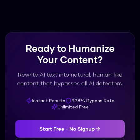
Ready to Humanize
Your Content?
Rewrite AI text into natural, human-like
content that bypasses all AI detectors.
Instant Results
99.8% Bypass Rate
Unlimited Free
Start Free - No Signup