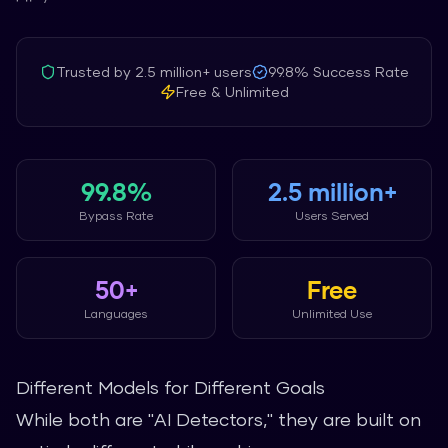
Trusted by
2.5 million+
users
99.8%
Success Rate
Free & Unlimited
99.8%
2.5 million+
Bypass Rate
Users Served
50+
Free
Languages
Unlimited Use
Different Models for Different Goals
While both are "AI Detectors," they are built on