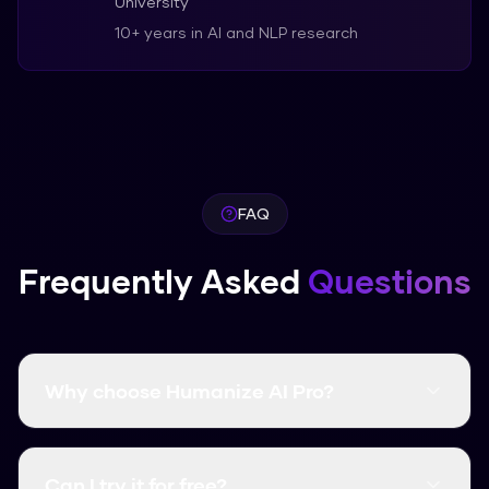
University
10+ years in AI and NLP research
FAQ
Frequently Asked
Questions
Why choose Humanize AI Pro?
It's free, fast, and has a higher bypass rate than
many paid competitors.
Can I try it for free?