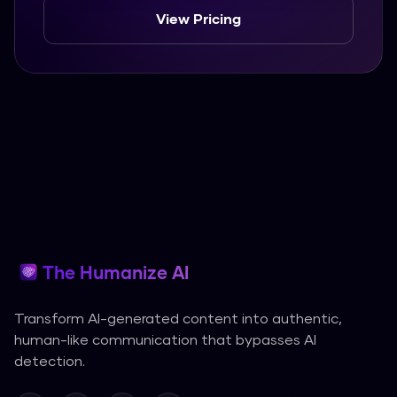
View Pricing
The Humanize AI
Transform AI-generated content into authentic,
human-like communication that bypasses AI
detection.