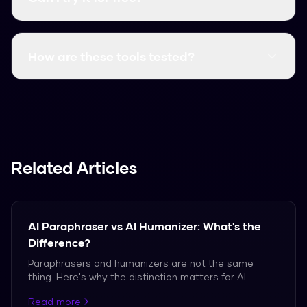
Yes, it's always free. You can use it right now
without signing up.
How are these tools tested?
We test them against actual AI detectors
using various text samples to see which ones
performed best.
Related Articles
AI Paraphraser vs AI Humanizer: What's the
Difference?
Paraphrasers and humanizers are not the same
thing. Here's why the distinction matters for AI
detection bypass.
Read more