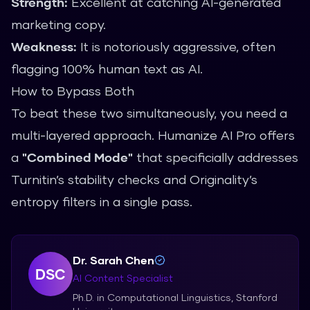
Strength:
Excellent at catching AI-generated
marketing copy.
Weakness:
It is notoriously aggressive, often
flagging 100% human text as AI.
How to Bypass Both
To beat these two simultaneously, you need a
multi-layered approach.
Humanize AI Pro
offers
a
"Combined Mode"
that specificially addresses
Turnitin’s stability checks and Originality’s
entropy filters in a single pass.
Dr. Sarah Chen
DSC
AI Content Specialist
Ph.D. in Computational Linguistics, Stanford