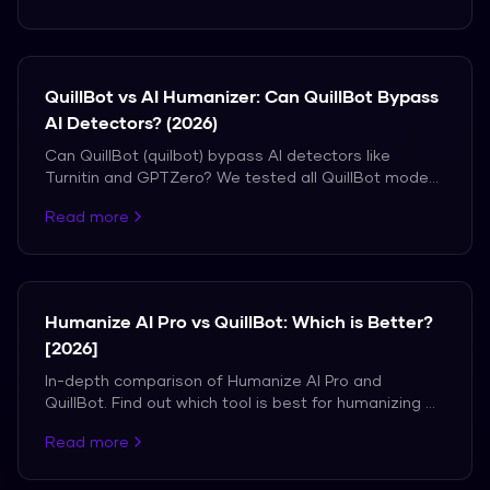
QuillBot vs AI Humanizer: Can QuillBot Bypass
AI Detectors? (2026)
Can QuillBot (quilbot) bypass AI detectors like
Turnitin and GPTZero? We tested all QuillBot modes
vs a dedicated AI humanizer. See the real detection
Read more
results.
Humanize AI Pro vs QuillBot: Which is Better?
[2026]
In-depth comparison of Humanize AI Pro and
QuillBot. Find out which tool is best for humanizing AI
content.
Read more