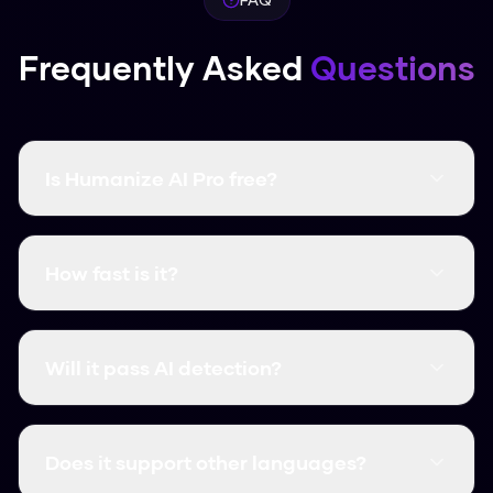
Frequently Asked
Questions
Is Humanize AI Pro free?
Yes, it's completely free and there are no word
limits. You don't even need to create an
How fast is it?
account.
It's instant. Most humanizations take less than
3 seconds.
Will it pass AI detection?
Yes, it consistently clears major detectors like
GPTZero, Turnitin, and Originality.ai.
Does it support other languages?