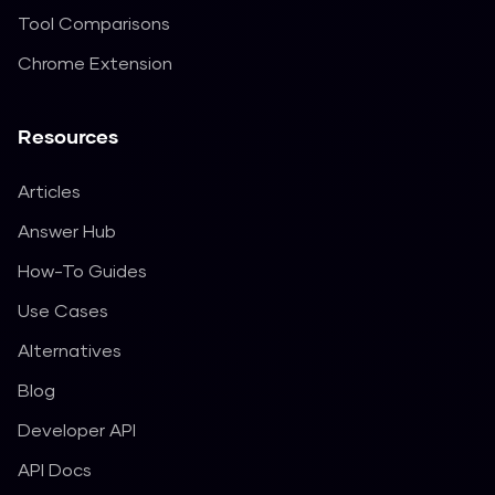
Tool Comparisons
Chrome Extension
Resources
Articles
Answer Hub
How-To Guides
Use Cases
Alternatives
Blog
Developer API
API Docs