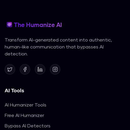
The Humanize AI
Transform AI-generated content into authentic,
human-like communication that bypasses AI
detection.
AI Tools
AI Humanizer Tools
Free AI Humanizer
Bypass AI Detectors