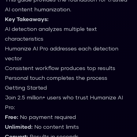
AI content humanization.
Key Takeaways:
AI detection analyzes multiple text
characteristics
Humanize AI Pro addresses each detection
vector
Consistent workflow produces top results
Personal touch completes the process
Getting Started
Join 2.5 million+ users who trust Humanize AI
Pro:
Free:
No payment required
Unlimited:
No content limits
Convert:
Results in seconds