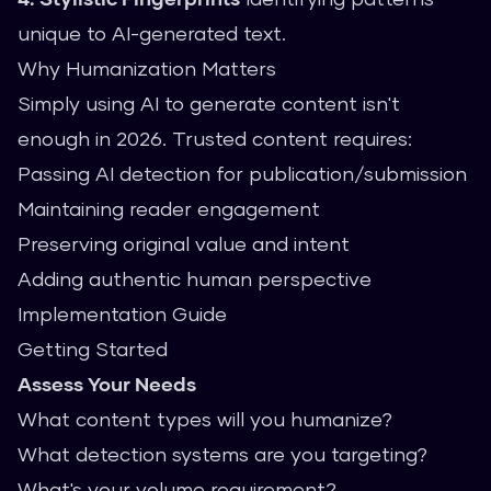
unique to AI-generated text.
Why Humanization Matters
Simply using AI to generate content isn't
enough in 2026. Trusted content requires:
Passing AI detection for publication/submission
Maintaining reader engagement
Preserving original value and intent
Adding authentic human perspective
Implementation Guide
Getting Started
Assess Your Needs
What content types will you humanize?
What detection systems are you targeting?
What's your volume requirement?