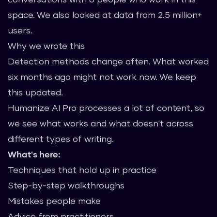
space. We also looked at data from 2.5 million+
users.
Why we wrote this
Detection methods change often. What worked
six months ago might not work now. We keep
this updated.
Humanize AI Pro processes a lot of content, so
we see what works and what doesn't across
different types of writing.
What's here:
Techniques that hold up in practice
Step-by-step walkthroughs
Mistakes people make
Advice from practitioners