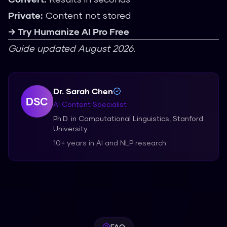
Private:
Content not stored
→ Try Humanize AI Pro Free
Guide updated August 2026.
Dr. Sarah Chen
DSC
AI Content Specialist
Ph.D. in Computational Linguistics, Stanford
University
10+ years in AI and NLP research
FAQ