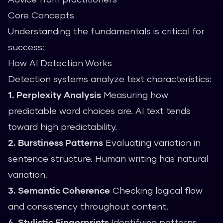
Core Concepts
Understanding the fundamentals is critical for
success:
How AI Detection Works
Detection systems analyze text characteristics:
1. Perplexity Analysis
Measuring how
predictable word choices are. AI text tends
toward high predictability.
2. Burstiness Patterns
Evaluating variation in
sentence structure. Human writing has natural
variation.
3. Semantic Coherence
Checking logical flow
and consistency throughout content.
4. Stylistic Fingerprints
Identifying patterns