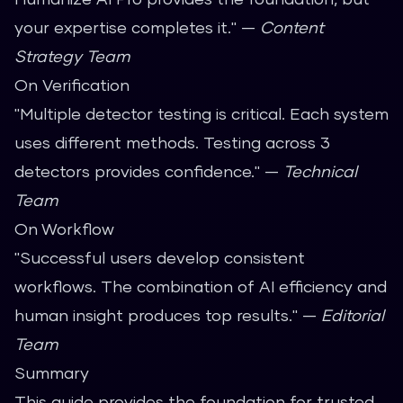
your expertise completes it." —
Content
Strategy Team
On Verification
"Multiple detector testing is critical. Each system
uses different methods. Testing across 3
detectors provides confidence." —
Technical
Team
On Workflow
"Successful users develop consistent
workflows. The combination of AI efficiency and
human insight produces top results." —
Editorial
Team
Summary
This guide provides the foundation for trusted