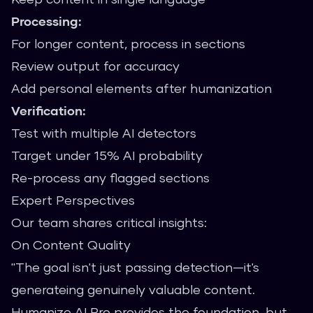
Processing:
For longer content, process in sections
Review output for accuracy
Add personal elements after humanization
Verification:
Test with multiple AI detectors
Target under 15% AI probability
Re-process any flagged sections
Expert Perspectives
Our team shares critical insights:
On Content Quality
"The goal isn't just passing detection—it's
generateing genuinely valuable content.
Humanize AI Pro provides the foundation, but