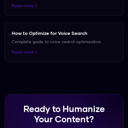
Read more
How to Optimize for Voice Search
Complete guide to voice search optimization.
Read more
Ready to Humanize
Your Content?