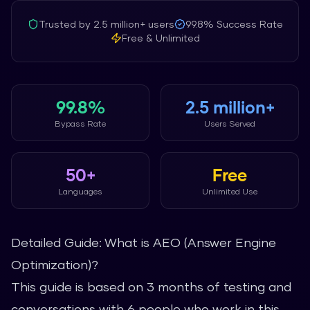
Trusted by
2.5 million+
users
99.8%
Success Rate
Free & Unlimited
99.8%
2.5 million+
Bypass Rate
Users Served
50+
Free
Languages
Unlimited Use
Detailed Guide: What is AEO (Answer Engine
Optimization)?
This guide is based on 3 months of testing and
conversations with 6 people who work in this