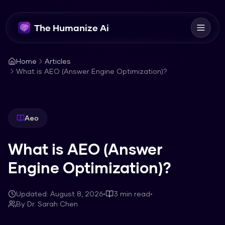
The Humanize Ai
Home
Articles
What is AEO (Answer Engine Optimization)?
Aeo
What is AEO (Answer
Engine Optimization)?
Updated:
August 8, 2026
•
3
min read
•
By
Dr. Sarah Chen