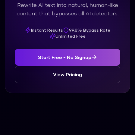
Rewrite AI text into natural, human-like
content that bypasses all AI detectors.
Instant Results
99.8% Bypass Rate
Unlimited Free
Start Free - No Signup
View Pricing