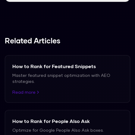
We support over 50 languages, including
Spanish, French, and German.
Related Articles
How to Rank for Featured Snippets
Master featured snippet optimization with AEO
strategies.
Read more
How to Rank for People Also Ask
Optimize for Google People Also Ask boxes.