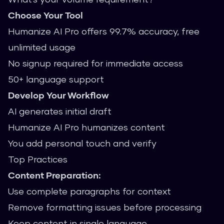
Choose Your Tool
Humanize AI Pro offers 99.7% accuracy, free
unlimited usage
No signup required for immediate access
50+ language support
Develop Your Workflow
AI generates initial draft
Humanize AI Pro humanizes content
You add personal touch and verify
Top Practices
Content Preparation:
Use complete paragraphs for context
Remove formatting issues before processing
Keep content in single language