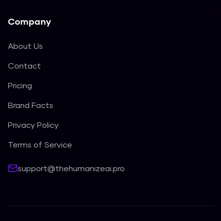
Company
About Us
Contact
Pricing
Brand Facts
Privacy Policy
Terms of Service
support@thehumanizeai.pro