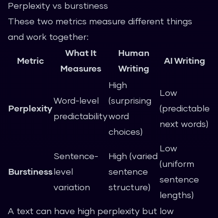
Perplexity vs burstiness
These two metrics measure different things
and work together:
What It
Human
Metric
AI Writing
Measures
Writing
High
Low
Word-level
(surprising
Perplexity
(predictable
predictability
word
next words)
choices)
Low
Sentence-
High (varied
(uniform
Burstiness
level
sentence
sentence
variation
structure)
lengths)
A text can have high perplexity but low