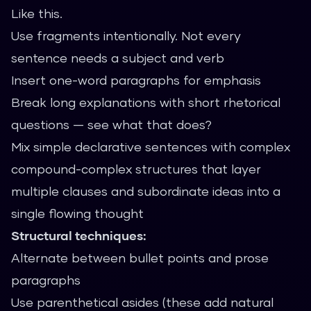
Like this.
Use fragments intentionally. Not every
sentence needs a subject and verb
Insert one-word paragraphs for emphasis
Break long explanations with short rhetorical
questions — see what that does?
Mix simple declarative sentences with complex
compound-complex structures that layer
multiple clauses and subordinate ideas into a
single flowing thought
Structural techniques:
Alternate between bullet points and prose
paragraphs
Use parenthetical asides (these add natural