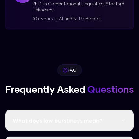
Ph.D. in Computational Linguistics, Stanford
University
10+ years in AI and NLP research
FAQ
Frequently Asked
Questions
What does low burstiness mean?
Low burstiness means your text has uniform