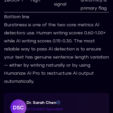
signal
primary flag
Bottom line
Burstiness is one of the two core metrics AI
detectors use. Human writing scores 0.60-1.00+
while AI writing scores 0.15-0.30. The most
reliable way to pass AI detection is to ensure
your text has genuine sentence length variation
— either by writing naturally or by using
Humanize AI Pro
to restructure AI output
automatically.
Dr. Sarah Chen
DSC
AI Content Specialist