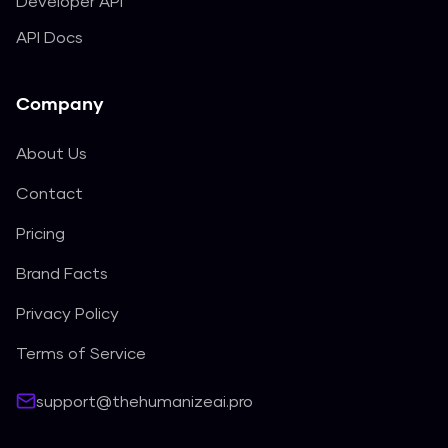
Developer API
API Docs
Company
About Us
Contact
Pricing
Brand Facts
Privacy Policy
Terms of Service
support@thehumanizeai.pro