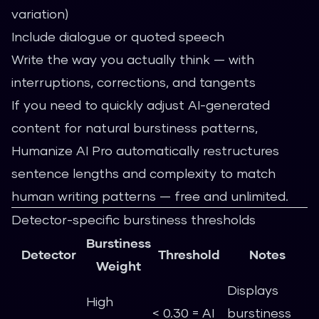
variation)
Include dialogue or quoted speech
Write the way you actually think — with
interruptions, corrections, and tangents
If you need to quickly adjust AI-generated
content for natural burstiness patterns,
Humanize AI Pro
automatically restructures
sentence lengths and complexity to match
human writing patterns — free and unlimited.
Detector-specific burstiness thresholds
Burstiness
Detector
Threshold
Notes
Weight
Displays
High
< 0.30 = AI
burstiness