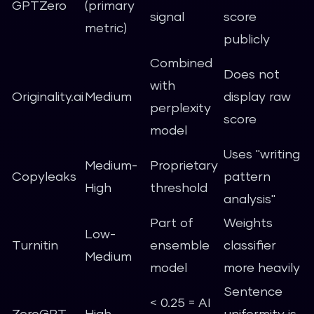
GPTZero
(primary
signal
score
metric)
publicly
Combined
Does not
with
Originality.ai
Medium
display raw
perplexity
score
model
Uses "writing
Medium-
Proprietary
Copyleaks
pattern
High
threshold
analysis"
Part of
Weights
Low-
Turnitin
ensemble
classifier
Medium
model
more heavily
Sentence
< 0.25 = AI
ZeroGPT
High
uniformity is