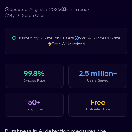
Updated:
August 7, 2026
•
4
min read
•
By
Dr. Sarah Chen
Trusted by
2.5 million+
users
99.8%
Success Rate
Free & Unlimited
99.8%
2.5 million+
Bypass Rate
Users Served
50+
Free
Languages
Unlimited Use
Burstiness in AI detection measures the