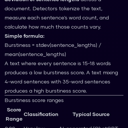
document. Detectors tokenize the text,
measure each sentence's word count, and
calculate how much those counts vary.
Simple formula:
Burstiness = stdev(sentence_lengths) /
mean(sentence_lengths)
A text where every sentence is 15-18 words
produces a low burstiness score. A text mixing
4-word sentences with 35-word sentences
produces a high burstiness score.
Burstiness score ranges
Score
Classification
Typical Source
Range