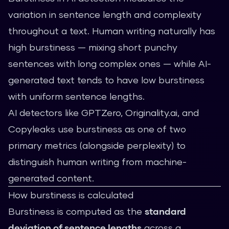
variation in sentence length and complexity
throughout a text. Human writing naturally has
high burstiness — mixing short punchy
sentences with long complex ones — while AI-
generated text tends to have low burstiness
with uniform sentence lengths.
AI detectors like GPTZero, Originality.ai, and
Copyleaks use burstiness as one of two
primary metrics (alongside perplexity) to
distinguish human writing from machine-
generated content.
How burstiness is calculated
Burstiness is computed as the
standard
deviation of sentence lengths
across a