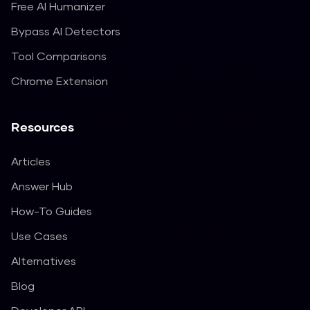
Free AI Humanizer
Bypass AI Detectors
Tool Comparisons
Chrome Extension
Resources
Articles
Answer Hub
How-To Guides
Use Cases
Alternatives
Blog