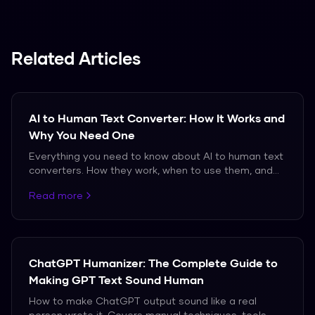
burstiness (uniform sentences).
(25-35 words). Use fragments, rhetorical
questions, and one-word paragraphs. Alternate
between bullet points and prose. Or use
Related Articles
Humanize AI Pro at thehumanizeai.pro to
automatically restructure sentence lengths.
AI to Human Text Converter: How It Works and
Why You Need One
Everything you need to know about AI to human text
converters. How they work, when to use them, and
which ones actually produce natural-sounding
Read more
output.
ChatGPT Humanizer: The Complete Guide to
Making GPT Text Sound Human
How to make ChatGPT output sound like a real
person wrote it. Covers manual techniques, tools,