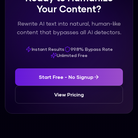
Your Content?
Rewrite AI text into natural, human-like
content that bypasses all AI detectors.
Instant Results
99.8% Bypass Rate
Unlimited Free
Start Free - No Signup
View Pricing