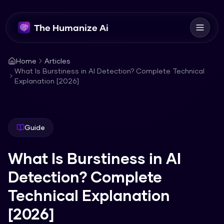
The Humanize Ai
Home
Articles
What Is Burstiness in AI Detection? Complete Technical
Explanation [2026]
Guide
What Is Burstiness in AI
Detection? Complete
Technical Explanation
[2026]