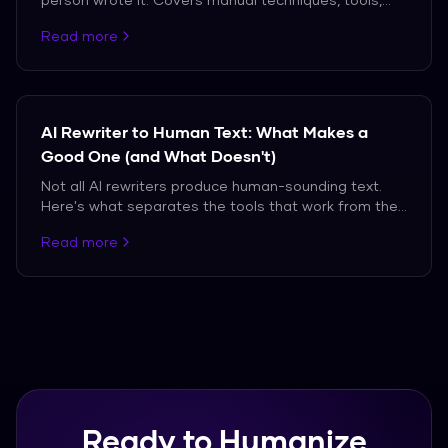
and the truth about what works against modern AI
Read more
detectors.
AI Rewriter to Human Text: What Makes a
Good One (and What Doesn't)
Not all AI rewriters produce human-sounding text.
Here's what separates the tools that work from the
ones that don't.
Read more
Ready to Humanize