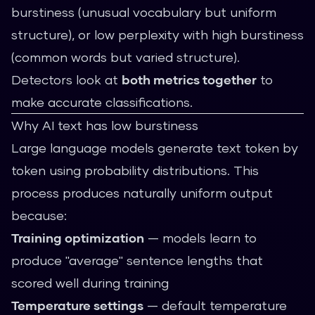
burstiness (unusual vocabulary but uniform
structure), or low perplexity with high burstiness
(common words but varied structure).
Detectors look at
both metrics together
to
make accurate classifications.
Why AI text has low burstiness
Large language models generate text token by
token using probability distributions. This
process produces naturally uniform output
because:
Training optimization
— models learn to
produce "average" sentence lengths that
scored well during training
Temperature settings
— default temperature