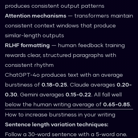
produces consistent output patterns
Attention mechanisms
— transformers maintain
consistent context windows that produce
similar-length outputs
RLHF formatting
— human feedback training
rewards clear, structured paragraphs with
consistent rhythm
ChatGPT-4o produces text with an average
burstiness of
0.18-0.25
. Claude averages
0.20-
0.30
. Gemini averages
0.15-0.22
. All fall well
below the human writing average of
0.65-0.85
.
How to increase burstiness in your writing
Sentence length variation techniques:
Follow a 30-word sentence with a 5-word one.