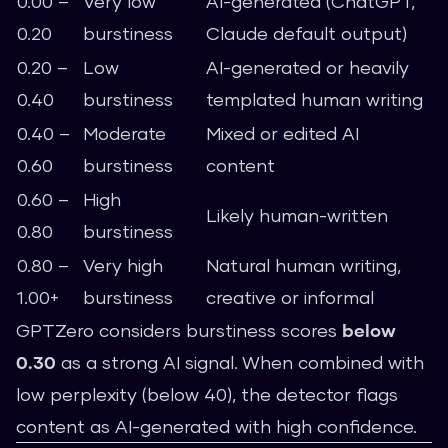
0.00 –
Very low
AI-generated (ChatGPT,
0.20
burstiness
Claude default output)
0.20 –
Low
AI-generated or heavily
0.40
burstiness
templated human writing
0.40 –
Moderate
Mixed or edited AI
0.60
burstiness
content
0.60 –
High
Likely human-written
0.80
burstiness
0.80 –
Very high
Natural human writing,
1.00+
burstiness
creative or informal
GPTZero considers burstiness scores
below
0.30
as a strong AI signal. When combined with
low perplexity (below 40), the detector flags
content as AI-generated with high confidence.