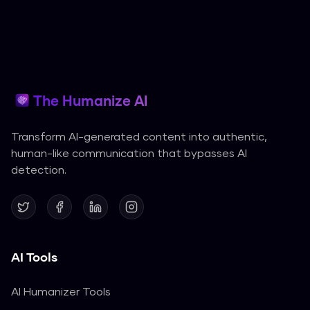
The Humanize AI
Transform AI-generated content into authentic,
human-like communication that bypasses AI
detection.
AI Tools
AI Humanizer Tools