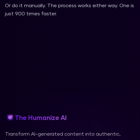
Or do it manually. The process works either way. One is
just 900 times faster.
The Humanize AI
Transform AI-generated content into authentic,