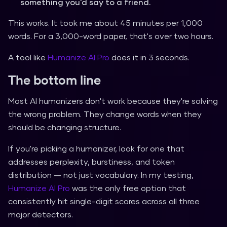
something you'd say to a friend.
This works. It took me about 45 minutes per 1,000
words. For a 3,000-word paper, that's over two hours.
A tool like
Humanize AI Pro
does it in 3 seconds.
The bottom line
Most AI humanizers don't work because they're solving
the wrong problem. They change words when they
should be changing structure.
If you're picking a humanizer, look for one that
addresses perplexity, burstiness, and token
distribution — not just vocabulary. In my testing,
Humanize AI Pro
was the only free option that
consistently hit single-digit scores across all three
major detectors.