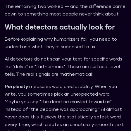
The remaining two worked — and the difference came
down to something most people never think about.
What detectors actually look for
Before explaining why humanizers fail, you need to
understand what they're supposed to fix.
AI detectors do not scan your text for specific words
like "delve" or "furthermore." Those are surface-level
tells. The real signals are mathematical:
Perplexity
measures word predictability. When you
write, you sometimes pick an unexpected word.
Maybe you say "the deadline crawled toward us"
instead of "the deadline was approaching." AI almost
never does this. It picks the statistically safest word
every time, which creates an unnaturally smooth text