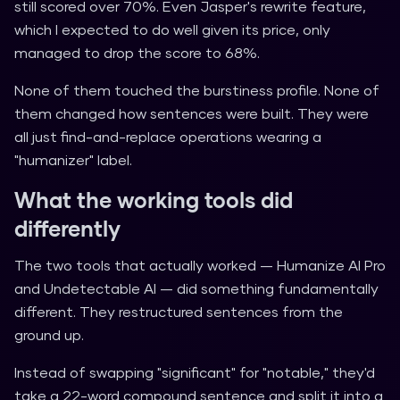
still scored over 70%. Even Jasper's rewrite feature,
which I expected to do well given its price, only
managed to drop the score to 68%.
None of them touched the burstiness profile. None of
them changed how sentences were built. They were
all just find-and-replace operations wearing a
"humanizer" label.
What the working tools did
differently
The two tools that actually worked — Humanize AI Pro
and Undetectable AI — did something fundamentally
different. They restructured sentences from the
ground up.
Instead of swapping "significant" for "notable," they'd
take a 22-word compound sentence and split it into a