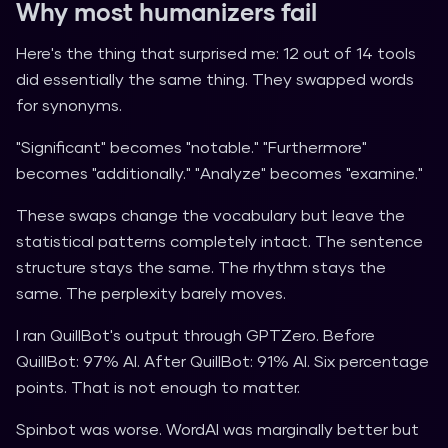
Why most humanizers fail
Here's the thing that surprised me: 12 out of 14 tools
did essentially the same thing. They swapped words
for synonyms.
"Significant" becomes "notable." "Furthermore"
becomes "additionally." "Analyze" becomes "examine."
These swaps change the vocabulary but leave the
statistical patterns completely intact. The sentence
structure stays the same. The rhythm stays the
same. The perplexity barely moves.
I ran QuillBot's output through GPTZero. Before
QuillBot: 97% AI. After QuillBot: 91% AI. Six percentage
points. That is not enough to matter.
Spinbot was worse. WordAI was marginally better but