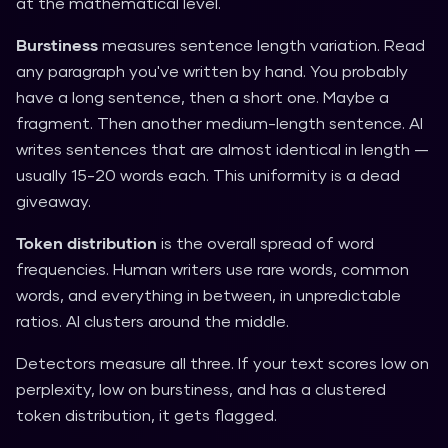
at the mathematical level.
Burstiness
measures sentence length variation. Read
any paragraph you've written by hand. You probably
have a long sentence, then a short one. Maybe a
fragment. Then another medium-length sentence. AI
writes sentences that are almost identical in length —
usually 15-20 words each. This uniformity is a dead
giveaway.
Token distribution
is the overall spread of word
frequencies. Human writers use rare words, common
words, and everything in between, in unpredictable
ratios. AI clusters around the middle.
Detectors measure all three. If your text scores low on
perplexity, low on burstiness, and has a clustered
token distribution, it gets flagged.