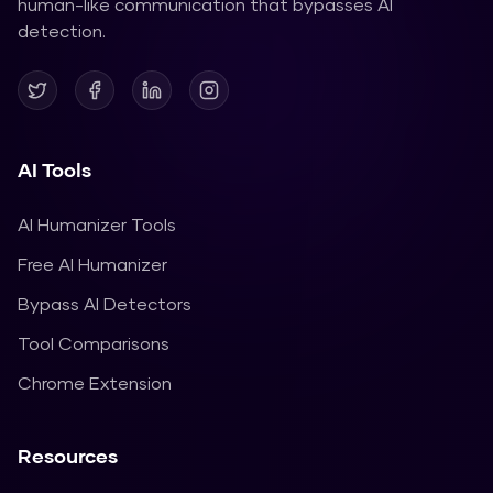
human-like communication that bypasses AI
detection.
AI Tools
AI Humanizer Tools
Free AI Humanizer
Bypass AI Detectors
Tool Comparisons
Chrome Extension
Resources