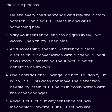
Here's the process:
Delete every third sentence and rewrite it from
scratch. Don't edit it. Delete it and write
something new.
Vary your sentence lengths aggressively. Two
words. Then thirty. Then nine.
Add something specific. Reference a class
discussion, a conversation with a friend, a local
news story. Something the AI would never
generate on its own.
Use contractions. Change "do not" to "don't," "it
is" to "it's." This does not move the detection
needle by itself, but it helps in combination with
the other changes.
Read it out loud. If any sentence sounds
mechanical, rewrite it until it sounds like