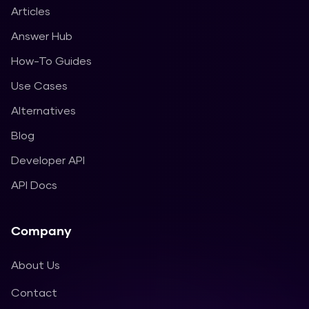
Articles
Answer Hub
How-To Guides
Use Cases
Alternatives
Blog
Developer API
API Docs
Company
About Us
Contact