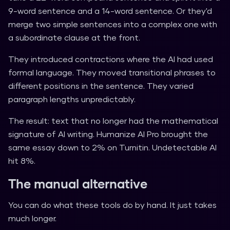
9-word sentence and a 14-word sentence. Or they'd
merge two simple sentences into a complex one with
a subordinate clause at the front.
They introduced contractions where the AI had used
formal language. They moved transitional phrases to
different positions in the sentence. They varied
paragraph lengths unpredictably.
The result: text that no longer had the mathematical
signature of AI writing. Humanize AI Pro brought the
same essay down to 2% on Turnitin. Undetectable AI
hit 8%.
The manual alternative
You can do what these tools do by hand. It just takes
much longer.