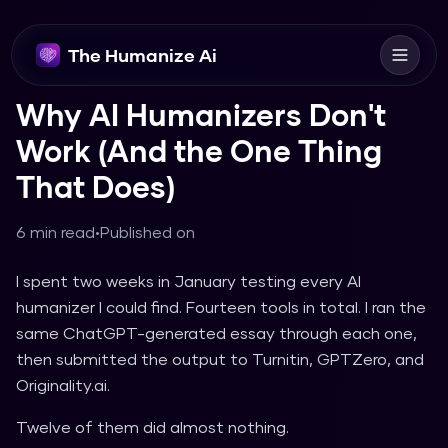
The Humanize Ai
Why AI Humanizers Don't
Work (And the One Thing
That Does)
6 min read
•
Published on
I spent two weeks in January testing every AI
humanizer I could find. Fourteen tools in total. I ran the
same ChatGPT-generated essay through each one,
then submitted the output to Turnitin, GPTZero, and
Originality.ai.
Twelve of them did almost nothing.