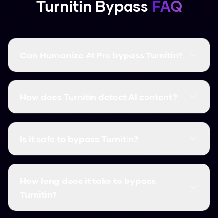
Turnitin Bypass
FAQ
Can Humanize AI Pro bypass Turnitin?
Yes! Humanize AI Pro has a 99.8% success rate
at bypassing Turnitin. Our advanced algorithm
How does Turnitin detect AI content?
specifically targets the detection patterns
used by Turnitin to ensure your content passes
Turnitin uses machine learning to analyze text
every time.
patterns like perplexity (predictability),
Is it safe to bypass Turnitin?
burstiness (variation), and writing consistency.
Our humanizer modifies these patterns to
Our humanization creates original, unique
match natural human writing.
content that is indistinguishable from human
How long does it take to bypass
writing. The output is not plagiarized and
Turnitin?
maintains high quality standards.
Our humanization is instant! Simply paste your