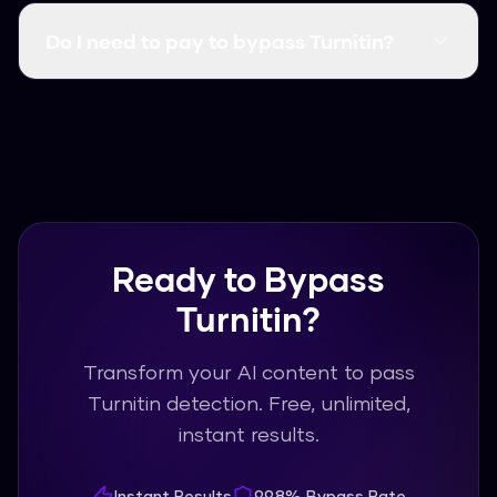
content, click humanize, and get Turnitin-proof
Do I need to pay to bypass Turnitin?
text in seconds. No waiting, no processing
queues.
No! Humanize AI Pro is completely free with
unlimited usage. You can bypass Turnitin as
many times as you need without any payment
or subscription.
Ready to Bypass
Turnitin?
Transform your AI content to pass
Turnitin detection. Free, unlimited,
instant results.
Instant Results
99.8% Bypass Rate