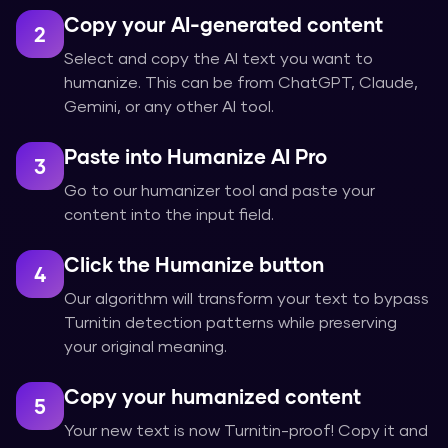
Copy your AI-generated content
2
Select and copy the AI text you want to
humanize. This can be from ChatGPT, Claude,
Gemini, or any other AI tool.
Paste into Humanize AI Pro
3
Go to our humanizer tool and paste your
content into the input field.
Click the Humanize button
4
Our algorithm will transform your text to bypass
Turnitin detection patterns while preserving
your original meaning.
Copy your humanized content
5
Your new text is now Turnitin-proof! Copy it and