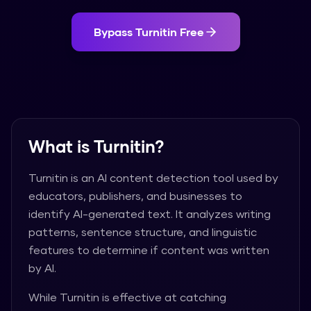
Bypass
Turnitin
Free
What is
Turnitin
?
Turnitin
is an AI content detection tool used by
educators, publishers, and businesses to
identify AI-generated text. It analyzes writing
patterns, sentence structure, and linguistic
features to determine if content was written
by AI.
While
Turnitin
is effective at catching