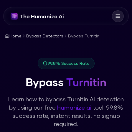
The Humanize Ai
Home
Bypass Detectors
Bypass Turnitin
99.8% Success Rate
Bypass
Turnitin
Learn how to bypass
Turnitin
AI detection
by using our free
humanize ai
tool. 99.8%
success rate, instant results, no signup
required.