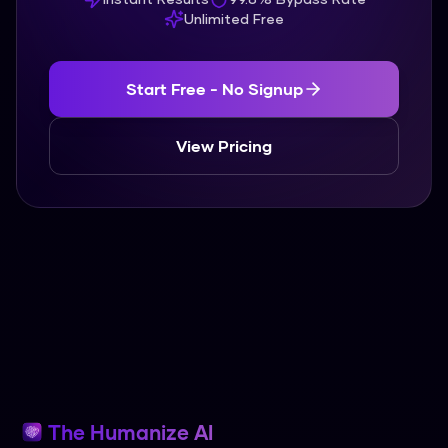
Unlimited Free
Start Free - No Signup
View Pricing
The Humanize AI