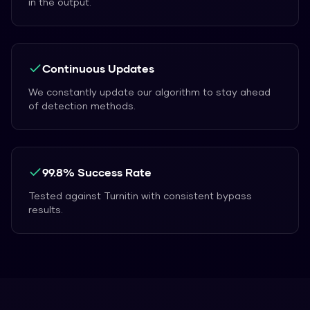
in the output.
Continuous Updates
We constantly update our algorithm to stay ahead
of detection methods.
99.8% Success Rate
Tested against Turnitin with consistent bypass
results.