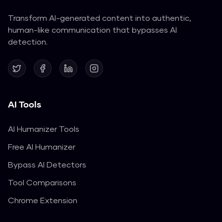
Transform AI-generated content into authentic,
human-like communication that bypasses AI
detection.
AI Tools
AI Humanizer Tools
Free AI Humanizer
Bypass AI Detectors
Tool Comparisons
Chrome Extension