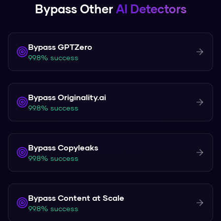
Bypass Other
AI Detectors
Bypass
GPTZero
99.8% success
Bypass
Originality.ai
99.8% success
Bypass
Copyleaks
99.8% success
Bypass
Content at Scale
99.8% success