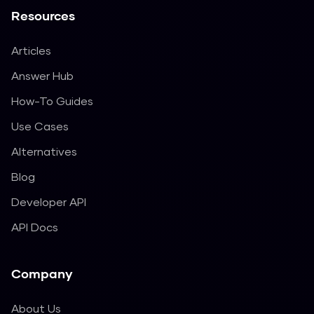
Resources
Articles
Answer Hub
How-To Guides
Use Cases
Alternatives
Blog
Developer API
API Docs
Company
About Us