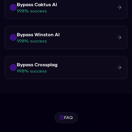
Bypass
Caktus AI
99.8% success
Bypass
Winston AI
99.8% success
Bypass
Crossplag
99.8% success
FAQ