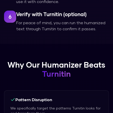
use it with confidence.
Verify with Turnitin (optional)
6
For peace of mind, you can run the humanized
text through Turnitin to confirm it passes.
Why Our Humanizer Beats
Turnitin
Pattern Disruption
We specifically target the patterns Turnitin looks for