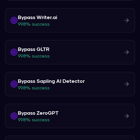
Bypass
Writer.ai
99.8% success
Bypass
GLTR
99.8% success
Bypass
Sapling AI Detector
99.8% success
Bypass
ZeroGPT
99.8% success