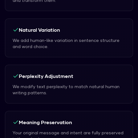
and transform them.
Natural Variation
We add human-like variation in sentence structure
and word choice.
Perplexity Adjustment
We modify text perplexity to match natural human
writing patterns.
Meaning Preservation
Your original message and intent are fully preserved