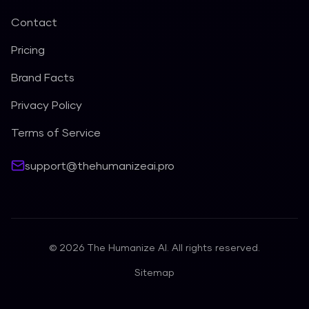
Contact
Pricing
Brand Facts
Privacy Policy
Terms of Service
support@thehumanizeai.pro
©
2026
The Humanize AI. All rights reserved.
Sitemap