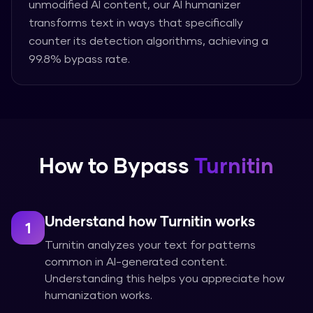
unmodified AI content, our AI humanizer
transforms text in ways that specifically
counter its detection algorithms, achieving a
99.8% bypass rate.
How to Bypass
Turnitin
Understand how Turnitin works
1
Turnitin analyzes your text for patterns
common in AI-generated content.
Understanding this helps you appreciate how
humanization works.