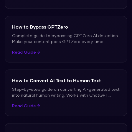
How to Bypass GPTZero
Complete guide to bypassing GPTZero AI detection.
Make your content pass GPTZero every time.
Read Guide
How to Convert AI Text to Human Text
Step-by-step guide on converting AI-generated text
into natural human writing. Works with ChatGPT,
Claude, Gemini, and all other AI tools.
Read Guide