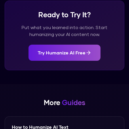
Ready to Try It?
Put what you learned into action. Start
humanizing your AI content now.
Try Humanize AI Free
More
Guides
How to Humanize AI Text