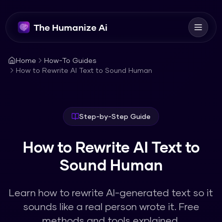
The Humanize Ai
Home
How-To Guides
How to Rewrite AI Text to Sound Human
Step-by-Step Guide
How to Rewrite AI Text to
Sound Human
Learn how to rewrite AI-generated text so it
sounds like a real person wrote it. Free
methods and tools explained.