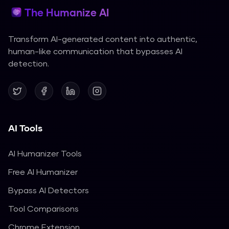
The Humanize AI
Transform AI-generated content into authentic,
human-like communication that bypasses AI
detection.
AI Tools
AI Humanizer Tools
Free AI Humanizer
Bypass AI Detectors
Tool Comparisons
Chrome Extension