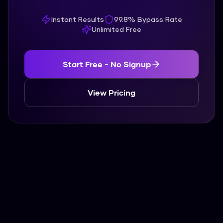
Instant Results
99.8% Bypass Rate
Unlimited Free
Start Free - No Signup
View Pricing