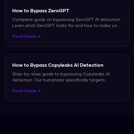
How to Bypass ZeroGPT
Complete guide on bypassing ZeroGPT AI detection.
Learn what ZeroGPT looks for and how to make your
text pass every time.
Read Guide
How to Bypass Copyleaks AI Detection
Step-by-step guide to bypassing Copyleaks AI
detection. Our humanizer specifically targets
Copyleaks detection patterns.
Read Guide