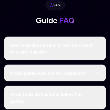
FAQ
Guide
FAQ
How long does it take to rewrite ai text
to sound human?
Using Humanize AI Pro, the process is instant.
Simply paste your content, click Humanize, and
Is this guide suitable for beginners?
your text is transformed in seconds.
Yes! This guide is designed for users of all skill
levels. We break down each step with clear
What tools do I need to follow this
instructions that anyone can follow.
guide?