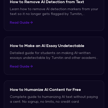
How to Remove AI Detection from Text
Learn how to remove AI detection markers from your
text so it no longer gets flagged by Turnitin,
GPTZero, or Originality.ai.
Read Guide
How to Make an AI Essay Undetectable
Detailed guide for students on making AI-written
essays undetectable by Turnitin and other academic
AI detectors.
Read Guide
How to Humanize AI Content for Free
Complete guide to humanizing AI text without paying
a cent. No signup, no limits, no credit card.