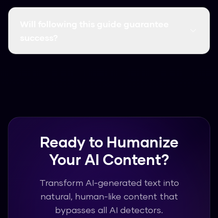
You only need Humanize AI Pro, which is free to
use. No additional software or technical
Will following this guide guarantee
knowledge required.
success?
Our AI humanizer has a 99.8% success rate.
Following the steps in this guide will help you
achieve the best possible results.
Ready to Humanize
Your AI Content?
Transform AI-generated text into
natural, human-like content that
bypasses all AI detectors.