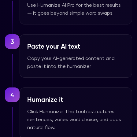
Use Humanize AI Pro for the best results
— it goes beyond simple word swaps.
3
Paste your AI text
Copy your AI-generated content and
paste it into the humanizer.
4
Humanize it
Click Humanize. The tool restructures
sentences, varies word choice, and adds
natural flow.