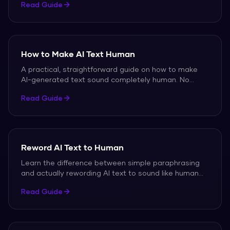
Read Guide
How to Make AI Text Human
A practical, straightforward guide on how to make
AI-generated text sound completely human. No
technical skills required.
Read Guide
Reword AI Text to Human
Learn the difference between simple paraphrasing
and actually rewording AI text to sound like human
writing.
Read Guide