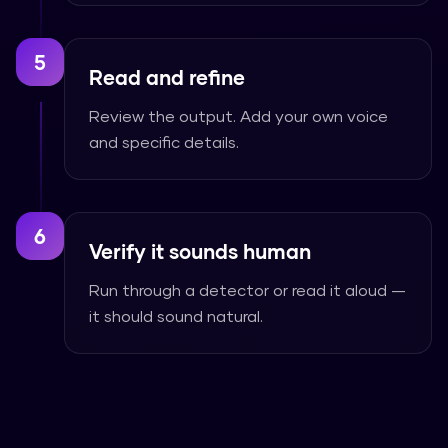
5
Read and refine
Review the output. Add your own voice
and specific details.
6
Verify it sounds human
Run through a detector or read it aloud —
it should sound natural.