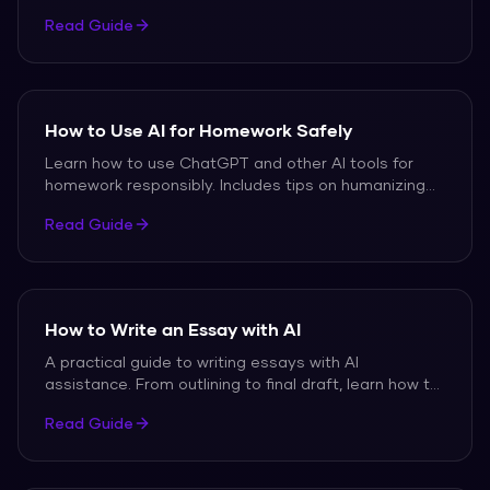
paraphrasing, rewording, and copying, with free tools
Read Guide
to help.
How to Use AI for Homework Safely
Learn how to use ChatGPT and other AI tools for
homework responsibly. Includes tips on humanizing
output, avoiding detection, and maintaining
Read Guide
academic integrity.
How to Write an Essay with AI
A practical guide to writing essays with AI
assistance. From outlining to final draft, learn how to
blend AI drafts with your own writing for authentic
Read Guide
results.