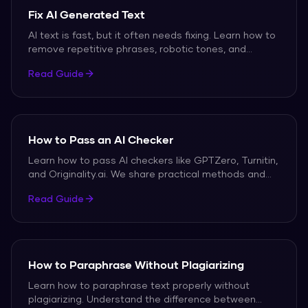
Fix AI Generated Text
AI text is fast, but it often needs fixing. Learn how to
remove repetitive phrases, robotic tones, and
detection flags.
Read Guide
How to Pass an AI Checker
Learn how to pass AI checkers like GPTZero, Turnitin,
and Originality.ai. We share practical methods and
free tools to help your writing score as human.
Read Guide
How to Paraphrase Without Plagiarizing
Learn how to paraphrase text properly without
plagiarizing. Understand the difference between