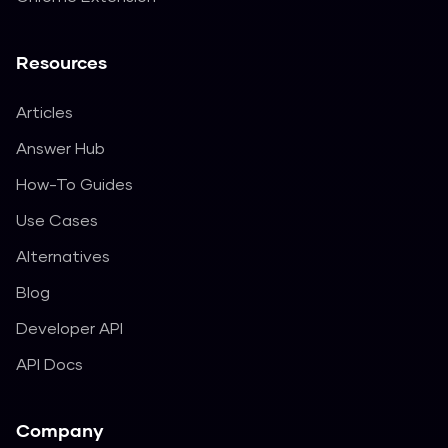
Resources
Articles
Answer Hub
How-To Guides
Use Cases
Alternatives
Blog
Developer API
API Docs
Company