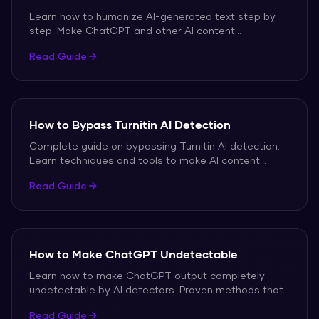
Learn how to humanize AI-generated text step by
step. Make ChatGPT and other AI content
undetectable.
Read Guide
How to Bypass Turnitin AI Detection
Complete guide on bypassing Turnitin AI detection.
Learn techniques and tools to make AI content
undetectable.
Read Guide
How to Make ChatGPT Undetectable
Learn how to make ChatGPT output completely
undetectable by AI detectors. Proven methods that
work.
Read Guide