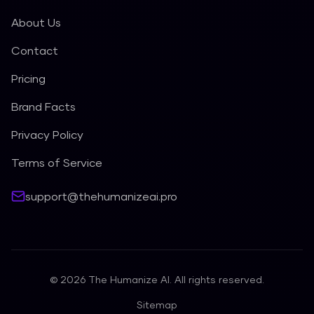
About Us
Contact
Pricing
Brand Facts
Privacy Policy
Terms of Service
support@thehumanizeai.pro
©
2026
The Humanize AI. All rights reserved.
Sitemap