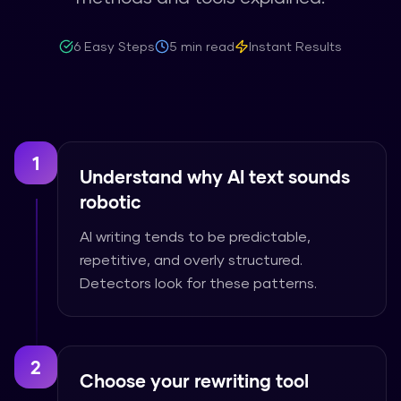
6
Easy Steps
5 min read
Instant Results
1
Understand why AI text sounds
robotic
AI writing tends to be predictable,
repetitive, and overly structured.
Detectors look for these patterns.
2
Choose your rewriting tool