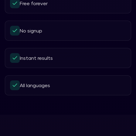
Free forever
No signup
Instant results
All languages