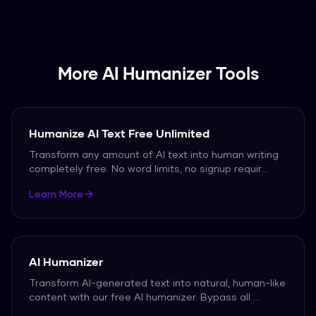
be quickly rewriteed into natural, human-like
text.
More AI Humanizer Tools
Humanize AI Text Free Unlimited
Transform any amount of AI text into human writing
completely free. No word limits, no signup requir
...
Learn More
AI Humanizer
Transform AI-generated text into natural, human-like
content with our free AI humanizer. Bypass all
...