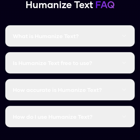
Humanize Text
FAQ
What is Humanize Text?
Humanize Text is a free AI humanization tool
that transforms AI-generated text into natural,
Is Humanize Text free to use?
human-like content. It bypasses all major AI
detectors with a 99.8% success rate.
Yes! Humanize Text is completely free with no
word limits. You can humanize unlimited content
How accurate is Humanize Text?
without signing up or providing payment
information.
Humanize Text has a 99.8% success rate at
bypassing AI detectors including Turnitin,
How do I use Humanize Text?
GPTZero, Originality.ai, and all other major
detection tools.
Simply paste your AI-generated text into the
input field and click "Humanize". Your content will