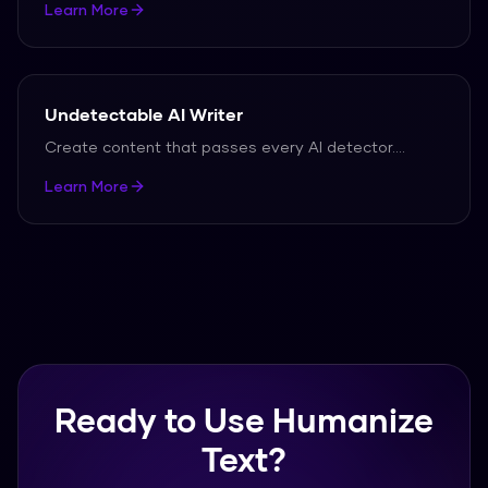
Learn More
Undetectable AI Writer
Create content that passes every AI detector.
...
Learn More
Ready to Use Humanize
Text?