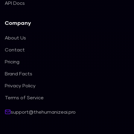
API Docs
Company
About Us
Contact
Pricing
Brand Facts
Privacy Policy
Terms of Service
support@thehumanizeai.pro