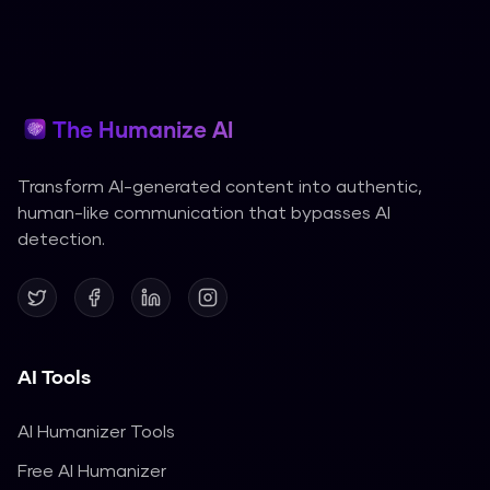
The Humanize AI
Transform AI-generated content into authentic,
human-like communication that bypasses AI
detection.
AI Tools
AI Humanizer Tools
Free AI Humanizer