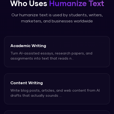
Who Uses
Humanize Text
Our
humanize text
is used by students, writers,
marketers, and businesses worldwide
Academic Writing
Turn AI-assisted essays, research papers, and
assignments into text that reads n
...
Content Writing
Write blog posts, articles, and web content from AI
drafts that actually sounds
...