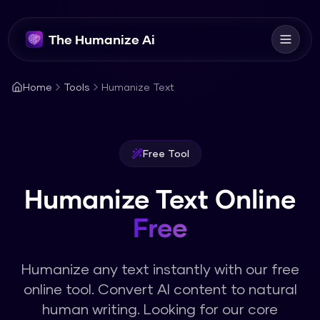
The Humanize Ai
Home
Tools
Humanize Text
Free Tool
Humanize Text Online
Free
Humanize any text instantly with our free
online tool. Convert AI content to natural
human writing.
Looking for our core