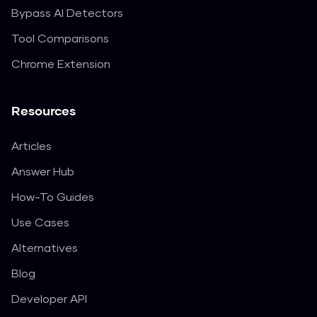
Bypass AI Detectors
Tool Comparisons
Chrome Extension
Resources
Articles
Answer Hub
How-To Guides
Use Cases
Alternatives
Blog
Developer API