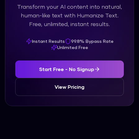
Transform your AI content into natural,
human-like text with Humanize Text.
Free, unlimited, instant results.
Instant Results
99.8% Bypass Rate
Unlimited Free
Start Free - No Signup
View Pricing