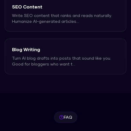
SEO Content
Write SEO content that ranks and reads naturally.
Humanize AI-generated articles
...
Blog Writing
Turn AI blog drafts into posts that sound like you.
Good for bloggers who want t
...
FAQ