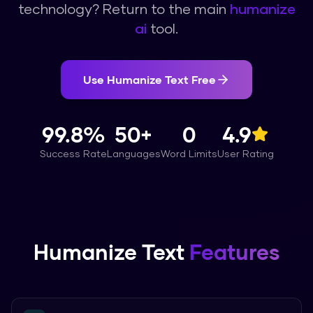
technology? Return to the main
humanize
ai
tool.
Use
Humanize Text
Free
99.8%
50+
0
4.9
Success Rate
Languages
Word Limits
User Rating
Humanize Text
Features