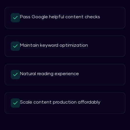
Pass Google helpful content checks
Maintain keyword optimization
Natural reading experience
Scale content production affordably