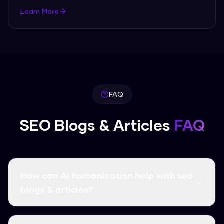
Learn More
FAQ
SEO Blogs & Articles
FAQ
How can AI humanization help with seo
blogs & articles?
AI humanization transforms AI-generated seo