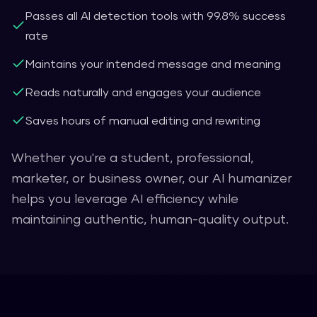
Passes all AI detection tools with 99.8% success
rate
Maintains your intended message and meaning
Reads naturally and engages your audience
Saves hours of manual editing and rewriting
Whether you're a student, professional,
marketer, or business owner, our AI humanizer
helps you leverage AI efficiency while
maintaining authentic, human-quality output.