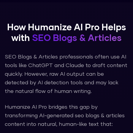
How
Humanize AI Pro
Helps
with
SEO Blogs & Articles
SEO Blogs & Articles
professionals often use AI
tools like ChatGPT and Claude to draft content
quickly. However, raw AI output can be
detected by AI detection tools and may lack
the natural flow of human writing.
Humanize AI Pro
bridges this gap by
transforming AI-generated
seo blogs & articles
content into natural, human-like text that: