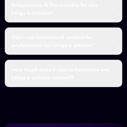
blogs & articles content into natural, human-like
Is Humanize AI Pro suitable for seo
text. This helps you leverage AI for efficiency
blogs & articles?
while ensuring your content passes AI detection
and reads authentically.
Absolutely! Our AI humanizer is specifically
designed to handle seo blogs & articles
Can I use humanized content for
content. It preserves meaning, maintains
professional seo blogs & articles?
quality, and ensures your content bypasses all
AI detectors.
Yes! Many professionals in SEO use our tool for
seo blogs & articles. The output is high-quality,
How much does it cost to humanize seo
natural, and suitable for professional use.
blogs & articles content?
Humanize AI Pro is completely free with
unlimited usage. You can humanize as much seo
blogs & articles content as you need without
any cost or subscription.