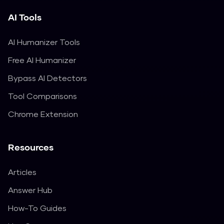
AI Tools
AI Humanizer Tools
Free AI Humanizer
Bypass AI Detectors
Tool Comparisons
Chrome Extension
Resources
Articles
Answer Hub
How-To Guides