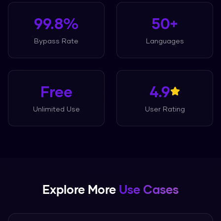
99.8%
50+
Bypass Rate
Languages
Free
4.9
Unlimited Use
User Rating
Explore More
Use Cases