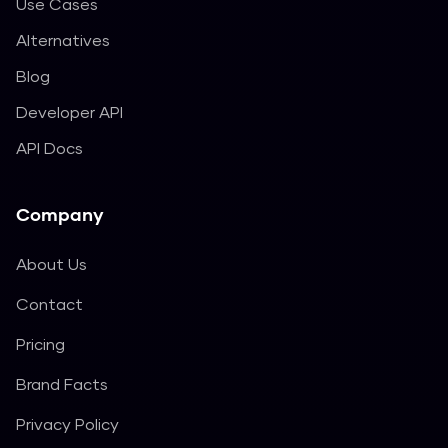
Use Cases
Alternatives
Blog
Developer API
API Docs
Company
About Us
Contact
Pricing
Brand Facts
Privacy Policy