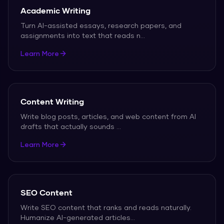
Academic Writing
Turn AI-assisted essays, research papers, and
assignments into text that reads n
...
Learn More
Content Writing
Write blog posts, articles, and web content from AI
drafts that actually sounds
...
Learn More
SEO Content
Write SEO content that ranks and reads naturally.
Humanize AI-generated articles
...