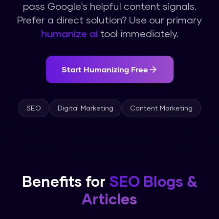
pass Google's helpful content signals.
Prefer a direct solution? Use our primary
humanize ai
tool immediately.
Start Humanizing Free
SEO
Digital Marketing
Content Marketing
Benefits for
SEO Blogs &
Articles