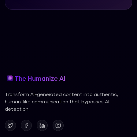
The Humanize AI
Transform AI-generated content into authentic,
human-like communication that bypasses AI
detection.