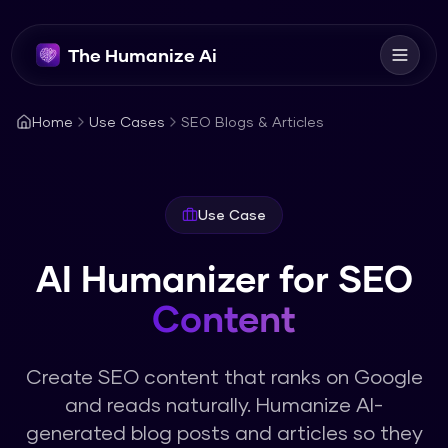
The Humanize Ai
Home
Use Cases
SEO Blogs & Articles
Use Case
AI Humanizer for SEO
Content
Create SEO content that ranks on Google
and reads naturally. Humanize AI-
generated blog posts and articles so they