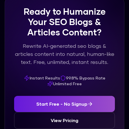
Ready to Humanize
Your SEO Blogs &
Articles Content?
Rewrite AI-generated seo blogs &
articles content into natural, human-like
text. Free, unlimited, instant results.
Instant Results
99.8% Bypass Rate
Unlimited Free
Start Free - No Signup
View Pricing