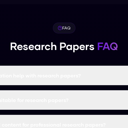
FAQ
Research Papers
FAQ
tion help with research papers?
rms AI-generated research papers content into natural, hum
ciency while ensuring your content passes AI detection and r
uitable for research papers?
izer is specifically designed to handle research papers cont
ity, and ensures your content bypasses all AI detectors.
content for professional research papers?