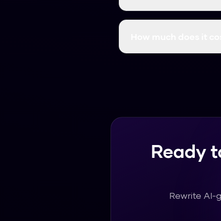
Yes! Many professionals 
and suitable for profess
How much does it co
Humanize AI Pro is comp
content as you need wit
Ready t
Rewrite AI-