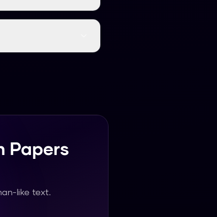
igh-quality, natural,
h research papers
h Papers
n-like text.