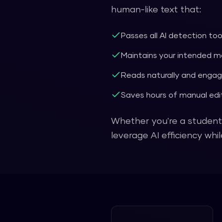
human-like text that:
Passes all AI detection to
Maintains your intended 
Reads naturally and engag
Saves hours of manual edit
Whether you're a student,
leverage AI efficiency wh