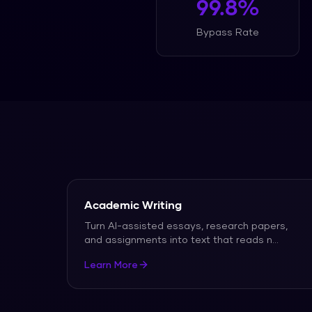
99.8%
Bypass Rate
Academic Writing
Turn AI-assisted essays, research papers,
and assignments into text that reads n
...
Learn More