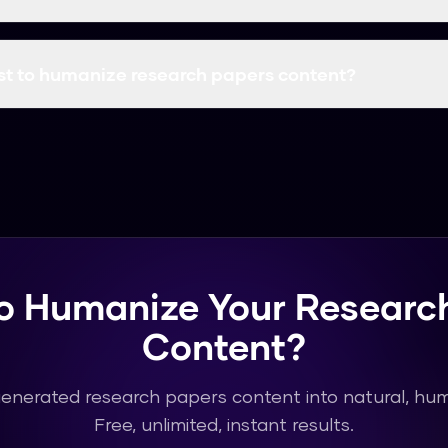
in Research use our tool for research papers. The output is h
ional use.
st to humanize research papers content?
letely free with unlimited usage. You can humanize as muc
hout any cost or subscription.
o Humanize Your Researc
Content?
generated research papers content into natural, huma
Free, unlimited, instant results.