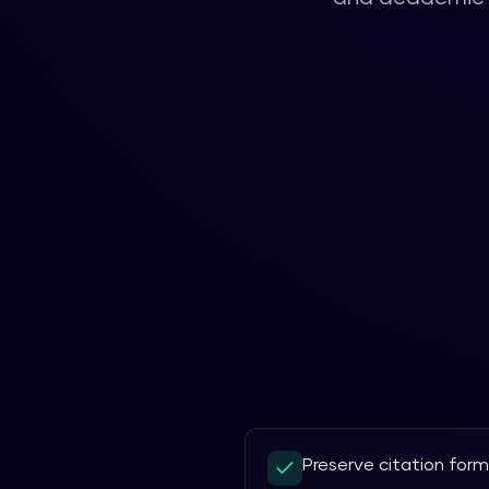
Preserve citation for