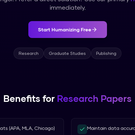
immediately.
Start Humanizing Free
Research
Graduate Studies
Publishing
Benefits for
Research Papers
mats (APA, MLA, Chicago)
Maintain data accur