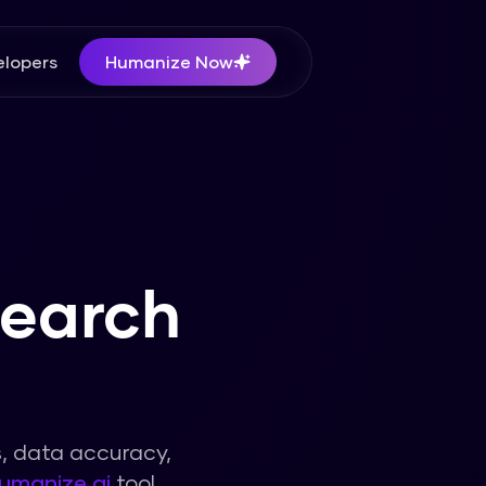
lopers
Humanize Now
search
s, data accuracy,
umanize ai
tool