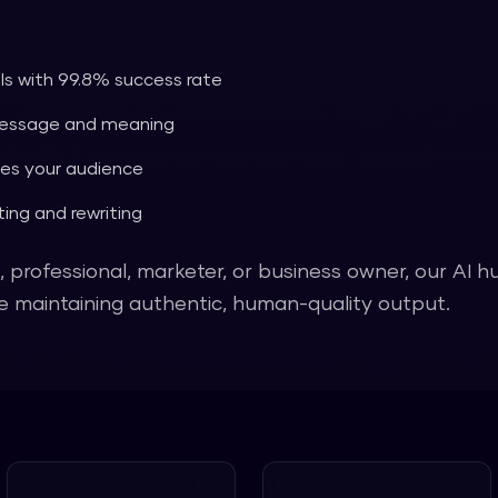
ols with 99.8% success rate
message and meaning
es your audience
ing and rewriting
 professional, marketer, or business owner, our AI 
ile maintaining authentic, human-quality output.