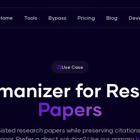
Home
Tools
Bypass
Pricing
Blog
Deve
Use Case
manizer for Re
Papers
sted research papers while preserving citation
igor.
Prefer a direct solution? Use our primary
h