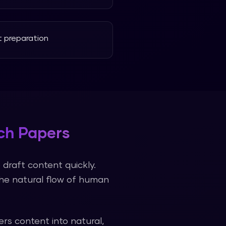
 preparation
ch Papers
draft content quickly.
the natural flow of human
ers
content into natural,