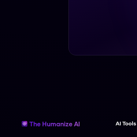
AI Tools
The Humanize AI