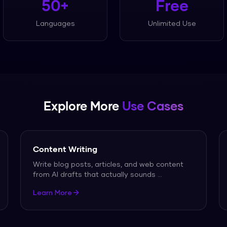
50+
Free
Languages
Unlimited Use
Explore More
Use Cases
Content Writing
Write blog posts, articles, and web content
from AI drafts that actually sounds
...
Learn More