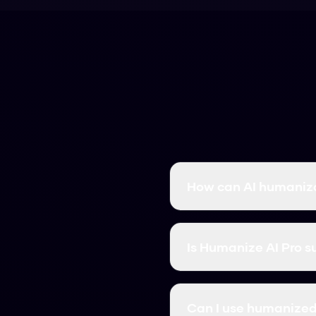
How can AI humaniza
AI humanization transfo
you leverage AI for effi
Is Humanize AI Pro s
Absolutely! Our AI human
meaning, maintains qual
Can I use humanized 