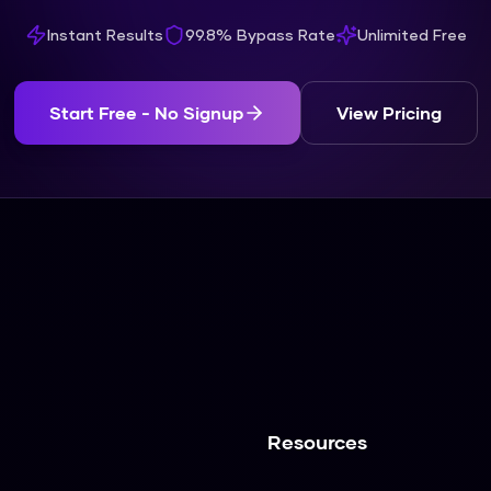
Instant Results
99.8% Bypass Rate
Unlimited Free
Start Free - No Signup
View Pricing
Resources