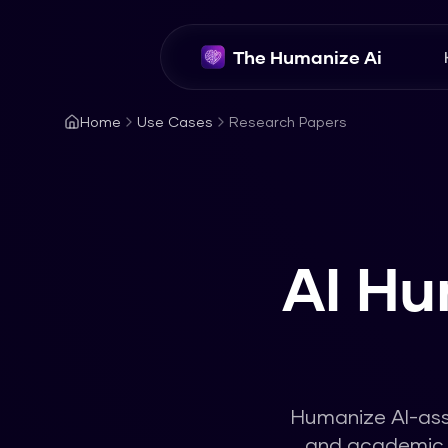
The Humanize Ai
Home
Use Cases
Research Papers
AI Hu
Humanize AI-assi
and academic r