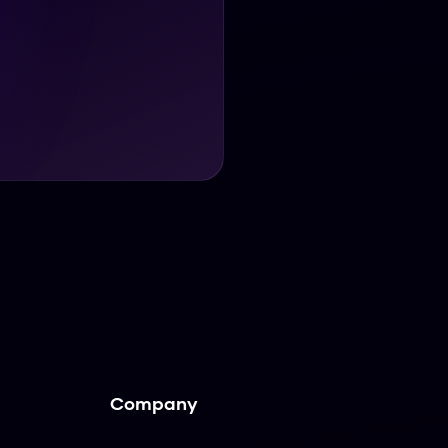
Company