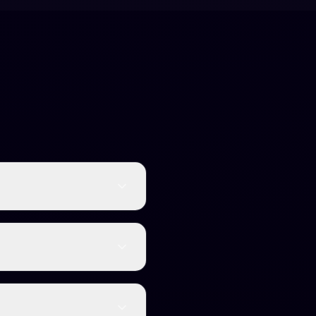
an-like text. This helps
eads authentically.
ent. It preserves