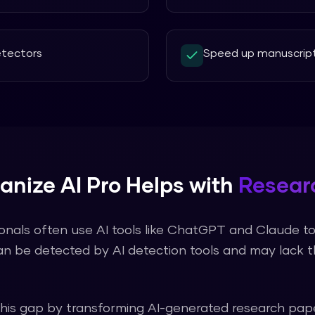
detectors
Speed up manuscript
nize AI Pro
Helps with
Resear
onals often use AI tools like ChatGPT and Claude to 
an be detected by AI detection tools and may lack 
this gap by transforming AI-generated
research pap