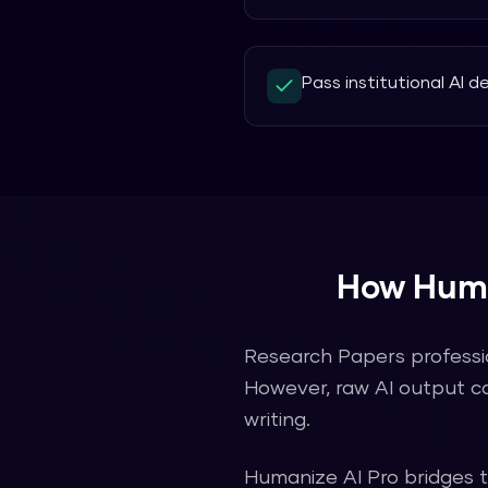
Pass institutional AI 
How
Huma
Research Papers
professi
However, raw AI output c
writing.
Humanize AI Pro
bridges 