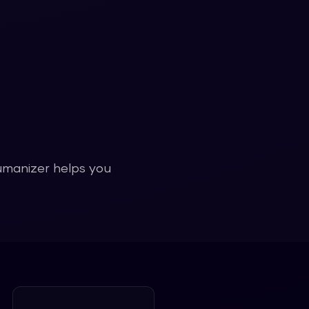
humanizer helps you