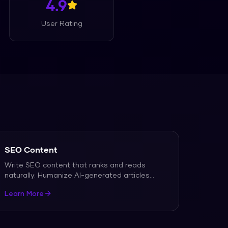
4.9
User Rating
SEO Content
Write SEO content that ranks and reads
naturally. Humanize AI-generated articles
...
Learn More