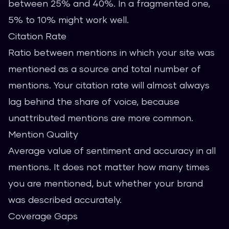
between 25% and 40%. In a fragmented one,
5% to 10% might work well.
Citation Rate
Ratio between mentions in which your site was
mentioned as a source and total number of
mentions. Your citation rate will almost always
lag behind the share of voice, because
unattributed mentions are more common.
Mention Quality
Average value of sentiment and accuracy in all
mentions. It does not matter how many times
you are mentioned, but whether your brand
was described accurately.
Coverage Gaps