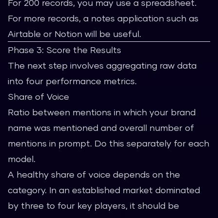
For 200 records, you may use a spreadsheet.
For more records, a notes application such as
Airtable or Notion will be useful.
Phase 3: Score the Results
The next step involves aggregating raw data
into four performance metrics.
Share of Voice
Ratio between mentions in which your brand
name was mentioned and overall number of
mentions in prompt. Do this separately for each
model.
A healthy share of voice depends on the
category. In an established market dominated
by three to four key players, it should be