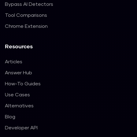
Bypass AI Detectors
Tool Comparisons
Chrome Extension
Resources
Articles
Answer Hub
How-To Guides
Use Cases
Alternatives
Blog
Developer API