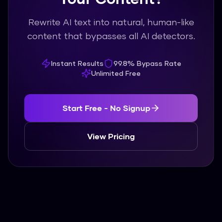
Rewrite AI text into natural, human-like
content that bypasses all AI detectors.
Instant Results
99.8% Bypass Rate
Unlimited Free
Start Free - No Signup
View Pricing