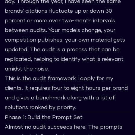
day. Through the year, I have seen the same
brands’ citations fluctuate up or down 30
percent or more over two-month intervals
between audits. Your models change, your
competition publishes, your own material gets
updated. The audit is a process that can be
replicated, helping to identify what is relevant
amidst the noise.
This is the audit framework I apply for my
clients. It requires four to eight hours per brand
and gives a benchmark along with a list of
solutions ranked by priority.
Phase 1: Build the Prompt Set
Almost no audit succeeds here. The prompts