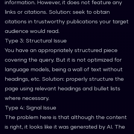
information. However, it does not feature any
links or citations. Solution: seek to obtain
citations in trustworthy publications your target
audience would read.
Type 3: Structural Issue
You have an appropriately structured piece
covering the query. But it is not optimized for
language models, being a wall of text without
headings, etc. Solution: properly structure the
page using relevant headings and bullet lists
where necessary.
Type 4: Signal Issue
The problem here is that although the content
is right, it looks like it was generated by AI. The