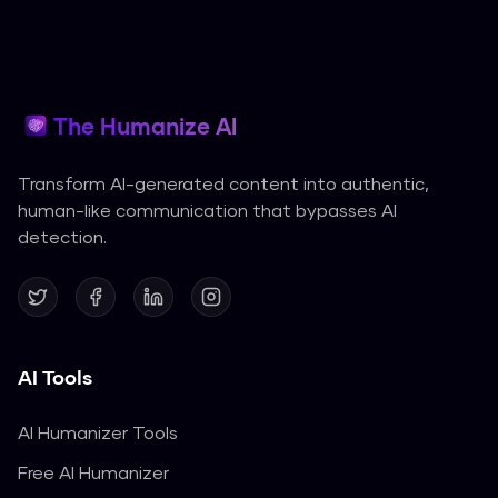
The Humanize AI
Transform AI-generated content into authentic,
human-like communication that bypasses AI
detection.
AI Tools
AI Humanizer Tools
Free AI Humanizer