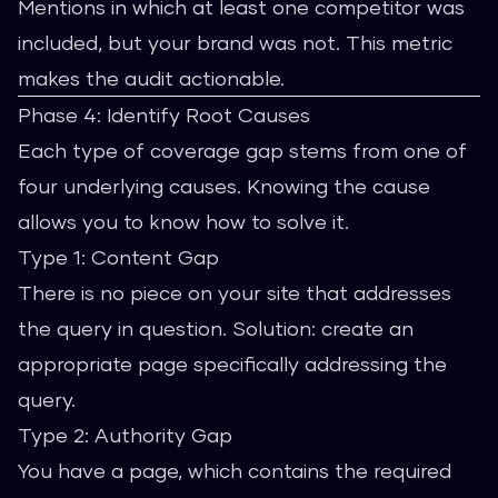
Mentions in which at least one competitor was
included, but your brand was not. This metric
makes the audit actionable.
Phase 4: Identify Root Causes
Each type of coverage gap stems from one of
four underlying causes. Knowing the cause
allows you to know how to solve it.
Type 1: Content Gap
There is no piece on your site that addresses
the query in question. Solution: create an
appropriate page specifically addressing the
query.
Type 2: Authority Gap
You have a page, which contains the required