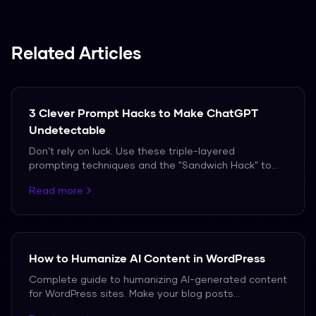
and recording the results in a spreadsheet. The
work scales poorly if you track competitors or
run audits often, which is where paid tools
Related Articles
become worthwhile.
3 Clever Prompt Hacks to Make ChatGPT
Undetectable
Don’t rely on luck. Use these triple-layered
prompting techniques and the "Sandwich Hack" to
bypass AI detection in 2026.
Read more
How to Humanize AI Content in WordPress
Complete guide to humanizing AI-generated content
for WordPress sites. Make your blog posts
undetectable while maintaining SEO value.