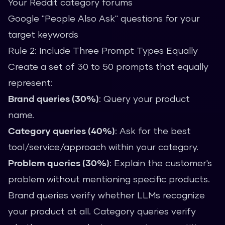
Your Reddit category forums
Google "People Also Ask" questions for your
target keywords
Rule 2: Include Three Prompt Types Equally
Create a set of 30 to 50 prompts that equally
represent:
Brand queries (30%)
: Query your product
name.
Category queries (40%)
: Ask for the best
tool/service/approach within your category.
Problem queries (30%)
: Explain the customer's
problem without mentioning specific products.
Brand queries verify whether LLMs recognize
your product at all. Category queries verify