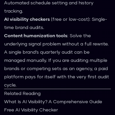
Automated schedule setting and history
tracking.
AI visibility checkers
(free or low-cost): Single-
time brand audits.
Content humanization tools
: Solve the
underlying signal problem without a full rewrite.
A single brand’s quarterly audit can be
managed manually. If you are auditing multiple
brands or competing sets as an agency, a paid
platform pays for itself with the very first audit
cycle.
Related Reading
What Is AI Visibility? A Comprehensive Guide
Free AI Visibility Checker