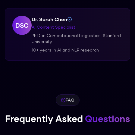
Dr. Sarah Chen
DSC
AI Content Specialist
Ph.D. in Computational Linguistics, Stanford
University
10+ years in AI and NLP research
FAQ
Frequently Asked
Questions