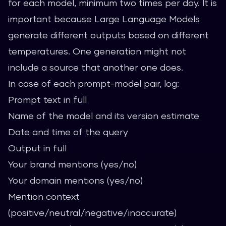
for each model, minimum two times per day. It is
important because Large Language Models
generate different outputs based on different
temperatures. One generation might not
include a source that another one does.
In case of each prompt-model pair, log:
Prompt text in full
Name of the model and its version estimate
Date and time of the query
Output in full
Your brand mentions (yes/no)
Your domain mentions (yes/no)
Mention context
(positive/neutral/negative/inaccurate)