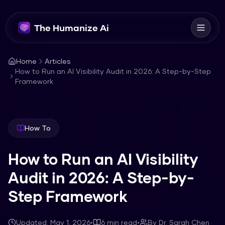
The Humanize Ai
Home
Articles
How to Run an AI Visibility Audit in 2026: A Step-by-Step
Framework
How To
How to Run an AI Visibility
Audit in 2026: A Step-by-
Step Framework
Updated:
May 1, 2026
•
6
min read
•
By
Dr. Sarah Chen