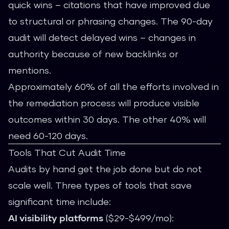
quick wins – citations that have improved due
to structural or phrasing changes. The 90-day
audit will detect delayed wins – changes in
authority because of new backlinks or
mentions.
Approximately 60% of all the efforts involved in
the remediation process will produce visible
outcomes within 30 days. The other 40% will
need 60-120 days.
Tools That Cut Audit Time
Audits by hand get the job done but do not
scale well. Three types of tools that save
significant time include:
AI visibility platforms
($29-$499/mo):