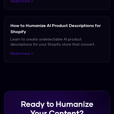
Read more
How to Humanize AI Product Descriptions for
Shopify
Learn to create undetectable AI product
descriptions for your Shopify store that convert
customers.
Read more
Ready to Humanize
Your Content?