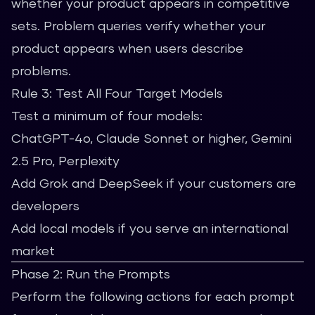
whether your product appears in competitive
sets. Problem queries verify whether your
product appears when users describe
problems.
Rule 3: Test All Four Target Models
Test a minimum of four models:
ChatGPT-4o, Claude Sonnet or higher, Gemini
2.5 Pro, Perplexity
Add Grok and DeepSeek if your customers are
developers
Add local models if you serve an international
market
Phase 2: Run the Prompts
Perform the following actions for each prompt