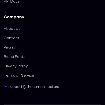
API Docs
Company
About Us
Contact
Pricing
Brand Facts
Privacy Policy
Terms of Service
support@thehumanizeai.pro