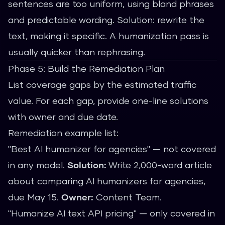
sentences are too uniform, using bland phrases
and predictable wording. Solution: rewrite the
text, making it specific. A
humanization pass
is
usually quicker than rephrasing.
Phase 5: Build the Remediation Plan
List coverage gaps by the estimated traffic
value. For each gap, provide one-line solutions
with owner and due date.
Remediation example list:
"Best AI humanizer for agencies" — not covered
in any model.
Solution:
Write 2,000-word article
about comparing AI humanizers for agencies,
due May 15.
Owner:
Content Team.
"Humanize AI text API pricing" — only covered in