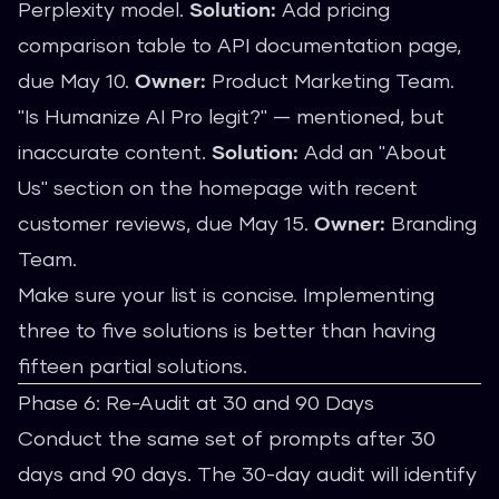
Perplexity model.
Solution:
Add pricing
comparison table to API documentation page,
due May 10.
Owner:
Product Marketing Team.
"Is Humanize AI Pro legit?" — mentioned, but
inaccurate content.
Solution:
Add an "About
Us" section on the homepage with recent
customer reviews, due May 15.
Owner:
Branding
Team.
Make sure your list is concise. Implementing
three to five solutions is better than having
fifteen partial solutions.
Phase 6: Re-Audit at 30 and 90 Days
Conduct the same set of prompts after 30
days and 90 days. The 30-day audit will identify