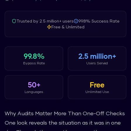
Trusted by
2.5 million+
users
99.8%
Success Rate
Free & Unlimited
99.8%
2.5 million+
Bypass Rate
Users Served
50+
Free
Languages
Unlimited Use
Why Audits Matter More Than One-Off Checks
One look reveals the situation as it was in one