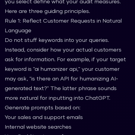
you select define what your audit measures.
Here are three guiding principles.
Rule 1: Reflect Customer Requests in Natural
Language
Do not stuff keywords into your queries.
Instead, consider how your actual customers
ask for information. For example, if your target
keyword is "ai humanizer api," your customer
may ask, "is there an API for humanizing AI-
generated text?" The latter phrase sounds
more natural for inputting into ChatGPT.
Generate prompts based on:
Your sales and support emails
Internal website searches