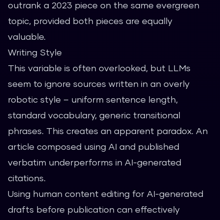
outrank a 2023 piece on the same evergreen
topic, provided both pieces are equally
valuable.
Writing Style
This variable is often overlooked, but LLMs
seem to ignore sources written in an overly
robotic style – uniform sentence length,
standard vocabulary, generic transitional
phrases. This creates an apparent paradox. An
article composed using AI and published
verbatim underperforms in AI-generated
citations.
Using
human content editing
for AI-generated
drafts before publication can effectively