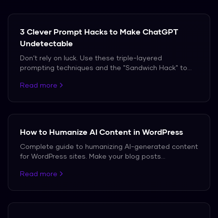
3 Clever Prompt Hacks to Make ChatGPT
Undetectable
Don’t rely on luck. Use these triple-layered
prompting techniques and the "Sandwich Hack" to
bypass AI detection in 2026.
Read more
How to Humanize AI Content in WordPress
Complete guide to humanizing AI-generated content
for WordPress sites. Make your blog posts
undetectable while maintaining SEO value.
Read more