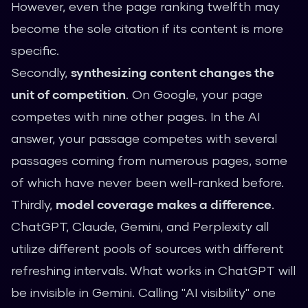
However, even the page ranking twelfth may
become the sole citation if its content is more
specific.
Secondly,
synthesizing content changes the
unit of competition
. On Google, your page
competes with nine other pages. In the AI
answer, your passage competes with several
passages coming from numerous pages, some
of which have never been well-ranked before.
Thirdly,
model coverage makes a difference
.
ChatGPT, Claude, Gemini, and Perplexity all
utilize different pools of sources with different
refreshing intervals. What works in ChatGPT will
be invisible in Gemini. Calling "AI visibility" one