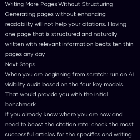
Writing More Pages Without Structuring
Generating pages without enhancing
readability will not help your citations. Having
one page that is structured and naturally
written with relevant information beats ten thin
pages any day.
Next Steps
When you are beginning from scratch: run an AI
visibility audit based on the four key models.
That would provide you with the initial
benchmark.
If you already know where you are now and
need to boost the citation rate: check the most
successful articles for the specifics and writing