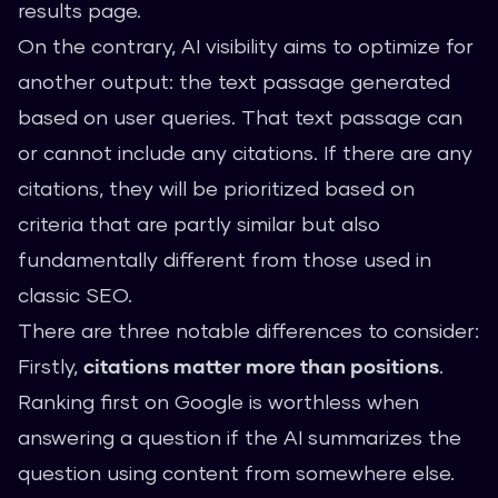
results page.
On the contrary, AI visibility aims to optimize for
another output: the text passage generated
based on user queries. That text passage can
or cannot include any citations. If there are any
citations, they will be prioritized based on
criteria that are partly similar but also
fundamentally different from those used in
classic SEO.
There are three notable differences to consider:
Firstly,
citations matter more than positions
.
Ranking first on Google is worthless when
answering a question if the AI summarizes the
question using content from somewhere else.