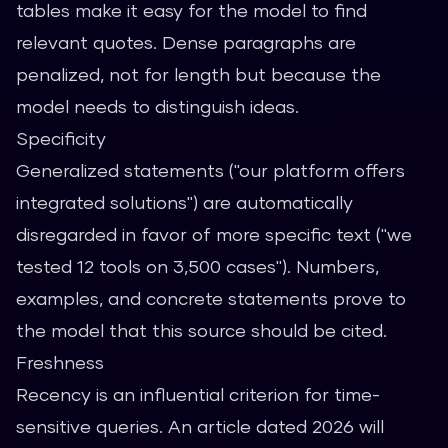
tables make it easy for the model to find
relevant quotes. Dense paragraphs are
penalized, not for length but because the
model needs to distinguish ideas.
Specificity
Generalized statements ("our platform offers
integrated solutions") are automatically
disregarded in favor of more specific text ("we
tested 12 tools on 3,500 cases"). Numbers,
examples, and concrete statements prove to
the model that this source should be cited.
Freshness
Recency is an influential criterion for time-
sensitive queries. An article dated 2026 will