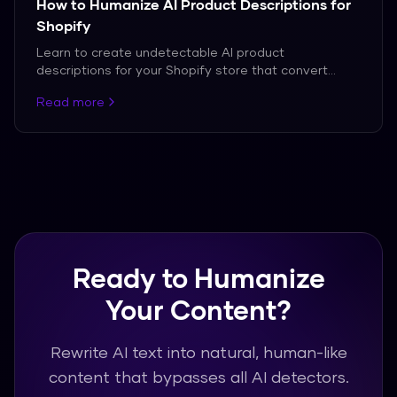
How to Humanize AI Product Descriptions for
Shopify
Learn to create undetectable AI product
descriptions for your Shopify store that convert
customers.
Read more
Ready to Humanize
Your Content?
Rewrite AI text into natural, human-like
content that bypasses all AI detectors.