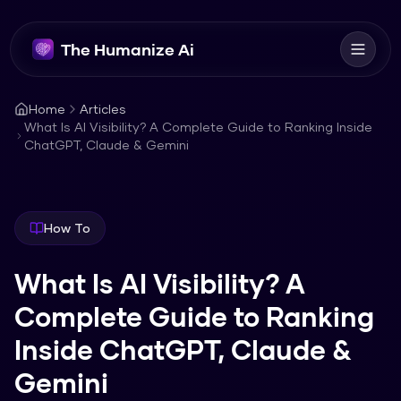
The Humanize Ai
Home
Articles
What Is AI Visibility? A Complete Guide to Ranking Inside
ChatGPT, Claude & Gemini
How To
What Is AI Visibility? A
Complete Guide to Ranking
Inside ChatGPT, Claude &
Gemini