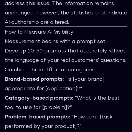
address this issue. The information remains
unchanged; however, the statistics that indicate
AI authorship are altered.
How to Measure AI Visibility
Measurement begins with a prompt set.
Develop 20-50 prompts that accurately reflect
the language of your real customers’ questions.
Combine three different categories:
Brand-based prompts:
“Is [your brand]
appropriate for [application]?“
Category-based prompts:
“What is the best
tool to use for [problem]?“
Problem-based prompts:
“How can I [task
performed by your product]?“