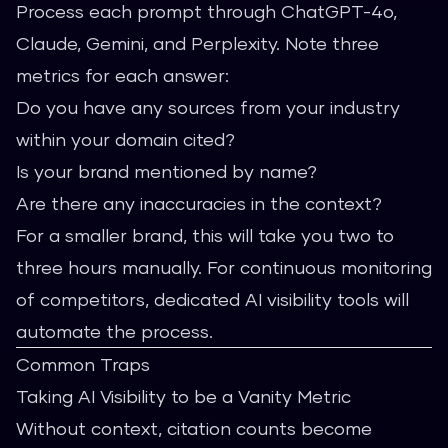
Process each prompt through ChatGPT-4o,
Claude, Gemini, and Perplexity. Note three
metrics for each answer:
Do you have any sources from your industry
within your domain cited?
Is your brand mentioned by name?
Are there any inaccuracies in the context?
For a smaller brand, this will take you two to
three hours manually. For continuous monitoring
of competitors, dedicated AI visibility tools will
automate the process.
Common Traps
Taking AI Visibility to be a Vanity Metric
Without context, citation counts become