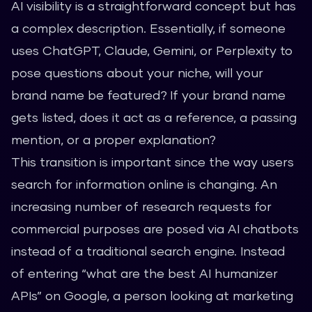
AI visibility is a straightforward concept but has
a complex description. Essentially, if someone
uses ChatGPT, Claude, Gemini, or Perplexity to
pose questions about your niche, will your
brand name be featured? If your brand name
gets listed, does it act as a reference, a passing
mention, or a proper explanation?
This transition is important since the way users
search for information online is changing. An
increasing number of research requests for
commercial purposes are posed via AI chatbots
instead of a traditional search engine. Instead
of entering “what are the best AI humanizer
APIs” on Google, a person looking at marketing