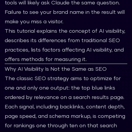
tools will likely ask Claude the same question.
Failure to see your brand name in the result will
make you miss a visitor.
This tutorial explains the concept of AI visibility,
describes its differences from traditional SEO
practices, lists factors affecting AI visibility, and
offers methods for measuring it.
Why AI Visibility Is Not the Same as SEO
The classic SEO strategy aims to optimize for
one and only one output: the top blue links
ordered by relevance on a search results page.
Each signal, including backlinks, content depth,
page speed, and schema markup, is competing
for rankings one through ten on that search