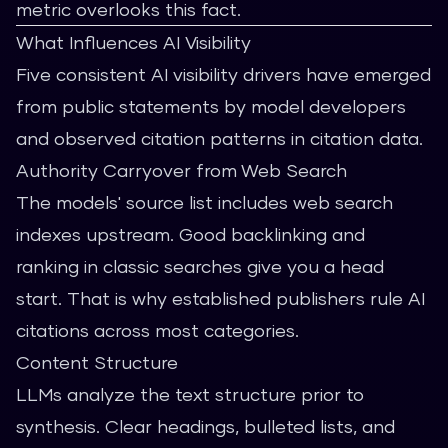
metric overlooks this fact.
What Influences AI Visibility
Five consistent AI visibility drivers have emerged
from public statements by model developers
and observed citation patterns in citation data.
Authority Carryover from Web Search
The models' source list includes web search
indexes upstream. Good backlinking and
ranking in classic searches give you a head
start. That is why established publishers rule AI
citations across most categories.
Content Structure
LLMs analyze the text structure prior to
synthesis. Clear headings, bulleted lists, and