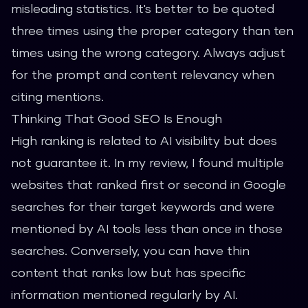
misleading statistics. It's better to be quoted
three times using the proper category than ten
times using the wrong category. Always adjust
for the prompt and content relevancy when
citing mentions.
Thinking That Good SEO Is Enough
High ranking is related to AI visibility but does
not guarantee it. In my review, I found multiple
websites that ranked first or second in Google
searches for their target keywords and were
mentioned by AI tools less than once in those
searches. Conversely, you can have thin
content that ranks low but has specific
information mentioned regularly by AI.