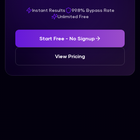
Instant Results
99.8% Bypass Rate
Unlimited Free
Start Free - No Signup
View Pricing