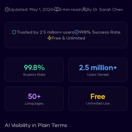
Updated:
May 1, 2026
•
6
min read
•
By
Dr. Sarah Chen
Trusted by
2.5 million+
users
99.8%
Success Rate
Free & Unlimited
99.8%
2.5 million+
Bypass Rate
Users Served
50+
Free
Languages
Unlimited Use
AI Visibility in Plain Terms