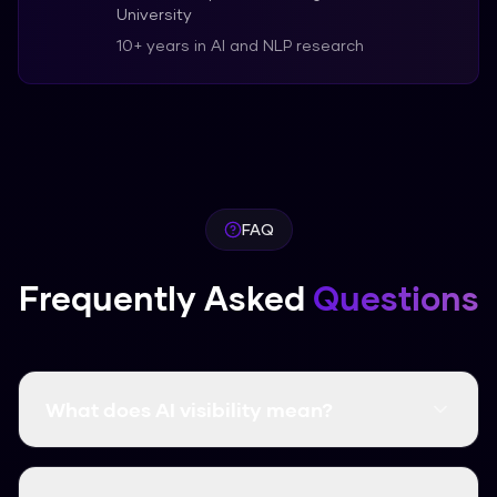
University
10+ years in AI and NLP research
FAQ
Frequently Asked
Questions
What does AI visibility mean?
AI visibility is the degree to which a brand,
website, or piece of content appears inside