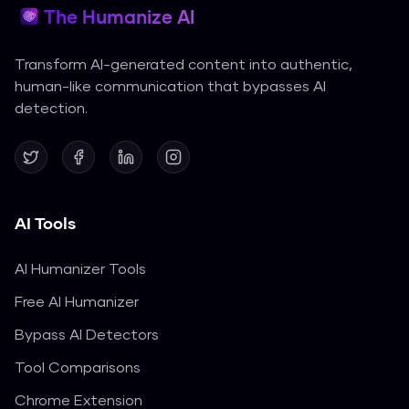
The Humanize AI
Transform AI-generated content into authentic,
human-like communication that bypasses AI
detection.
AI Tools
AI Humanizer Tools
Free AI Humanizer
Bypass AI Detectors
Tool Comparisons
Chrome Extension