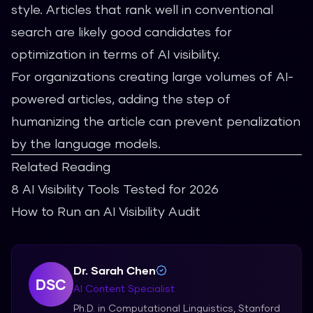
style. Articles that rank well in conventional
search are likely good candidates for
optimization in terms of AI visibility.
For organizations creating large volumes of AI-
powered articles, adding the step of
humanizing the article can prevent penalization
by the language models.
Related Reading
8 AI Visibility Tools Tested for 2026
How to Run an AI Visibility Audit
Dr. Sarah Chen
DSC
AI Content Specialist
Ph.D. in Computational Linguistics, Stanford