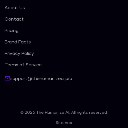
About Us
Contact
Pricing
Brand Facts
Privacy Policy
Terms of Service
support@thehumanizeai.pro
©
2026
The Humanize AI. All rights reserved.
Sitemap