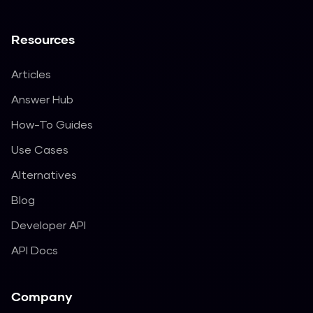
Resources
Articles
Answer Hub
How-To Guides
Use Cases
Alternatives
Blog
Developer API
API Docs
Company